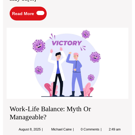
Read
Read More
More
Wo
Life
Bal
My
Or
Ma
Work-Life Balance: Myth Or
Manageable?
August
Work-
August 8, 2025
Michael Caine
0 Comments
2:49 am
8,
Life