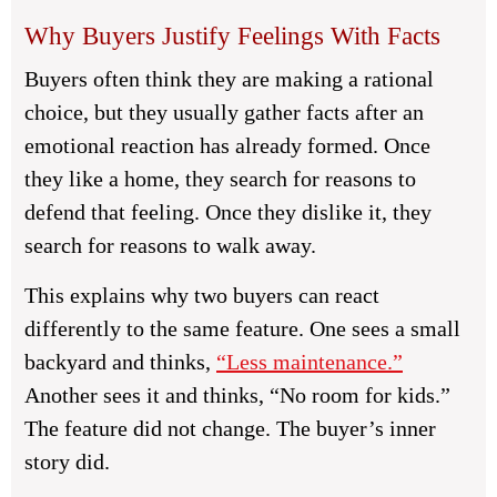
Why Buyers Justify Feelings With Facts
Buyers often think they are making a rational
choice, but they usually gather facts after an
emotional reaction has already formed. Once
they like a home, they search for reasons to
defend that feeling. Once they dislike it, they
search for reasons to walk away.
This explains why two buyers can react
differently to the same feature. One sees a small
backyard and thinks,
“Less maintenance.”
Another sees it and thinks, “No room for kids.”
The feature did not change. The buyer’s inner
story did.