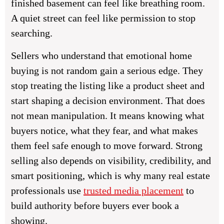
finished basement can feel like breathing room.
A quiet street can feel like permission to stop
searching.
Sellers who understand that emotional home
buying is not random gain a serious edge. They
stop treating the listing like a product sheet and
start shaping a decision environment. That does
not mean manipulation. It means knowing what
buyers notice, what they fear, and what makes
them feel safe enough to move forward. Strong
selling also depends on visibility, credibility, and
smart positioning, which is why many real estate
professionals use
trusted media placement
to
build authority before buyers ever book a
showing.