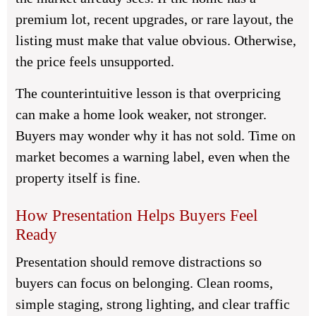
premium lot, recent upgrades, or rare layout, the
listing must make that value obvious. Otherwise,
the price feels unsupported.
The counterintuitive lesson is that overpricing
can make a home look weaker, not stronger.
Buyers may wonder why it has not sold. Time on
market becomes a warning label, even when the
property itself is fine.
How Presentation Helps Buyers Feel
Ready
Presentation should remove distractions so
buyers can focus on belonging. Clean rooms,
simple staging, strong lighting, and clear traffic