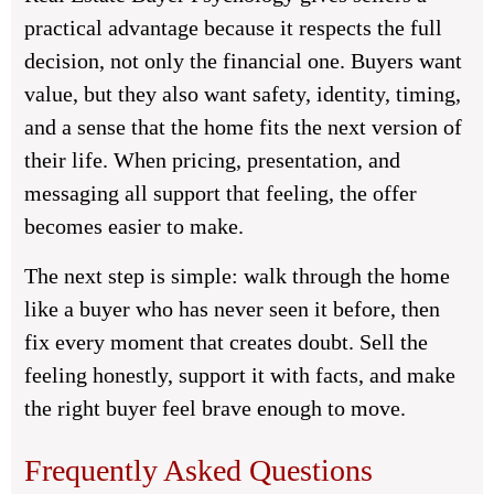
practical advantage because it respects the full
decision, not only the financial one. Buyers want
value, but they also want safety, identity, timing,
and a sense that the home fits the next version of
their life. When pricing, presentation, and
messaging all support that feeling, the offer
becomes easier to make.
The next step is simple: walk through the home
like a buyer who has never seen it before, then
fix every moment that creates doubt. Sell the
feeling honestly, support it with facts, and make
the right buyer feel brave enough to move.
Frequently Asked Questions