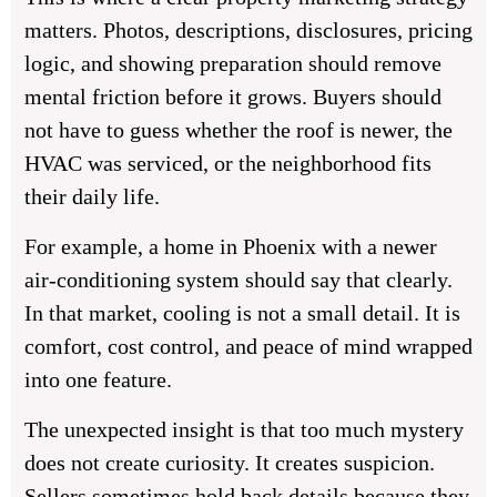
matters. Photos, descriptions, disclosures, pricing
logic, and showing preparation should remove
mental friction before it grows. Buyers should
not have to guess whether the roof is newer, the
HVAC was serviced, or the neighborhood fits
their daily life.
For example, a home in Phoenix with a newer
air-conditioning system should say that clearly.
In that market, cooling is not a small detail. It is
comfort, cost control, and peace of mind wrapped
into one feature.
The unexpected insight is that too much mystery
does not create curiosity. It creates suspicion.
Sellers sometimes hold back details because they