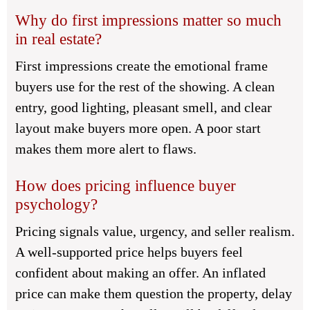
Why do first impressions matter so much
in real estate?
First impressions create the emotional frame
buyers use for the rest of the showing. A clean
entry, good lighting, pleasant smell, and clear
layout make buyers more open. A poor start
makes them more alert to flaws.
How does pricing influence buyer
psychology?
Pricing signals value, urgency, and seller realism.
A well-supported price helps buyers feel
confident about making an offer. An inflated
price can make them question the property, delay