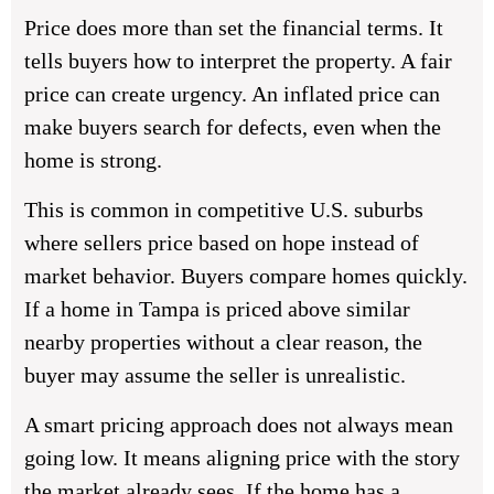
Price does more than set the financial terms. It
tells buyers how to interpret the property. A fair
price can create urgency. An inflated price can
make buyers search for defects, even when the
home is strong.
This is common in competitive U.S. suburbs
where sellers price based on hope instead of
market behavior. Buyers compare homes quickly.
If a home in Tampa is priced above similar
nearby properties without a clear reason, the
buyer may assume the seller is unrealistic.
A smart pricing approach does not always mean
going low. It means aligning price with the story
the market already sees. If the home has a