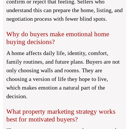
confirm or reject that feeling. Sellers who
understand this can prepare the home, listing, and
negotiation process with fewer blind spots.
Why do buyers make emotional home
buying decisions?
A home affects daily life, identity, comfort,
family routines, and future plans. Buyers are not
only choosing walls and rooms. They are
choosing a version of life they hope to live,
which makes emotion a natural part of the
decision.
What property marketing strategy works
best for motivated buyers?