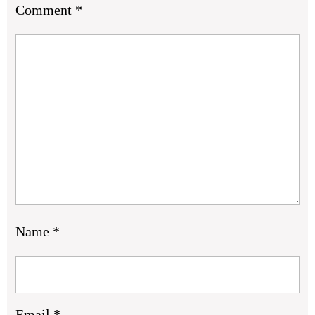
Comment
*
Name
*
Email
*