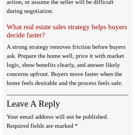
action, or assume the seller will be difficult
during negotiation.
What real estate sales strategy helps buyers
decide faster?
A strong strategy removes friction before buyers
ask. Prepare the home well, price it with market
logic, show benefits clearly, and answer likely
concerns upfront. Buyers move faster when the
home feels desirable and the process feels safe.
Leave A Reply
Your email address will not be published.
Required fields are marked
*