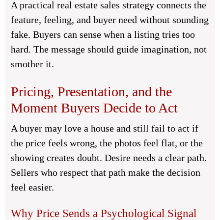
A practical real estate sales strategy connects the
feature, feeling, and buyer need without sounding
fake. Buyers can sense when a listing tries too
hard. The message should guide imagination, not
smother it.
Pricing, Presentation, and the
Moment Buyers Decide to Act
A buyer may love a house and still fail to act if
the price feels wrong, the photos feel flat, or the
showing creates doubt. Desire needs a clear path.
Sellers who respect that path make the decision
feel easier.
Why Price Sends a Psychological Signal