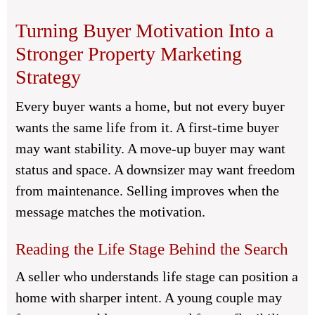
Turning Buyer Motivation Into a
Stronger Property Marketing
Strategy
Every buyer wants a home, but not every buyer
wants the same life from it. A first-time buyer
may want stability. A move-up buyer may want
status and space. A downsizer may want freedom
from maintenance. Selling improves when the
message matches the motivation.
Reading the Life Stage Behind the Search
A seller who understands life stage can position a
home with sharper intent. A young couple may