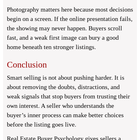
Photography matters here because most decisions
begin on a screen. If the online presentation fails,
the showing may never happen. Buyers scroll
fast, and a weak first image can bury a good
home beneath ten stronger listings.
Conclusion
Smart selling is not about pushing harder. It is
about removing the doubts, distractions, and
weak signals that stop buyers from trusting their
own interest. A seller who understands the
buyer’s inner process can make better choices
before the listing goes live.
Real Estate Buyer Psychology gives sellers a