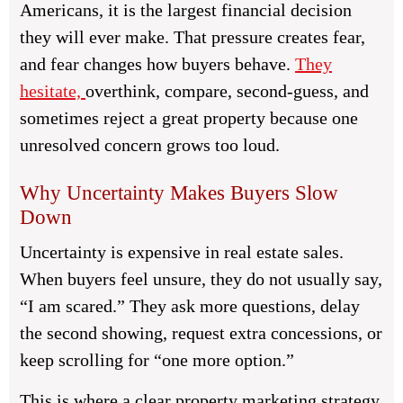
Americans, it is the largest financial decision
they will ever make. That pressure creates fear,
and fear changes how buyers behave.
They
hesitate,
overthink, compare, second-guess, and
sometimes reject a great property because one
unresolved concern grows too loud.
Why Uncertainty Makes Buyers Slow
Down
Uncertainty is expensive in real estate sales.
When buyers feel unsure, they do not usually say,
“I am scared.” They ask more questions, delay
the second showing, request extra concessions, or
keep scrolling for “one more option.”
This is where a clear property marketing strategy