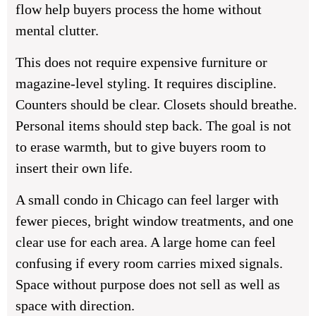
flow help buyers process the home without
mental clutter.
This does not require expensive furniture or
magazine-level styling. It requires discipline.
Counters should be clear. Closets should breathe.
Personal items should step back. The goal is not
to erase warmth, but to give buyers room to
insert their own life.
A small condo in Chicago can feel larger with
fewer pieces, bright window treatments, and one
clear use for each area. A large home can feel
confusing if every room carries mixed signals.
Space without purpose does not sell as well as
space with direction.