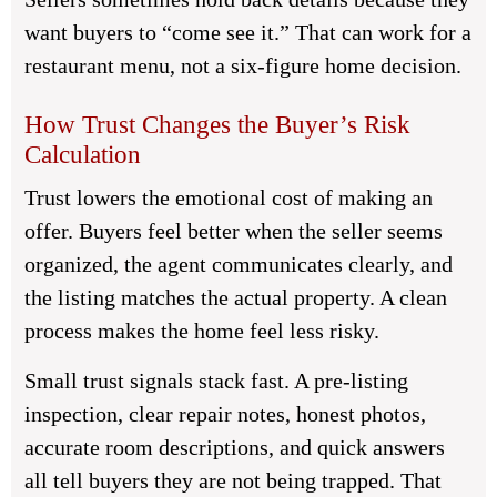
want buyers to “come see it.” That can work for a
restaurant menu, not a six-figure home decision.
How Trust Changes the Buyer’s Risk
Calculation
Trust lowers the emotional cost of making an
offer. Buyers feel better when the seller seems
organized, the agent communicates clearly, and
the listing matches the actual property. A clean
process makes the home feel less risky.
Small trust signals stack fast. A pre-listing
inspection, clear repair notes, honest photos,
accurate room descriptions, and quick answers
all tell buyers they are not being trapped. That