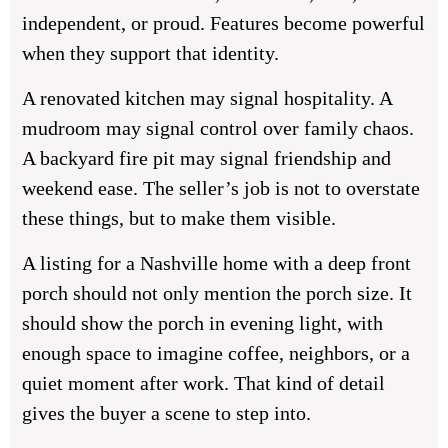
independent, or proud. Features become powerful
when they support that identity.
A renovated kitchen may signal hospitality. A
mudroom may signal control over family chaos.
A backyard fire pit may signal friendship and
weekend ease. The seller’s job is not to overstate
these things, but to make them visible.
A listing for a Nashville home with a deep front
porch should not only mention the porch size. It
should show the porch in evening light, with
enough space to imagine coffee, neighbors, or a
quiet moment after work. That kind of detail
gives the buyer a scene to step into.