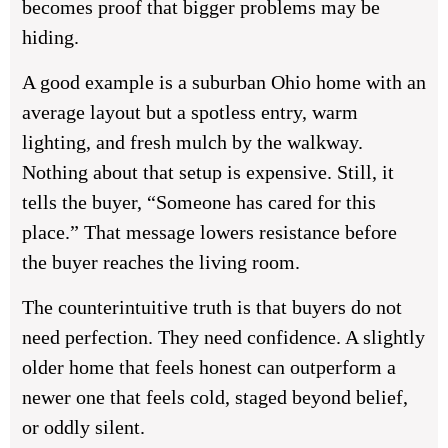
becomes proof that bigger problems may be
hiding.
A good example is a suburban Ohio home with an
average layout but a spotless entry, warm
lighting, and fresh mulch by the walkway.
Nothing about that setup is expensive. Still, it
tells the buyer, “Someone has cared for this
place.” That message lowers resistance before
the buyer reaches the living room.
The counterintuitive truth is that buyers do not
need perfection. They need confidence. A slightly
older home that feels honest can outperform a
newer one that feels cold, staged beyond belief,
or oddly silent.