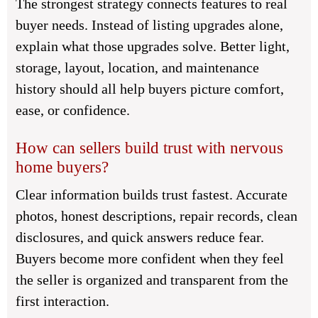
The strongest strategy connects features to real
buyer needs. Instead of listing upgrades alone,
explain what those upgrades solve. Better light,
storage, layout, location, and maintenance
history should all help buyers picture comfort,
ease, or confidence.
How can sellers build trust with nervous
home buyers?
Clear information builds trust fastest. Accurate
photos, honest descriptions, repair records, clean
disclosures, and quick answers reduce fear.
Buyers become more confident when they feel
the seller is organized and transparent from the
first interaction.