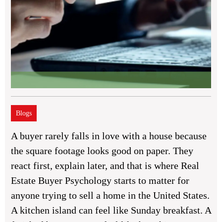
Blogs
A buyer rarely falls in love with a house because
the square footage looks good on paper. They
react first, explain later, and that is where Real
Estate Buyer Psychology starts to matter for
anyone trying to sell a home in the United States.
A kitchen island can feel like Sunday breakfast. A