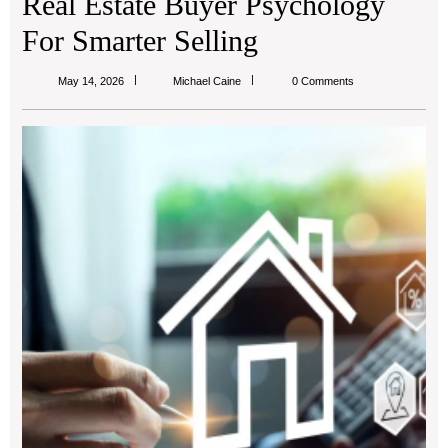
Real Estate Buyer Psychology
For Smarter Selling
Michael
May 14, 2026
Michael Caine
0 Comments
Caine