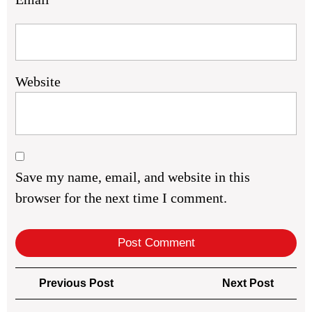
Website
Save my name, email, and website in this
browser for the next time I comment.
Post
Previous
Next
Previous Post
Next Post
navigation
Post
Post