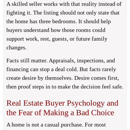
A skilled seller works with that reality instead of
fighting it. The listing should not only state that
the home has three bedrooms. It should help
buyers understand how those rooms could
support work, rest, guests, or future family
changes.
Facts still matter. Appraisals, inspections, and
financing can stop a deal cold. But facts rarely
create desire by themselves. Desire comes first,
then proof steps in to make the decision feel safe.
Real Estate Buyer Psychology and
the Fear of Making a Bad Choice
A home is not a casual purchase. For most