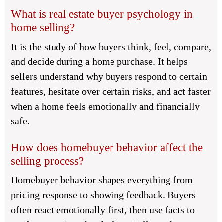
What is real estate buyer psychology in
home selling?
It is the study of how buyers think, feel, compare,
and decide during a home purchase. It helps
sellers understand why buyers respond to certain
features, hesitate over certain risks, and act faster
when a home feels emotionally and financially
safe.
How does homebuyer behavior affect the
selling process?
Homebuyer behavior shapes everything from
pricing response to showing feedback. Buyers
often react emotionally first, then use facts to