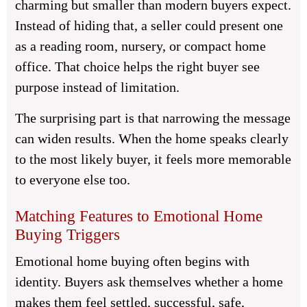
charming but smaller than modern buyers expect.
Instead of hiding that, a seller could present one
as a reading room, nursery, or compact home
office. That choice helps the right buyer see
purpose instead of limitation.
The surprising part is that narrowing the message
can widen results. When the home speaks clearly
to the most likely buyer, it feels more memorable
to everyone else too.
Matching Features to Emotional Home
Buying Triggers
Emotional home buying often begins with
identity. Buyers ask themselves whether a home
makes them feel settled, successful, safe,