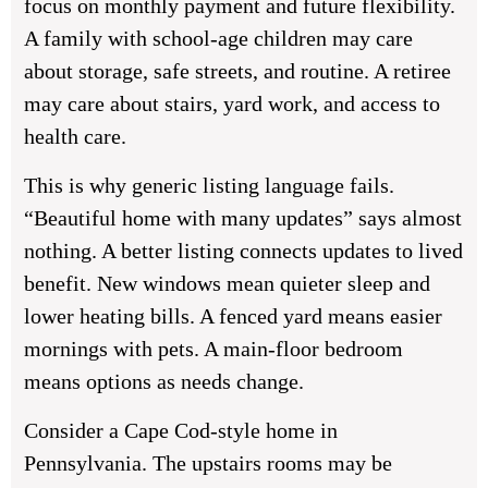
focus on monthly payment and future flexibility.
A family with school-age children may care
about storage, safe streets, and routine. A retiree
may care about stairs, yard work, and access to
health care.
This is why generic listing language fails.
“Beautiful home with many updates” says almost
nothing. A better listing connects updates to lived
benefit. New windows mean quieter sleep and
lower heating bills. A fenced yard means easier
mornings with pets. A main-floor bedroom
means options as needs change.
Consider a Cape Cod-style home in
Pennsylvania. The upstairs rooms may be