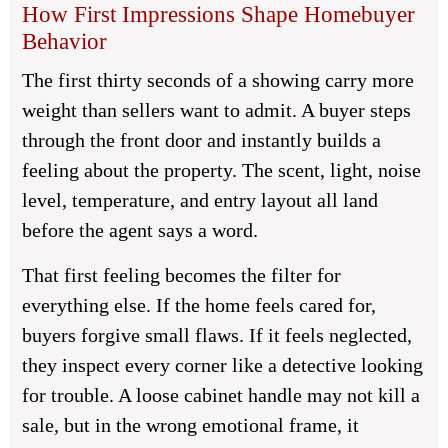
How First Impressions Shape Homebuyer
Behavior
The first thirty seconds of a showing carry more
weight than sellers want to admit. A buyer steps
through the front door and instantly builds a
feeling about the property. The scent, light, noise
level, temperature, and entry layout all land
before the agent says a word.
That first feeling becomes the filter for
everything else. If the home feels cared for,
buyers forgive small flaws. If it feels neglected,
they inspect every corner like a detective looking
for trouble. A loose cabinet handle may not kill a
sale, but in the wrong emotional frame, it