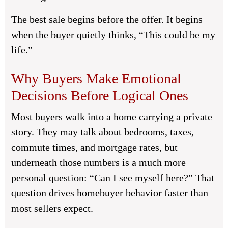
The best sale begins before the offer. It begins
when the buyer quietly thinks, “This could be my
life.”
Why Buyers Make Emotional
Decisions Before Logical Ones
Most buyers walk into a home carrying a private
story. They may talk about bedrooms, taxes,
commute times, and mortgage rates, but
underneath those numbers is a much more
personal question: “Can I see myself here?” That
question drives homebuyer behavior faster than
most sellers expect.