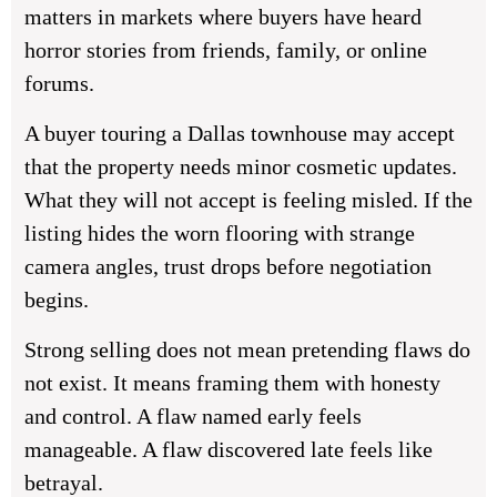
matters in markets where buyers have heard
horror stories from friends, family, or online
forums.
A buyer touring a Dallas townhouse may accept
that the property needs minor cosmetic updates.
What they will not accept is feeling misled. If the
listing hides the worn flooring with strange
camera angles, trust drops before negotiation
begins.
Strong selling does not mean pretending flaws do
not exist. It means framing them with honesty
and control. A flaw named early feels
manageable. A flaw discovered late feels like
betrayal.