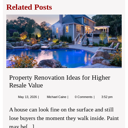
Related Posts
Pro
Ren
Ide
for
Hig
Res
Val
Property Renovation Ideas for Higher
Resale Value
May
Property
May 13, 2026
Michael Caine
0 Comments
3:52 pm
13,
Renovation
2026
Ideas
A house can look fine on the surface and still
for
Higher
lose buyers the moment they walk inside. Paint
Resale
Value
may be[...]