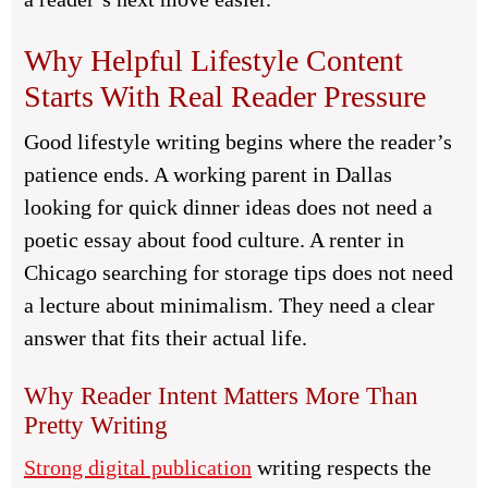
Why Helpful Lifestyle Content
Starts With Real Reader Pressure
Good lifestyle writing begins where the reader’s
patience ends. A working parent in Dallas
looking for quick dinner ideas does not need a
poetic essay about food culture. A renter in
Chicago searching for storage tips does not need
a lecture about minimalism. They need a clear
answer that fits their actual life.
Why Reader Intent Matters More Than
Pretty Writing
Strong digital publication
writing respects the