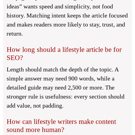
ideas” wants speed and simplicity, not food
history. Matching intent keeps the article focused
and makes readers more likely to stay, trust, and
return.
How long should a lifestyle article be for
SEO?
Length should match the depth of the topic. A
simple answer may need 900 words, while a
detailed guide may need 2,500 or more. The
stronger rule is usefulness: every section should
add value, not padding.
How can lifestyle writers make content
sound more human?