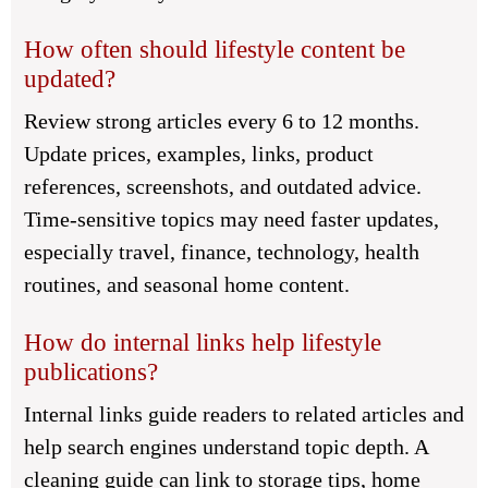
How often should lifestyle content be
updated?
Review strong articles every 6 to 12 months.
Update prices, examples, links, product
references, screenshots, and outdated advice.
Time-sensitive topics may need faster updates,
especially travel, finance, technology, health
routines, and seasonal home content.
How do internal links help lifestyle
publications?
Internal links guide readers to related articles and
help search engines understand topic depth. A
cleaning guide can link to storage tips, home