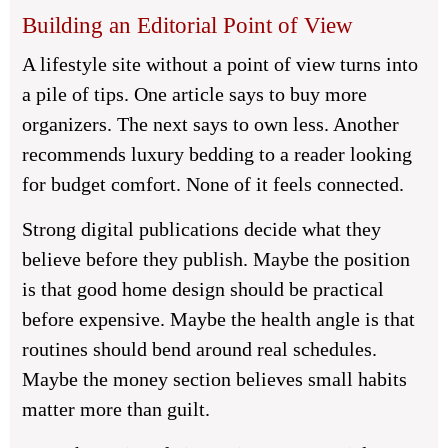
Building an Editorial Point of View
A lifestyle site without a point of view turns into
a pile of tips. One article says to buy more
organizers. The next says to own less. Another
recommends luxury bedding to a reader looking
for budget comfort. None of it feels connected.
Strong digital publications decide what they
believe before they publish. Maybe the position
is that good home design should be practical
before expensive. Maybe the health angle is that
routines should bend around real schedules.
Maybe the money section believes small habits
matter more than guilt.