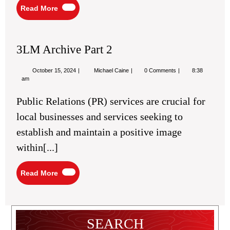
Read
Read More
More
3LM Archive Part 2
October
3LM
October 15, 2024
Michael Caine
0 Comments
8:38
15,
Archive
am
2024
Part
2
Public Relations (PR) services are crucial for
local businesses and services seeking to
establish and maintain a positive image
within[...]
Read
Read More
More
SEARCH