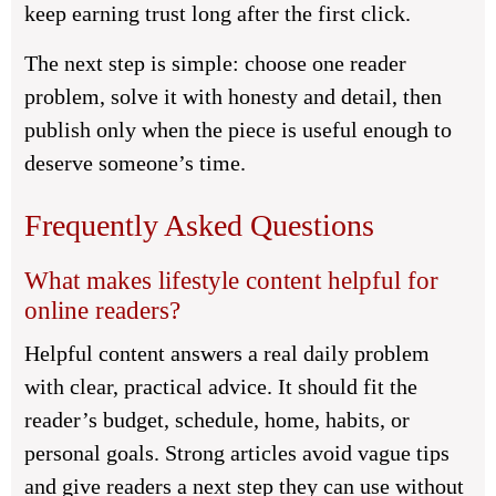
keep earning trust long after the first click.
The next step is simple: choose one reader
problem, solve it with honesty and detail, then
publish only when the piece is useful enough to
deserve someone’s time.
Frequently Asked Questions
What makes lifestyle content helpful for
online readers?
Helpful content answers a real daily problem
with clear, practical advice. It should fit the
reader’s budget, schedule, home, habits, or
personal goals. Strong articles avoid vague tips
and give readers a next step they can use without