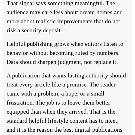
That signal says something meaningful. The
audience may care less about dream homes and
more about realistic improvements that do not
risk a security deposit.
Helpful publishing grows when editors listen to
behavior without becoming ruled by numbers.
Data should sharpen judgment, not replace it.
A publication that wants lasting authority should
treat every article like a promise. The reader
came with a problem, a hope, or a small
frustration. The job is to leave them better
equipped than when they arrived. That is the
standard helpful lifestyle content has to meet,
and it is the reason the best digital publications