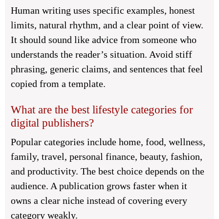
Human writing uses specific examples, honest
limits, natural rhythm, and a clear point of view.
It should sound like advice from someone who
understands the reader’s situation. Avoid stiff
phrasing, generic claims, and sentences that feel
copied from a template.
What are the best lifestyle categories for
digital publishers?
Popular categories include home, food, wellness,
family, travel, personal finance, beauty, fashion,
and productivity. The best choice depends on the
audience. A publication grows faster when it
owns a clear niche instead of covering every
category weakly.