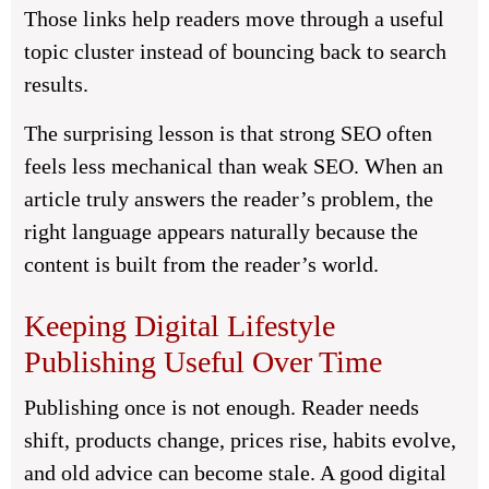
Those links help readers move through a useful
topic cluster instead of bouncing back to search
results.
The surprising lesson is that strong SEO often
feels less mechanical than weak SEO. When an
article truly answers the reader’s problem, the
right language appears naturally because the
content is built from the reader’s world.
Keeping Digital Lifestyle
Publishing Useful Over Time
Publishing once is not enough. Reader needs
shift, products change, prices rise, habits evolve,
and old advice can become stale. A good digital