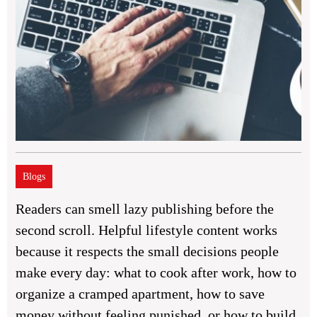
Blogs
Readers can smell lazy publishing before the
second scroll. Helpful lifestyle content works
because it respects the small decisions people
make every day: what to cook after work, how to
organize a cramped apartment, how to save
money without feeling punished, or how to build