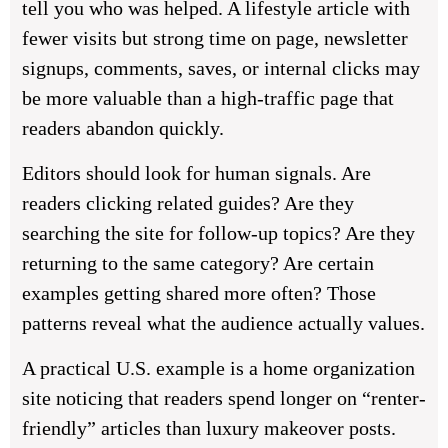
tell you who was helped. A lifestyle article with
fewer visits but strong time on page, newsletter
signups, comments, saves, or internal clicks may
be more valuable than a high-traffic page that
readers abandon quickly.
Editors should look for human signals. Are
readers clicking related guides? Are they
searching the site for follow-up topics? Are they
returning to the same category? Are certain
examples getting shared more often? Those
patterns reveal what the audience actually values.
A practical U.S. example is a home organization
site noticing that readers spend longer on “renter-
friendly” articles than luxury makeover posts.