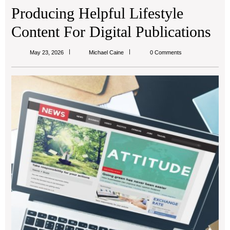
Producing Helpful Lifestyle
Content For Digital Publications
Michael
May 23, 2026
Michael Caine
0 Comments
Caine