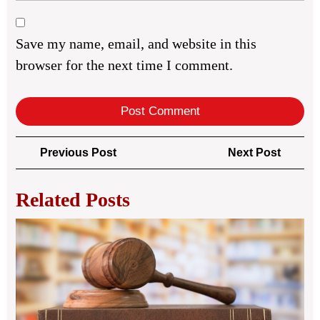
Save my name, email, and website in this
browser for the next time I comment.
Post
Previous
Next
Previous Post
Next Post
navigation
Post
Post
Related Posts
Co
Pro
La
for
Saf
Onl
Pu