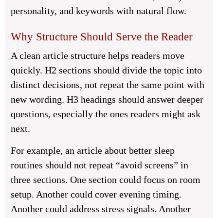
personality, and keywords with natural flow.
Why Structure Should Serve the Reader
A clean article structure helps readers move
quickly. H2 sections should divide the topic into
distinct decisions, not repeat the same point with
new wording. H3 headings should answer deeper
questions, especially the ones readers might ask
next.
For example, an article about better sleep
routines should not repeat “avoid screens” in
three sections. One section could focus on room
setup. Another could cover evening timing.
Another could address stress signals. Another