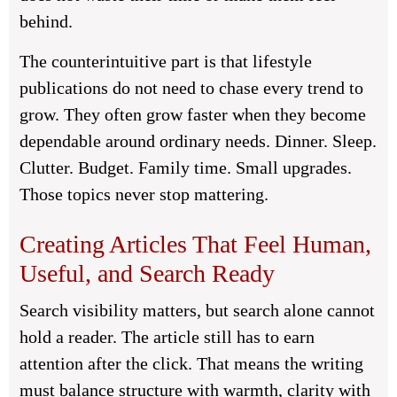
behind.
The counterintuitive part is that lifestyle
publications do not need to chase every trend to
grow. They often grow faster when they become
dependable around ordinary needs. Dinner. Sleep.
Clutter. Budget. Family time. Small upgrades.
Those topics never stop mattering.
Creating Articles That Feel Human,
Useful, and Search Ready
Search visibility matters, but search alone cannot
hold a reader. The article still has to earn
attention after the click. That means the writing
must balance structure with warmth, clarity with