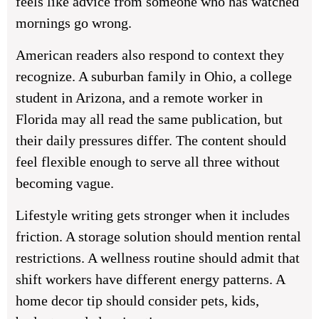
feels like advice from someone who has watched
mornings go wrong.
American readers also respond to context they
recognize. A suburban family in Ohio, a college
student in Arizona, and a remote worker in
Florida may all read the same publication, but
their daily pressures differ. The content should
feel flexible enough to serve all three without
becoming vague.
Lifestyle writing gets stronger when it includes
friction. A storage solution should mention rental
restrictions. A wellness routine should admit that
shift workers have different energy patterns. A
home decor tip should consider pets, kids,