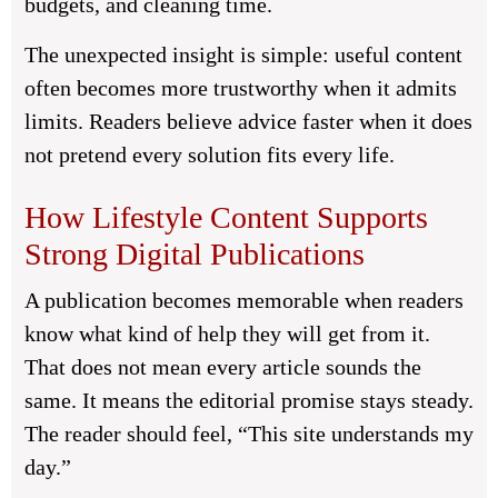
budgets, and cleaning time.
The unexpected insight is simple: useful content
often becomes more trustworthy when it admits
limits. Readers believe advice faster when it does
not pretend every solution fits every life.
How Lifestyle Content Supports
Strong Digital Publications
A publication becomes memorable when readers
know what kind of help they will get from it.
That does not mean every article sounds the
same. It means the editorial promise stays steady.
The reader should feel, “This site understands my
day.”