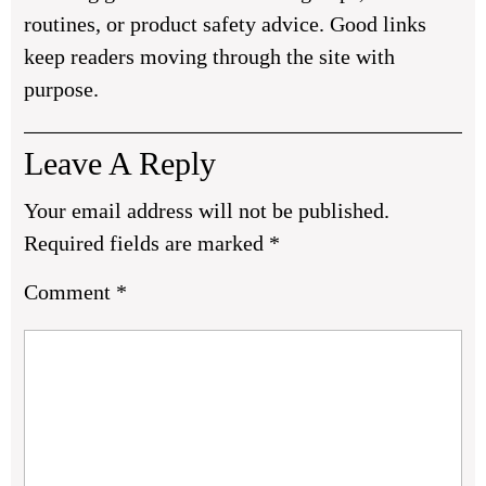
routines, or product safety advice. Good links
keep readers moving through the site with
purpose.
Leave A Reply
Your email address will not be published.
Required fields are marked
*
Comment
*