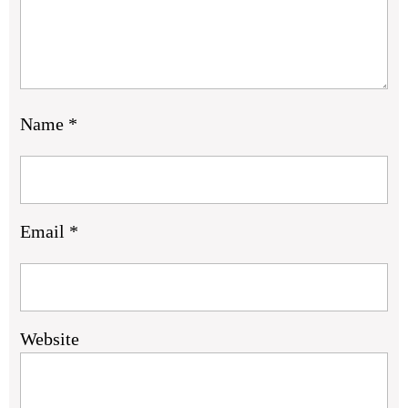
Name
*
Email
*
Website