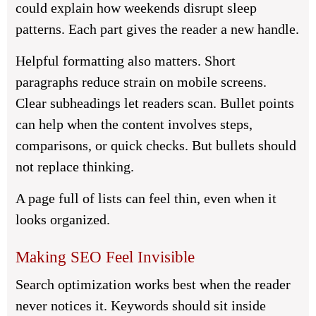
could explain how weekends disrupt sleep
patterns. Each part gives the reader a new handle.
Helpful formatting also matters. Short
paragraphs reduce strain on mobile screens.
Clear subheadings let readers scan. Bullet points
can help when the content involves steps,
comparisons, or quick checks. But bullets should
not replace thinking.
A page full of lists can feel thin, even when it
looks organized.
Making SEO Feel Invisible
Search optimization works best when the reader
never notices it. Keywords should sit inside