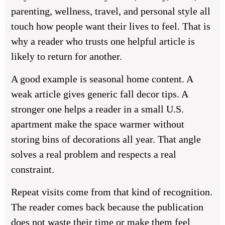
parenting, wellness, travel, and personal style all
touch how people want their lives to feel. That is
why a reader who trusts one helpful article is
likely to return for another.
A good example is seasonal home content. A
weak article gives generic fall decor tips. A
stronger one helps a reader in a small U.S.
apartment make the space warmer without
storing bins of decorations all year. That angle
solves a real problem and respects a real
constraint.
Repeat visits come from that kind of recognition.
The reader comes back because the publication
does not waste their time or make them feel