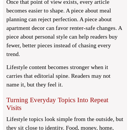
Once that point of view exists, every article
becomes easier to shape. A piece about meal
planning can reject perfection. A piece about
apartment decor can favor renter-safe changes. A
piece about personal style can help readers buy
fewer, better pieces instead of chasing every
trend.
Lifestyle content becomes stronger when it
carries that editorial spine. Readers may not
name it, but they feel it.
Turning Everyday Topics Into Repeat
Visits
Lifestyle topics look simple from the outside, but
they sit close to identity. Food, money, home,