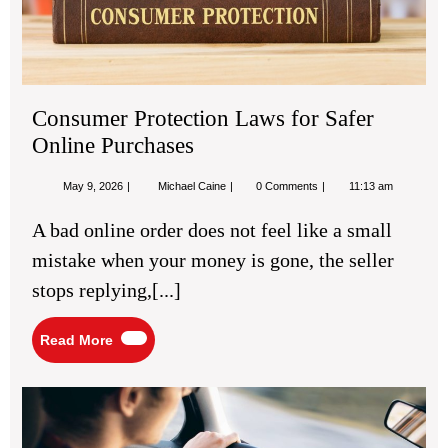
Consumer Protection Laws for Safer
Online Purchases
May
Consumer
May 9, 2026
Michael Caine
0 Comments
11:13 am
9,
Protection
2026
Laws
A bad online order does not feel like a small
for
Safer
mistake when your money is gone, the seller
Online
Purchases
stops replying,[...]
Read
Read More
More
Def
Dri
Tec