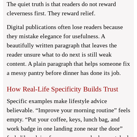
The quiet truth is that readers do not reward
cleverness first. They reward relief.
Digital publications often lose readers because
they mistake elegance for usefulness. A
beautifully written paragraph that leaves the
reader unsure what to do next is still weak
content. A plain paragraph that helps someone fix
a messy pantry before dinner has done its job.
How Real-Life Specificity Builds Trust
Specific examples make lifestyle advice
believable. “Improve your morning routine” feels
empty. “Put your coffee, keys, lunch bag, and
work badge in one landing zone near the door”