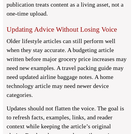
publication treats content as a living asset, not a
one-time upload.
Updating Advice Without Losing Voice
Older lifestyle articles can still perform well
when they stay accurate. A budgeting article
written before major grocery price increases may
need new examples. A travel packing guide may
need updated airline baggage notes. A home
technology article may need newer device
categories.
Updates should not flatten the voice. The goal is
to refresh facts, examples, links, and reader
context while keeping the article’s original