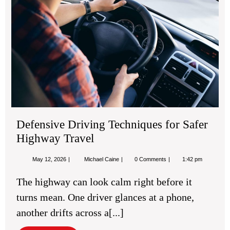
for
Saf
Hi
Tra
Defensive Driving Techniques for Safer
Highway Travel
May
Defensive
May 12, 2026
Michael Caine
0 Comments
1:42 pm
12,
Driving
2026
Techniques
The highway can look calm right before it
for
Safer
turns mean. One driver glances at a phone,
Highway
Travel
another drifts across a[...]