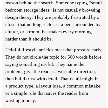
reason behind the search. Someone typing “small
bedroom storage ideas” is not casually browsing
design theory. They are probably frustrated by a
closet that no longer closes, a bed surrounded by
clutter, or a room that makes every morning
harder than it should be.
Helpful lifestyle articles meet that pressure early.
They do not circle the topic for 500 words before
saying something useful. They name the
problem, give the reader a workable direction,
then build trust with detail. That detail might be
a product type, a layout idea, a common mistake,
or a simple rule that saves the reader from
wasting money.