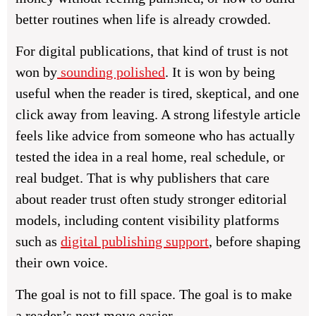
better routines when life is already crowded.
For digital publications, that kind of trust is not
won by
sounding polished
. It is won by being
useful when the reader is tired, skeptical, and one
click away from leaving. A strong lifestyle article
feels like advice from someone who has actually
tested the idea in a real home, real schedule, or
real budget. That is why publishers that care
about reader trust often study stronger editorial
models, including content visibility platforms
such as
digital publishing support
, before shaping
their own voice.
The goal is not to fill space. The goal is to make
a reader’s next move easier.