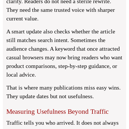
clarity. Readers do not need a sterile rewrite.
They need the same trusted voice with sharper
current value.
A smart update also checks whether the article
still matches search intent. Sometimes the
audience changes. A keyword that once attracted
casual browsers may now bring readers who want
product comparisons, step-by-step guidance, or
local advice.
That is where many publications miss easy wins.
They update dates but not usefulness.
Measuring Usefulness Beyond Traffic
Traffic tells you who arrived. It does not always