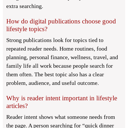
extra searching.
How do digital publications choose good
lifestyle topics?
Strong publications look for topics tied to
repeated reader needs. Home routines, food
planning, personal finance, wellness, travel, and
family life all work because people search for
them often. The best topic also has a clear
problem, audience, and useful outcome.
Why is reader intent important in lifestyle
articles?
Reader intent shows what someone needs from
the page. A person searching for “quick dinner