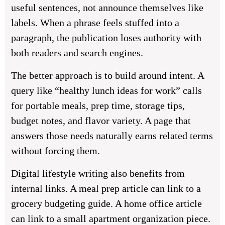
useful sentences, not announce themselves like
labels. When a phrase feels stuffed into a
paragraph, the publication loses authority with
both readers and search engines.
The better approach is to build around intent. A
query like “healthy lunch ideas for work” calls
for portable meals, prep time, storage tips,
budget notes, and flavor variety. A page that
answers those needs naturally earns related terms
without forcing them.
Digital lifestyle writing also benefits from
internal links. A meal prep article can link to a
grocery budgeting guide. A home office article
can link to a small apartment organization piece.