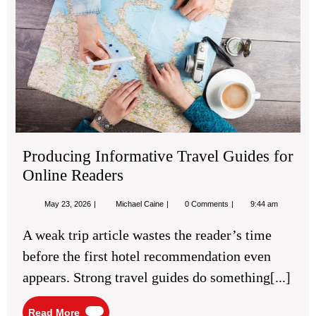
for
Onl
Re
Producing Informative Travel Guides for
Online Readers
May
Producing
May 23, 2026
Michael Caine
0 Comments
9:44 am
23,
Informative
2026
Travel
A weak trip article wastes the reader’s time
Guides
for
before the first hotel recommendation even
Online
Readers
appears. Strong travel guides do something[...]
Read
Read More