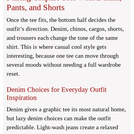
Pants, and Shorts
Once the tee fits, the bottom half decides the
outfit’s direction. Denim, chinos, cargos, shorts,
and trousers each change the tone of the same
shirt. This is where casual cool style gets
interesting, because one tee can move through
several moods without needing a full wardrobe
reset.
Denim Choices for Everyday Outfit
Inspiration
Denim gives a graphic tee its most natural home,
but lazy denim choices can make the outfit
predictable. Light-wash jeans create a relaxed