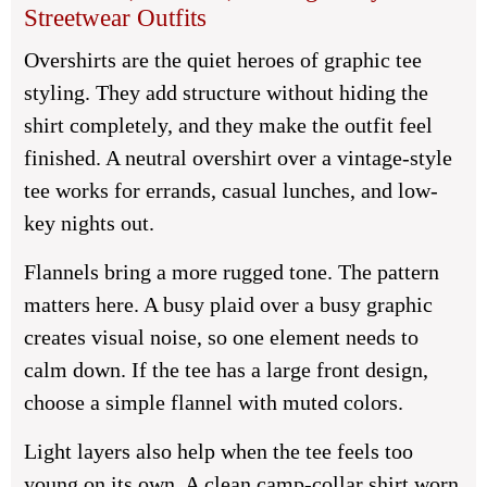
Streetwear Outfits
Overshirts are the quiet heroes of graphic tee
styling. They add structure without hiding the
shirt completely, and they make the outfit feel
finished. A neutral overshirt over a vintage-style
tee works for errands, casual lunches, and low-
key nights out.
Flannels bring a more rugged tone. The pattern
matters here. A busy plaid over a busy graphic
creates visual noise, so one element needs to
calm down. If the tee has a large front design,
choose a simple flannel with muted colors.
Light layers also help when the tee feels too
young on its own. A clean camp-collar shirt worn