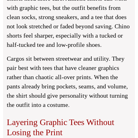
with graphic tees, but the outfit benefits from
clean socks, strong sneakers, and a tee that does
not look stretched or faded beyond saving. Chino
shorts feel sharper, especially with a tucked or
half-tucked tee and low-profile shoes.
Cargos sit between streetwear and utility. They
pair best with tees that have cleaner graphics
rather than chaotic all-over prints. When the
pants already bring pockets, seams, and volume,
the shirt should give personality without turning
the outfit into a costume.
Layering Graphic Tees Without
Losing the Print