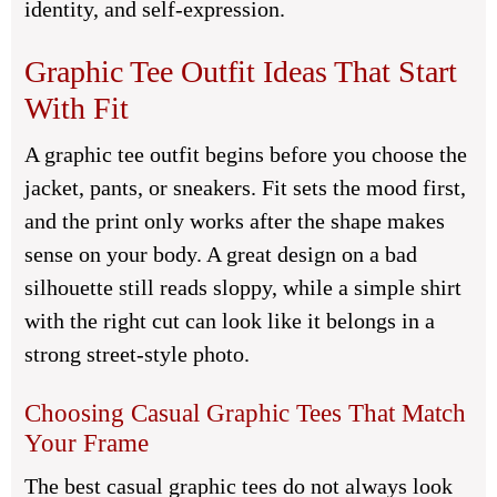
identity, and self-expression.
Graphic Tee Outfit Ideas That Start
With Fit
A graphic tee outfit begins before you choose the
jacket, pants, or sneakers. Fit sets the mood first,
and the print only works after the shape makes
sense on your body. A great design on a bad
silhouette still reads sloppy, while a simple shirt
with the right cut can look like it belongs in a
strong street-style photo.
Choosing Casual Graphic Tees That Match
Your Frame
The best casual graphic tees do not always look