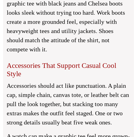
graphic tee with black jeans and Chelsea boots
looks sleek without trying too hard. Work boots
create a more grounded feel, especially with
heavyweight tees and utility jackets. Shoes
should match the attitude of the shirt, not
compete with it.
Accessories That Support Casual Cool
Style
Accessories should act like punctuation. A plain
cap, simple chain, canvas tote, or leather belt can
pull the look together, but stacking too many
extras makes the outfit feel staged. One or two
strong details usually beat five weak ones.
A watch can make a graphic tee feel more grown-