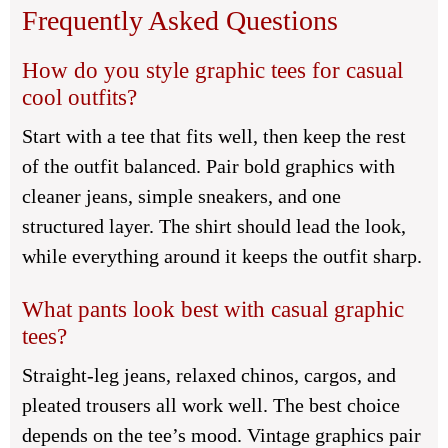
Frequently Asked Questions
How do you style graphic tees for casual
cool outfits?
Start with a tee that fits well, then keep the rest
of the outfit balanced. Pair bold graphics with
cleaner jeans, simple sneakers, and one
structured layer. The shirt should lead the look,
while everything around it keeps the outfit sharp.
What pants look best with casual graphic
tees?
Straight-leg jeans, relaxed chinos, cargos, and
pleated trousers all work well. The best choice
depends on the tee’s mood. Vintage graphics pair