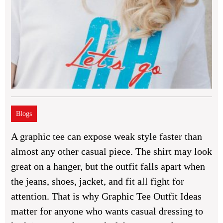
Blogs
A graphic tee can expose weak style faster than
almost any other casual piece. The shirt may look
great on a hanger, but the outfit falls apart when
the jeans, shoes, jacket, and fit all fight for
attention. That is why
Graphic Tee Outfit Ideas
matter for anyone who wants casual dressing to