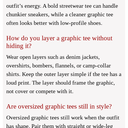
outfit’s energy. A bold streetwear tee can handle
chunkier sneakers, while a cleaner graphic tee
often looks better with low-profile shoes.
How do you layer a graphic tee without
hiding it?
Wear open layers such as denim jackets,
overshirts, bombers, flannels, or camp-collar
shirts. Keep the outer layer simple if the tee has a
loud print. The layer should frame the graphic,
not cover or compete with it.
Are oversized graphic tees still in style?
Oversized graphic tees still work when the outfit
has shape. Pair them with straight or wide-leg