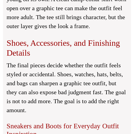
open over a graphic tee can make the outfit feel
more adult. The tee still brings character, but the
outer layer gives the look a frame.
Shoes, Accessories, and Finishing
Details
The final pieces decide whether the outfit feels
styled or accidental. Shoes, watches, hats, belts,
and bags can sharpen a graphic tee outfit, but
they can also expose bad judgment fast. The goal
is not to add more. The goal is to add the right
amount.
Sneakers and Boots for Everyday Outfit