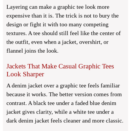
Layering can make a graphic tee look more
expensive than it is. The trick is not to bury the
design or fight it with too many competing
textures. A tee should still feel like the center of
the outfit, even when a jacket, overshirt, or
flannel joins the look.
Jackets That Make Casual Graphic Tees
Look Sharper
A denim jacket over a graphic tee feels familiar
because it works. The better version comes from
contrast. A black tee under a faded blue denim
jacket gives clarity, while a white tee under a
dark denim jacket feels cleaner and more classic.