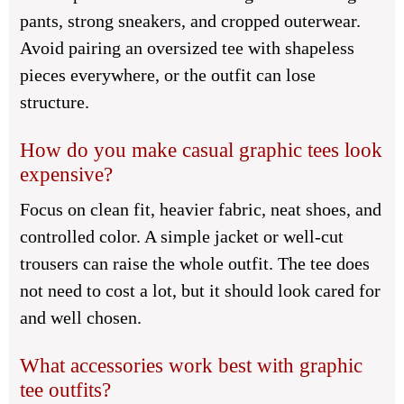
pants, strong sneakers, and cropped outerwear.
Avoid pairing an oversized tee with shapeless
pieces everywhere, or the outfit can lose
structure.
How do you make casual graphic tees look
expensive?
Focus on clean fit, heavier fabric, neat shoes, and
controlled color. A simple jacket or well-cut
trousers can raise the whole outfit. The tee does
not need to cost a lot, but it should look cared for
and well chosen.
What accessories work best with graphic
tee outfits?