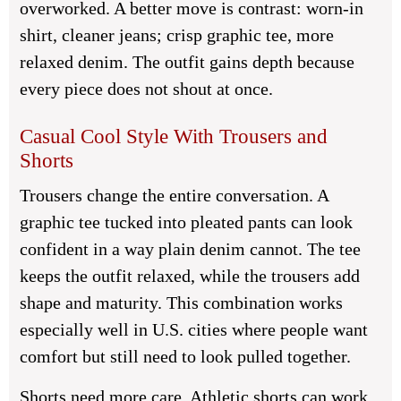
overworked. A better move is contrast: worn-in
shirt, cleaner jeans; crisp graphic tee, more
relaxed denim. The outfit gains depth because
every piece does not shout at once.
Casual Cool Style With Trousers and
Shorts
Trousers change the entire conversation. A
graphic tee tucked into pleated pants can look
confident in a way plain denim cannot. The tee
keeps the outfit relaxed, while the trousers add
shape and maturity. This combination works
especially well in U.S. cities where people want
comfort but still need to look pulled together.
Shorts need more care. Athletic shorts can work