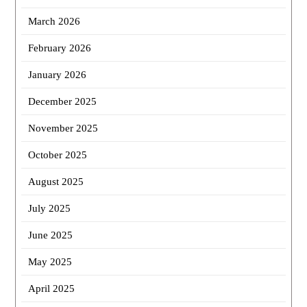
March 2026
February 2026
January 2026
December 2025
November 2025
October 2025
August 2025
July 2025
June 2025
May 2025
April 2025