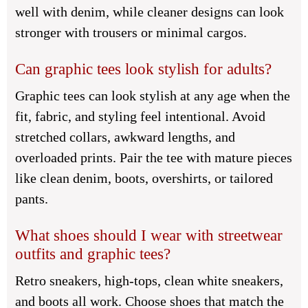
well with denim, while cleaner designs can look
stronger with trousers or minimal cargos.
Can graphic tees look stylish for adults?
Graphic tees can look stylish at any age when the
fit, fabric, and styling feel intentional. Avoid
stretched collars, awkward lengths, and
overloaded prints. Pair the tee with mature pieces
like clean denim, boots, overshirts, or tailored
pants.
What shoes should I wear with streetwear
outfits and graphic tees?
Retro sneakers, high-tops, clean white sneakers,
and boots all work. Choose shoes that match the