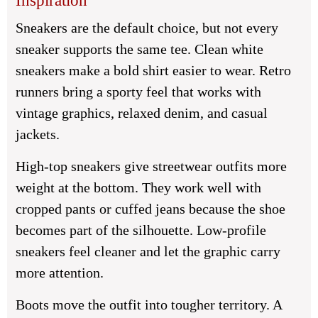
Inspiration
Sneakers are the default choice, but not every
sneaker supports the same tee. Clean white
sneakers make a bold shirt easier to wear. Retro
runners bring a sporty feel that works with
vintage graphics, relaxed denim, and casual
jackets.
High-top sneakers give streetwear outfits more
weight at the bottom. They work well with
cropped pants or cuffed jeans because the shoe
becomes part of the silhouette. Low-profile
sneakers feel cleaner and let the graphic carry
more attention.
Boots move the outfit into tougher territory. A