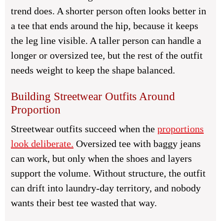
trend does. A shorter person often looks better in
a tee that ends around the hip, because it keeps
the leg line visible. A taller person can handle a
longer or oversized tee, but the rest of the outfit
needs weight to keep the shape balanced.
Building Streetwear Outfits Around
Proportion
Streetwear outfits succeed when the
proportions
look deliberate.
Oversized tee with baggy jeans
can work, but only when the shoes and layers
support the volume. Without structure, the outfit
can drift into laundry-day territory, and nobody
wants their best tee wasted that way.