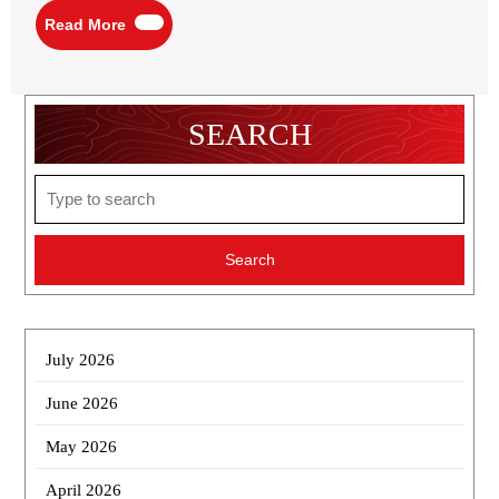
Read
Read More
More
SEARCH
Search
for:
July 2026
June 2026
May 2026
April 2026