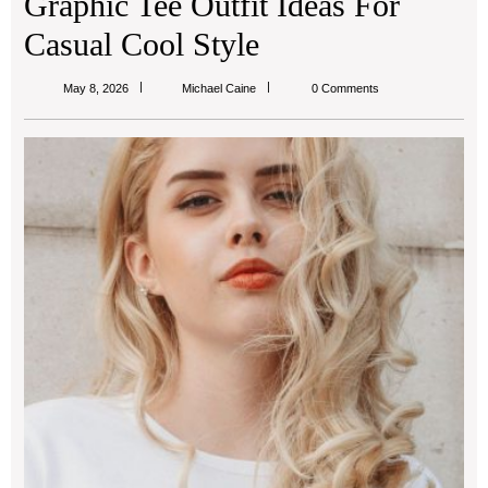
Graphic Tee Outfit Ideas For
Casual Cool Style
Michael
May 8, 2026
Michael Caine
0 Comments
Caine