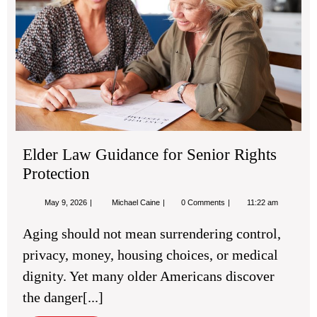
Sen
Rig
Pro
Elder Law Guidance for Senior Rights
Protection
May
Elder
May 9, 2026
Michael Caine
0 Comments
11:22 am
9,
Law
2026
Guidance
Aging should not mean surrendering control,
for
Senior
privacy, money, housing choices, or medical
Rights
Protection
dignity. Yet many older Americans discover
the danger[...]