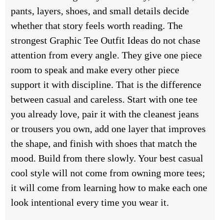
pants, layers, shoes, and small details decide
whether that story feels worth reading. The
strongest
Graphic Tee Outfit Ideas
do not chase
attention from every angle. They give one piece
room to speak and make every other piece
support it with discipline. That is the difference
between casual and careless. Start with one tee
you already love, pair it with the cleanest jeans
or trousers you own, add one layer that improves
the shape, and finish with shoes that match the
mood. Build from there slowly. Your best casual
cool style will not come from owning more tees;
it will come from learning how to make each one
look intentional every time you wear it.