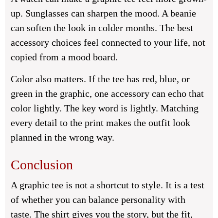
up. Sunglasses can sharpen the mood. A beanie
can soften the look in colder months. The best
accessory choices feel connected to your life, not
copied from a mood board.
Color also matters. If the tee has red, blue, or
green in the graphic, one accessory can echo that
color lightly. The key word is lightly. Matching
every detail to the print makes the outfit look
planned in the wrong way.
Conclusion
A graphic tee is not a shortcut to style. It is a test
of whether you can balance personality with
taste. The shirt gives you the story, but the fit,