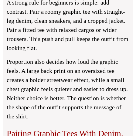
A strong rule for beginners is simple: add
contrast. Pair a roomy graphic tee with straight-
leg denim, clean sneakers, and a cropped jacket.
Pair a fitted tee with relaxed cargos or wider
trousers. This push and pull keeps the outfit from
looking flat.
Proportion also decides how loud the graphic
feels. A large back print on an oversized tee
creates a bolder streetwear effect, while a small
chest graphic feels quieter and easier to dress up.
Neither choice is better. The question is whether
the shape of the outfit supports the message of
the shirt.
Pairing Graphic Tees With Denim,