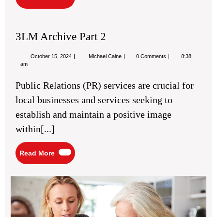
More
3LM Archive Part 2
October
3LM
October 15, 2024
Michael Caine
0 Comments
8:38
15,
Archive
am
2024
Part
2
Public Relations (PR) services are crucial for
local businesses and services seeking to
establish and maintain a positive image
within[...]
Read
Read More
More
Eld
La
Gu
for