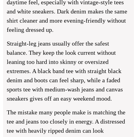
daytime feel, especially with vintage-style tees
and white sneakers. Dark denim makes the same
shirt cleaner and more evening-friendly without
feeling dressed up.
Straight-leg jeans usually offer the safest
balance. They keep the look current without
leaning too hard into skinny or oversized
extremes. A black band tee with straight black
denim and boots can feel sharp, while a faded
sports tee with medium-wash jeans and canvas
sneakers gives off an easy weekend mood.
The mistake many people make is matching the
tee and jeans too closely in energy. A distressed
tee with heavily ripped denim can look