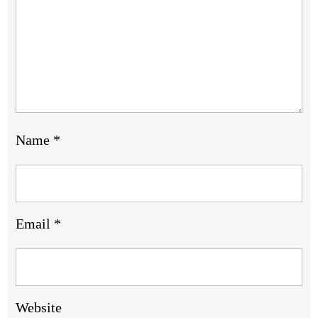
Name
*
Email
*
Website