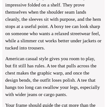
impressive folded on a shelf. They prove
themselves when the shoulder seam lands
cleanly, the sleeves sit with purpose, and the hem
stops at a useful point. A boxy tee can look sharp
on someone who wants a relaxed streetwear feel,
while a slimmer cut works better under jackets or
tucked into trousers.
American casual style gives you room to play,
but fit still has rules. A tee that pulls across the
chest makes the graphic warp, and once the
design bends, the outfit loses polish. A tee that
hangs too long can swallow your legs, especially
with wider jeans or cargo pants.
Your frame should guide the cut more than the