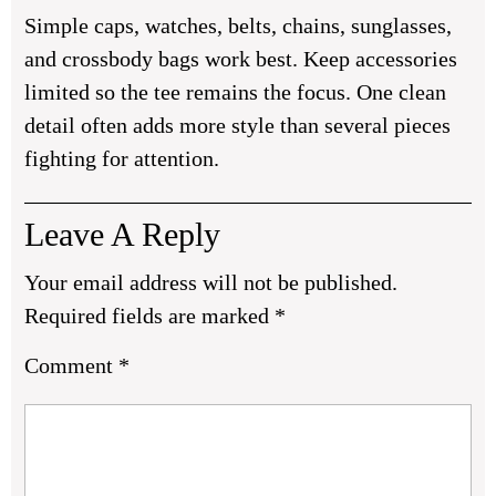
Simple caps, watches, belts, chains, sunglasses,
and crossbody bags work best. Keep accessories
limited so the tee remains the focus. One clean
detail often adds more style than several pieces
fighting for attention.
Leave A Reply
Your email address will not be published.
Required fields are marked
*
Comment
*