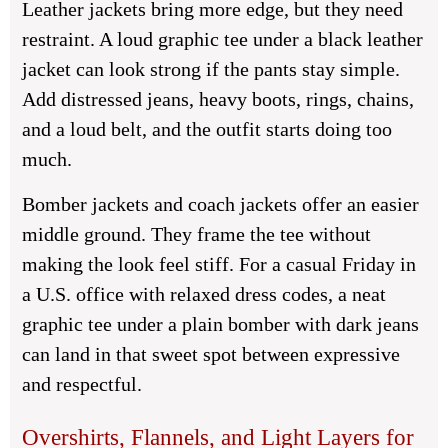
Leather jackets bring more edge, but they need
restraint. A loud graphic tee under a black leather
jacket can look strong if the pants stay simple.
Add distressed jeans, heavy boots, rings, chains,
and a loud belt, and the outfit starts doing too
much.
Bomber jackets and coach jackets offer an easier
middle ground. They frame the tee without
making the look feel stiff. For a casual Friday in
a U.S. office with relaxed dress codes, a neat
graphic tee under a plain bomber with dark jeans
can land in that sweet spot between expressive
and respectful.
Overshirts, Flannels, and Light Layers for