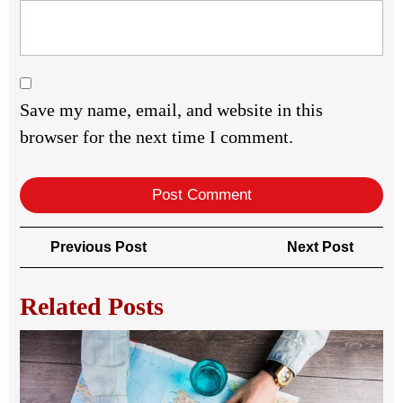
Save my name, email, and website in this
browser for the next time I comment.
Post
Previous
Next
Previous Post
Next Post
navigation
Post
Post
Related Posts
Pro
Inf
Tra
Gu