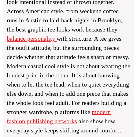
look intentional instead of thrown together.
Across American style, from weekend coffee
runs in Austin to laid-back nights in Brooklyn,
the best graphic tee looks work because they
balance personality
with structure. A tee gives
the outfit attitude, but the surrounding pieces
decide whether that attitude feels sharp or messy.
Modern casual cool style is not about wearing the
loudest print in the room. It is about knowing
when to let the tee lead, when to quiet everything
else down, and when to add one piece that makes
the whole look feel adult. For readers building a
stronger wardrobe, platforms like
modern
fashion publishing networks
also show how
everyday style keeps shifting around comfort,