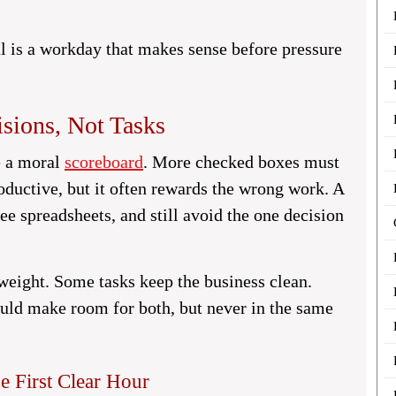
al is a workday that makes sense before pressure
sions, Not Tasks
ke a moral
scoreboard
. More checked boxes must
oductive, but it often rewards the wrong work. A
e spreadsheets, and still avoid the one decision
 weight. Some tasks keep the business clean.
ould make room for both, but never in the same
 First Clear Hour