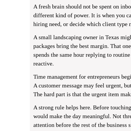
A fresh brain should not be spent on inbox
different kind of power. It is when you ca
hiring need, or decide which client type 
A small landscaping owner in Texas migh
packages bring the best margin. That one
spends the same hour replying to routine
reactive.
Time management for entrepreneurs begin
A customer message may feel urgent, but 
The hard part is that the urgent item mak
A strong rule helps here. Before touchin
would make the day meaningful. Not thre
attention before the rest of the business s