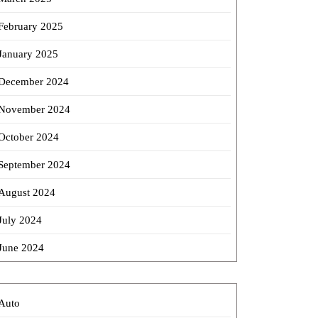
February 2025
January 2025
December 2024
November 2024
October 2024
September 2024
August 2024
July 2024
June 2024
Auto