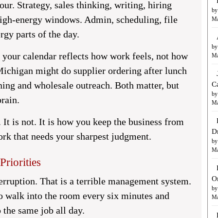
ur. Strategy, sales thinking, writing, hiring
by
high-energy windows. Admin, scheduling, file
Ma
rgy parts of the day.
by
your calendar reflects how work feels, not how
Ma
 Michigan might do supplier ordering after lunch
ning and wholesale outreach. Both matter, but
C
by
rain.
Ma
. It is not. It is how you keep the business from
D
work that needs your sharpest judgment.
by
Ma
Priorities
O
terruption. That is a terrible management system.
by
o walk into the room every six minutes and
Ma
 the same job all day.