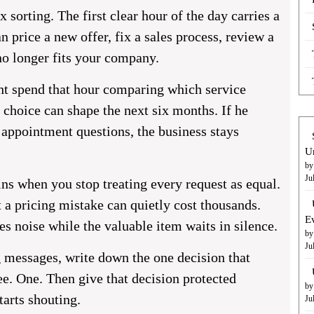
 sorting. The first clear hour of the day carries a
n price a new offer, fix a sales process, review a
no longer fits your company.
t spend that hour comparing which service
 choice can shape the next six months. If he
 appointment questions, the business stays
U
by
Ju
s when you stop treating every request as equal.
a pricing mistake can quietly cost thousands.
E
es noise while the valuable item waits in silence.
by
Ju
g messages, write down the one decision that
e. One. Then give that decision protected
by
tarts shouting.
Ju