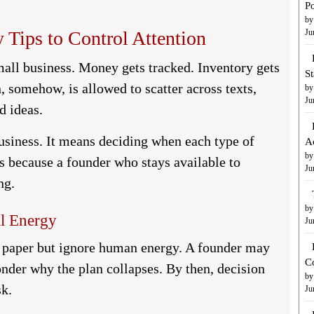
Po
by
 Tips to Control Attention
Ju
mall business. Money gets tracked. Inventory gets
S
n, somehow, is allowed to scatter across texts,
by
Ju
ed ideas.
usiness. It means deciding when each type of
A
by
rs because a founder who stays available to
Ju
ng.
by
al Energy
Ju
 paper but ignore human energy. A founder may
C
nder why the plan collapses. By then, decision
by
sk.
Ju