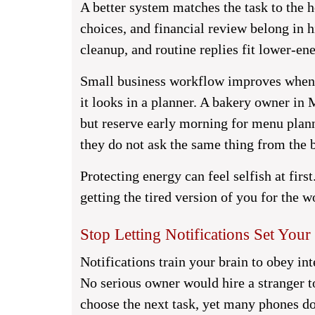
A better system matches the task to the ho
choices, and financial review belong in 
cleanup, and routine replies fit lower-ene
Small business workflow improves when 
it looks in a planner. A bakery owner in
but reserve early morning for menu plan
they do not ask the same thing from the b
Protecting energy can feel selfish at first
getting the tired version of you for the 
Stop Letting Notifications Set Your 
Notifications train your brain to obey in
No serious owner would hire a stranger t
choose the next task, yet many phones do