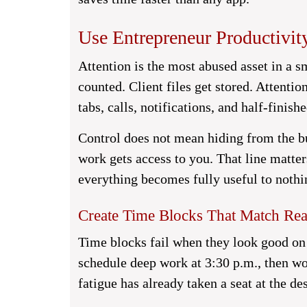
Use Entrepreneur Productivity
Attention is the most abused asset in a s
counted. Client files get stored. Attentio
tabs, calls, notifications, and half-finish
Control does not mean hiding from the b
work gets access to you. That line matte
everything becomes fully useful to nothi
Create Time Blocks That Match Re
Time blocks fail when they look good on
schedule deep work at 3:30 p.m., then wo
fatigue has already taken a seat at the de