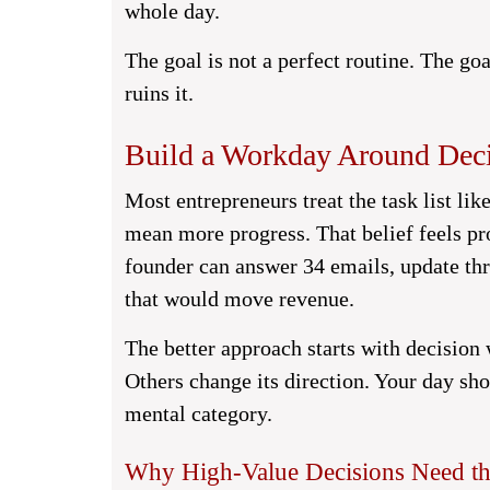
whole day.
The goal is not a perfect routine. The go
ruins it.
Build a Workday Around Deci
Most entrepreneurs treat the task list li
mean more progress. That belief feels pr
founder can answer 34 emails, update thre
that would move revenue.
The better approach starts with decision
Others change its direction. Your day sh
mental category.
Why High-Value Decisions Need the