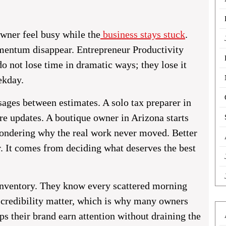
wner feel busy while the
business stays stuck
.
mentum disappear. Entrepreneur Productivity
o not lose time in dramatic ways; they lose it
ekday.
ages between estimates. A solo tax preparer in
re updates. A boutique owner in Arizona starts
wondering why the real work never moved. Better
. It comes from deciding what deserves the best
 inventory. They know every scattered morning
d credibility matter, which is why many owners
ps their brand earn attention without draining the