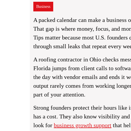
Business
A packed calendar can make a business o
That gap is where money, focus, and mo
Tips matter because most U.S. founders d
through small leaks that repeat every we
A roofing contractor in Ohio checks mess
Florida jumps from client calls to softwa
the day with vendor emails and ends it 
output rarely comes from working longer
part of your attention.
Strong founders protect their hours like
has a cost. They also know visibility an
look for
business growth support
that hel