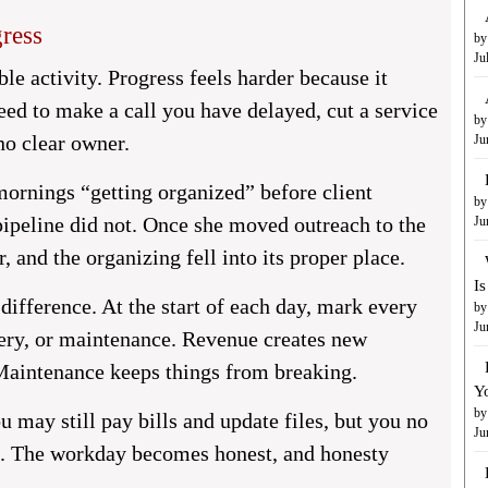
ress
by
Ju
le activity. Progress feels harder because it
ed to make a call you have delayed, cut a service
by
 no clear owner.
Ju
ornings “getting organized” before client
by
pipeline did not. Once she moved outreach to the
Ju
r, and the organizing fell into its proper place.
I
difference. At the start of each day, mark every
by
Ju
ivery, or maintenance. Revenue creates new
 Maintenance keeps things from breaking.
Y
by
 may still pay bills and update files, but you no
Ju
h. The workday becomes honest, and honesty