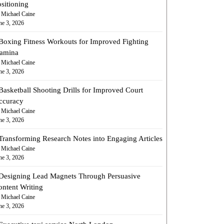
sitioning
 Michael Caine
ne 3, 2026
Boxing Fitness Workouts for Improved Fighting
tamina
 Michael Caine
ne 3, 2026
Basketball Shooting Drills for Improved Court
ccuracy
 Michael Caine
ne 3, 2026
Transforming Research Notes into Engaging Articles
 Michael Caine
ne 3, 2026
Designing Lead Magnets Through Persuasive
ontent Writing
 Michael Caine
ne 3, 2026