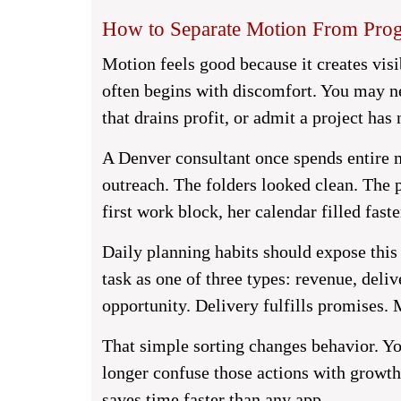
How to Separate Motion From Prog
Motion feels good because it creates visib
often begins with discomfort. You may ne
that drains profit, or admit a project has
A Denver consultant once spends entire m
outreach. The folders looked clean. The 
first work block, her calendar filled faste
Daily planning habits should expose this 
task as one of three types: revenue, del
opportunity. Delivery fulfills promises.
That simple sorting changes behavior. You
longer confuse those actions with growt
saves time faster than any app.