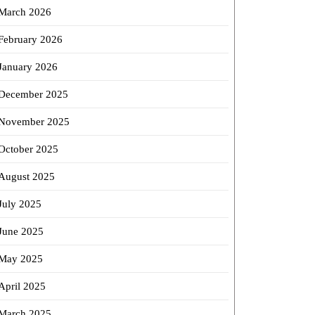
March 2026
February 2026
January 2026
December 2025
November 2025
October 2025
August 2025
July 2025
June 2025
May 2025
April 2025
March 2025