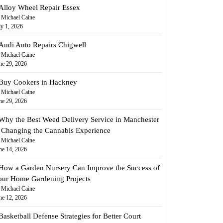
Alloy Wheel Repair Essex
 Michael Caine
ly 1, 2026
Audi Auto Repairs Chigwell
 Michael Caine
ne 29, 2026
Buy Cookers in Hackney
 Michael Caine
ne 29, 2026
Why the Best Weed Delivery Service in Manchester
s Changing the Cannabis Experience
 Michael Caine
ne 14, 2026
How a Garden Nursery Can Improve the Success of
our Home Gardening Projects
 Michael Caine
ne 12, 2026
Basketball Defense Strategies for Better Court