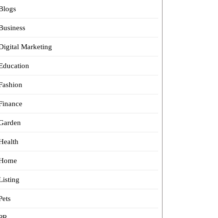
Blogs
Business
Digital Marketing
Education
Fashion
Finance
Garden
Health
Home
Listing
Pets
PR