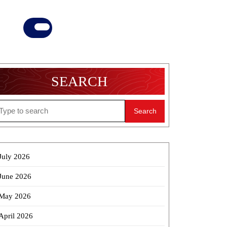
Donate
Now
SEARCH
earch
r:
July 2026
June 2026
May 2026
April 2026