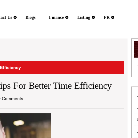
act Us
Blogs
Finance
Listing
PR
S
 Efficiency
fo
ips For Better Time Efficiency
 Comments