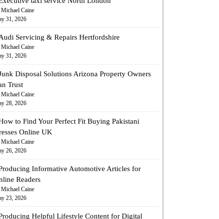
Executive taxi service North London
 Michael Caine
y 31, 2026
Audi Servicing & Repairs Hertfordshire
 Michael Caine
y 31, 2026
Junk Disposal Solutions Arizona Property Owners
an Trust
 Michael Caine
y 28, 2026
How to Find Your Perfect Fit Buying Pakistani
resses Online UK
 Michael Caine
y 26, 2026
Producing Informative Automotive Articles for
nline Readers
 Michael Caine
y 23, 2026
Producing Helpful Lifestyle Content for Digital