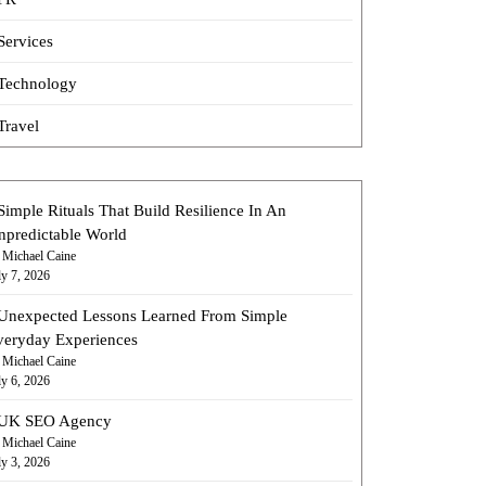
Services
Technology
Travel
Simple Rituals That Build Resilience In An
npredictable World
 Michael Caine
ly 7, 2026
Unexpected Lessons Learned From Simple
veryday Experiences
 Michael Caine
ly 6, 2026
UK SEO Agency
 Michael Caine
ly 3, 2026