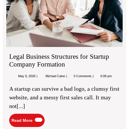
For
Legal Business Structures for Startup
Company Formation
May
Legal
May 9, 2026
Michael Caine
0 Comments
6:06 pm
9,
Business
2026
Structures
A startup can survive a bad logo, a clumsy first
for
Startup
website, and a messy first sales call. It may
Company
Formation
not[...]
Read
Read More
More