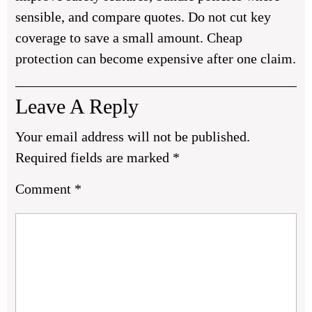
sensible, and compare quotes. Do not cut key
coverage to save a small amount. Cheap
protection can become expensive after one claim.
Leave A Reply
Your email address will not be published.
Required fields are marked
*
Comment
*