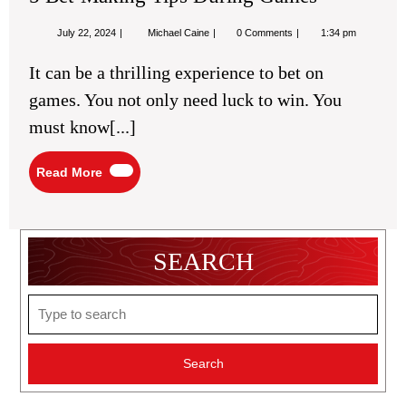
July
5
July 22, 2024
Michael Caine
0 Comments
1:34 pm
22,
Bet-
2024
Making
It can be a thrilling experience to bet on
Tips
During
games. You not only need luck to win. You
Games
must know[...]
Read
Read More
More
SEARCH
Search
for: