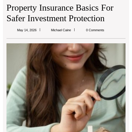
Property Insurance Basics For
Safer Investment Protection
Michael
May 14, 2026
Michael Caine
0 Comments
Caine