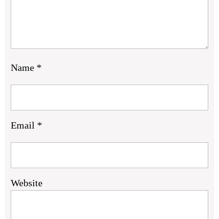
Name
*
Email
*
Website