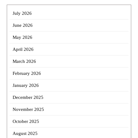
July 2026
June 2026
May 2026
April 2026
March 2026
February 2026
January 2026
December 2025
November 2025
October 2025
August 2025