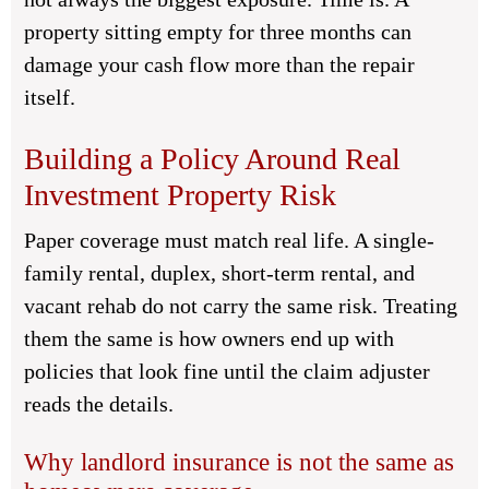
property sitting empty for three months can
damage your cash flow more than the repair
itself.
Building a Policy Around Real
Investment Property Risk
Paper coverage must match real life. A single-
family rental, duplex, short-term rental, and
vacant rehab do not carry the same risk. Treating
them the same is how owners end up with
policies that look fine until the claim adjuster
reads the details.
Why landlord insurance is not the same as