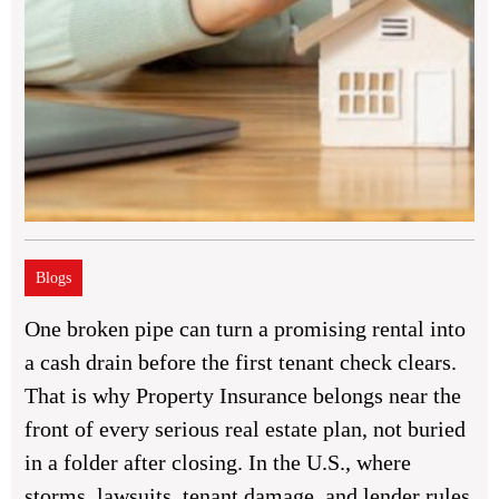
Blogs
One broken pipe can turn a promising rental into
a cash drain before the first tenant check clears.
That is why Property Insurance belongs near the
front of every serious real estate plan, not buried
in a folder after closing. In the U.S., where
storms, lawsuits, tenant damage, and lender rules