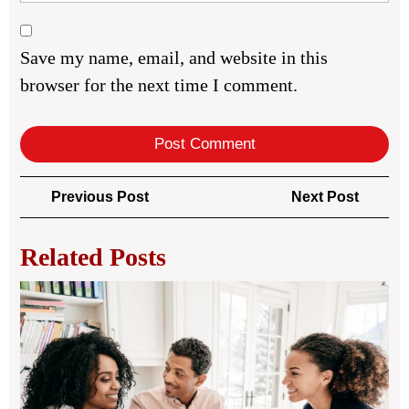
Save my name, email, and website in this
browser for the next time I comment.
Post
Previous
Next
Previous Post
Next Post
navigation
Post
Post
Related Posts
Leg
Bus
Str
for
Sta
Co