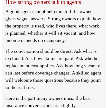
How strong owners talk to agents
A good agent cannot help much if the owner
gives vague answers. Strong owners explain how
the property is used, who lives there, what work
is planned, whether it will sit vacant, and how
income depends on occupancy.
The conversation should be direct. Ask what is
excluded. Ask how claims are paid. Ask whether
replacement cost applies. Ask how long vacancy
can last before coverage changes. A skilled agent
will welcome those questions because they point
to the real risk.
Here is the part many owners miss: the best
insurance conversations are slightly