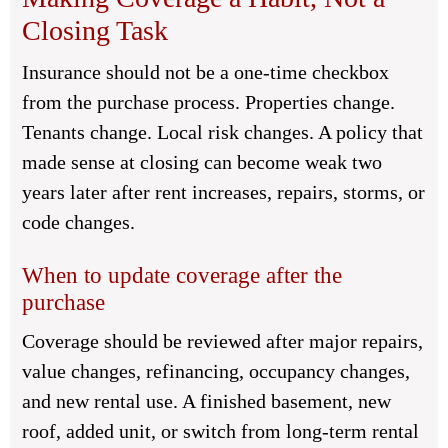
Closing Task
Insurance should not be a one-time checkbox
from the purchase process. Properties change.
Tenants change. Local risk changes. A policy that
made sense at closing can become weak two
years later after rent increases, repairs, storms, or
code changes.
When to update coverage after the
purchase
Coverage should be reviewed after major repairs,
value changes, refinancing, occupancy changes,
and new rental use. A finished basement, new
roof, added unit, or switch from long-term rental