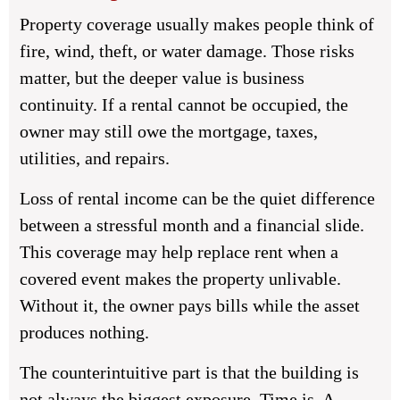
Property coverage usually makes people think of
fire, wind, theft, or water damage. Those risks
matter, but the deeper value is business
continuity. If a rental cannot be occupied, the
owner may still owe the mortgage, taxes,
utilities, and repairs.
Loss of rental income can be the quiet difference
between a stressful month and a financial slide.
This coverage may help replace rent when a
covered event makes the property unlivable.
Without it, the owner pays bills while the asset
produces nothing.
The counterintuitive part is that the building is
not always the biggest exposure. Time is. A