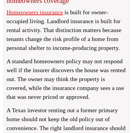
homeowners coverage
Homeowners insurance
is built for owner-
occupied living. Landlord insurance is built for
rental activity. That distinction matters because
tenants change the risk profile of a home from
personal shelter to income-producing property.
A standard homeowners policy may not respond
well if the insurer discovers the house was rented
out. The owner may think the property is
covered, while the insurance company sees a use
that was never priced or approved.
A Texas investor renting out a former primary
home should not keep the old policy out of
convenience. The right landlord insurance should