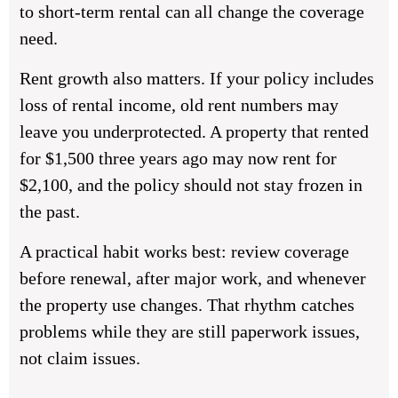
to short-term rental can all change the coverage
need.
Rent growth also matters. If your policy includes
loss of rental income, old rent numbers may
leave you underprotected. A property that rented
for $1,500 three years ago may now rent for
$2,100, and the policy should not stay frozen in
the past.
A practical habit works best: review coverage
before renewal, after major work, and whenever
the property use changes. That rhythm catches
problems while they are still paperwork issues,
not claim issues.