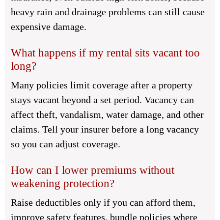
heavy rain and drainage problems can still cause
expensive damage.
What happens if my rental sits vacant too
long?
Many policies limit coverage after a property
stays vacant beyond a set period. Vacancy can
affect theft, vandalism, water damage, and other
claims. Tell your insurer before a long vacancy
so you can adjust coverage.
How can I lower premiums without
weakening protection?
Raise deductibles only if you can afford them,
improve safety features, bundle policies where