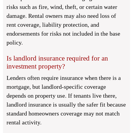
risks such as fire, wind, theft, or certain water
damage. Rental owners may also need loss of
rent coverage, liability protection, and
endorsements for risks not included in the base
policy.
Is landlord insurance required for an
investment property?
Lenders often require insurance when there is a
mortgage, but landlord-specific coverage
depends on property use. If tenants live there,
landlord insurance is usually the safer fit because
standard homeowners coverage may not match
rental activity.