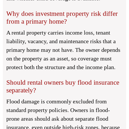
Why does investment property risk differ
from a primary home?
A rental property carries income loss, tenant
liability, vacancy, and maintenance risks that a
primary home may not have. The owner depends
on the property as an asset, so coverage must
protect both the structure and the income plan.
Should rental owners buy flood insurance
separately?
Flood damage is commonly excluded from
standard property policies. Owners in flood-
prone areas should ask about separate flood
insurance, even outside high-risk zones, because