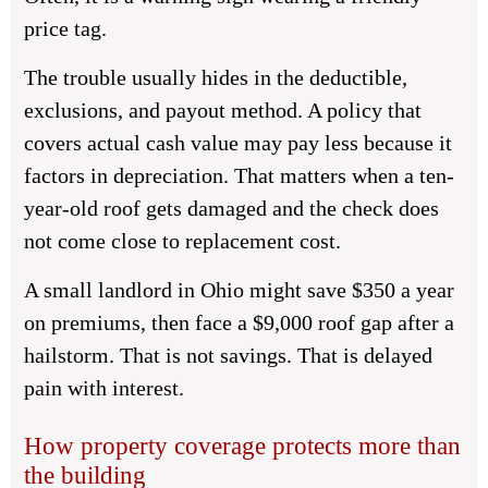
price tag.
The trouble usually hides in the deductible,
exclusions, and payout method. A policy that
covers actual cash value may pay less because it
factors in depreciation. That matters when a ten-
year-old roof gets damaged and the check does
not come close to replacement cost.
A small landlord in Ohio might save $350 a year
on premiums, then face a $9,000 roof gap after a
hailstorm. That is not savings. That is delayed
pain with interest.
How property coverage protects more than
the building