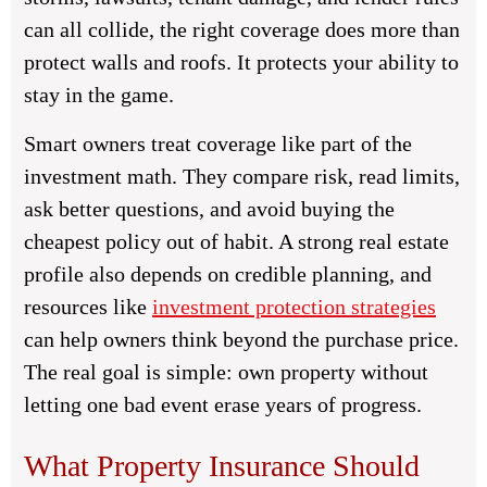
can all collide, the right coverage does more than
protect walls and roofs. It protects your ability to
stay in the game.
Smart owners treat coverage like part of the
investment math. They compare risk, read limits,
ask better questions, and avoid buying the
cheapest policy out of habit. A strong real estate
profile also depends on credible planning, and
resources like
investment protection strategies
can help owners think beyond the purchase price.
The real goal is simple: own property without
letting one bad event erase years of progress.
What Property Insurance Should