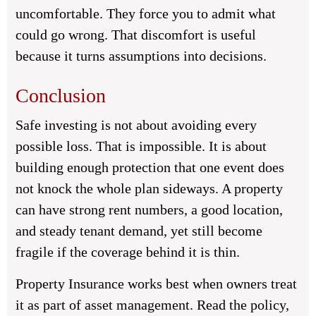
uncomfortable. They force you to admit what
could go wrong. That discomfort is useful
because it turns assumptions into decisions.
Conclusion
Safe investing is not about avoiding every
possible loss. That is impossible. It is about
building enough protection that one event does
not knock the whole plan sideways. A property
can have strong rent numbers, a good location,
and steady tenant demand, yet still become
fragile if the coverage behind it is thin.
Property Insurance works best when owners treat
it as part of asset management. Read the policy,