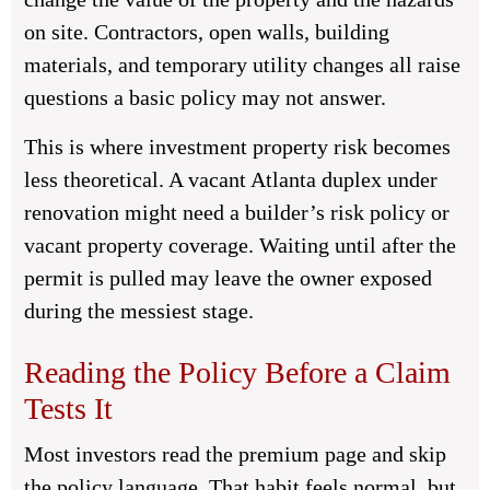
on site. Contractors, open walls, building
materials, and temporary utility changes all raise
questions a basic policy may not answer.
This is where investment property risk becomes
less theoretical. A vacant Atlanta duplex under
renovation might need a builder’s risk policy or
vacant property coverage. Waiting until after the
permit is pulled may leave the owner exposed
during the messiest stage.
Reading the Policy Before a Claim
Tests It
Most investors read the premium page and skip
the policy language. That habit feels normal, but