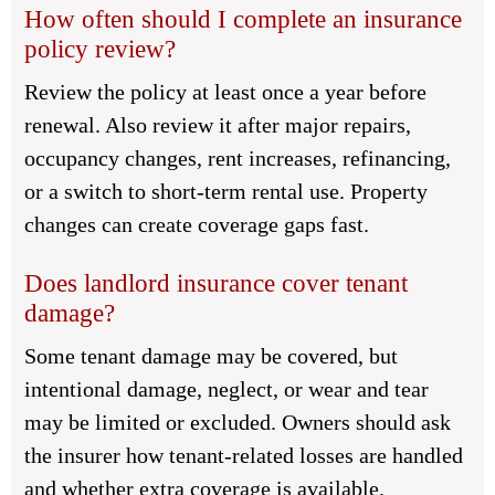
How often should I complete an insurance
policy review?
Review the policy at least once a year before
renewal. Also review it after major repairs,
occupancy changes, rent increases, refinancing,
or a switch to short-term rental use. Property
changes can create coverage gaps fast.
Does landlord insurance cover tenant
damage?
Some tenant damage may be covered, but
intentional damage, neglect, or wear and tear
may be limited or excluded. Owners should ask
the insurer how tenant-related losses are handled
and whether extra coverage is available.