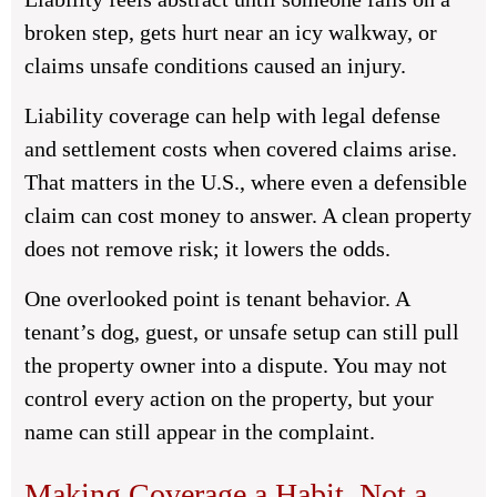
broken step, gets hurt near an icy walkway, or
claims unsafe conditions caused an injury.
Liability coverage can help with legal defense
and settlement costs when covered claims arise.
That matters in the U.S., where even a defensible
claim can cost money to answer. A clean property
does not remove risk; it lowers the odds.
One overlooked point is tenant behavior. A
tenant’s dog, guest, or unsafe setup can still pull
the property owner into a dispute. You may not
control every action on the property, but your
name can still appear in the complaint.
Making Coverage a Habit, Not a