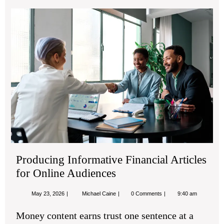
Pro
Inf
Fin
Art
for
Onl
Aud
Producing Informative Financial Articles
for Online Audiences
May
Producing
May 23, 2026
Michael Caine
0 Comments
9:40 am
23,
Informative
2026
Financial
Money content earns trust one sentence at a
Articles
for