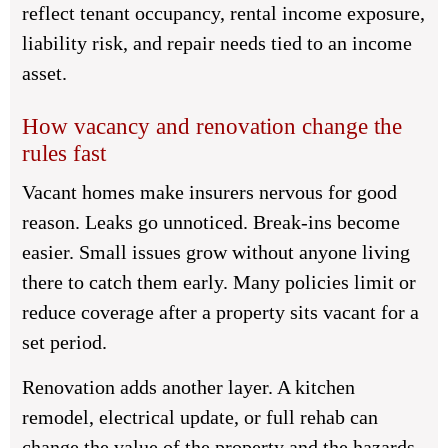
reflect tenant occupancy, rental income exposure,
liability risk, and repair needs tied to an income
asset.
How vacancy and renovation change the
rules fast
Vacant homes make insurers nervous for good
reason. Leaks go unnoticed. Break-ins become
easier. Small issues grow without anyone living
there to catch them early. Many policies limit or
reduce coverage after a property sits vacant for a
set period.
Renovation adds another layer. A kitchen
remodel, electrical update, or full rehab can
change the value of the property and the hazards