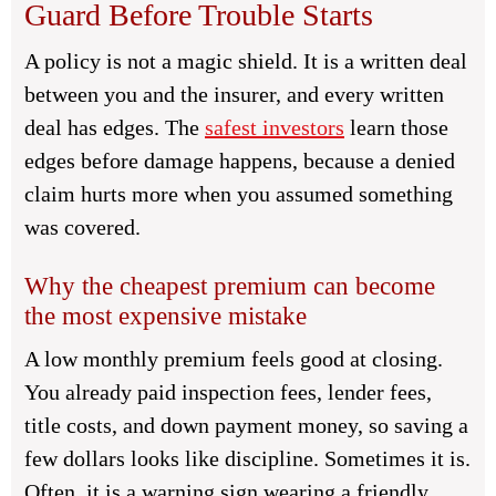
Guard Before Trouble Starts
A policy is not a magic shield. It is a written deal
between you and the insurer, and every written
deal has edges. The
safest investors
learn those
edges before damage happens, because a denied
claim hurts more when you assumed something
was covered.
Why the cheapest premium can become
the most expensive mistake
A low monthly premium feels good at closing.
You already paid inspection fees, lender fees,
title costs, and down payment money, so saving a
few dollars looks like discipline. Sometimes it is.
Often, it is a warning sign wearing a friendly