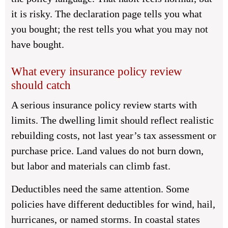
it is risky. The declaration page tells you what
you bought; the rest tells you what you may not
have bought.
What every insurance policy review
should catch
A serious insurance policy review starts with
limits. The dwelling limit should reflect realistic
rebuilding costs, not last year’s tax assessment or
purchase price. Land values do not burn down,
but labor and materials can climb fast.
Deductibles need the same attention. Some
policies have different deductibles for wind, hail,
hurricanes, or named storms. In coastal states