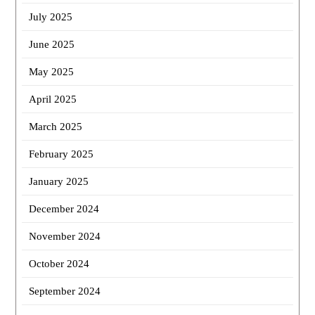
July 2025
June 2025
May 2025
April 2025
March 2025
February 2025
January 2025
December 2024
November 2024
October 2024
September 2024