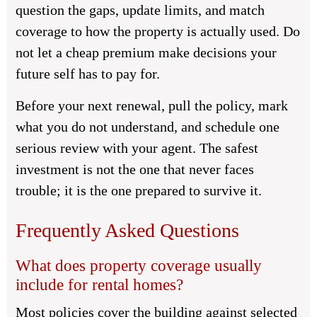
question the gaps, update limits, and match
coverage to how the property is actually used. Do
not let a cheap premium make decisions your
future self has to pay for.
Before your next renewal, pull the policy, mark
what you do not understand, and schedule one
serious review with your agent. The safest
investment is not the one that never faces
trouble; it is the one prepared to survive it.
Frequently Asked Questions
What does property coverage usually
include for rental homes?
Most policies cover the building against selected