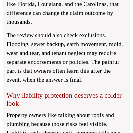
like Florida, Louisiana, and the Carolinas, that
difference can change the claim outcome by
thousands.
The review should also check exclusions.
Flooding, sewer backup, earth movement, mold,
wear and tear, and tenant neglect may require
separate endorsements or policies. The painful
part is that owners often learn this after the
event, when the answer is final.
Why liability protection deserves a colder
look
Property owners like talking about roofs and
plumbing because those risks feel visible.
Liability feels abstract until someone falls on a