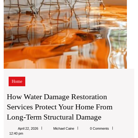
Out
from
Long-
Of
Term
Struc
Dam
Home
How Water Damage Restoration
Services Protect Your Home From
How
Long-Term Structural Damage
Water
Michael
April 22, 2026
Michael Caine
0 Comments
Damage
Caine
12:40 pm