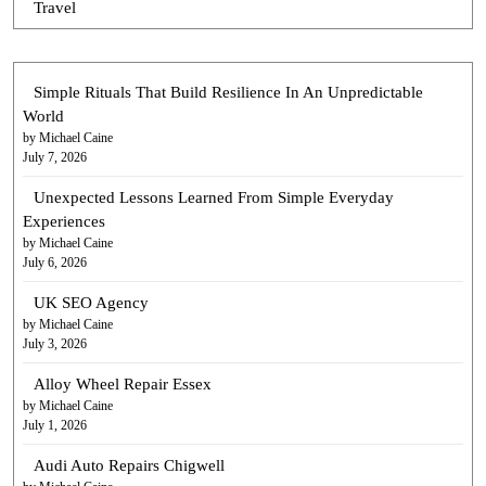
Travel
Simple Rituals That Build Resilience In An Unpredictable
World
by Michael Caine
July 7, 2026
Unexpected Lessons Learned From Simple Everyday
Experiences
by Michael Caine
July 6, 2026
UK SEO Agency
by Michael Caine
July 3, 2026
Alloy Wheel Repair Essex
by Michael Caine
July 1, 2026
Audi Auto Repairs Chigwell