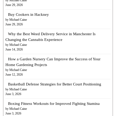
by Michael Caine
June 29, 2026
Buy Cookers in Hackney
by Michael Caine
June 29, 2026
Why the Best Weed Delivery Service in Manchester Is
Changing the Cannabis Experience
by Michael Caine
June 14, 2026
How a Garden Nursery Can Improve the Success of Your
Home Gardening Projects
by Michael Caine
June 12, 2026
Basketball Defense Strategies for Better Court Positioning
by Michael Caine
June 3, 2026
Boxing Fitness Workouts for Improved Fighting Stamina
by Michael Caine
June 3, 2026