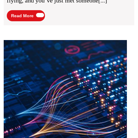
flying, and you’ve just met someone[...]
You
Network
Read
Read More
More
UK
Start
news