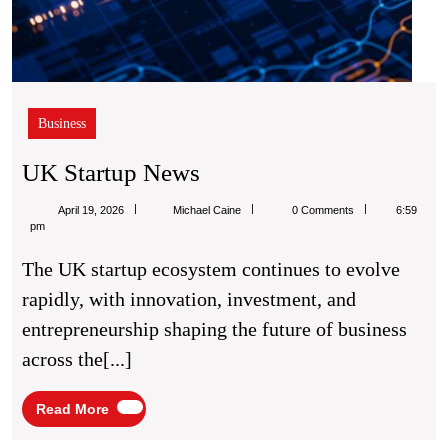
Business
UK
UK Startup News
Startup
Michael
April 19, 2026
Michael Caine
0 Comments
6:59
News
Caine
pm
The UK startup ecosystem continues to evolve
rapidly, with innovation, investment, and
entrepreneurship shaping the future of business
across the[...]
Read
Read More
More