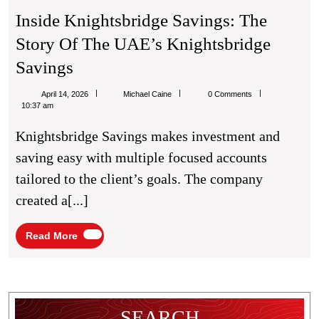
Inside Knightsbridge Savings: The
Story Of The UAE’s Knightsbridge
Inside
Savings
Knightsbridge
Michael
April 14, 2026
Michael Caine
0 Comments
Savings:
Caine
10:37 am
The
Knightsbridge Savings makes investment and
Story
saving easy with multiple focused accounts
Of
tailored to the client’s goals. The company
The
created a[...]
UAE’s
Knightsbridge
Read
Read More
More
Savings
SEARCH