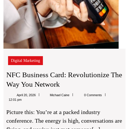
Digital Marketing
NFC Business Card: Revolutionize The
NFC
Way You Network
Business
Michael
April 20, 2026
Michael Caine
0 Comments
Card:
Caine
12:01 pm
Revolutionize
Picture this: You’re at a packed industry
The
conference. The energy is high, conversations are
Way