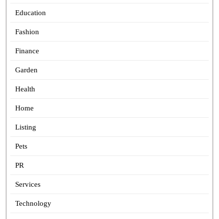
Education
Fashion
Finance
Garden
Health
Home
Listing
Pets
PR
Services
Technology