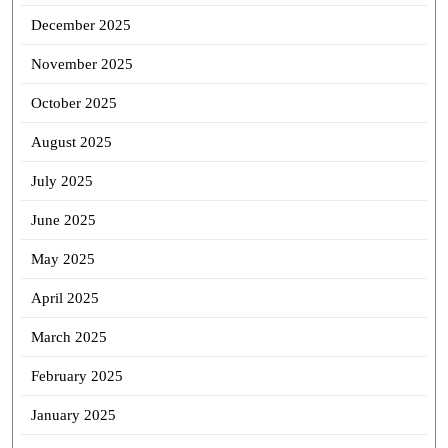
December 2025
November 2025
October 2025
August 2025
July 2025
June 2025
May 2025
April 2025
March 2025
February 2025
January 2025