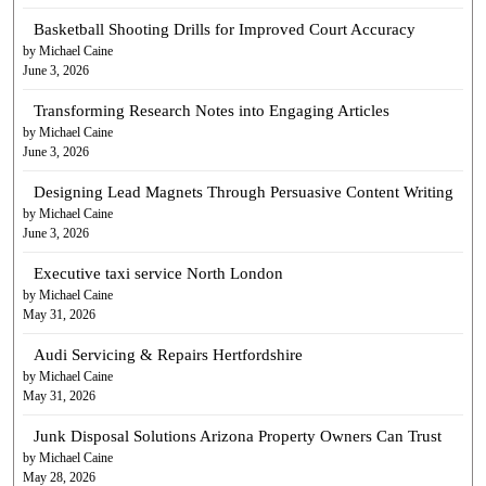
Basketball Shooting Drills for Improved Court Accuracy
by Michael Caine
June 3, 2026
Transforming Research Notes into Engaging Articles
by Michael Caine
June 3, 2026
Designing Lead Magnets Through Persuasive Content Writing
by Michael Caine
June 3, 2026
Executive taxi service North London
by Michael Caine
May 31, 2026
Audi Servicing & Repairs Hertfordshire
by Michael Caine
May 31, 2026
Junk Disposal Solutions Arizona Property Owners Can Trust
by Michael Caine
May 28, 2026