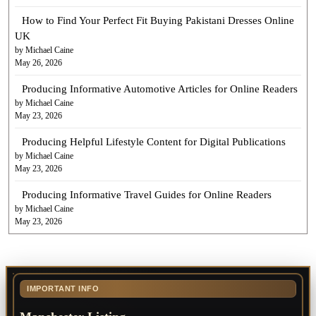
How to Find Your Perfect Fit Buying Pakistani Dresses Online
UK
by Michael Caine
May 26, 2026
Producing Informative Automotive Articles for Online Readers
by Michael Caine
May 23, 2026
Producing Helpful Lifestyle Content for Digital Publications
by Michael Caine
May 23, 2026
Producing Informative Travel Guides for Online Readers
by Michael Caine
May 23, 2026
IMPORTANT INFO