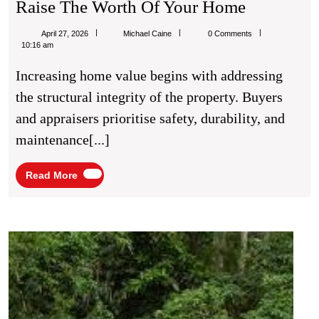
The
Raise The Worth Of Your Home
Value-
Michael
April 27, 2026
Michael Caine
0 Comments
Building
Caine
10:16 am
Blueprint:
Increasing home value begins with addressing
How
the structural integrity of the property. Buyers
To
and appraisers prioritise safety, durability, and
Raise
maintenance[...]
The
Worth
Read
Read More
More
Of
Your
Home
The
Best
Deal
I
Ever
Got