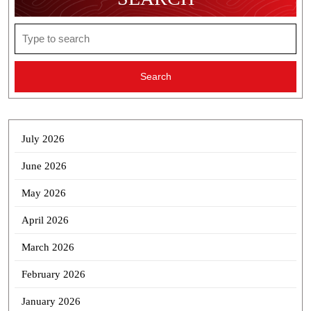
Search
for:
July 2026
June 2026
May 2026
April 2026
March 2026
February 2026
January 2026