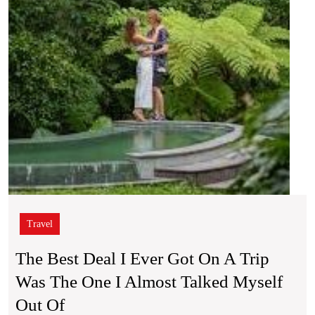
on
a
Trip
Was
the
One
I
Almo
Talke
Mysel
Out
Of
Travel
The Best Deal I Ever Got On A Trip
Was The One I Almost Talked Myself
The
Out Of