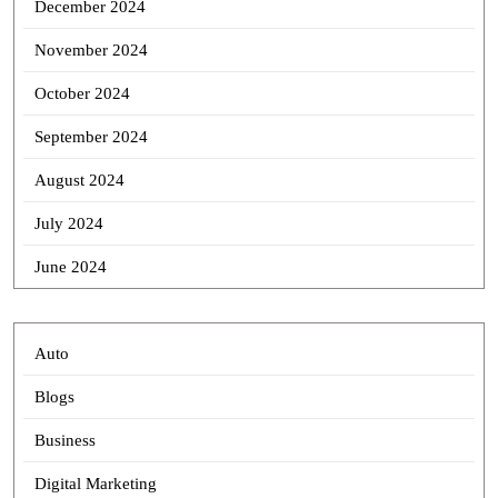
December 2024
November 2024
October 2024
September 2024
August 2024
July 2024
June 2024
Auto
Blogs
Business
Digital Marketing