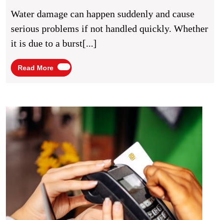
Restoration
Water damage can happen suddenly and cause
Services
serious problems if not handled quickly. Whether
Protect
it is due to a burst[...]
Your
Home
Read
Read More
More
From
Long-
Term
NFC
Busi
Structural
Card:
Damage
Revol
the
Way
You
Netw