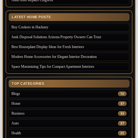
Audi Auto Repairs Chigwell
LATEST HOME POSTS
Buy Cookers in Hackney
Junk Disposal Solutions Arizona Property Owners Can Trust
Best Houseplant Display Ideas for Fresh Interiors
Modern Home Accessories for Elegant Interior Decoration
Space Maximizing Tips for Compact Apartment Interiors
TOP CATEGORIES
Blogs
72
Home
37
Business
33
Auto
27
Health
21