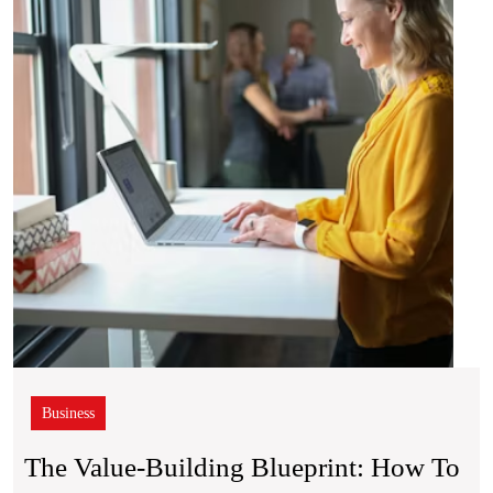
Bluepr
How
to
Rais
the
Wort
of
Your
Hom
Business
The Value-Building Blueprint: How To