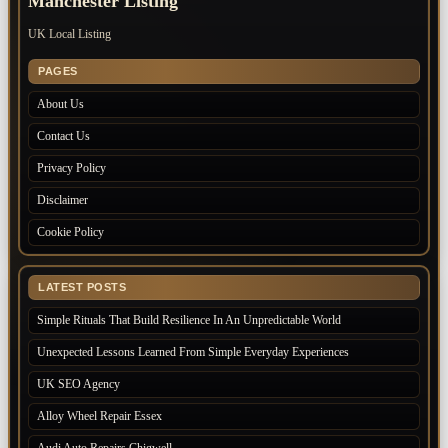
Manchester Listing
UK Local Listing
PAGES
About Us
Contact Us
Privacy Policy
Disclaimer
Cookie Policy
LATEST POSTS
Simple Rituals That Build Resilience In An Unpredictable World
Unexpected Lessons Learned From Simple Everyday Experiences
UK SEO Agency
Alloy Wheel Repair Essex