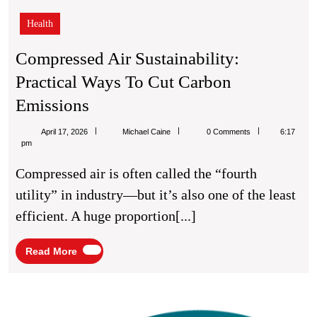
Health
Compressed Air Sustainability:
Practical Ways To Cut Carbon
Compressed
Emissions
Air
Michael
April 17, 2026
Michael Caine
0 Comments
6:17
Sustainability:
Caine
pm
Practical
Compressed air is often called the “fourth
Ways
utility” in industry—but it’s also one of the least
To
efficient. A huge proportion[...]
Cut
Carbon
Read
Read More
More
Emissions
Insid