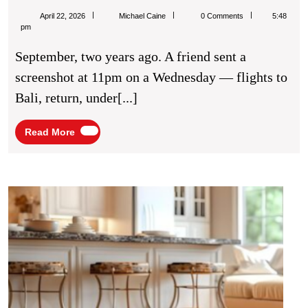
Best
Michael
April 22, 2026
Michael Caine
0 Comments
5:48
Deal
Caine
pm
I
September, two years ago. A friend sent a
Ever
screenshot at 11pm on a Wednesday — flights to
Got
Bali, return, under[...]
On
A
Read
Read More
More
Trip
Was
The
How
Wate
One
Dam
I
Resto
Almost
Servi
Prote
Talked
Your
Myself
Hom