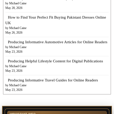
by Michael Caine
May 28, 2026
How to Find Your Perfect Fit Buying Pakistani Dresses Online
UK
by Michael Caine
May 26, 2026
Producing Informative Automotive Articles for Online Readers
by Michael Caine
May 23, 2026
Producing Helpful Lifestyle Content for Digital Publications
by Michael Caine
May 23, 2026
Producing Informative Travel Guides for Online Readers
by Michael Caine
May 23, 2026