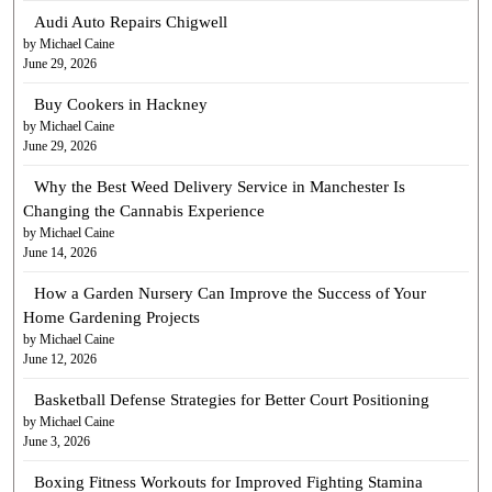
Audi Auto Repairs Chigwell
by Michael Caine
June 29, 2026
Buy Cookers in Hackney
by Michael Caine
June 29, 2026
Why the Best Weed Delivery Service in Manchester Is
Changing the Cannabis Experience
by Michael Caine
June 14, 2026
How a Garden Nursery Can Improve the Success of Your
Home Gardening Projects
by Michael Caine
June 12, 2026
Basketball Defense Strategies for Better Court Positioning
by Michael Caine
June 3, 2026
Boxing Fitness Workouts for Improved Fighting Stamina