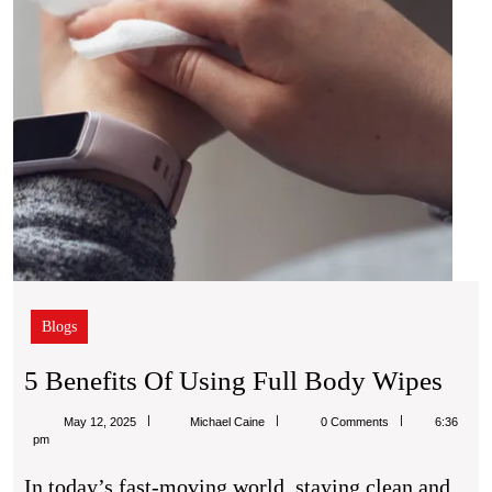
Blogs
5
5 Benefits Of Using Full Body Wipes
Bene
Michael
May 12, 2025
Michael Caine
0 Comments
6:36
Of
Caine
pm
Usi
In today’s fast-moving world, staying clean and