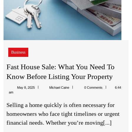
Business
Fast House Sale: What You Need To
Fast
Know Before Listing Your Property
House
Michael
May 8, 2025
Michael Caine
0 Comments
6:44
Sale:
Caine
am
What
Selling a home quickly is often necessary for
You
homeowners who face tight timelines or urgent
Need
financial needs. Whether you’re moving[...]
To