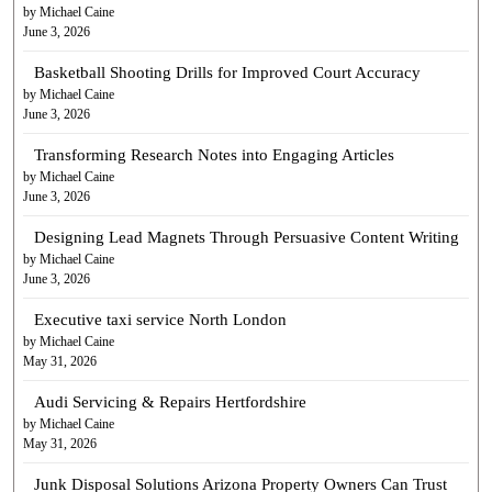
by Michael Caine
June 3, 2026
Basketball Shooting Drills for Improved Court Accuracy
by Michael Caine
June 3, 2026
Transforming Research Notes into Engaging Articles
by Michael Caine
June 3, 2026
Designing Lead Magnets Through Persuasive Content Writing
by Michael Caine
June 3, 2026
Executive taxi service North London
by Michael Caine
May 31, 2026
Audi Servicing & Repairs Hertfordshire
by Michael Caine
May 31, 2026
Junk Disposal Solutions Arizona Property Owners Can Trust