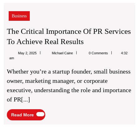
Business
The Critical Importance Of PR Services
The
To Achieve Real Results
Critical
Michael
May 2, 2025
Michael Caine
0 Comments
4:32
Importance
Caine
am
Of
Whether you’re a startup founder, small business
PR
owner, marketing manager, or corporate
Services
executive, understanding the role and importance
To
of PR[...]
Achieve
Real
Read
Read More
More
Results