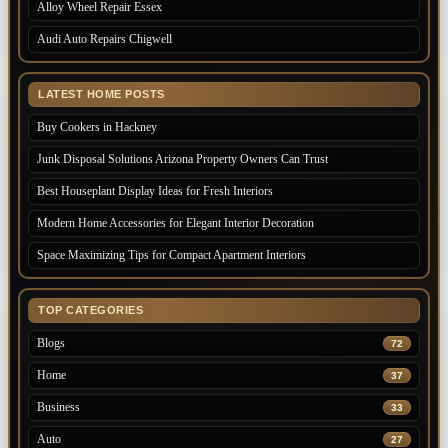
Alloy Wheel Repair Essex
Audi Auto Repairs Chigwell
LATEST HOME POSTS
Buy Cookers in Hackney
Junk Disposal Solutions Arizona Property Owners Can Trust
Best Houseplant Display Ideas for Fresh Interiors
Modern Home Accessories for Elegant Interior Decoration
Space Maximizing Tips for Compact Apartment Interiors
TOP CATEGORIES
Blogs
72
Home
37
Business
33
Auto
27