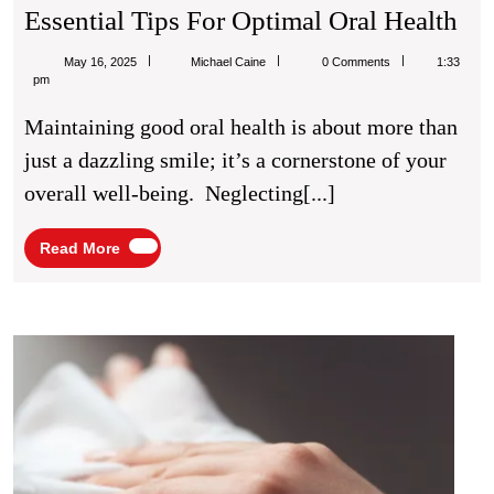
Bri
Essential Tips For Optimal Oral Health
Smi
Michael
May 16, 2025
Michael Caine
0 Comments
1:33
He
Caine
pm
Hab
Maintaining good oral health is about more than
Ess
just a dazzling smile; it’s a cornerstone of your
Tip
overall well-being. Neglecting[...]
Fo
Op
Read
Read More
More
Ora
Hea
5
Benef
of
Usin
Full
Body
Wipe