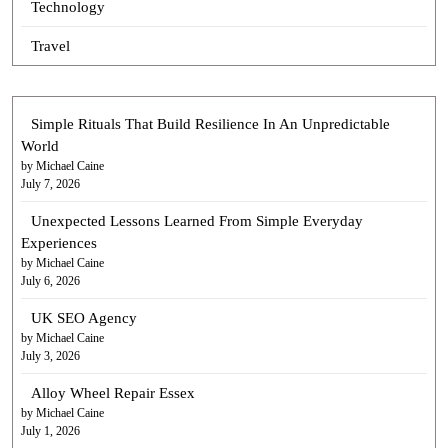
Technology
Travel
Simple Rituals That Build Resilience In An Unpredictable
World
by Michael Caine
July 7, 2026
Unexpected Lessons Learned From Simple Everyday
Experiences
by Michael Caine
July 6, 2026
UK SEO Agency
by Michael Caine
July 3, 2026
Alloy Wheel Repair Essex
by Michael Caine
July 1, 2026