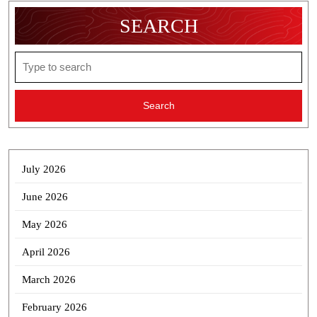
SEARCH
Search
for:
July 2026
June 2026
May 2026
April 2026
March 2026
February 2026