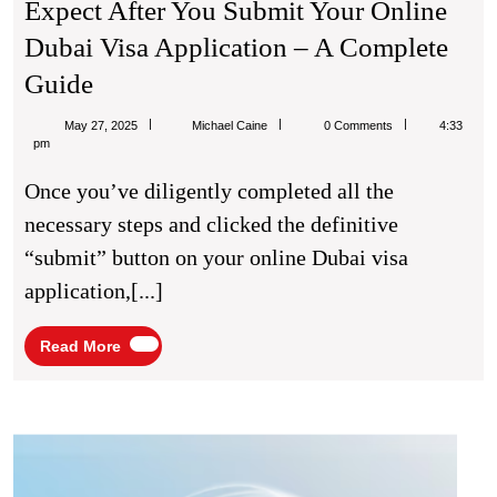
Expect After You Submit Your Online
Dubai Visa Application – A Complete
From
Guide
Click
Michael
May 27, 2025
Michael Caine
0 Comments
4:33
To
Caine
pm
Cleared:
Once you’ve diligently completed all the
What
necessary steps and clicked the definitive
To
“submit” button on your online Dubai visa
Expect
application,[...]
After
You
Read
Read More
More
Submit
Your
Online
Brigh
Smile
Dubai
Healt