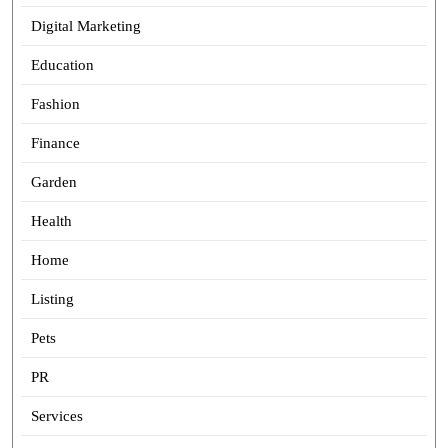
Digital Marketing
Education
Fashion
Finance
Garden
Health
Home
Listing
Pets
PR
Services