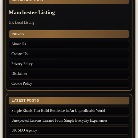
IMPORTANT INFO
Manchester Listing
UK Local Listing
PAGES
About Us
Contact Us
Privacy Policy
Disclaimer
Cookie Policy
LATEST POSTS
Simple Rituals That Build Resilience In An Unpredictable World
Unexpected Lessons Learned From Simple Everyday Experiences
UK SEO Agency