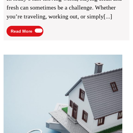
Full
fresh can sometimes be a challenge. Whether
Bod
you’re traveling, working out, or simply[...]
Wip
Read
Read More
More
Fast
Hous
Sale:
What
You
Need
to
Know
Befor
Listin
Your
Prope