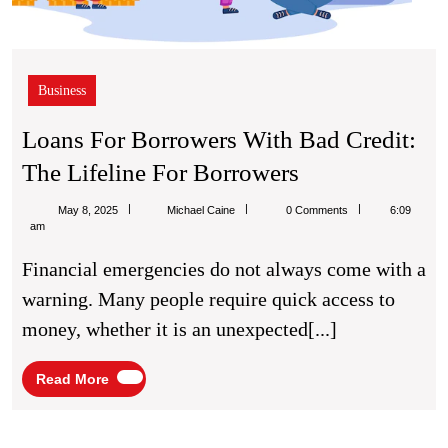
Business
Loans For Borrowers With Bad Credit:
Loans
The Lifeline For Borrowers
For
Michael
May 8, 2025
Michael Caine
0 Comments
6:09
Borrowers
Caine
am
With
Financial emergencies do not always come with a
Bad
warning. Many people require quick access to
Credit:
money, whether it is an unexpected[...]
The
Lifeline
Read
Read More
More
For
Borrowers