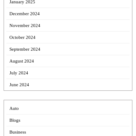
January 2025
December 2024
November 2024
October 2024
September 2024
August 2024
July 2024
June 2024
Auto
Blogs
Business