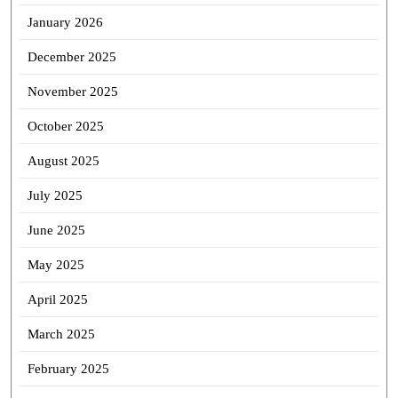
January 2026
December 2025
November 2025
October 2025
August 2025
July 2025
June 2025
May 2025
April 2025
March 2025
February 2025