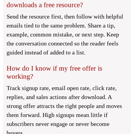
downloads a free resource?
Send the resource first, then follow with helpful
emails tied to the same problem. Share a tip,
example, common mistake, or next step. Keep
the conversation connected so the reader feels
guided instead of added to a list.
How do I know if my free offer is
working?
Track signup rate, email open rate, click rate,
replies, and sales actions after download. A
strong offer attracts the right people and moves
them forward. High signups mean little if
subscribers never engage or never become
buyers.