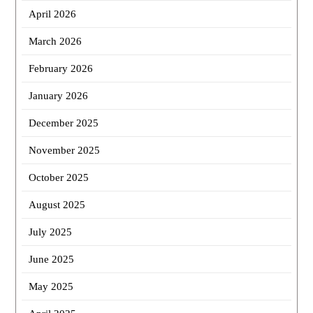
April 2026
March 2026
February 2026
January 2026
December 2025
November 2025
October 2025
August 2025
July 2025
June 2025
May 2025