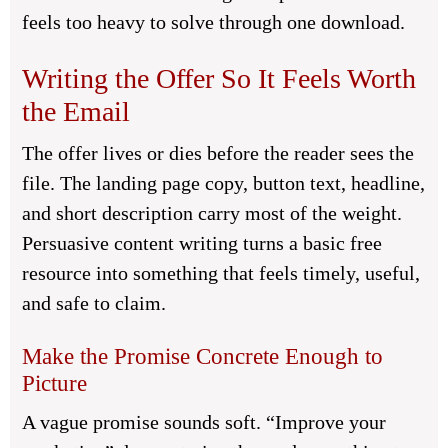
feels too heavy to solve through one download.
Writing the Offer So It Feels Worth
the Email
The offer lives or dies before the reader sees the
file. The landing page copy, button text, headline,
and short description carry most of the weight.
Persuasive content writing turns a basic free
resource into something that feels timely, useful,
and safe to claim.
Make the Promise Concrete Enough to
Picture
A vague promise sounds soft. “Improve your