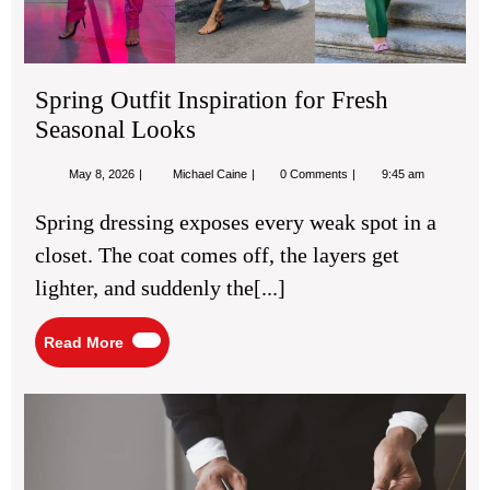
Spring Outfit Inspiration for Fresh
Seasonal Looks
May
Spring
May 8, 2026
Michael Caine
0 Comments
9:45 am
8,
Outfit
2026
Inspiration
Spring dressing exposes every weak spot in a
for
Fresh
closet. The coat comes off, the layers get
Seasonal
Looks
lighter, and suddenly the[...]
Read
Read More
More
Def
La
Gu
for