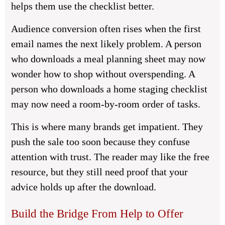
helps them use the checklist better.
Audience conversion often rises when the first
email names the next likely problem. A person
who downloads a meal planning sheet may now
wonder how to shop without overspending. A
person who downloads a home staging checklist
may now need a room-by-room order of tasks.
This is where many brands get impatient. They
push the sale too soon because they confuse
attention with trust. The reader may like the free
resource, but they still need proof that your
advice holds up after the download.
Build the Bridge From Help to Offer