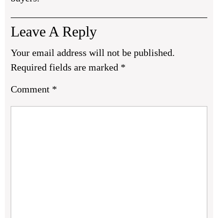
Leave A Reply
Your email address will not be published.
Required fields are marked
*
Comment
*