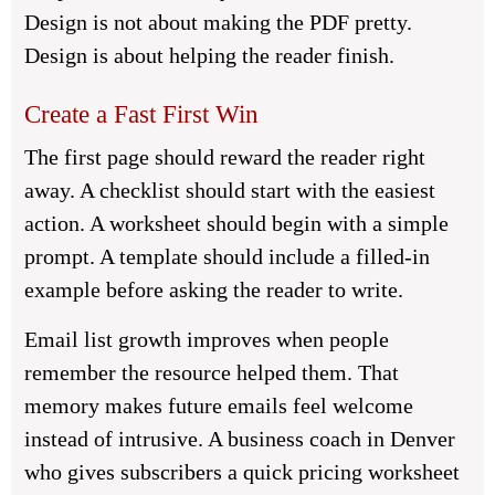
Design is not about making the PDF pretty.
Design is about helping the reader finish.
Create a Fast First Win
The first page should reward the reader right
away. A checklist should start with the easiest
action. A worksheet should begin with a simple
prompt. A template should include a filled-in
example before asking the reader to write.
Email list growth improves when people
remember the resource helped them. That
memory makes future emails feel welcome
instead of intrusive. A business coach in Denver
who gives subscribers a quick pricing worksheet