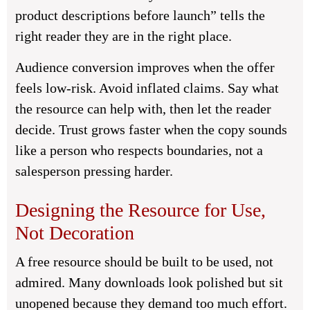
product descriptions before launch” tells the
right reader they are in the right place.
Audience conversion improves when the offer
feels low-risk. Avoid inflated claims. Say what
the resource can help with, then let the reader
decide. Trust grows faster when the copy sounds
like a person who respects boundaries, not a
salesperson pressing harder.
Designing the Resource for Use,
Not Decoration
A free resource should be built to be used, not
admired. Many downloads look polished but sit
unopened because they demand too much effort.