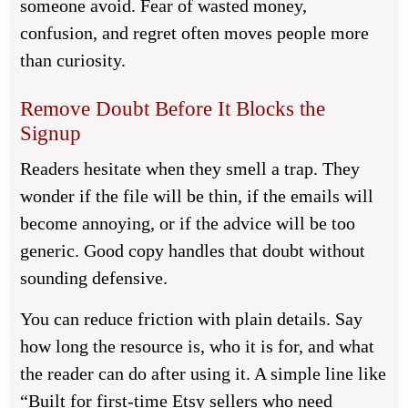
someone avoid. Fear of wasted money,
confusion, and regret often moves people more
than curiosity.
Remove Doubt Before It Blocks the
Signup
Readers hesitate when they smell a trap. They
wonder if the file will be thin, if the emails will
become annoying, or if the advice will be too
generic. Good copy handles that doubt without
sounding defensive.
You can reduce friction with plain details. Say
how long the resource is, who it is for, and what
the reader can do after using it. A simple line like
“Built for first-time Etsy sellers who need