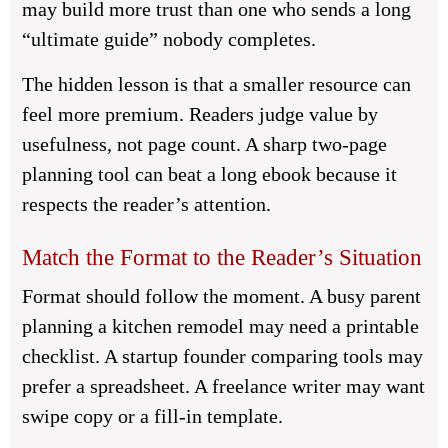
may build more trust than one who sends a long
“ultimate guide” nobody completes.
The hidden lesson is that a smaller resource can
feel more premium. Readers judge value by
usefulness, not page count. A sharp two-page
planning tool can beat a long ebook because it
respects the reader’s attention.
Match the Format to the Reader’s Situation
Format should follow the moment. A busy parent
planning a kitchen remodel may need a printable
checklist. A startup founder comparing tools may
prefer a spreadsheet. A freelance writer may want
swipe copy or a fill-in template.