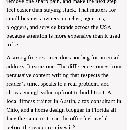
remove one sharp pain, and make the next step
feel easier than staying stuck. That matters for
small business owners, coaches, agencies,
bloggers, and service brands across the USA
because attention is more expensive than it used
to be.
A strong free resource does not beg for an email
address. It earns one. The difference comes from
persuasive content writing that respects the
reader’s time, speaks to a real problem, and
shows enough value upfront to build trust. A
local fitness trainer in Austin, a tax consultant in
Ohio, and a home design blogger in Florida all
face the same test: can the offer feel useful
before the reader receives it?