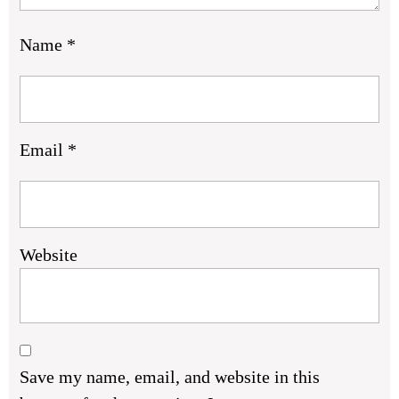
Name
*
Email
*
Website
Save my name, email, and website in this