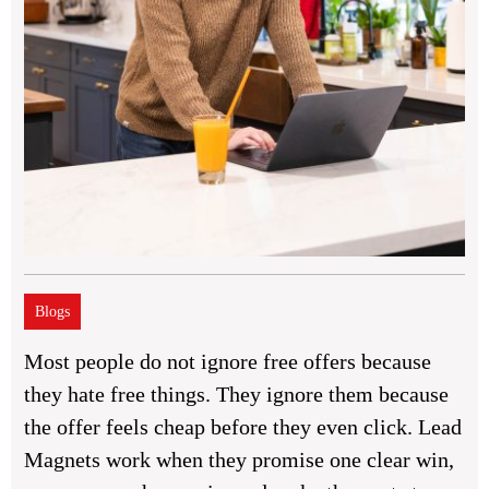
Blogs
Most people do not ignore free offers because
they hate free things. They ignore them because
the offer feels cheap before they even click. Lead
Magnets work when they promise one clear win,