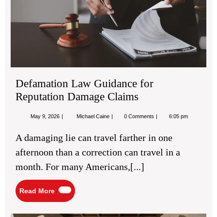
Rep
Da
Cla
Defamation Law Guidance for
Reputation Damage Claims
May
Defamation
May 9, 2026
Michael Caine
0 Comments
6:05 pm
9,
Law
2026
Guidance
A damaging lie can travel farther in one
for
Reputation
afternoon than a correction can travel in a
Damage
Claims
month. For many Americans,[...]
Read
Read More
More