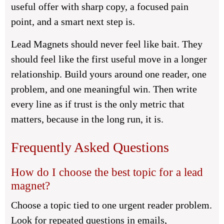
useful offer with sharp copy, a focused pain
point, and a smart next step is.
Lead Magnets should never feel like bait. They
should feel like the first useful move in a longer
relationship. Build yours around one reader, one
problem, and one meaningful win. Then write
every line as if trust is the only metric that
matters, because in the long run, it is.
Frequently Asked Questions
How do I choose the best topic for a lead
magnet?
Choose a topic tied to one urgent reader problem.
Look for repeated questions in emails,