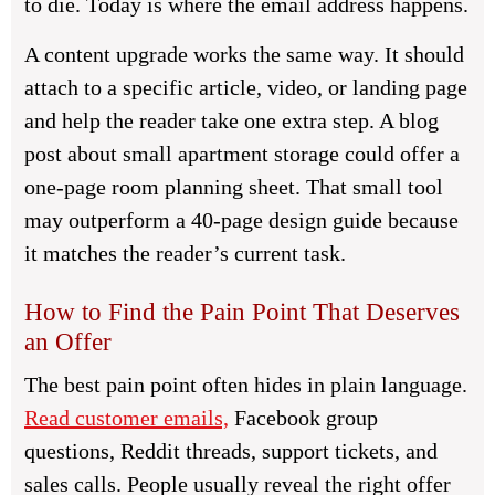
to die. Today is where the email address happens.
A content upgrade works the same way. It should
attach to a specific article, video, or landing page
and help the reader take one extra step. A blog
post about small apartment storage could offer a
one-page room planning sheet. That small tool
may outperform a 40-page design guide because
it matches the reader’s current task.
How to Find the Pain Point That Deserves
an Offer
The best pain point often hides in plain language.
Read customer emails,
Facebook group
questions, Reddit threads, support tickets, and
sales calls. People usually reveal the right offer