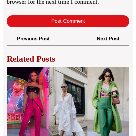
browser for the next time I comment.
Post
Previous
Next
Previous Post
Next Post
navigation
Post
Post
Related Posts
Spr
Out
Ins
for
Fre
Sea
Lo