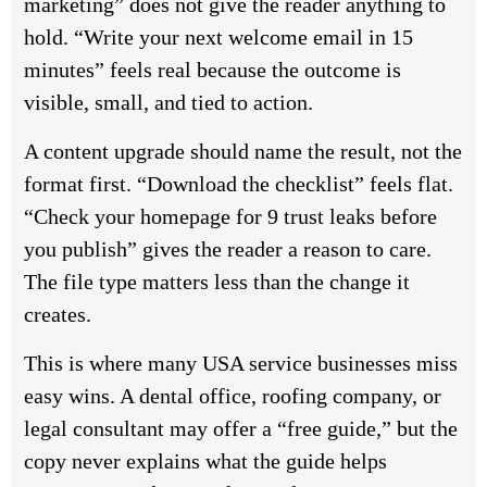
marketing” does not give the reader anything to
hold. “Write your next welcome email in 15
minutes” feels real because the outcome is
visible, small, and tied to action.
A content upgrade should name the result, not the
format first. “Download the checklist” feels flat.
“Check your homepage for 9 trust leaks before
you publish” gives the reader a reason to care.
The file type matters less than the change it
creates.
This is where many USA service businesses miss
easy wins. A dental office, roofing company, or
legal consultant may offer a “free guide,” but the
copy never explains what the guide helps