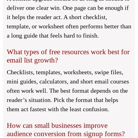
deliver one clear win. One page can be enough if
it helps the reader act. A short checklist,
template, or worksheet often performs better than
a long guide that feels hard to finish.
What types of free resources work best for
email list growth?
Checklists, templates, worksheets, swipe files,
mini guides, calculators, and short email courses
often work well. The best format depends on the
reader’s situation. Pick the format that helps
them act fastest with the least confusion.
How can small businesses improve
audience conversion from signup forms?