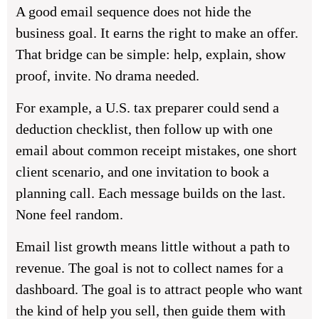
A good email sequence does not hide the
business goal. It earns the right to make an offer.
That bridge can be simple: help, explain, show
proof, invite. No drama needed.
For example, a U.S. tax preparer could send a
deduction checklist, then follow up with one
email about common receipt mistakes, one short
client scenario, and one invitation to book a
planning call. Each message builds on the last.
None feel random.
Email list growth means little without a path to
revenue. The goal is not to collect names for a
dashboard. The goal is to attract people who want
the kind of help you sell, then guide them with