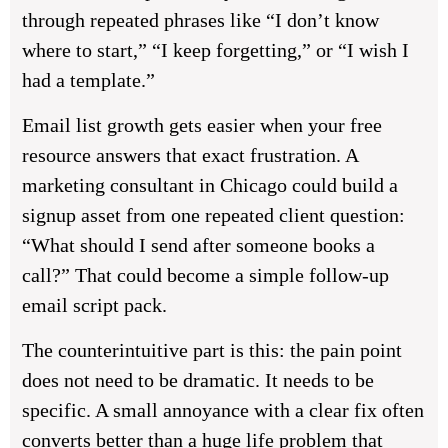
through repeated phrases like “I don’t know
where to start,” “I keep forgetting,” or “I wish I
had a template.”
Email list growth gets easier when your free
resource answers that exact frustration. A
marketing consultant in Chicago could build a
signup asset from one repeated client question:
“What should I send after someone books a
call?” That could become a simple follow-up
email script pack.
The counterintuitive part is this: the pain point
does not need to be dramatic. It needs to be
specific. A small annoyance with a clear fix often
converts better than a huge life problem that