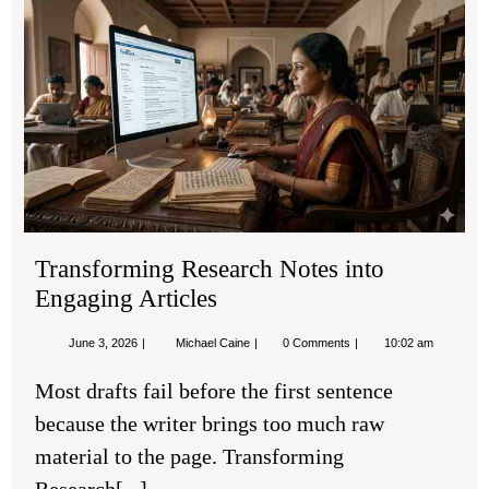
Tra
Re
No
into
Eng
Art
Transforming Research Notes into
Engaging Articles
June
Transforming
June 3, 2026
Michael Caine
0 Comments
10:02 am
3,
Research
2026
Notes
Most drafts fail before the first sentence
into
Engaging
because the writer brings too much raw
Articles
material to the page. Transforming