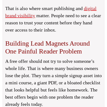
That is also where smart publishing and
digital
brand visibility
matter. People need to see a clear
reason to trust your content before they hand
over access to their inbox.
Building Lead Magnets Around
One Painful Reader Problem
A free offer should not try to solve someone’s
whole life. That is where many business owners
lose the plot. They turn a simple signup asset into
a mini course, a giant PDF, or a bloated checklist
that looks helpful but feels like homework. The
best offers begin with one problem the reader
already feels today.