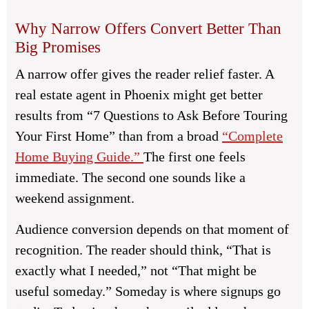
Why Narrow Offers Convert Better Than
Big Promises
A narrow offer gives the reader relief faster. A
real estate agent in Phoenix might get better
results from “7 Questions to Ask Before Touring
Your First Home” than from a broad
“Complete
Home Buying Guide.”
The first one feels
immediate. The second one sounds like a
weekend assignment.
Audience conversion depends on that moment of
recognition. The reader should think, “That is
exactly what I needed,” not “That might be
useful someday.” Someday is where signups go