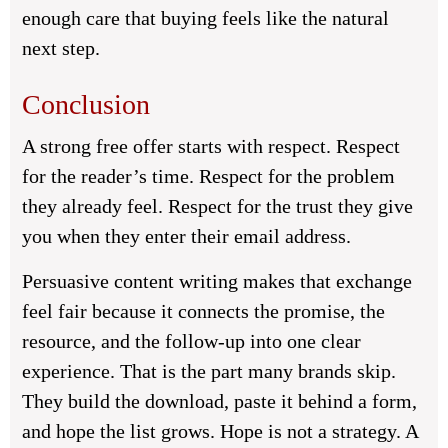
enough care that buying feels like the natural
next step.
Conclusion
A strong free offer starts with respect. Respect
for the reader’s time. Respect for the problem
they already feel. Respect for the trust they give
you when they enter their email address.
Persuasive content writing makes that exchange
feel fair because it connects the promise, the
resource, and the follow-up into one clear
experience. That is the part many brands skip.
They build the download, paste it behind a form,
and hope the list grows. Hope is not a strategy. A