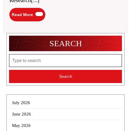
Research[...]
Read
Read More
More
SEARCH
Search
for:
July 2026
June 2026
May 2026