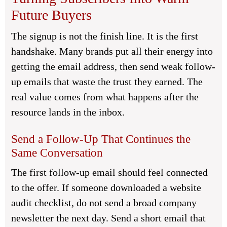
Future Buyers
The signup is not the finish line. It is the first
handshake. Many brands put all their energy into
getting the email address, then send weak follow-
up emails that waste the trust they earned. The
real value comes from what happens after the
resource lands in the inbox.
Send a Follow-Up That Continues the
Same Conversation
The first follow-up email should feel connected
to the offer. If someone downloaded a website
audit checklist, do not send a broad company
newsletter the next day. Send a short email that