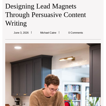
Designing Lead Magnets
Through Persuasive Content
Writing
Michael
June 3, 2026
Michael Caine
0 Comments
Caine