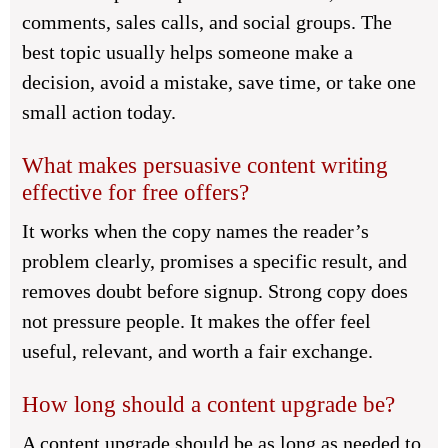
comments, sales calls, and social groups. The
best topic usually helps someone make a
decision, avoid a mistake, save time, or take one
small action today.
What makes persuasive content writing
effective for free offers?
It works when the copy names the reader’s
problem clearly, promises a specific result, and
removes doubt before signup. Strong copy does
not pressure people. It makes the offer feel
useful, relevant, and worth a fair exchange.
How long should a content upgrade be?
A content upgrade should be as long as needed to