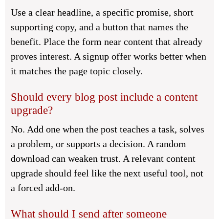
Use a clear headline, a specific promise, short
supporting copy, and a button that names the
benefit. Place the form near content that already
proves interest. A signup offer works better when
it matches the page topic closely.
Should every blog post include a content
upgrade?
No. Add one when the post teaches a task, solves
a problem, or supports a decision. A random
download can weaken trust. A relevant content
upgrade should feel like the next useful tool, not
a forced add-on.
What should I send after someone