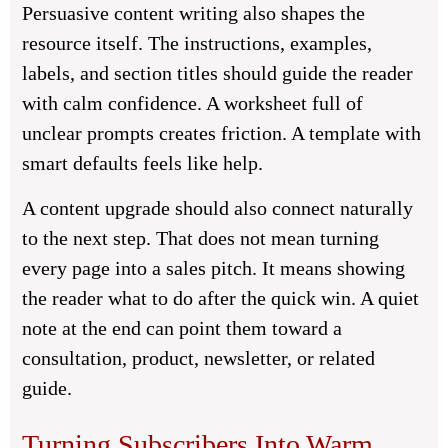
Persuasive content writing also shapes the
resource itself. The instructions, examples,
labels, and section titles should guide the reader
with calm confidence. A worksheet full of
unclear prompts creates friction. A template with
smart defaults feels like help.
A content upgrade should also connect naturally
to the next step. That does not mean turning
every page into a sales pitch. It means showing
the reader what to do after the quick win. A quiet
note at the end can point them toward a
consultation, product, newsletter, or related
guide.
Turning Subscribers Into Warm