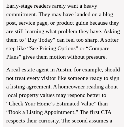
Early-stage readers rarely want a heavy
commitment. They may have landed on a blog
post, service page, or product guide because they
are still learning what problem they have. Asking
them to “Buy Today” can feel too sharp. A softer
step like “See Pricing Options” or “Compare
Plans” gives them motion without pressure.
A real estate agent in Austin, for example, should
not treat every visitor like someone ready to sign
a listing agreement. A homeowner reading about
local property values may respond better to
“Check Your Home’s Estimated Value” than
“Book a Listing Appointment.” The first CTA
respects their curiosity. The second assumes a