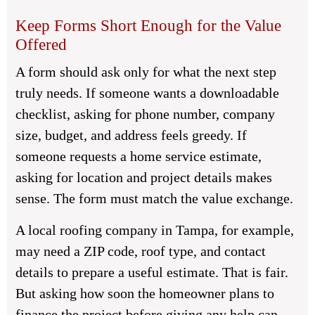
Keep Forms Short Enough for the Value
Offered
A form should ask only for what the next step
truly needs. If someone wants a downloadable
checklist, asking for phone number, company
size, budget, and address feels greedy. If
someone requests a home service estimate,
asking for location and project details makes
sense. The form must match the value exchange.
A local roofing company in Tampa, for example,
may need a ZIP code, roof type, and contact
details to prepare a useful estimate. That is fair.
But asking how soon the homeowner plans to
finance the project before giving any help can