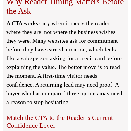
Why Reader Timing Matters Before
the Ask
A CTA works only when it meets the reader
where they are, not where the business wishes
they were. Many websites ask for commitment
before they have earned attention, which feels
like a salesperson asking for a credit card before
explaining the value. The better move is to read
the moment. A first-time visitor needs
confidence. A returning lead may need proof. A
buyer who has compared three options may need
a reason to stop hesitating.
Match the CTA to the Reader’s Current
Confidence Level