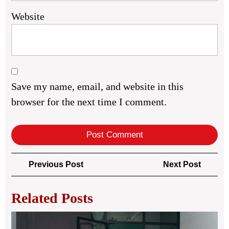
Website
Save my name, email, and website in this
browser for the next time I comment.
Post
Previous
Next
Previous Post
Next Post
navigation
Post
Post
Related Posts
Rea
Est