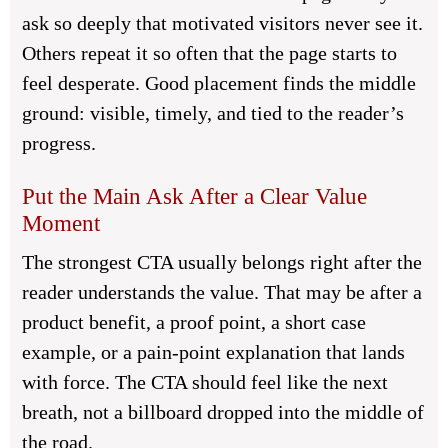
ask so deeply that motivated visitors never see it.
Others repeat it so often that the page starts to
feel desperate. Good placement finds the middle
ground: visible, timely, and tied to the reader’s
progress.
Put the Main Ask After a Clear Value
Moment
The strongest CTA usually belongs right after the
reader understands the value. That may be after a
product benefit, a proof point, a short case
example, or a pain-point explanation that lands
with force. The CTA should feel like the next
breath, not a billboard dropped into the middle of
the road.