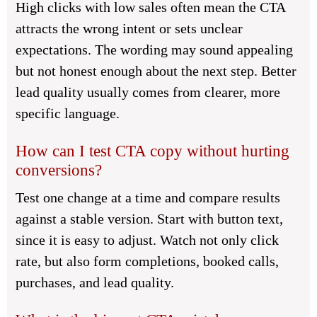
High clicks with low sales often mean the CTA
attracts the wrong intent or sets unclear
expectations. The wording may sound appealing
but not honest enough about the next step. Better
lead quality usually comes from clearer, more
specific language.
How can I test CTA copy without hurting
conversions?
Test one change at a time and compare results
against a stable version. Start with button text,
since it is easy to adjust. Watch not only click
rate, but also form completions, booked calls,
purchases, and lead quality.