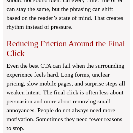
should not sound identical every time. The offer
can stay the same, but the phrasing can shift
based on the reader’s state of mind. That creates
rhythm instead of pressure.
Reducing Friction Around the Final
Click
Even the best CTA can fail when the surrounding
experience feels hard. Long forms, unclear
pricing, slow mobile pages, and surprise steps all
weaken intent. The final click is often less about
persuasion and more about removing small
annoyances. People do not always need more
motivation. Sometimes they need fewer reasons
to stop.