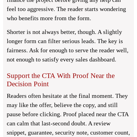
feel too aggressive. The reader starts wondering
who benefits more from the form.
Shorter is not always better, though. A slightly
longer form can filter serious leads. The key is
fairness. Ask for enough to serve the reader well,
not enough to satisfy every sales dashboard.
Support the CTA With Proof Near the
Decision Point
Readers often hesitate at the final moment. They
may like the offer, believe the copy, and still
pause before clicking. Proof placed near the CTA
can calm that last-second doubt. A review
snippet, guarantee, security note, customer count,