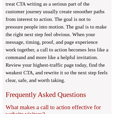
treat CTA writing as a serious part of the
customer journey usually create smoother paths
from interest to action. The goal is not to
pressure people into motion. The goal is to make
the right next step feel obvious. When your
message, timing, proof, and page experience
work together, a call to action becomes less like a
command and more like a helpful invitation.
Review your highest-traffic page today, find the
weakest CTA, and rewrite it so the next step feels
clear, safe, and worth taking.
Frequently Asked Questions
What makes a call to action effective for