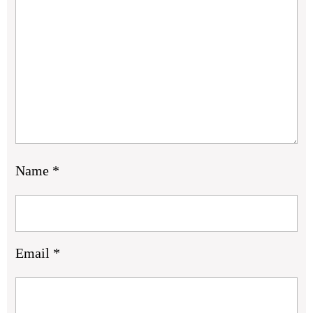
Name
*
Email
*