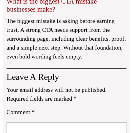
What is the biggest CTA mistake
businesses make?
The biggest mistake is asking before earning
trust. A strong CTA needs support from the
surrounding page, including clear benefits, proof,
and a simple next step. Without that foundation,
even bold wording feels empty.
Leave A Reply
Your email address will not be published.
Required fields are marked
*
Comment
*