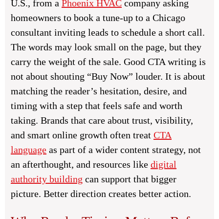
U.S., from a
Phoenix HVAC
company asking
homeowners to book a tune-up to a Chicago
consultant inviting leads to schedule a short call.
The words may look small on the page, but they
carry the weight of the sale. Good CTA writing is
not about shouting “Buy Now” louder. It is about
matching the reader’s hesitation, desire, and
timing with a step that feels safe and worth
taking. Brands that care about trust, visibility,
and smart online growth often treat
CTA
language
as part of a wider content strategy, not
an afterthought, and resources like
digital
authority building
can support that bigger
picture. Better direction creates better action.