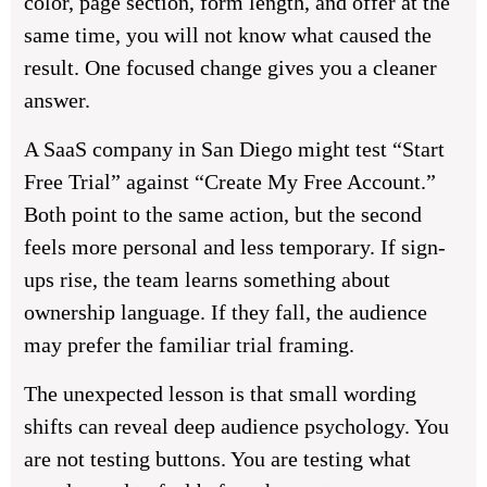
color, page section, form length, and offer at the
same time, you will not know what caused the
result. One focused change gives you a cleaner
answer.
A SaaS company in San Diego might test “Start
Free Trial” against “Create My Free Account.”
Both point to the same action, but the second
feels more personal and less temporary. If sign-
ups rise, the team learns something about
ownership language. If they fall, the audience
may prefer the familiar trial framing.
The unexpected lesson is that small wording
shifts can reveal deep audience psychology. You
are not testing buttons. You are testing what