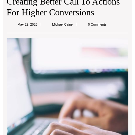
Creating Better Call To Actions
For Higher Conversions
Michael
May 22, 2026
Michael Caine
0 Comments
Caine