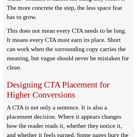
The more concrete the step, the less space fear
has to grow.
This does not mean every CTA needs to be long.
It means every CTA must earn its place. Short
can work when the surrounding copy carries the
meaning, but vague should never be mistaken for
clean.
Designing CTA Placement for
Higher Conversions
A CTA is not only a sentence. It is also a
placement decision. Where it appears changes
how the reader reads it, whether they notice it,
and whether it feels earned. Some pages bury the