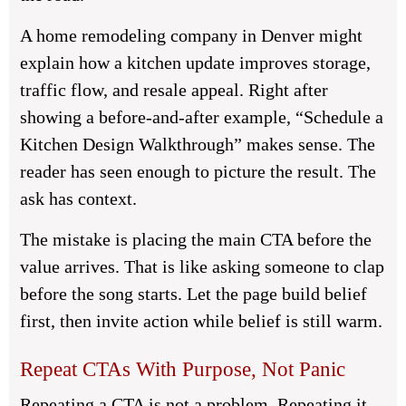
A home remodeling company in Denver might
explain how a kitchen update improves storage,
traffic flow, and resale appeal. Right after
showing a before-and-after example, “Schedule a
Kitchen Design Walkthrough” makes sense. The
reader has seen enough to picture the result. The
ask has context.
The mistake is placing the main CTA before the
value arrives. That is like asking someone to clap
before the song starts. Let the page build belief
first, then invite action while belief is still warm.
Repeat CTAs With Purpose, Not Panic
Repeating a CTA is not a problem. Repeating it