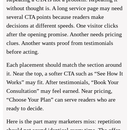
without thought is. A long service page may need
several CTA points because readers make
decisions at different speeds. One visitor clicks
after the opening promise. Another needs pricing
clues. Another wants proof from testimonials
before acting.
Each placement should match the section around
it. Near the top, a softer CTA such as “See How It
Works” may fit. After testimonials, “Book Your
Consultation” may feel earned. Near pricing,
“Choose Your Plan” can serve readers who are
ready to decide.
Here is the part many marketers miss: repetition