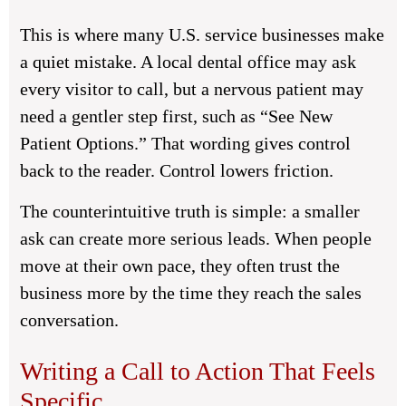
This is where many U.S. service businesses make
a quiet mistake. A local dental office may ask
every visitor to call, but a nervous patient may
need a gentler step first, such as “See New
Patient Options.” That wording gives control
back to the reader. Control lowers friction.
The counterintuitive truth is simple: a smaller
ask can create more serious leads. When people
move at their own pace, they often trust the
business more by the time they reach the sales
conversation.
Writing a Call to Action That Feels
Specific