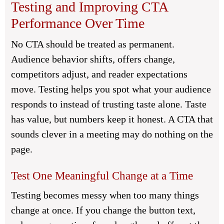
Testing and Improving CTA
Performance Over Time
No CTA should be treated as permanent.
Audience behavior shifts, offers change,
competitors adjust, and reader expectations
move. Testing helps you spot what your audience
responds to instead of trusting taste alone. Taste
has value, but numbers keep it honest. A CTA that
sounds clever in a meeting may do nothing on the
page.
Test One Meaningful Change at a Time
Testing becomes messy when too many things
change at once. If you change the button text,