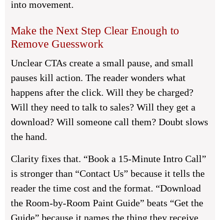
into movement.
Make the Next Step Clear Enough to
Remove Guesswork
Unclear CTAs create a small pause, and small
pauses kill action. The reader wonders what
happens after the click. Will they be charged?
Will they need to talk to sales? Will they get a
download? Will someone call them? Doubt slows
the hand.
Clarity fixes that. “Book a 15-Minute Intro Call”
is stronger than “Contact Us” because it tells the
reader the time cost and the format. “Download
the Room-by-Room Paint Guide” beats “Get the
Guide” because it names the thing they receive.