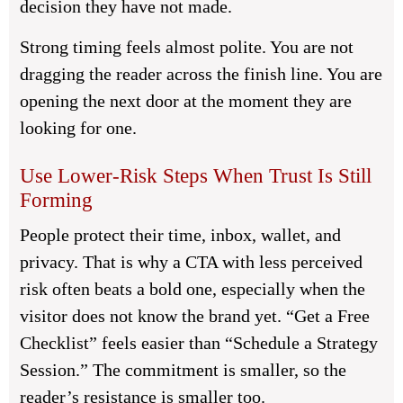
decision they have not made.
Strong timing feels almost polite. You are not
dragging the reader across the finish line. You are
opening the next door at the moment they are
looking for one.
Use Lower-Risk Steps When Trust Is Still
Forming
People protect their time, inbox, wallet, and
privacy. That is why a CTA with less perceived
risk often beats a bold one, especially when the
visitor does not know the brand yet. “Get a Free
Checklist” feels easier than “Schedule a Strategy
Session.” The commitment is smaller, so the
reader’s resistance is smaller too.