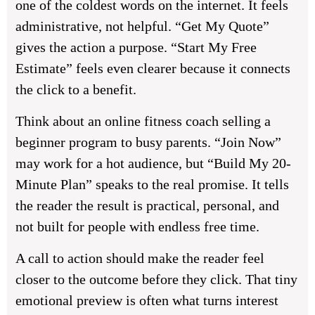
one of the coldest words on the internet. It feels
administrative, not helpful. “Get My Quote”
gives the action a purpose. “Start My Free
Estimate” feels even clearer because it connects
the click to a benefit.
Think about an online fitness coach selling a
beginner program to busy parents. “Join Now”
may work for a hot audience, but “Build My 20-
Minute Plan” speaks to the real promise. It tells
the reader the result is practical, personal, and
not built for people with endless free time.
A call to action should make the reader feel
closer to the outcome before they click. That tiny
emotional preview is often what turns interest