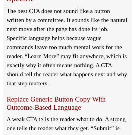
The best CTA does not sound like a button
written by a committee. It sounds like the natural
next move after the page has done its job.
Specific language helps because vague
commands leave too much mental work for the
reader. “Learn More” may fit anywhere, which is
exactly why it often means nothing. A CTA
should tell the reader what happens next and why
that step matters.
Replace Generic Button Copy With
Outcome-Based Language
A weak CTA tells the reader what to do. A strong
one tells the reader what they get. “Submit” is