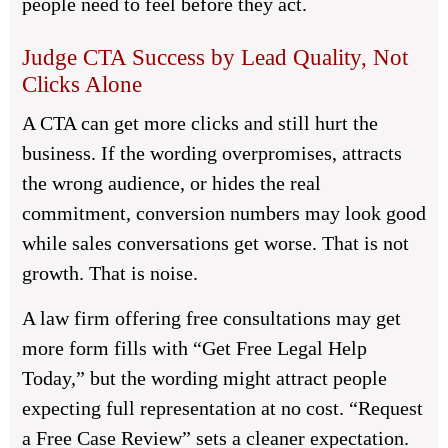
people need to feel before they act.
Judge CTA Success by Lead Quality, Not
Clicks Alone
A CTA can get more clicks and still hurt the
business. If the wording overpromises, attracts
the wrong audience, or hides the real
commitment, conversion numbers may look good
while sales conversations get worse. That is not
growth. That is noise.
A law firm offering free consultations may get
more form fills with “Get Free Legal Help
Today,” but the wording might attract people
expecting full representation at no cost. “Request
a Free Case Review” sets a cleaner expectation.