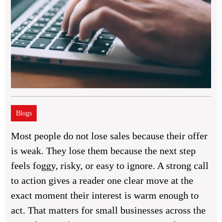
Blogs
Most people do not lose sales because their offer
is weak. They lose them because the next step
feels foggy, risky, or easy to ignore. A strong call
to action gives a reader one clear move at the
exact moment their interest is warm enough to
act. That matters for small businesses across the