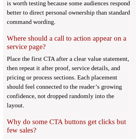
is worth testing because some audiences respond
better to direct personal ownership than standard
command wording.
Where should a call to action appear on a
service page?
Place the first CTA after a clear value statement,
then repeat it after proof, service details, and
pricing or process sections. Each placement
should feel connected to the reader’s growing
confidence, not dropped randomly into the
layout.
Why do some CTA buttons get clicks but
few sales?