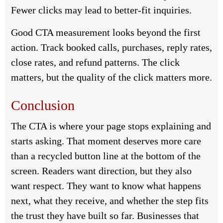
Fewer clicks may lead to better-fit inquiries.
Good CTA measurement looks beyond the first
action. Track booked calls, purchases, reply rates,
close rates, and refund patterns. The click
matters, but the quality of the click matters more.
Conclusion
The CTA is where your page stops explaining and
starts asking. That moment deserves more care
than a recycled button line at the bottom of the
screen. Readers want direction, but they also
want respect. They want to know what happens
next, what they receive, and whether the step fits
the trust they have built so far. Businesses that