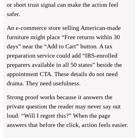
or short trust signal can make the action feel
safer.
An e-commerce store selling American-made
furniture might place “Free returns within 30
days” near the “Add to Cart” button. A tax
preparation service could add “IRS-enrolled
preparers available in all 50 states” beside the
appointment CTA. These details do not need
drama. They need usefulness.
Strong proof works because it answers the
private question the reader may never say out
loud: “Will I regret this?” When the page
answers that before the click, action feels easier.