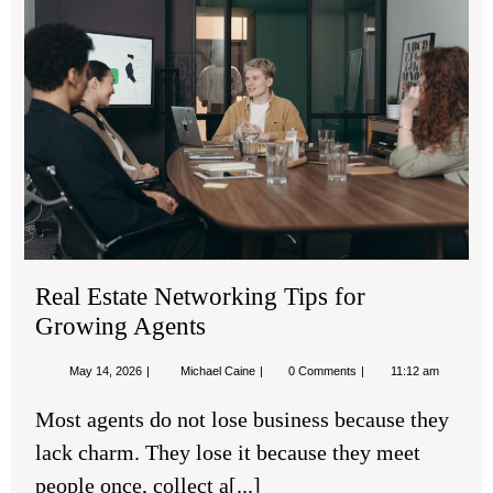
Net
Tip
for
Gr
Age
Real Estate Networking Tips for
Growing Agents
May
Real
May 14, 2026
Michael Caine
0 Comments
11:12 am
14,
Estate
2026
Networking
Most agents do not lose business because they
Tips
for
lack charm. They lose it because they meet
Growing
Agents
people once, collect a[...]