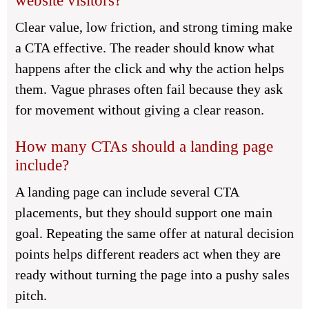
website visitors?
Clear value, low friction, and strong timing make
a CTA effective. The reader should know what
happens after the click and why the action helps
them. Vague phrases often fail because they ask
for movement without giving a clear reason.
How many CTAs should a landing page
include?
A landing page can include several CTA
placements, but they should support one main
goal. Repeating the same offer at natural decision
points helps different readers act when they are
ready without turning the page into a pushy sales
pitch.