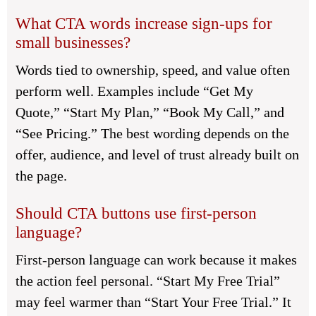
What CTA words increase sign-ups for
small businesses?
Words tied to ownership, speed, and value often
perform well. Examples include “Get My
Quote,” “Start My Plan,” “Book My Call,” and
“See Pricing.” The best wording depends on the
offer, audience, and level of trust already built on
the page.
Should CTA buttons use first-person
language?
First-person language can work because it makes
the action feel personal. “Start My Free Trial”
may feel warmer than “Start Your Free Trial.” It