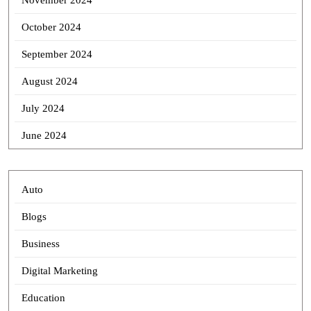
November 2024
October 2024
September 2024
August 2024
July 2024
June 2024
Auto
Blogs
Business
Digital Marketing
Education