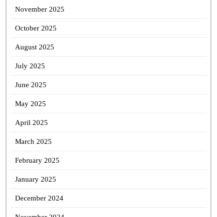
November 2025
October 2025
August 2025
July 2025
June 2025
May 2025
April 2025
March 2025
February 2025
January 2025
December 2024