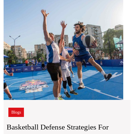
for
Bette
Court
Posit
Blogs
Basketball Defense Strategies For