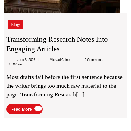
Blogs
Transforming Research Notes Into
Transforming
Engaging Articles
Research
Michael
June 3, 2026
Michael Caine
0 Comments
Notes
Caine
10:02 am
Into
Most drafts fail before the first sentence because
Engaging
the writer brings too much raw material to the
Articles
page. Transforming Research[...]
Read
Read More
More