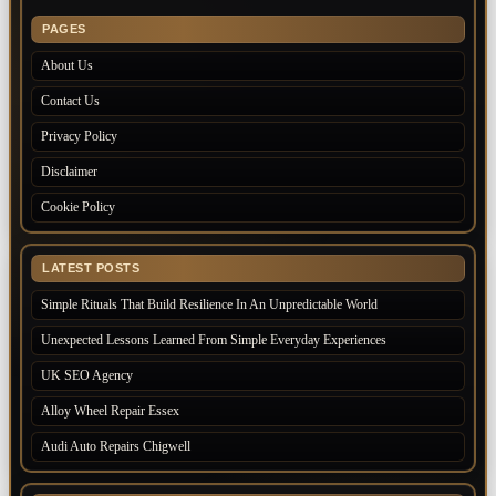
PAGES
About Us
Contact Us
Privacy Policy
Disclaimer
Cookie Policy
LATEST POSTS
Simple Rituals That Build Resilience In An Unpredictable World
Unexpected Lessons Learned From Simple Everyday Experiences
UK SEO Agency
Alloy Wheel Repair Essex
Audi Auto Repairs Chigwell