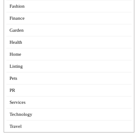
Fashion
Finance
Garden
Health
Home
Listing
Pets
PR
Services
Technology
Travel