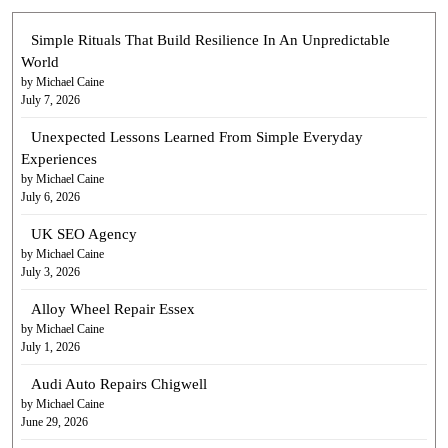
Simple Rituals That Build Resilience In An Unpredictable
World
by Michael Caine
July 7, 2026
Unexpected Lessons Learned From Simple Everyday
Experiences
by Michael Caine
July 6, 2026
UK SEO Agency
by Michael Caine
July 3, 2026
Alloy Wheel Repair Essex
by Michael Caine
July 1, 2026
Audi Auto Repairs Chigwell
by Michael Caine
June 29, 2026