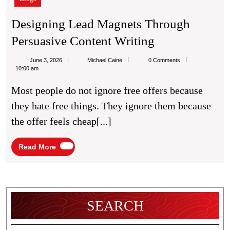
Designing Lead Magnets Through
Designing
Persuasive Content Writing
Lead
Michael
June 3, 2026
Michael Caine
0 Comments
Magnets
Caine
10:00 am
Through
Most people do not ignore free offers because
Persuasive
they hate free things. They ignore them because
Content
the offer feels cheap[...]
Writing
Read
Read More
More
SEARCH
Search