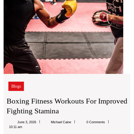
Blogs
Boxing Fitness Workouts For Improved
Boxing
Fighting Stamina
Fitness
Michael
June 3, 2026
Michael Caine
0 Comments
Workouts
Caine
10:11 am