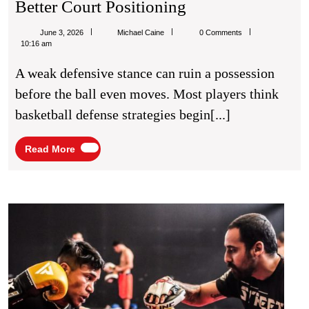
Basketball
Better Court Positioning
Defense
Michael
June 3, 2026
Michael Caine
0 Comments
Strategies
Caine
10:16 am
For
A weak defensive stance can ruin a possession
Better
before the ball even moves. Most players think
Court
basketball defense strategies begin[...]
Positioning
Read
Read More
More
Boxi
Fitne
Work
for
Impr
Fight
Stam