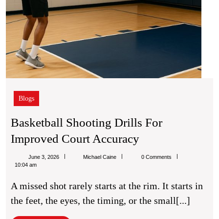
Blogs
Basketball Shooting Drills For
Basketball
Improved Court Accuracy
Shooting
Michael
June 3, 2026
Michael Caine
0 Comments
Drills
Caine
10:04 am
For
A missed shot rarely starts at the rim. It starts in
Improved
the feet, the eyes, the timing, or the small[...]
Court