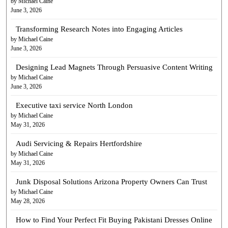
by Michael Caine
June 3, 2026
Transforming Research Notes into Engaging Articles
by Michael Caine
June 3, 2026
Designing Lead Magnets Through Persuasive Content Writing
by Michael Caine
June 3, 2026
Executive taxi service North London
by Michael Caine
May 31, 2026
Audi Servicing & Repairs Hertfordshire
by Michael Caine
May 31, 2026
Junk Disposal Solutions Arizona Property Owners Can Trust
by Michael Caine
May 28, 2026
How to Find Your Perfect Fit Buying Pakistani Dresses Online