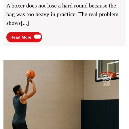
For
A boxer does not lose a hard round because the
Improved
bag was too heavy in practice. The real problem
Fighting
shows[...]
Stamina
Read
Read More
More
Baske
Shoot
Drills
for
Impr
Court
Accu