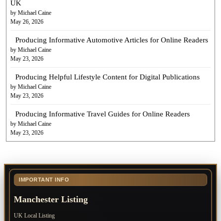
UK
by Michael Caine
May 26, 2026
Producing Informative Automotive Articles for Online Readers
by Michael Caine
May 23, 2026
Producing Helpful Lifestyle Content for Digital Publications
by Michael Caine
May 23, 2026
Producing Informative Travel Guides for Online Readers
by Michael Caine
May 23, 2026
IMPORTANT INFO
Manchester Listing
UK Local Listing