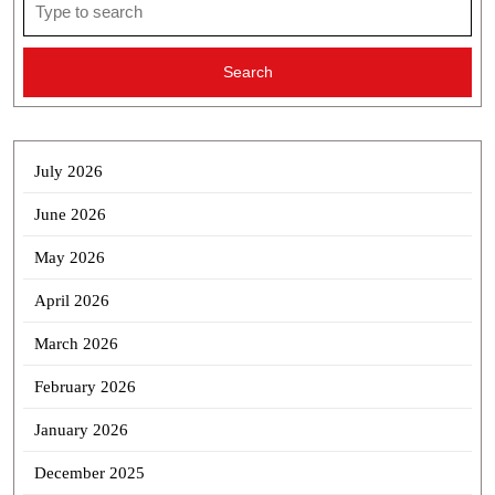
for:
July 2026
June 2026
May 2026
April 2026
March 2026
February 2026
January 2026
December 2025