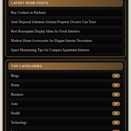
LATEST HOME POSTS
Buy Cookers in Hackney
Junk Disposal Solutions Arizona Property Owners Can Trust
Best Houseplant Display Ideas for Fresh Interiors
Modern Home Accessories for Elegant Interior Decoration
Space Maximizing Tips for Compact Apartment Interiors
TOP CATEGORIES
Blogs
72
Home
37
Business
33
Auto
27
Health
21
Technology
18