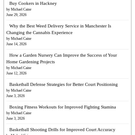
Buy Cookers in Hackney
by Michael Caine
June 29, 2026
Why the Best Weed Delivery Service in Manchester Is
Changing the Cannabis Experience
by Michael Caine
June 14, 2026
How a Garden Nursery Can Improve the Success of Your
Home Gardening Projects
by Michael Caine
June 12, 2026
Basketball Defense Strategies for Better Court Positioning
by Michael Caine
June 3, 2026
Boxing Fitness Workouts for Improved Fighting Stamina
by Michael Caine
June 3, 2026
Basketball Shooting Drills for Improved Court Accuracy