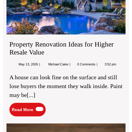
for
Hig
Res
Val
Property Renovation Ideas for Higher
Resale Value
May
Property
May 13, 2026
Michael Caine
0 Comments
3:52 pm
13,
Renovation
2026
Ideas
A house can look fine on the surface and still
for
Higher
lose buyers the moment they walk inside. Paint
Resale
Value
may be[...]
Read
Read More
More
Fam