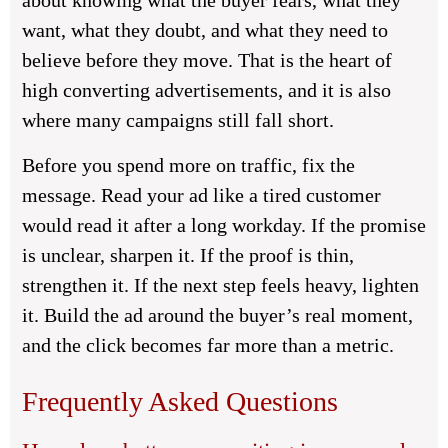
about knowing what the buyer fears, what they
want, what they doubt, and what they need to
believe before they move. That is the heart of
high converting advertisements, and it is also
where many campaigns still fall short.
Before you spend more on traffic, fix the
message. Read your ad like a tired customer
would read it after a long workday. If the promise
is unclear, sharpen it. If the proof is thin,
strengthen it. If the next step feels heavy, lighten
it. Build the ad around the buyer’s real moment,
and the click becomes far more than a metric.
Frequently Asked Questions