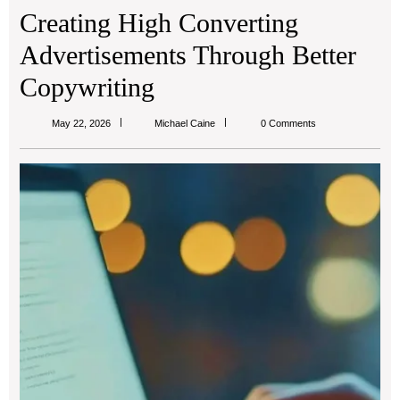
Creating High Converting
Advertisements Through Better
Copywriting
Michael
May 22, 2026
Michael Caine
0 Comments
Caine