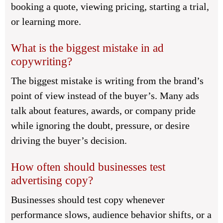
booking a quote, viewing pricing, starting a trial,
or learning more.
What is the biggest mistake in ad
copywriting?
The biggest mistake is writing from the brand’s
point of view instead of the buyer’s. Many ads
talk about features, awards, or company pride
while ignoring the doubt, pressure, or desire
driving the buyer’s decision.
How often should businesses test
advertising copy?
Businesses should test copy whenever
performance slows, audience behavior shifts, or a