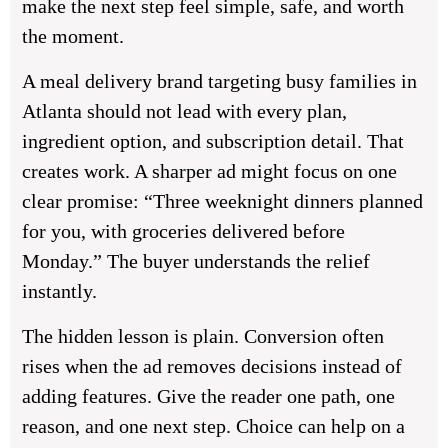
make the next step feel simple, safe, and worth
the moment.
A meal delivery brand targeting busy families in
Atlanta should not lead with every plan,
ingredient option, and subscription detail. That
creates work. A sharper ad might focus on one
clear promise: “Three weeknight dinners planned
for you, with groceries delivered before
Monday.” The buyer understands the relief
instantly.
The hidden lesson is plain. Conversion often
rises when the ad removes decisions instead of
adding features. Give the reader one path, one
reason, and one next step. Choice can help on a