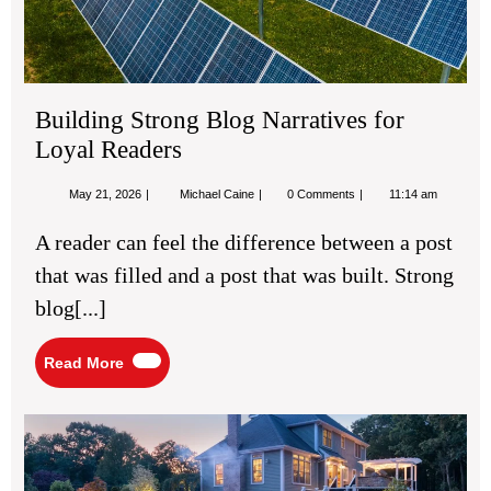
Building Strong Blog Narratives for
Loyal Readers
May
Building
May 21, 2026
Michael Caine
0 Comments
11:14 am
21,
Strong
2026
Blog
A reader can feel the difference between a post
Narratives
for
that was filled and a post that was built. Strong
Loyal
Readers
blog[...]
Read
Read More
More
Pro
Ren
Ide