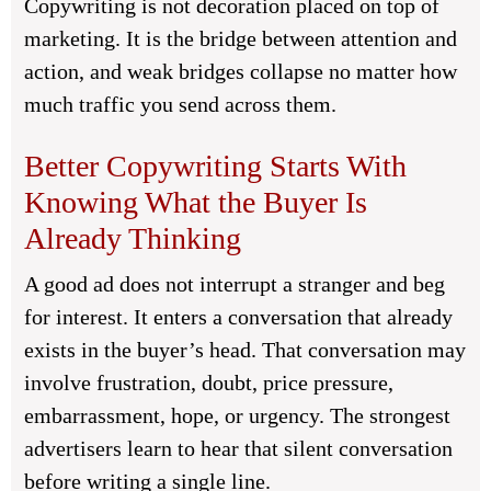
Copywriting is not decoration placed on top of
marketing. It is the bridge between attention and
action, and weak bridges collapse no matter how
much traffic you send across them.
Better Copywriting Starts With
Knowing What the Buyer Is
Already Thinking
A good ad does not interrupt a stranger and beg
for interest. It enters a conversation that already
exists in the buyer’s head. That conversation may
involve frustration, doubt, price pressure,
embarrassment, hope, or urgency. The strongest
advertisers learn to hear that silent conversation
before writing a single line.