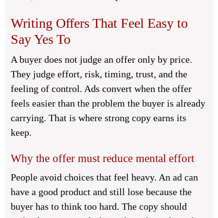
Writing Offers That Feel Easy to
Say Yes To
A buyer does not judge an offer only by price.
They judge effort, risk, timing, trust, and the
feeling of control. Ads convert when the offer
feels easier than the problem the buyer is already
carrying. That is where strong copy earns its
keep.
Why the offer must reduce mental effort
People avoid choices that feel heavy. An ad can
have a good product and still lose because the
buyer has to think too hard. The copy should