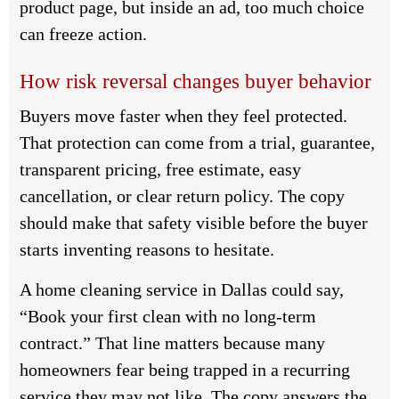
product page, but inside an ad, too much choice
can freeze action.
How risk reversal changes buyer behavior
Buyers move faster when they feel protected.
That protection can come from a trial, guarantee,
transparent pricing, free estimate, easy
cancellation, or clear return policy. The copy
should make that safety visible before the buyer
starts inventing reasons to hesitate.
A home cleaning service in Dallas could say,
“Book your first clean with no long-term
contract.” That line matters because many
homeowners fear being trapped in a recurring
service they may not like. The copy answers the