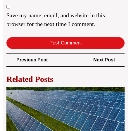
Save my name, email, and website in this
browser for the next time I comment.
Post
Previous
Next
Previous Post
Next Post
navigation
Post
Post
Related Posts
Bui
Str
Blo
Nar
for
Loy
Re