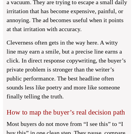
a vacuum. They are trying to escape a small daily
irritation that has become expensive, painful, or
annoying. The ad becomes useful when it points
at that irritation with accuracy.
Cleverness often gets in the way here. A witty
line may earn a smile, but a precise line earns a
click. In direct response copywriting, the buyer’s
private problem is stronger than the writer’s
public performance. The best headline often
sounds less like poetry and more like someone
finally telling the truth.
How to map the buyer’s real decision path
Most buyers do not move from “I see this” to “I
buy this” in one clean step. They pause, compare,