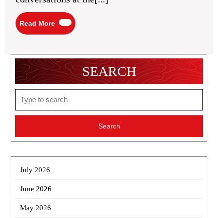
Read
Read More
More
SEARCH
Search
for:
July 2026
June 2026
May 2026