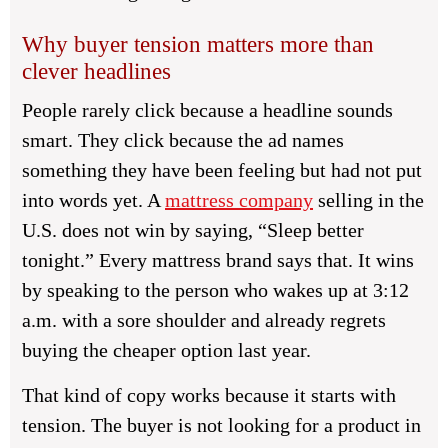
Why buyer tension matters more than
clever headlines
People rarely click because a headline sounds
smart. They click because the ad names
something they have been feeling but had not put
into words yet. A
mattress company
selling in the
U.S. does not win by saying, “Sleep better
tonight.” Every mattress brand says that. It wins
by speaking to the person who wakes up at 3:12
a.m. with a sore shoulder and already regrets
buying the cheaper option last year.
That kind of copy works because it starts with
tension. The buyer is not looking for a product in