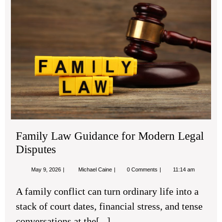
La
Gu
for
Mo
Leg
Dis
Family Law Guidance for Modern Legal
Disputes
May
Family
May 9, 2026
Michael Caine
0 Comments
11:14 am
9,
Law
2026
Guidance
A family conflict can turn ordinary life into a
for
Modern
stack of court dates, financial stress, and tense
Legal
Disputes
conversations at the[...]