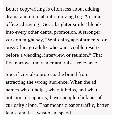
Better copywriting is often less about adding
drama and more about removing fog. A dental
office ad saying “Get a brighter smile” blends
into every other dental promotion. A stronger
version might say, “Whitening appointments for
busy Chicago adults who want visible results
before a wedding, interview, or reunion.” That
line narrows the reader and raises relevance.
Specificity also protects the brand from
attracting the wrong audience. When the ad
names who it helps, when it helps, and what
outcome it supports, fewer people click out of
curiosity alone. That means cleaner traffic, better
leads, and less wasted ad spend.