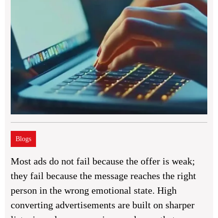
Blogs
Most ads do not fail because the offer is weak;
they fail because the message reaches the right
person in the wrong emotional state. High
converting advertisements are built on sharper