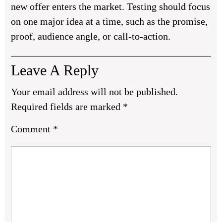
new offer enters the market. Testing should focus
on one major idea at a time, such as the promise,
proof, audience angle, or call-to-action.
Leave A Reply
Your email address will not be published.
Required fields are marked
*
Comment
*