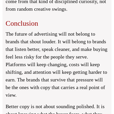
come from that kind of disciplined curiosity, not
from random creative swings.
Conclusion
The future of advertising will not belong to
brands that shout louder. It will belong to brands
that listen better, speak cleaner, and make buying
feel less risky for the people they serve.
Platforms will keep changing, costs will keep
shifting, and attention will keep getting harder to
earn. The brands that survive that pressure will
be the ones with copy that carries a real point of
view.
Better copy is not about sounding polished. It is