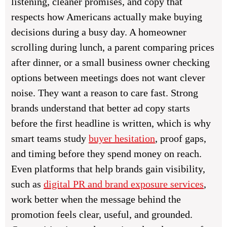
listening, cleaner promises, and copy that
respects how Americans actually make buying
decisions during a busy day. A homeowner
scrolling during lunch, a parent comparing prices
after dinner, or a small business owner checking
options between meetings does not want clever
noise. They want a reason to care fast. Strong
brands understand that better ad copy starts
before the first headline is written, which is why
smart teams study
buyer hesitation
, proof gaps,
and timing before they spend money on reach.
Even platforms that help brands gain visibility,
such as
digital PR and brand exposure services
,
work better when the message behind the
promotion feels clear, useful, and grounded.