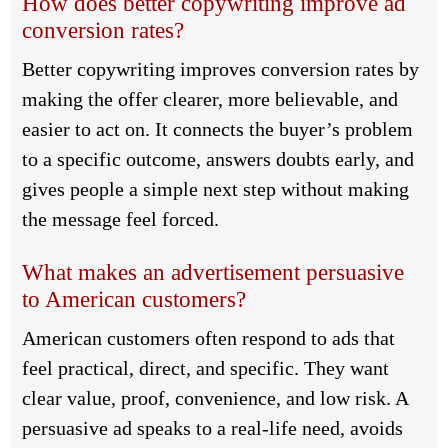
How does better copywriting improve ad
conversion rates?
Better copywriting improves conversion rates by
making the offer clearer, more believable, and
easier to act on. It connects the buyer’s problem
to a specific outcome, answers doubts early, and
gives people a simple next step without making
the message feel forced.
What makes an advertisement persuasive
to American customers?
American customers often respond to ads that
feel practical, direct, and specific. They want
clear value, proof, convenience, and low risk. A
persuasive ad speaks to a real-life need, avoids