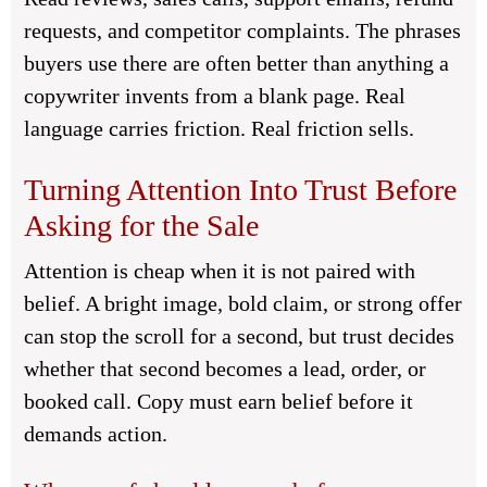
requests, and competitor complaints. The phrases
buyers use there are often better than anything a
copywriter invents from a blank page. Real
language carries friction. Real friction sells.
Turning Attention Into Trust Before
Asking for the Sale
Attention is cheap when it is not paired with
belief. A bright image, bold claim, or strong offer
can stop the scroll for a second, but trust decides
whether that second becomes a lead, order, or
booked call. Copy must earn belief before it
demands action.