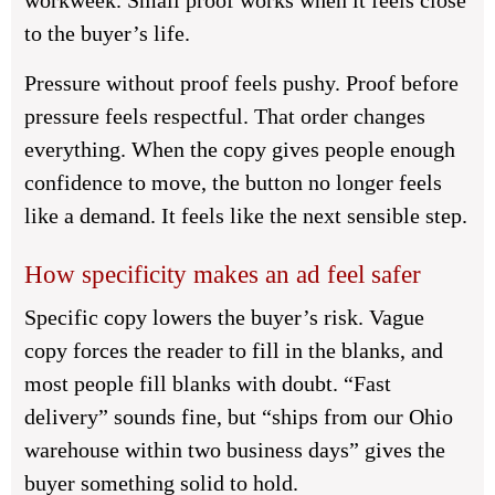
workweek. Small proof works when it feels close
to the buyer’s life.
Pressure without proof feels pushy. Proof before
pressure feels respectful. That order changes
everything. When the copy gives people enough
confidence to move, the button no longer feels
like a demand. It feels like the next sensible step.
How specificity makes an ad feel safer
Specific copy lowers the buyer’s risk. Vague
copy forces the reader to fill in the blanks, and
most people fill blanks with doubt. “Fast
delivery” sounds fine, but “ships from our Ohio
warehouse within two business days” gives the
buyer something solid to hold.