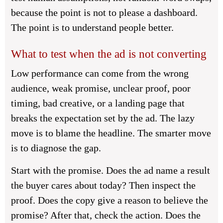
because the point is not to please a dashboard.
The point is to understand people better.
What to test when the ad is not converting
Low performance can come from the wrong
audience, weak promise, unclear proof, poor
timing, bad creative, or a landing page that
breaks the expectation set by the ad. The lazy
move is to blame the headline. The smarter move
is to diagnose the gap.
Start with the promise. Does the ad name a result
the buyer cares about today? Then inspect the
proof. Does the copy give a reason to believe the
promise? After that, check the action. Does the