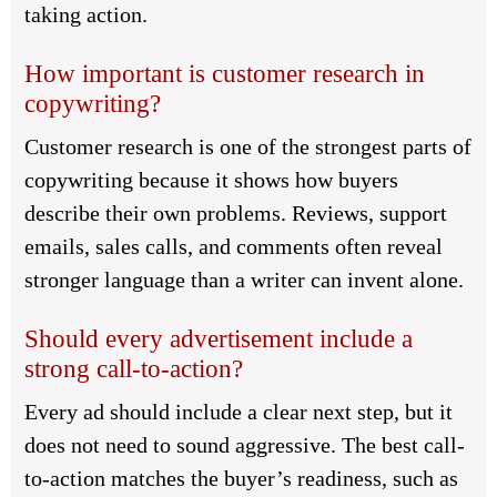
taking action.
How important is customer research in
copywriting?
Customer research is one of the strongest parts of
copywriting because it shows how buyers
describe their own problems. Reviews, support
emails, sales calls, and comments often reveal
stronger language than a writer can invent alone.
Should every advertisement include a
strong call-to-action?
Every ad should include a clear next step, but it
does not need to sound aggressive. The best call-
to-action matches the buyer’s readiness, such as