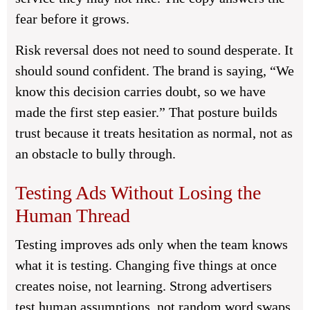
fear before it grows.
Risk reversal does not need to sound desperate. It
should sound confident. The brand is saying, “We
know this decision carries doubt, so we have
made the first step easier.” That posture builds
trust because it treats hesitation as normal, not as
an obstacle to bully through.
Testing Ads Without Losing the
Human Thread
Testing improves ads only when the team knows
what it is testing. Changing five things at once
creates noise, not learning. Strong advertisers
test human assumptions, not random word swaps,