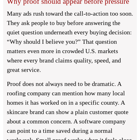
Why proof should appear before pressure
Many ads rush toward the call-to-action too soon.
They ask people to buy before answering the
quiet question underneath every buying decision:
“Why should I believe you?” That question
matters even more in crowded U.S. markets
where every brand claims quality, speed, and
great service.
Proof does not always need to be dramatic. A
roofing company can mention how many local
homes it has worked on in a specific county. A
skincare brand can show a plain customer quote
about a common concern. A software company
can point to a time saved during a normal