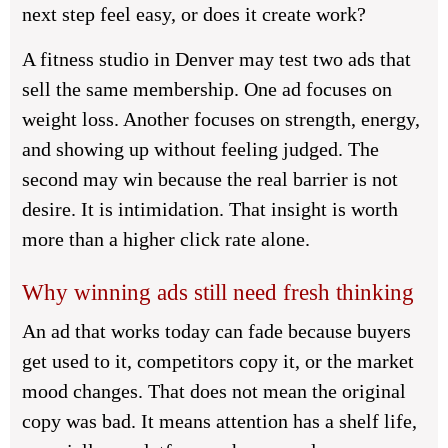
next step feel easy, or does it create work?
A fitness studio in Denver may test two ads that
sell the same membership. One ad focuses on
weight loss. Another focuses on strength, energy,
and showing up without feeling judged. The
second may win because the real barrier is not
desire. It is intimidation. That insight is worth
more than a higher click rate alone.
Why winning ads still need fresh thinking
An ad that works today can fade because buyers
get used to it, competitors copy it, or the market
mood changes. That does not mean the original
copy was bad. It means attention has a shelf life,