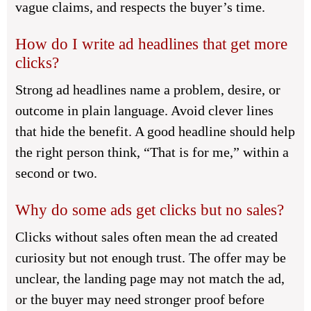
vague claims, and respects the buyer’s time.
How do I write ad headlines that get more
clicks?
Strong ad headlines name a problem, desire, or
outcome in plain language. Avoid clever lines
that hide the benefit. A good headline should help
the right person think, “That is for me,” within a
second or two.
Why do some ads get clicks but no sales?
Clicks without sales often mean the ad created
curiosity but not enough trust. The offer may be
unclear, the landing page may not match the ad,
or the buyer may need stronger proof before