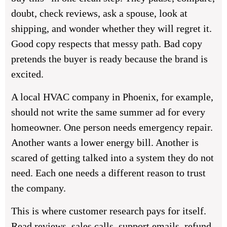
doubt, check reviews, ask a spouse, look at
shipping, and wonder whether they will regret it.
Good copy respects that messy path. Bad copy
pretends the buyer is ready because the brand is
excited.
A local HVAC company in Phoenix, for example,
should not write the same summer ad for every
homeowner. One person needs emergency repair.
Another wants a lower energy bill. Another is
scared of getting talked into a system they do not
need. Each one needs a different reason to trust
the company.
This is where customer research pays for itself.
Read reviews, sales calls, support emails, refund