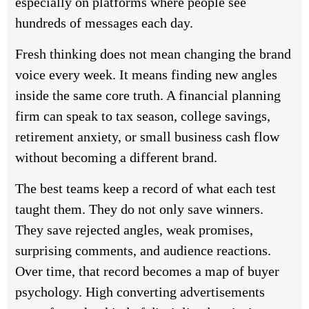
especially on platforms where people see
hundreds of messages each day.
Fresh thinking does not mean changing the brand
voice every week. It means finding new angles
inside the same core truth. A financial planning
firm can speak to tax season, college savings,
retirement anxiety, or small business cash flow
without becoming a different brand.
The best teams keep a record of what each test
taught them. They do not only save winners.
They save rejected angles, weak promises,
surprising comments, and audience reactions.
Over time, that record becomes a map of buyer
psychology. High converting advertisements