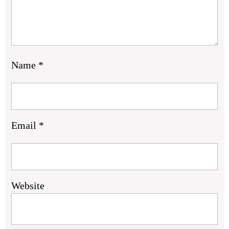
Name
*
Email
*
Website