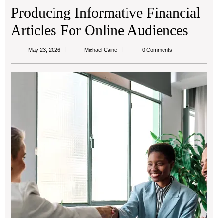
Producing Informative Financial
Articles For Online Audiences
Michael
May 23, 2026
Michael Caine
0 Comments
Caine