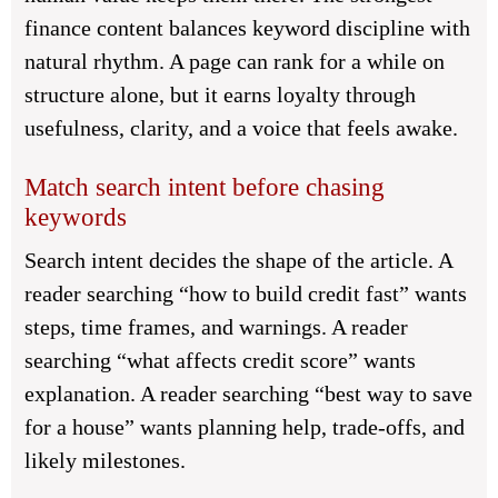
finance content balances keyword discipline with
natural rhythm. A page can rank for a while on
structure alone, but it earns loyalty through
usefulness, clarity, and a voice that feels awake.
Match search intent before chasing
keywords
Search intent decides the shape of the article. A
reader searching “how to build credit fast” wants
steps, time frames, and warnings. A reader
searching “what affects credit score” wants
explanation. A reader searching “best way to save
for a house” wants planning help, trade-offs, and
likely milestones.