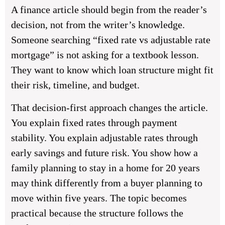
A finance article should begin from the reader’s
decision, not from the writer’s knowledge.
Someone searching “fixed rate vs adjustable rate
mortgage” is not asking for a textbook lesson.
They want to know which loan structure might fit
their risk, timeline, and budget.
That decision-first approach changes the article.
You explain fixed rates through payment
stability. You explain adjustable rates through
early savings and future risk. You show how a
family planning to stay in a home for 20 years
may think differently from a buyer planning to
move within five years. The topic becomes
practical because the structure follows the