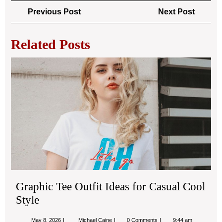
Post
Previous
Next
Previous Post
Next Post
navigation
Post
Post
Related Posts
Gra
Tee
Out
Ide
for
Cas
Coo
Sty
Graphic Tee Outfit Ideas for Casual Cool
Style
May
Graphic
May 8, 2026
Michael Caine
0 Comments
9:44 am