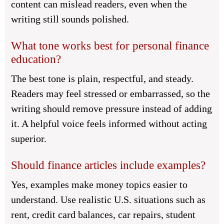
content can mislead readers, even when the
writing still sounds polished.
What tone works best for personal finance
education?
The best tone is plain, respectful, and steady.
Readers may feel stressed or embarrassed, so the
writing should remove pressure instead of adding
it. A helpful voice feels informed without acting
superior.
Should finance articles include examples?
Yes, examples make money topics easier to
understand. Use realistic U.S. situations such as
rent, credit card balances, car repairs, student