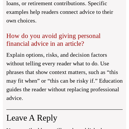
loans, or retirement contributions. Specific
examples help readers connect advice to their
own choices.
How do you avoid giving personal
financial advice in an article?
Explain options, risks, and decision factors
without telling every reader what to do. Use
phrases that show context matters, such as “this
may fit when” or “this can be risky if.” Education
guides the reader without replacing professional
advice.
Leave A Reply