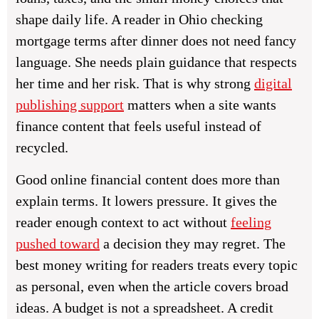
shape daily life. A reader in Ohio checking
mortgage terms after dinner does not need fancy
language. She needs plain guidance that respects
her time and her risk. That is why strong
digital
publishing support
matters when a site wants
finance content that feels useful instead of
recycled.
Good online financial content does more than
explain terms. It lowers pressure. It gives the
reader enough context to act without
feeling
pushed toward
a decision they may regret. The
best money writing for readers treats every topic
as personal, even when the article covers broad
ideas. A budget is not a spreadsheet. A credit