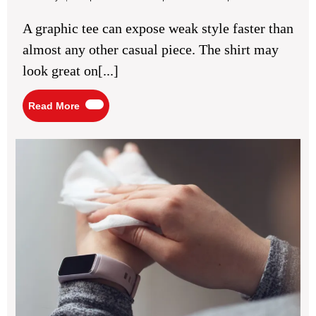
8,
Tee
2026
Outfit
A graphic tee can expose weak style faster than
Ideas
for
almost any other casual piece. The shirt may
Casual
Cool
look great on[...]
Style
Read
Read More
More
5
Ben
of
Usi
Full
Bo
Wi