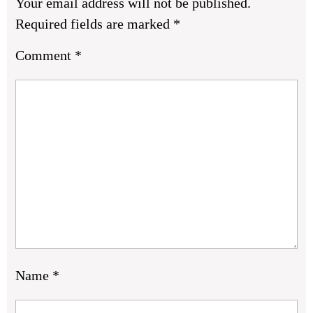
Your email address will not be published.
Required fields are marked
*
Comment
*
Name
*