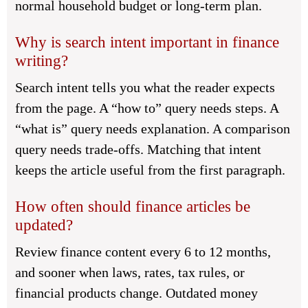
normal household budget or long-term plan.
Why is search intent important in finance
writing?
Search intent tells you what the reader expects
from the page. A “how to” query needs steps. A
“what is” query needs explanation. A comparison
query needs trade-offs. Matching that intent
keeps the article useful from the first paragraph.
How often should finance articles be
updated?
Review finance content every 6 to 12 months,
and sooner when laws, rates, tax rules, or
financial products change. Outdated money