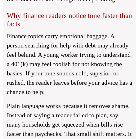
Why finance readers notice tone faster than
facts
Finance topics carry emotional baggage. A
person searching for help with debt may already
feel behind. A young worker trying to understand
a 401(k) may feel foolish for not knowing the
basics. If your tone sounds cold, superior, or
rushed, the reader leaves before your advice has a
chance to help.
Plain language works because it removes shame.
Instead of saying a reader failed to plan, say
many households get squeezed when bills rise
faster than paychecks. That small shift matters. It