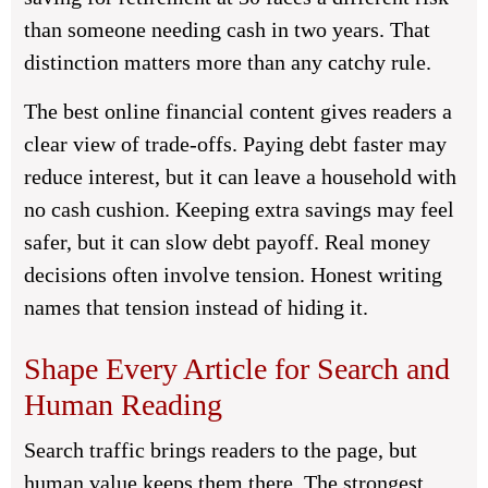
than someone needing cash in two years. That
distinction matters more than any catchy rule.
The best online financial content gives readers a
clear view of trade-offs. Paying debt faster may
reduce interest, but it can leave a household with
no cash cushion. Keeping extra savings may feel
safer, but it can slow debt payoff. Real money
decisions often involve tension. Honest writing
names that tension instead of hiding it.
Shape Every Article for Search and
Human Reading
Search traffic brings readers to the page, but
human value keeps them there. The strongest