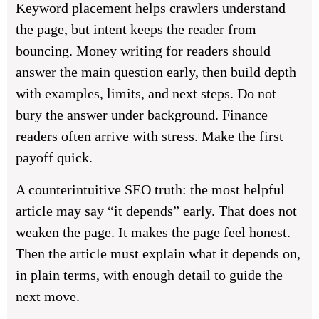
Keyword placement helps crawlers understand
the page, but intent keeps the reader from
bouncing. Money writing for readers should
answer the main question early, then build depth
with examples, limits, and next steps. Do not
bury the answer under background. Finance
readers often arrive with stress. Make the first
payoff quick.
A counterintuitive SEO truth: the most helpful
article may say “it depends” early. That does not
weaken the page. It makes the page feel honest.
Then the article must explain what it depends on,
in plain terms, with enough detail to guide the
next move.