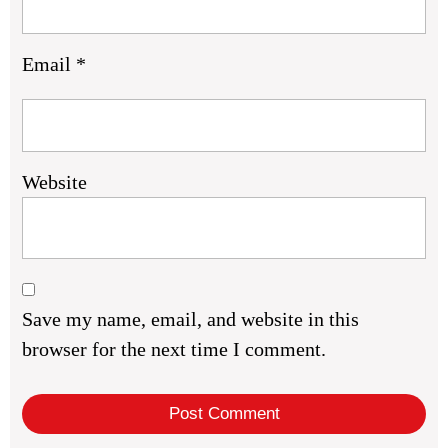
Email
*
Website
Save my name, email, and website in this
browser for the next time I comment.