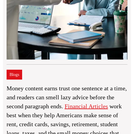
Blogs
Money content earns trust one sentence at a time,
and readers can smell lazy advice before the
second paragraph ends.
Financial Articles
work
best when they help Americans make sense of
rent, credit cards, savings, retirement, student
loans, taxes, and the small money choices that