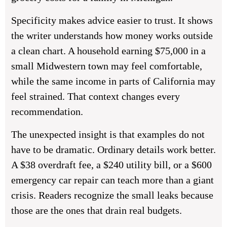
Specificity makes advice easier to trust. It shows
the writer understands how money works outside
a clean chart. A household earning $75,000 in a
small Midwestern town may feel comfortable,
while the same income in parts of California may
feel strained. That context changes every
recommendation.
The unexpected insight is that examples do not
have to be dramatic. Ordinary details work better.
A $38 overdraft fee, a $240 utility bill, or a $600
emergency car repair can teach more than a giant
crisis. Readers recognize the small leaks because
those are the ones that drain real budgets.