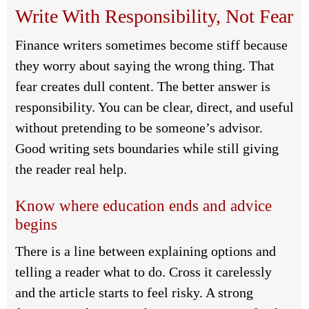
Write With Responsibility, Not Fear
Finance writers sometimes become stiff because
they worry about saying the wrong thing. That
fear creates dull content. The better answer is
responsibility. You can be clear, direct, and useful
without pretending to be someone’s advisor.
Good writing sets boundaries while still giving
the reader real help.
Know where education ends and advice
begins
There is a line between explaining options and
telling a reader what to do. Cross it carelessly
and the article starts to feel risky. A strong