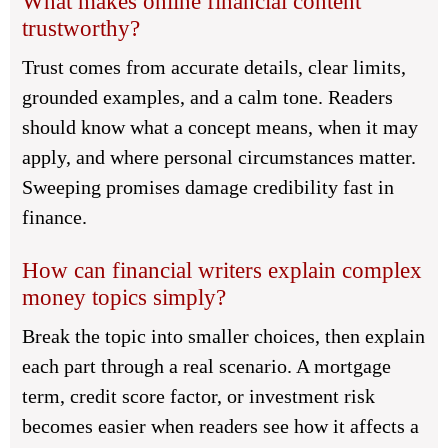
What makes online financial content
trustworthy?
Trust comes from accurate details, clear limits,
grounded examples, and a calm tone. Readers
should know what a concept means, when it may
apply, and where personal circumstances matter.
Sweeping promises damage credibility fast in
finance.
How can financial writers explain complex
money topics simply?
Break the topic into smaller choices, then explain
each part through a real scenario. A mortgage
term, credit score factor, or investment risk
becomes easier when readers see how it affects a