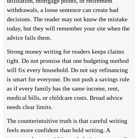
utilization, mortgage points, or retirement
withdrawals, a loose sentence can create bad
decisions. The reader may not know the mistake
today, but they will remember your site when the
advice fails them.
Strong money writing for readers keeps claims
tight. Do not promise that one budgeting method
will fix every household. Do not say refinancing
is smart for everyone. Do not push a savings rule
as if every family has the same income, rent,
medical bills, or childcare costs. Broad advice
needs clear limits.
The counterintuitive truth is that careful writing
feels more confident than bold writing. A