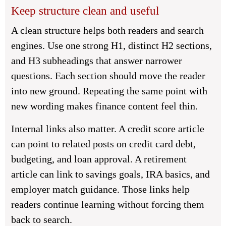
Keep structure clean and useful
A clean structure helps both readers and search
engines. Use one strong H1, distinct H2 sections,
and H3 subheadings that answer narrower
questions. Each section should move the reader
into new ground. Repeating the same point with
new wording makes finance content feel thin.
Internal links also matter. A credit score article
can point to related posts on credit card debt,
budgeting, and loan approval. A retirement
article can link to savings goals, IRA basics, and
employer match guidance. Those links help
readers continue learning without forcing them
back to search.