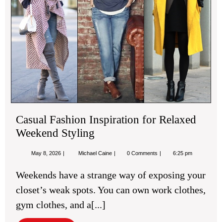
Sty
Casual Fashion Inspiration for Relaxed
Weekend Styling
May
Casual
May 8, 2026
Michael Caine
0 Comments
6:25 pm
8,
Fashion
2026
Inspiration
Weekends have a strange way of exposing your
for
Relaxed
closet’s weak spots. You can own work clothes,
Weekend
Styling
gym clothes, and a[...]