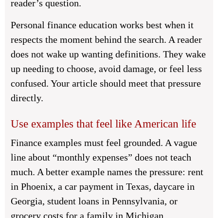
reader’s question.
Personal finance education works best when it
respects the moment behind the search. A reader
does not wake up wanting definitions. They wake
up needing to choose, avoid damage, or feel less
confused. Your article should meet that pressure
directly.
Use examples that feel like American life
Finance examples must feel grounded. A vague
line about “monthly expenses” does not teach
much. A better example names the pressure: rent
in Phoenix, a car payment in Texas, daycare in
Georgia, student loans in Pennsylvania, or
grocery costs for a family in Michigan.