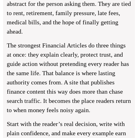
abstract for the person asking them. They are tied
to rent, retirement, family pressure, late fees,
medical bills, and the hope of finally getting
ahead.
The strongest
Financial Articles
do three things
at once: they explain clearly, protect trust, and
guide action without pretending every reader has
the same life. That balance is where lasting
authority comes from. A site that publishes
finance content this way does more than chase
search traffic. It becomes the place readers return
to when money feels noisy again.
Start with the reader’s real decision, write with
plain confidence, and make every example earn