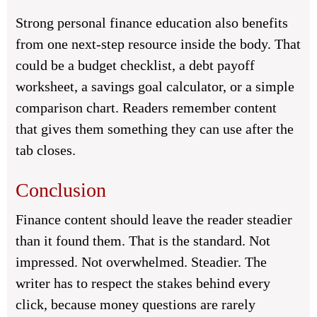
Strong personal finance education also benefits
from one next-step resource inside the body. That
could be a budget checklist, a debt payoff
worksheet, a savings goal calculator, or a simple
comparison chart. Readers remember content
that gives them something they can use after the
tab closes.
Conclusion
Finance content should leave the reader steadier
than it found them. That is the standard. Not
impressed. Not overwhelmed. Steadier. The
writer has to respect the stakes behind every
click, because money questions are rarely