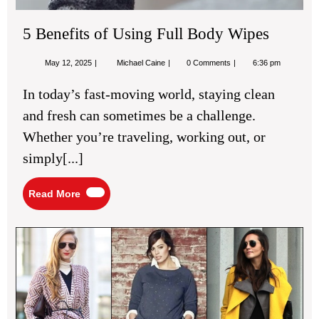
5 Benefits of Using Full Body Wipes
May
5
May 12, 2025
Michael Caine
0 Comments
6:36 pm
12,
Benefits
2025
of
In today’s fast-moving world, staying clean
Using
Full
and fresh can sometimes be a challenge.
Body
Wipes
Whether you’re traveling, working out, or
simply[...]
Read
Read More
More
Cas
Fas
Ins
for
Re
We