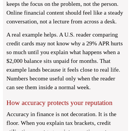
keeps the focus on the problem, not the person.
Online financial content should feel like a steady
conversation, not a lecture from across a desk.
A real example helps. A U.S. reader comparing
credit cards may not know why a 29% APR hurts
so much until you explain what happens when a
$2,000 balance sits unpaid for months. That
example lands because it feels close to real life.
Numbers become useful only when the reader
can see them inside a normal week.
How accuracy protects your reputation
Accuracy in finance is not decoration. It is the
floor. When you explain tax brackets, credit