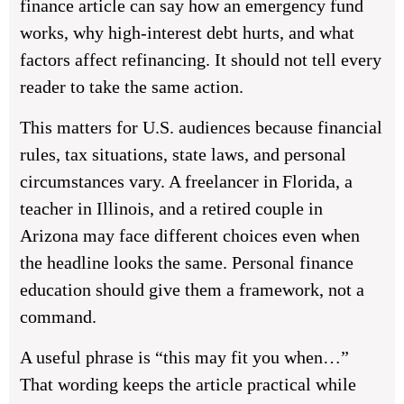
finance article can say how an emergency fund
works, why high-interest debt hurts, and what
factors affect refinancing. It should not tell every
reader to take the same action.
This matters for U.S. audiences because financial
rules, tax situations, state laws, and personal
circumstances vary. A freelancer in Florida, a
teacher in Illinois, and a retired couple in
Arizona may face different choices even when
the headline looks the same. Personal finance
education should give them a framework, not a
command.
A useful phrase is “this may fit you when…”
That wording keeps the article practical while