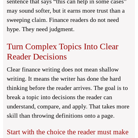
sentence that says “this can help in some cases”
may sound softer, but it earns more trust than a
sweeping claim. Finance readers do not need
hype. They need judgment.
Turn Complex Topics Into Clear
Reader Decisions
Clear finance writing does not mean shallow
writing. It means the writer has done the hard
thinking before the reader arrives. The goal is to
break a topic into decisions the reader can
understand, compare, and apply. That takes more
skill than throwing definitions onto a page.
Start with the choice the reader must make