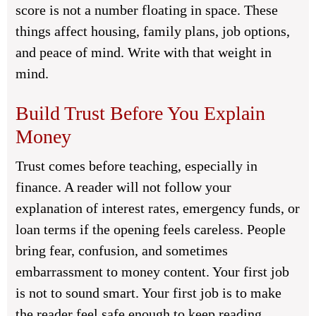
score is not a number floating in space. These
things affect housing, family plans, job options,
and peace of mind. Write with that weight in
mind.
Build Trust Before You Explain
Money
Trust comes before teaching, especially in
finance. A reader will not follow your
explanation of interest rates, emergency funds, or
loan terms if the opening feels careless. People
bring fear, confusion, and sometimes
embarrassment to money content. Your first job
is not to sound smart. Your first job is to make
the reader feel safe enough to keep reading.