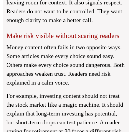
leaving room for context. It also signals respect.
Readers do not want to be controlled. They want
enough clarity to make a better call.
Make risk visible without scaring readers
Money content often fails in two opposite ways.
Some articles make every choice sound easy.
Others make every choice sound dangerous. Both
approaches weaken trust. Readers need risk
explained in a calm voice.
For example, investing content should not treat
the stock market like a magic machine. It should
explain that long-term investing has potential,
but short-term drops can test patience. A reader
saving for retirement at 30 faces a different risk