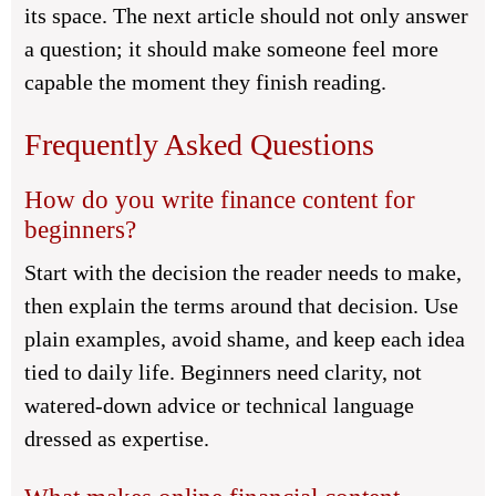
its space. The next article should not only answer
a question; it should make someone feel more
capable the moment they finish reading.
Frequently Asked Questions
How do you write finance content for
beginners?
Start with the decision the reader needs to make,
then explain the terms around that decision. Use
plain examples, avoid shame, and keep each idea
tied to daily life. Beginners need clarity, not
watered-down advice or technical language
dressed as expertise.