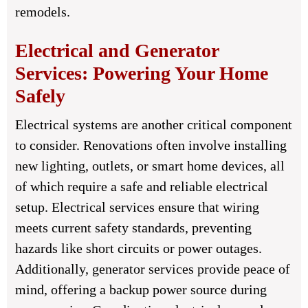
remodels.
Electrical and Generator
Services: Powering Your Home
Safely
Electrical systems are another critical component
to consider. Renovations often involve installing
new lighting, outlets, or smart home devices, all
of which require a safe and reliable electrical
setup. Electrical services ensure that wiring
meets current safety standards, preventing
hazards like short circuits or power outages.
Additionally, generator services provide peace of
mind, offering a backup power source during