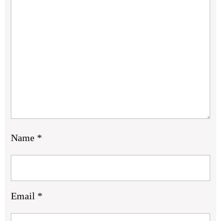
Name
*
Email
*