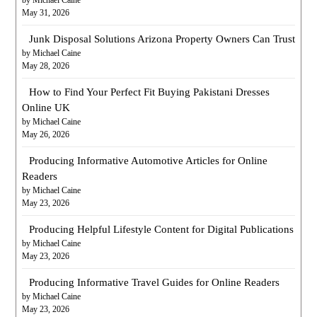
May 31, 2026
Junk Disposal Solutions Arizona Property Owners Can Trust
by Michael Caine
May 28, 2026
How to Find Your Perfect Fit Buying Pakistani Dresses
Online UK
by Michael Caine
May 26, 2026
Producing Informative Automotive Articles for Online
Readers
by Michael Caine
May 23, 2026
Producing Helpful Lifestyle Content for Digital Publications
by Michael Caine
May 23, 2026
Producing Informative Travel Guides for Online Readers
by Michael Caine
May 23, 2026