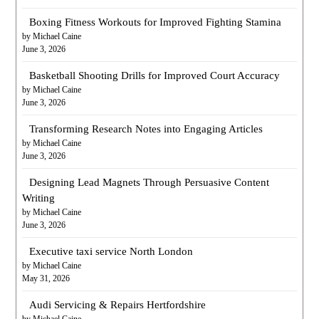
Boxing Fitness Workouts for Improved Fighting Stamina
by Michael Caine
June 3, 2026
Basketball Shooting Drills for Improved Court Accuracy
by Michael Caine
June 3, 2026
Transforming Research Notes into Engaging Articles
by Michael Caine
June 3, 2026
Designing Lead Magnets Through Persuasive Content
Writing
by Michael Caine
June 3, 2026
Executive taxi service North London
by Michael Caine
May 31, 2026
Audi Servicing & Repairs Hertfordshire
by Michael Caine