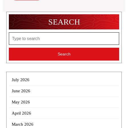
SEARCH
Search
for:
July 2026
June 2026
May 2026
April 2026
March 2026