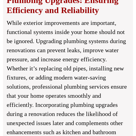
Plumbing Upgrades: Ensuring
Efficiency and Reliability
While exterior improvements are important,
functional systems inside your home should not
be ignored. Upgrading plumbing systems during
renovations can prevent leaks, improve water
pressure, and increase energy efficiency.
Whether it’s replacing old pipes, installing new
fixtures, or adding modern water-saving
solutions, professional plumbing services ensure
that your home operates smoothly and
efficiently. Incorporating plumbing upgrades
during a renovation reduces the likelihood of
unexpected issues later and complements other
enhancements such as kitchen and bathroom