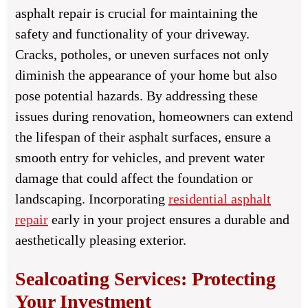
asphalt repair is crucial for maintaining the
safety and functionality of your driveway.
Cracks, potholes, or uneven surfaces not only
diminish the appearance of your home but also
pose potential hazards. By addressing these
issues during renovation, homeowners can extend
the lifespan of their asphalt surfaces, ensure a
smooth entry for vehicles, and prevent water
damage that could affect the foundation or
landscaping. Incorporating
residential asphalt
repair
early in your project ensures a durable and
aesthetically pleasing exterior.
Sealcoating Services: Protecting
Your Investment