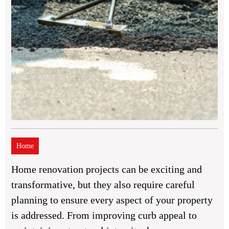
Home
Home renovation projects can be exciting and
transformative, but they also require careful
planning to ensure every aspect of your property
is addressed. From improving curb appeal to