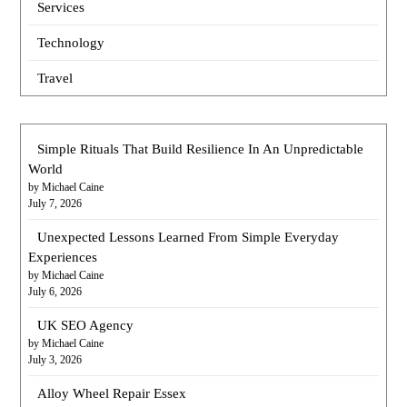
Services
Technology
Travel
Simple Rituals That Build Resilience In An Unpredictable
World
by Michael Caine
July 7, 2026
Unexpected Lessons Learned From Simple Everyday
Experiences
by Michael Caine
July 6, 2026
UK SEO Agency
by Michael Caine
July 3, 2026
Alloy Wheel Repair Essex