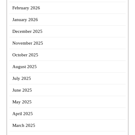
February 2026
January 2026
December 2025
November 2025
October 2025
August 2025
July 2025
June 2025
May 2025
April 2025
March 2025