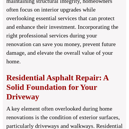
maintaining structural integrity, homeowners
often focus on interior upgrades while
overlooking essential services that can protect
and enhance their investment. Incorporating the
right professional services during your
renovation can save you money, prevent future
damage, and elevate the overall value of your
home.
Residential Asphalt Repair: A
Solid Foundation for Your
Driveway
A key element often overlooked during home
renovations is the condition of exterior surfaces,
particularly driveways and walkways. Residential