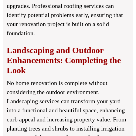
upgrades. Professional roofing services can
identify potential problems early, ensuring that
your renovation project is built on a solid
foundation.
Landscaping and Outdoor
Enhancements: Completing the
Look
No home renovation is complete without
considering the outdoor environment.
Landscaping services can transform your yard
into a functional and beautiful space, enhancing
curb appeal and increasing property value. From
planting trees and shrubs to installing irrigation