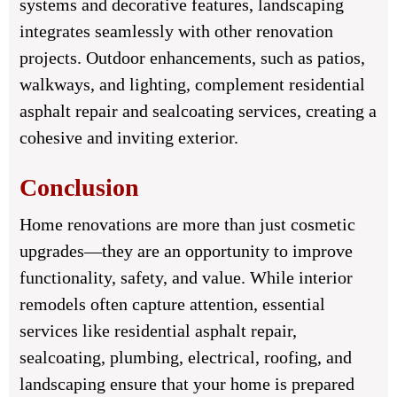
systems and decorative features, landscaping
integrates seamlessly with other renovation
projects. Outdoor enhancements, such as patios,
walkways, and lighting, complement residential
asphalt repair and sealcoating services, creating a
cohesive and inviting exterior.
Conclusion
Home renovations are more than just cosmetic
upgrades—they are an opportunity to improve
functionality, safety, and value. While interior
remodels often capture attention, essential
services like residential asphalt repair,
sealcoating, plumbing, electrical, roofing, and
landscaping ensure that your home is prepared