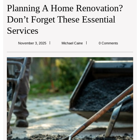
Planning A Home Renovation?
Don’t Forget These Essential
Services
Michael
November 3, 2025
Michael Caine
0 Comments
Caine