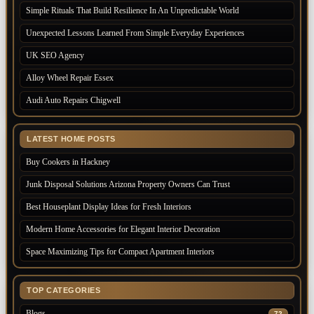
Simple Rituals That Build Resilience In An Unpredictable World
Unexpected Lessons Learned From Simple Everyday Experiences
UK SEO Agency
Alloy Wheel Repair Essex
Audi Auto Repairs Chigwell
LATEST HOME POSTS
Buy Cookers in Hackney
Junk Disposal Solutions Arizona Property Owners Can Trust
Best Houseplant Display Ideas for Fresh Interiors
Modern Home Accessories for Elegant Interior Decoration
Space Maximizing Tips for Compact Apartment Interiors
TOP CATEGORIES
Blogs
72