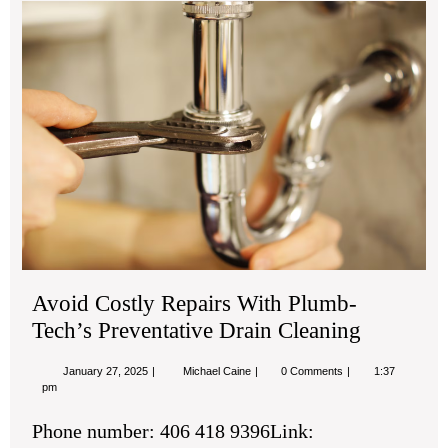
Avo
Cos
Rep
Wit
Pl
Tec
Pre
Dra
Cle
Avoid Costly Repairs With Plumb-
Tech’s Preventative Drain Cleaning
January
Avoid
January 27, 2025
Michael Caine
0 Comments
1:37
27,
Costly
pm
2025
Repairs
With
Phone number: 406 418 9396Link:
Plumb-
Tech’s