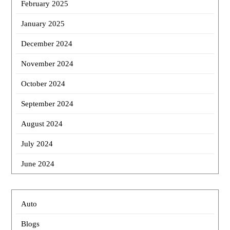
February 2025
January 2025
December 2024
November 2024
October 2024
September 2024
August 2024
July 2024
June 2024
Auto
Blogs