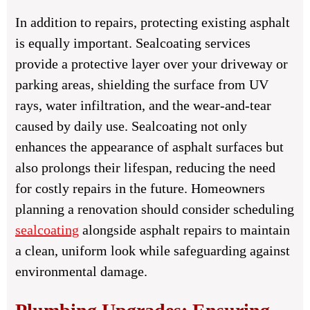
In addition to repairs, protecting existing asphalt
is equally important. Sealcoating services
provide a protective layer over your driveway or
parking areas, shielding the surface from UV
rays, water infiltration, and the wear-and-tear
caused by daily use. Sealcoating not only
enhances the appearance of asphalt surfaces but
also prolongs their lifespan, reducing the need
for costly repairs in the future. Homeowners
planning a renovation should consider scheduling
sealcoating
alongside asphalt repairs to maintain
a clean, uniform look while safeguarding against
environmental damage.