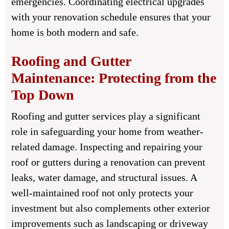
emergencies. Coordinating electrical upgrades
with your renovation schedule ensures that your
home is both modern and safe.
Roofing and Gutter
Maintenance: Protecting from the
Top Down
Roofing and gutter services play a significant
role in safeguarding your home from weather-
related damage. Inspecting and repairing your
roof or gutters during a renovation can prevent
leaks, water damage, and structural issues. A
well-maintained roof not only protects your
investment but also complements other exterior
improvements such as landscaping or driveway