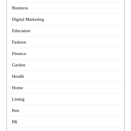
Business
Digital Marketing
Education
Fashion
Finance
Garden
Health
Home
Listing
Pets
PR