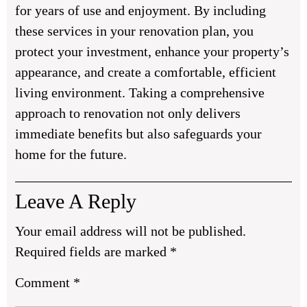
for years of use and enjoyment. By including
these services in your renovation plan, you
protect your investment, enhance your property’s
appearance, and create a comfortable, efficient
living environment. Taking a comprehensive
approach to renovation not only delivers
immediate benefits but also safeguards your
home for the future.
Leave A Reply
Your email address will not be published.
Required fields are marked
*
Comment
*