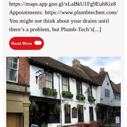
https://maps.app.goo.gl/xLaBkU1Fg9EuhKiz8
Preventative
Drain
Appointments: https://www.plumbtechmt.com/
Cleaning
You might not think about your drains until
there’s a problem, but Plumb-Tech’s[...]
Read
Read More
More
Ho
sur
lev
3
St
Alb