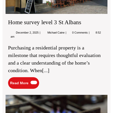
Home survey level 3 St Albans
December
Home
December 2, 2025
Michael Caine
0 Comments
8:52
2,
survey
am
2025
level
3
Purchasing a residential property is a
St
Albans
milestone that requires thoughtful evaluation
and a clear understanding of the home’s
condition. When[...]
Read
Read More
More
Bu
Co
in