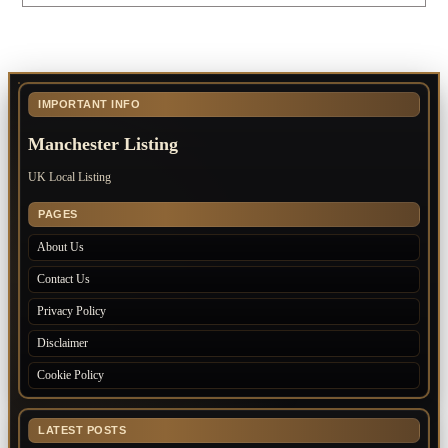
IMPORTANT INFO
Manchester Listing
UK Local Listing
PAGES
About Us
Contact Us
Privacy Policy
Disclaimer
Cookie Policy
LATEST POSTS