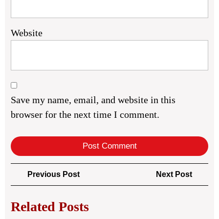
Website
Save my name, email, and website in this
browser for the next time I comment.
Post
Previous
Next
Previous Post
Next Post
navigation
Post
Post
Related Posts