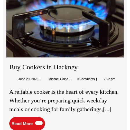
Ha
Buy Cookers in Hackney
June
Buy
June 29, 2026
Michael Caine
0 Comments
7:22 pm
29,
Cookers
2026
in
A reliable cooker is the heart of every kitchen.
Hackney
Whether you’re preparing quick weekday
meals or cooking for family gatherings,[...]
Read
Read More
More