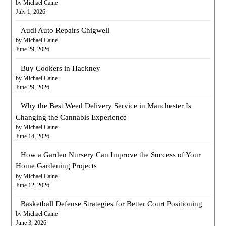
by Michael Caine
July 1, 2026
Audi Auto Repairs Chigwell
by Michael Caine
June 29, 2026
Buy Cookers in Hackney
by Michael Caine
June 29, 2026
Why the Best Weed Delivery Service in Manchester Is
Changing the Cannabis Experience
by Michael Caine
June 14, 2026
How a Garden Nursery Can Improve the Success of Your
Home Gardening Projects
by Michael Caine
June 12, 2026
Basketball Defense Strategies for Better Court Positioning
by Michael Caine
June 3, 2026