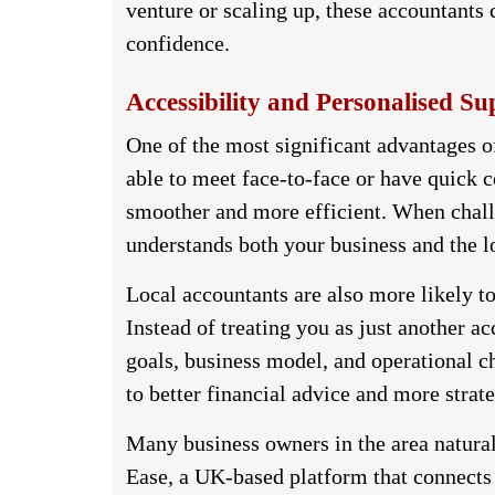
venture or scaling up, these accountants 
confidence.
Accessibility and Personalised Su
One of the most significant advantages of
able to meet face-to-face or have quick 
smoother and more efficient. When chall
understands both your business and the lo
Local accountants are also more likely to
Instead of treating you as just another a
goals, business model, and operational ch
to better financial advice and more strat
Many business owners in the area natural
Ease
, a UK-based platform that connects