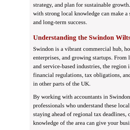
strategy, and plan for sustainable growth
with strong local knowledge can make a s
and long-term success.
Understanding the Swindon Wilts
Swindon is a vibrant commercial hub, ho
enterprises, and growing startups. From 
and service-based industries, the region 
financial regulations, tax obligations, an
in other parts of the UK.
By working with
accountants in Swindon
professionals who understand these local 
staying ahead of regional tax deadlines,
knowledge of the area can give your busi