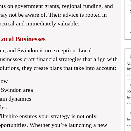
hts on government grants, regional funding, and
ay not be aware of. Their advice is rooted in
actical and immediately valuable.
Local Businesses
m, and Swindon is no exception. Local
sinesses craft financial strategies that align with
U
solutions, they create plans that take into account:
by
Ju
flow
e Swindon area
E
hain dynamics
by
Ju
les
iltshire
ensures your strategy is not only
by
pportunities. Whether you’re launching a new
Ju