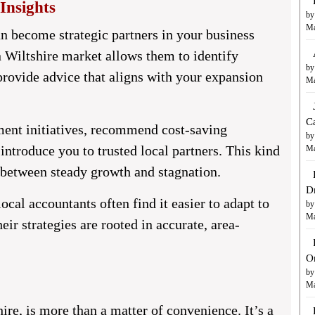
Insights
by
Ma
n become strategic partners in your business
 Wiltshire market allows them to identify
by
 provide advice that aligns with your expansion
Ma
C
ment initiatives, recommend cost-saving
by
introduce you to trusted local partners. This kind
Ma
e between steady growth and stagnation.
D
ocal accountants often find it easier to adapt to
by
Ma
r strategies are rooted in accurate, area-
O
by
Ma
ire,
is more than a matter of convenience. It’s a