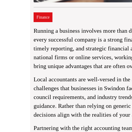
Finance
Running a business involves more than de
every successful company is a strong fin
timely reporting, and strategic financia
national firms or online services, worki
bring unique advantages that are often o
Local accountants are well-versed in the
challenges that businesses in Swindon fac
council requirements, and industry trend
guidance. Rather than relying on generic 
decisions align with the realities of your 
Partnering with the right accounting tea