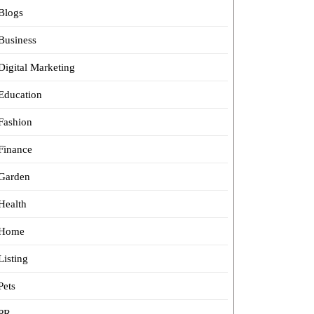
Blogs
Business
Digital Marketing
Education
Fashion
Finance
Garden
Health
Home
Listing
Pets
PR