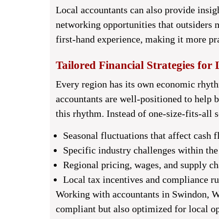
Local accountants can also provide insig
networking opportunities that outsiders m
first-hand experience, making it more pr
Tailored Financial Strategies for 
Every region has its own economic rhyth
accountants are well-positioned to help bu
this rhythm. Instead of one-size-fits-all 
Seasonal fluctuations that affect cash 
Specific industry challenges within th
Regional pricing, wages, and supply c
Local tax incentives and compliance ru
Working with
accountants in Swindon, W
compliant but also optimized for local o