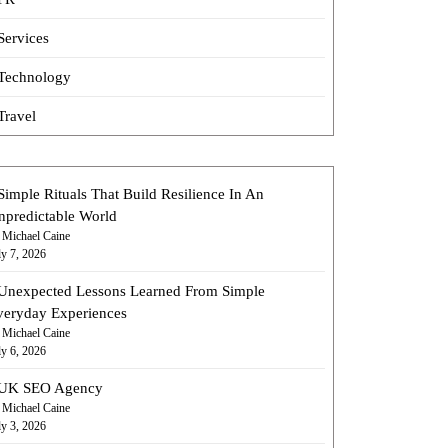
Services
Technology
Travel
Simple Rituals That Build Resilience In An
npredictable World
 Michael Caine
ly 7, 2026
Unexpected Lessons Learned From Simple
veryday Experiences
 Michael Caine
ly 6, 2026
UK SEO Agency
 Michael Caine
ly 3, 2026