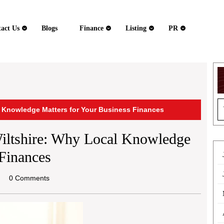
act Us
Blogs
Finance
Listing
PR
S
l Knowledge Matters for Your Business Finances
fo
iltshire: Why Local Knowledge
Finances
el
0 Comments