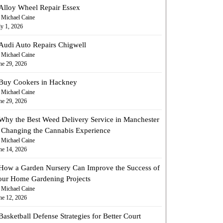
Alloy Wheel Repair Essex
 Michael Caine
ly 1, 2026
Audi Auto Repairs Chigwell
 Michael Caine
ne 29, 2026
Buy Cookers in Hackney
 Michael Caine
ne 29, 2026
Why the Best Weed Delivery Service in Manchester
s Changing the Cannabis Experience
 Michael Caine
ne 14, 2026
How a Garden Nursery Can Improve the Success of
our Home Gardening Projects
 Michael Caine
ne 12, 2026
Basketball Defense Strategies for Better Court