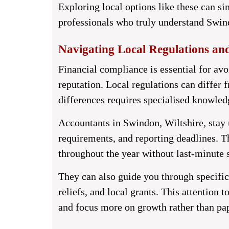
Exploring local options like these can si
professionals who truly understand Swin
Navigating Local Regulations an
Financial compliance is essential for av
reputation. Local regulations can differ 
differences requires specialised knowled
Accountants in Swindon, Wiltshire,
stay 
requirements, and reporting deadlines. T
throughout the year without last-minute s
They can also guide you through specific 
reliefs, and local grants. This attention 
and focus more on growth rather than pa