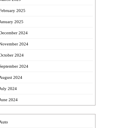
February 2025
January 2025
December 2024
November 2024
October 2024
September 2024
August 2024
July 2024
June 2024
Auto