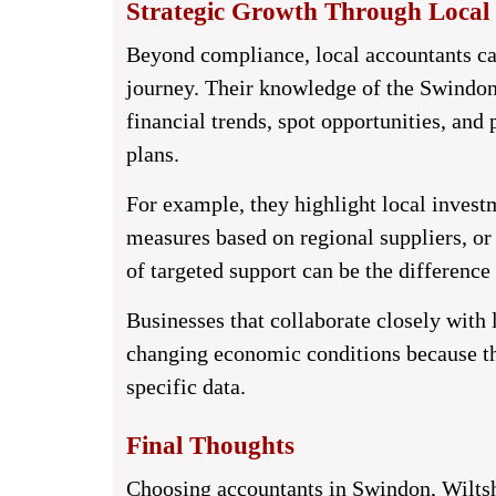
Strategic Growth Through Local 
Beyond compliance, local accountants ca
journey. Their knowledge of the Swindon
financial trends, spot opportunities, and
plans.
For example, they highlight local invest
measures based on regional suppliers, or 
of targeted support can be the differenc
Businesses that collaborate closely with l
changing economic conditions because thei
specific data.
Final Thoughts
Choosing
accountants in Swindon, Wiltsh