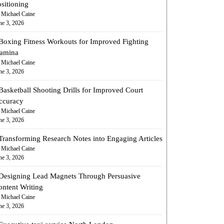
sitioning
 Michael Caine
ne 3, 2026
Boxing Fitness Workouts for Improved Fighting
tamina
 Michael Caine
ne 3, 2026
Basketball Shooting Drills for Improved Court
ccuracy
 Michael Caine
ne 3, 2026
Transforming Research Notes into Engaging Articles
 Michael Caine
ne 3, 2026
Designing Lead Magnets Through Persuasive
ontent Writing
 Michael Caine
ne 3, 2026