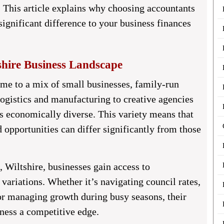
. This article explains why choosing accountants
ignificant difference to your business finances
hire Business Landscape
me to a mix of small businesses, family-run
logistics and manufacturing to creative agencies
is economically diverse. This variety means that
d opportunities can differ significantly from those
, Wiltshire
, businesses gain access to
variations. Whether it’s navigating council rates,
 or managing growth during busy seasons, their
ness a competitive edge.