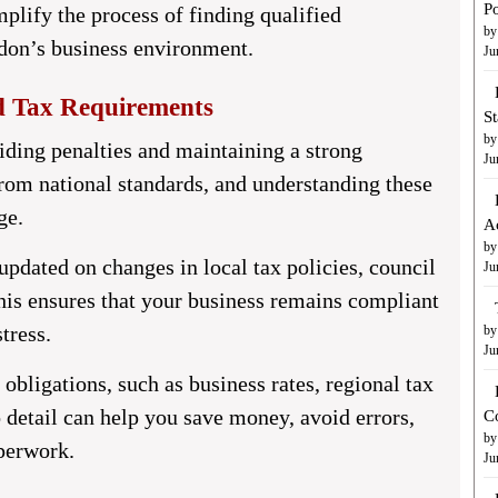
Po
mplify the process of finding qualified
by
don’s business environment.
Ju
d Tax Requirements
S
by
oiding penalties and maintaining a strong
Ju
from national standards, and understanding these
ge.
A
by
updated on changes in local tax policies, council
Ju
his ensures that your business remains compliant
tress.
by
Ju
obligations, such as business rates, regional tax
to detail can help you save money, avoid errors,
C
by
perwork.
Ju