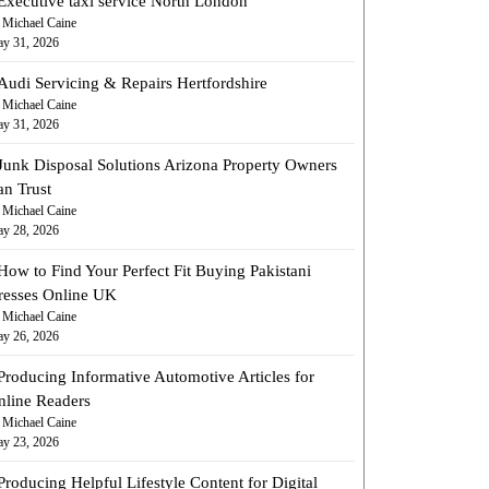
Executive taxi service North London
 Michael Caine
y 31, 2026
Audi Servicing & Repairs Hertfordshire
 Michael Caine
y 31, 2026
Junk Disposal Solutions Arizona Property Owners
an Trust
 Michael Caine
y 28, 2026
How to Find Your Perfect Fit Buying Pakistani
resses Online UK
 Michael Caine
y 26, 2026
Producing Informative Automotive Articles for
nline Readers
 Michael Caine
y 23, 2026
Producing Helpful Lifestyle Content for Digital