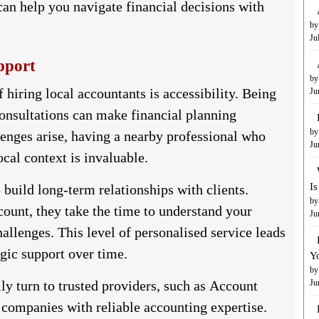
can help you navigate financial decisions with
by
Ju
pport
by
 hiring local accountants is accessibility. Being
Ju
consultations can make financial planning
by
enges arise, having a nearby professional who
Ju
cal context is invaluable.
I
 build long-term relationships with clients.
by
ccount, they take the time to understand your
Ju
allenges. This level of personalised service leads
egic support over time.
Y
by
ly turn to trusted providers, such as
Account
Ju
 companies with reliable accounting expertise.