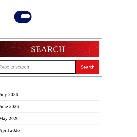
Donate
Now
SEARCH
earch
r:
July 2026
June 2026
May 2026
April 2026