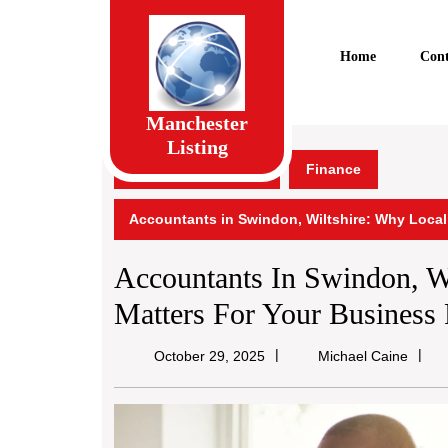
Skip
to
content
Home
Cont
Skip
to
content
Manchester
Listing
Manchester Listing
Finance
Accountants in Swindon, Wiltshire: Why Loca
Accountants In Swindon, W
Matters For Your Business 
Micha
October 29, 2025
Michael Caine
Caine