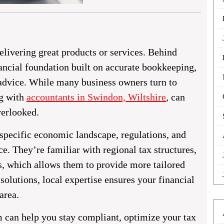
livering great products or services. Behind
ancial foundation built on accurate bookkeeping,
l advice. While many business owners turn to
ng with
accountants in Swindon, Wiltshire
,
can
verlooked.
 specific economic landscape, regulations, and
e. They’re familiar with regional tax structures,
s, which allows them to provide more tailored
solutions, local expertise ensures your financial
area.
m can help you stay compliant, optimize your tax