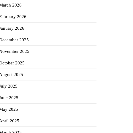
March 2026
February 2026
January 2026
December 2025
November 2025
October 2025
August 2025
July 2025
June 2025
May 2025
April 2025
March 2025