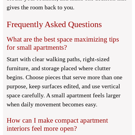
gives the room back to you.
Frequently Asked Questions
What are the best space maximizing tips
for small apartments?
Start with clear walking paths, right-sized
furniture, and storage placed where clutter
begins. Choose pieces that serve more than one
purpose, keep surfaces edited, and use vertical
space carefully. A small apartment feels larger
when daily movement becomes easy.
How can I make compact apartment
interiors feel more open?