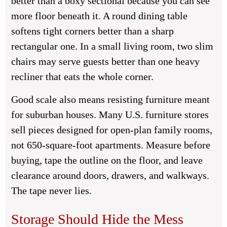
better than a boxy sectional because you can see
more floor beneath it. A round dining table
softens tight corners better than a sharp
rectangular one. In a small living room, two slim
chairs may serve guests better than one heavy
recliner that eats the whole corner.
Good scale also means resisting furniture meant
for suburban houses. Many U.S. furniture stores
sell pieces designed for open-plan family rooms,
not 650-square-foot apartments. Measure before
buying, tape the outline on the floor, and leave
clearance around doors, drawers, and walkways.
The tape never lies.
Storage Should Hide the Mess