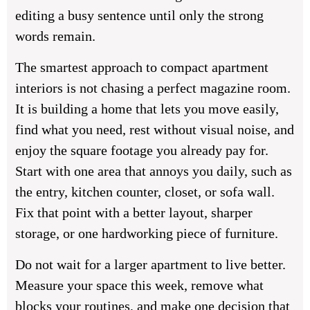
editing a busy sentence until only the strong
words remain.
The smartest approach to compact apartment
interiors is not chasing a perfect magazine room.
It is building a home that lets you move easily,
find what you need, rest without visual noise, and
enjoy the square footage you already pay for.
Start with one area that annoys you daily, such as
the entry, kitchen counter, closet, or sofa wall.
Fix that point with a better layout, sharper
storage, or one hardworking piece of furniture.
Do not wait for a larger apartment to live better.
Measure your space this week, remove what
blocks your routines, and make one decision that