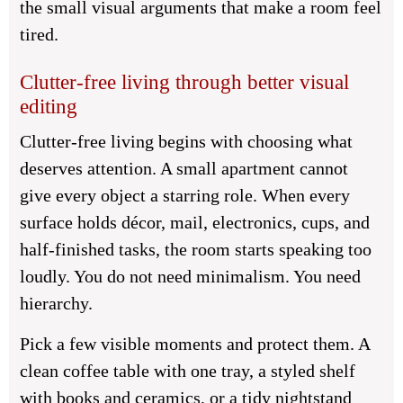
the small visual arguments that make a room feel
tired.
Clutter-free living through better visual
editing
Clutter-free living begins with choosing what
deserves attention. A small apartment cannot
give every object a starring role. When every
surface holds décor, mail, electronics, cups, and
half-finished tasks, the room starts speaking too
loudly. You do not need minimalism. You need
hierarchy.
Pick a few visible moments and protect them. A
clean coffee table with one tray, a styled shelf
with books and ceramics, or a tidy nightstand