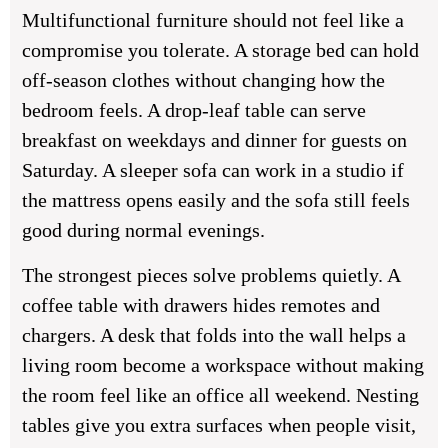
Multifunctional furniture should not feel like a
compromise you tolerate. A storage bed can hold
off-season clothes without changing how the
bedroom feels. A drop-leaf table can serve
breakfast on weekdays and dinner for guests on
Saturday. A sleeper sofa can work in a studio if
the mattress opens easily and the sofa still feels
good during normal evenings.
The strongest pieces solve problems quietly. A
coffee table with drawers hides remotes and
chargers. A desk that folds into the wall helps a
living room become a workspace without making
the room feel like an office all weekend. Nesting
tables give you extra surfaces when people visit,