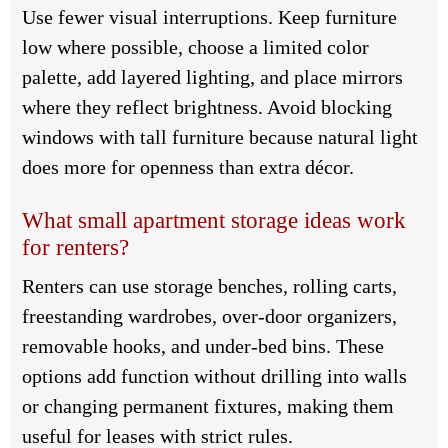
Use fewer visual interruptions. Keep furniture
low where possible, choose a limited color
palette, add layered lighting, and place mirrors
where they reflect brightness. Avoid blocking
windows with tall furniture because natural light
does more for openness than extra décor.
What small apartment storage ideas work
for renters?
Renters can use storage benches, rolling carts,
freestanding wardrobes, over-door organizers,
removable hooks, and under-bed bins. These
options add function without drilling into walls
or changing permanent fixtures, making them
useful for leases with strict rules.