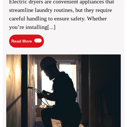
Electric dryers are convenient appliances that
Using
a
streamline laundry routines, but they require
220
Volt
careful handling to ensure safety. Whether
Electric
Dryer
you’re installing[...]
Read
Read More
More
Wh
an
Ele
is
Ess
for
Pro
Cei
Fa
Inst