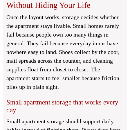
Without Hiding Your Life
Once the layout works, storage decides whether
the apartment stays livable. Small homes rarely
fail because people own too many things in
general. They fail because everyday items have
nowhere easy to land. Shoes collect by the door,
mail spreads across the counter, and cleaning
supplies float from closet to closet. The
apartment starts to feel smaller because friction
piles up in plain sight.
Small apartment storage that works every
day
Small apartment storage should support daily