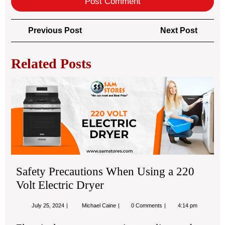
Post
Previous
Next
Previous Post
Next Post
navigation
Post
Post
Related Posts
Saf
Pre
Wh
Usi
a
22
Vol
Ele
Safety Precautions When Using a 220
Dry
Volt Electric Dryer
July
Safety
July 25, 2024
Michael Caine
0 Comments
4:14 pm
25,
Precautions
2024
When