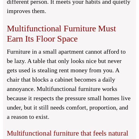
different person. It meets your habits and quietly
improves them.
Multifunctional Furniture Must
Earn Its Floor Space
Furniture in a small apartment cannot afford to
be lazy. A table that only looks nice but never
gets used is stealing rent money from you. A
chair that blocks a cabinet becomes a daily
annoyance. Multifunctional furniture works
because it respects the pressure small homes live
under, but it still needs comfort, proportion, and
a reason to exist.
Multifunctional furniture that feels natural