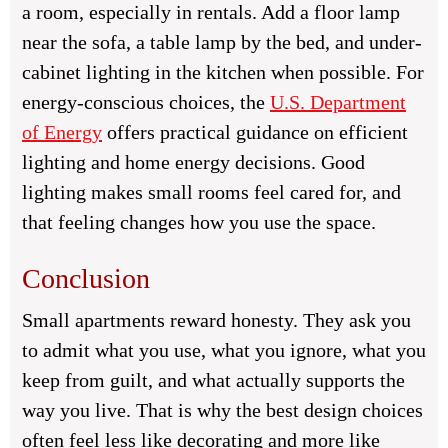
a room, especially in rentals. Add a floor lamp
near the sofa, a table lamp by the bed, and under-
cabinet lighting in the kitchen when possible. For
energy-conscious choices, the
U.S. Department
of Energy
offers practical guidance on efficient
lighting and home energy decisions. Good
lighting makes small rooms feel cared for, and
that feeling changes how you use the space.
Conclusion
Small apartments reward honesty. They ask you
to admit what you use, what you ignore, what you
keep from guilt, and what actually supports the
way you live. That is why the best design choices
often feel less like decorating and more like