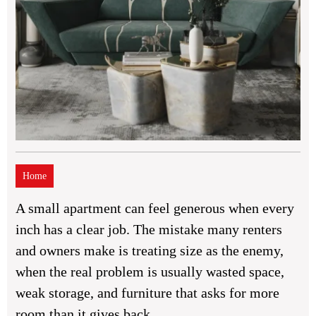
Home
A small apartment can feel generous when every
inch has a clear job. The mistake many renters
and owners make is treating size as the enemy,
when the real problem is usually wasted space,
weak storage, and furniture that asks for more
room than it gives back.