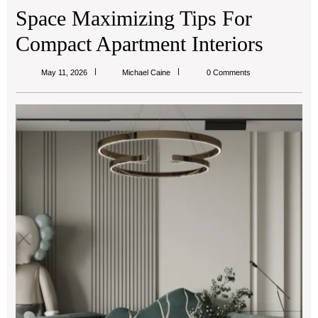
Space Maximizing Tips For
Compact Apartment Interiors
Michael
May 11, 2026
Michael Caine
0 Comments
Caine