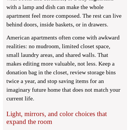
with a lamp and dish can make the whole
apartment feel more composed. The rest can live
behind doors, inside baskets, or in drawers.
American apartments often come with awkward
realities: no mudroom, limited closet space,
small laundry areas, and shared walls. That
makes editing more valuable, not less. Keep a
donation bag in the closet, review storage bins
twice a year, and stop saving items for an
imaginary future home that does not match your
current life.
Light, mirrors, and color choices that
expand the room