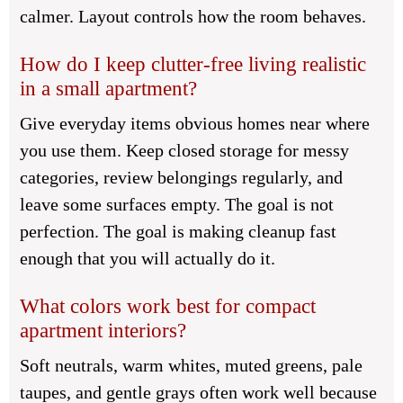
calmer. Layout controls how the room behaves.
How do I keep clutter-free living realistic
in a small apartment?
Give everyday items obvious homes near where
you use them. Keep closed storage for messy
categories, review belongings regularly, and
leave some surfaces empty. The goal is not
perfection. The goal is making cleanup fast
enough that you will actually do it.
What colors work best for compact
apartment interiors?
Soft neutrals, warm whites, muted greens, pale
taupes, and gentle grays often work well because