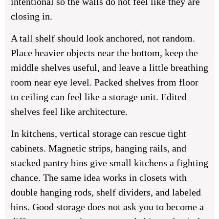
intentional so the walls do not feel like they are
closing in.
A tall shelf should look anchored, not random.
Place heavier objects near the bottom, keep the
middle shelves useful, and leave a little breathing
room near eye level. Packed shelves from floor
to ceiling can feel like a storage unit. Edited
shelves feel like architecture.
In kitchens, vertical storage can rescue tight
cabinets. Magnetic strips, hanging rails, and
stacked pantry bins give small kitchens a fighting
chance. The same idea works in closets with
double hanging rods, shelf dividers, and labeled
bins. Good storage does not ask you to become a