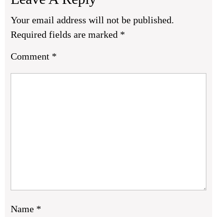
Your email address will not be published.
Required fields are marked
*
Comment
*
Name
*