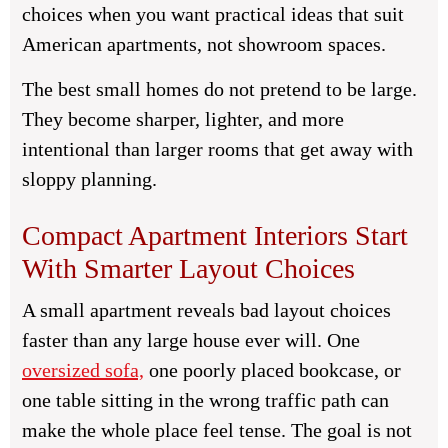
choices when you want practical ideas that suit
American apartments, not showroom spaces.
The best small homes do not pretend to be large.
They become sharper, lighter, and more
intentional than larger rooms that get away with
sloppy planning.
Compact Apartment Interiors Start
With Smarter Layout Choices
A small apartment reveals bad layout choices
faster than any large house ever will. One
oversized sofa,
one poorly placed bookcase, or
one table sitting in the wrong traffic path can
make the whole place feel tense. The goal is not