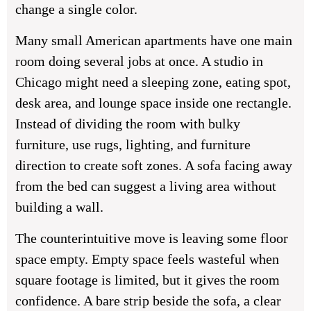
change a single color.
Many small American apartments have one main
room doing several jobs at once. A studio in
Chicago might need a sleeping zone, eating spot,
desk area, and lounge space inside one rectangle.
Instead of dividing the room with bulky
furniture, use rugs, lighting, and furniture
direction to create soft zones. A sofa facing away
from the bed can suggest a living area without
building a wall.
The counterintuitive move is leaving some floor
space empty. Empty space feels wasteful when
square footage is limited, but it gives the room
confidence. A bare strip beside the sofa, a clear