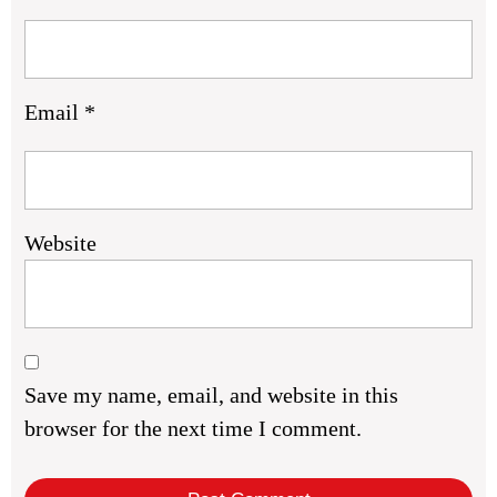
Email
*
Website
Save my name, email, and website in this
browser for the next time I comment.