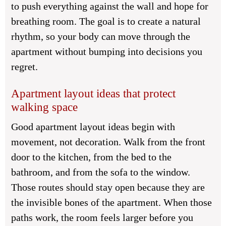
to push everything against the wall and hope for
breathing room. The goal is to create a natural
rhythm, so your body can move through the
apartment without bumping into decisions you
regret.
Apartment layout ideas that protect
walking space
Good apartment layout ideas begin with
movement, not decoration. Walk from the front
door to the kitchen, from the bed to the
bathroom, and from the sofa to the window.
Those routes should stay open because they are
the invisible bones of the apartment. When those
paths work, the room feels larger before you