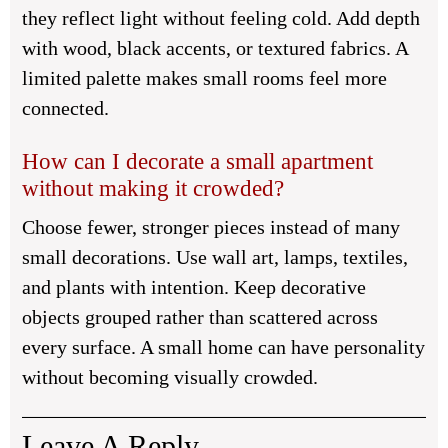
they reflect light without feeling cold. Add depth
with wood, black accents, or textured fabrics. A
limited palette makes small rooms feel more
connected.
How can I decorate a small apartment
without making it crowded?
Choose fewer, stronger pieces instead of many
small decorations. Use wall art, lamps, textiles,
and plants with intention. Keep decorative
objects grouped rather than scattered across
every surface. A small home can have personality
without becoming visually crowded.
Leave A Reply