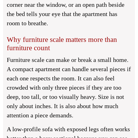
corner near the window, or an open path beside
the bed tells your eye that the apartment has
room to breathe.
Why furniture scale matters more than
furniture count
Furniture scale can make or break a small home.
A compact apartment can handle several pieces if
each one respects the room. It can also feel
crowded with only three pieces if they are too
deep, too tall, or too visually heavy. Size is not
only about inches. It is also about how much
attention a piece demands.
A low-profile sofa with exposed legs often works