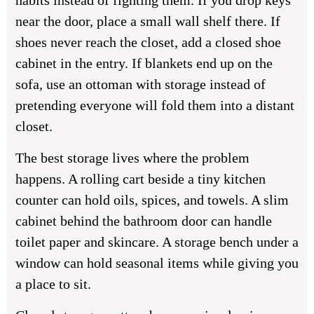
habits instead of fighting them. If you drop keys
near the door, place a small wall shelf there. If
shoes never reach the closet, add a closed shoe
cabinet in the entry. If blankets end up on the
sofa, use an ottoman with storage instead of
pretending everyone will fold them into a distant
closet.
The best storage lives where the problem
happens. A rolling cart beside a tiny kitchen
counter can hold oils, spices, and towels. A slim
cabinet behind the bathroom door can handle
toilet paper and skincare. A storage bench under a
window can hold seasonal items while giving you
a place to sit.