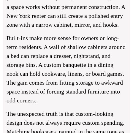
a space works without permanent construction. A
New York renter can still create a polished entry
zone with a narrow cabinet, mirror, and hooks.
Built-ins make more sense for owners or long-
term residents. A wall of shallow cabinets around
a bed can replace a dresser, nightstand, and
storage bins. A custom banquette in a dining
nook can hold cookware, linens, or board games.
The gain comes from fitting storage to awkward
space instead of forcing standard furniture into
odd corners.
The unexpected truth is that custom-looking
design does not always require custom spending.
Matching bookcases, painted in the same tone as