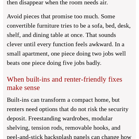
then disappear when the room needs air.
Avoid pieces that promise too much. Some
convertible furniture tries to be a sofa, bed, desk,
shelf, and dining table at once. That sounds
clever until every function feels awkward. In a
small apartment, one piece doing two jobs well
beats one piece doing five jobs badly.
When built-ins and renter-friendly fixes
make sense
Built-ins can transform a compact home, but
renters need options that do not risk the security
deposit. Freestanding wardrobes, modular
shelving, tension rods, removable hooks, and
peel-and-stick backsplash panels can change how