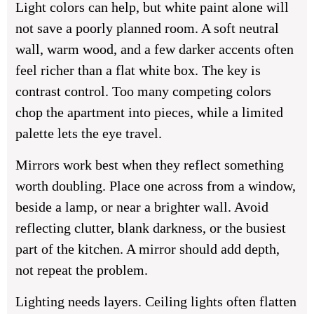
Light colors can help, but white paint alone will
not save a poorly planned room. A soft neutral
wall, warm wood, and a few darker accents often
feel richer than a flat white box. The key is
contrast control. Too many competing colors
chop the apartment into pieces, while a limited
palette lets the eye travel.
Mirrors work best when they reflect something
worth doubling. Place one across from a window,
beside a lamp, or near a brighter wall. Avoid
reflecting clutter, blank darkness, or the busiest
part of the kitchen. A mirror should add depth,
not repeat the problem.
Lighting needs layers. Ceiling lights often flatten