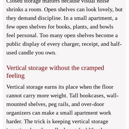
Closed storage matters because visual noise
shrinks a room. Open shelves can look lovely, but
they demand discipline. In a small apartment, a
few open shelves for books, plants, and bowls
feel personal. Too many open shelves become a
public display of every charger, receipt, and half-
used candle you own.
Vertical storage without the cramped
feeling
Vertical storage earns its place when the floor
cannot carry more weight. Tall bookcases, wall-
mounted shelves, peg rails, and over-door
organizers can make a small apartment work
harder. The trick is keeping vertical storage