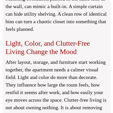
the wall, can mimic a built-in. A simple curtain
can hide utility shelving. A clean row of identical
bins can turn a chaotic closet into something that
feels planned.
Light, Color, and Clutter-Free
Living Change the Mood
After layout, storage, and furniture start working
together, the apartment needs a calmer visual
field. Light and color do more than decorate.
They influence how large the room feels, how
restful it seems after work, and how easily your
eye moves across the space. Clutter-free living is
not about owning nothing. It is about removing