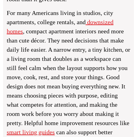
For many Americans living in studios, city
apartments, college rentals, and
downsized
homes
, compact apartment interiors need more
than cute décor. They need decisions that make
daily life easier. A narrow entry, a tiny kitchen, or
a living room that doubles as a workspace can
still feel calm when the layout supports how you
move, cook, rest, and store your things. Good
design does not mean buying everything new. It
means choosing pieces with purpose, editing
what competes for attention, and making the
room work before you worry about making it
pretty. Helpful home improvement resources like
smart living guides
can also support better