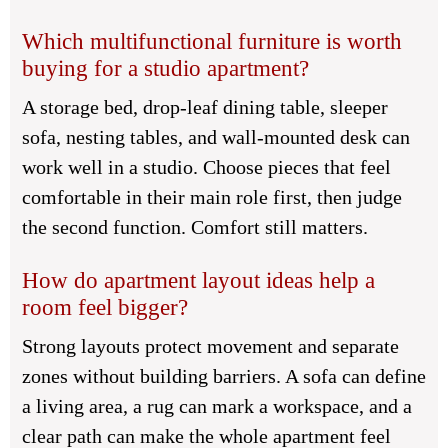
Which multifunctional furniture is worth
buying for a studio apartment?
A storage bed, drop-leaf dining table, sleeper
sofa, nesting tables, and wall-mounted desk can
work well in a studio. Choose pieces that feel
comfortable in their main role first, then judge
the second function. Comfort still matters.
How do apartment layout ideas help a
room feel bigger?
Strong layouts protect movement and separate
zones without building barriers. A sofa can define
a living area, a rug can mark a workspace, and a
clear path can make the whole apartment feel