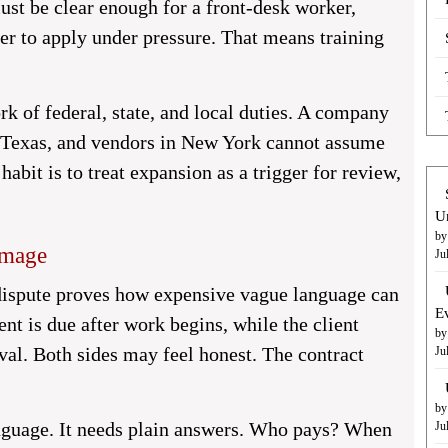
ust be clear enough for a front-desk worker,
ger to apply under pressure. That means training
k of federal, state, and local duties. A company
n Texas, and vendors in New York cannot assume
habit is to treat expansion as a trigger for review,
U
by
amage
Ju
 dispute proves how expensive vague language can
E
nt is due after work begins, while the client
by
al. Both sides may feel honest. The contract
Ju
by
anguage. It needs plain answers. Who pays? When
Ju