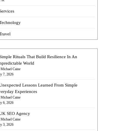
Services
Technology
Travel
Simple Rituals That Build Resilience In An
npredictable World
 Michael Caine
ly 7, 2026
Unexpected Lessons Learned From Simple
veryday Experiences
 Michael Caine
ly 6, 2026
UK SEO Agency
 Michael Caine
ly 3, 2026