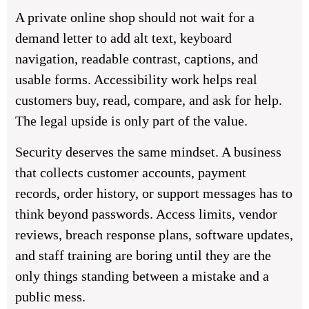
A private online shop should not wait for a
demand letter to add alt text, keyboard
navigation, readable contrast, captions, and
usable forms. Accessibility work helps real
customers buy, read, compare, and ask for help.
The legal upside is only part of the value.
Security deserves the same mindset. A business
that collects customer accounts, payment
records, order history, or support messages has to
think beyond passwords. Access limits, vendor
reviews, breach response plans, software updates,
and staff training are boring until they are the
only things standing between a mistake and a
public mess.