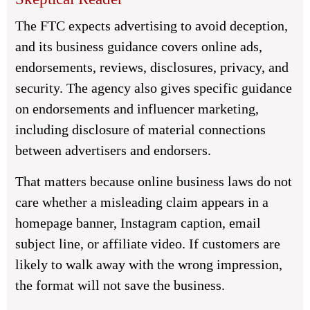
The FTC expects advertising to avoid deception,
and its business guidance covers online ads,
endorsements, reviews, disclosures, privacy, and
security. The agency also gives specific guidance
on endorsements and influencer marketing,
including disclosure of material connections
between advertisers and endorsers.
That matters because online business laws do not
care whether a misleading claim appears in a
homepage banner, Instagram caption, email
subject line, or affiliate video. If customers are
likely to walk away with the wrong impression,
the format will not save the business.