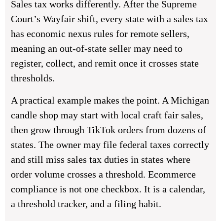
Sales tax works differently. After the Supreme
Court’s Wayfair shift, every state with a sales tax
has economic nexus rules for remote sellers,
meaning an out-of-state seller may need to
register, collect, and remit once it crosses state
thresholds.
A practical example makes the point. A Michigan
candle shop may start with local craft fair sales,
then grow through TikTok orders from dozens of
states. The owner may file federal taxes correctly
and still miss sales tax duties in states where
order volume crosses a threshold. Ecommerce
compliance is not one checkbox. It is a calendar,
a threshold tracker, and a filing habit.