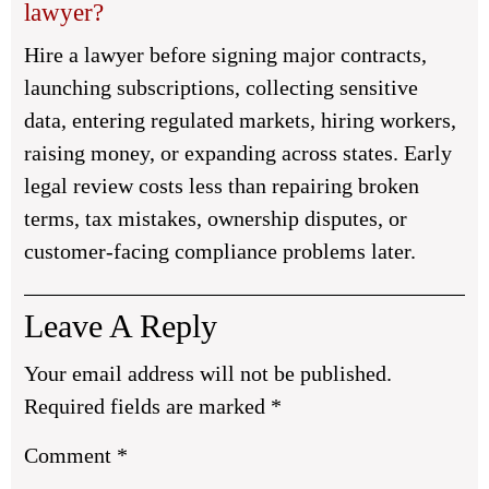
lawyer?
Hire a lawyer before signing major contracts,
launching subscriptions, collecting sensitive
data, entering regulated markets, hiring workers,
raising money, or expanding across states. Early
legal review costs less than repairing broken
terms, tax mistakes, ownership disputes, or
customer-facing compliance problems later.
Leave A Reply
Your email address will not be published.
Required fields are marked
*
Comment
*