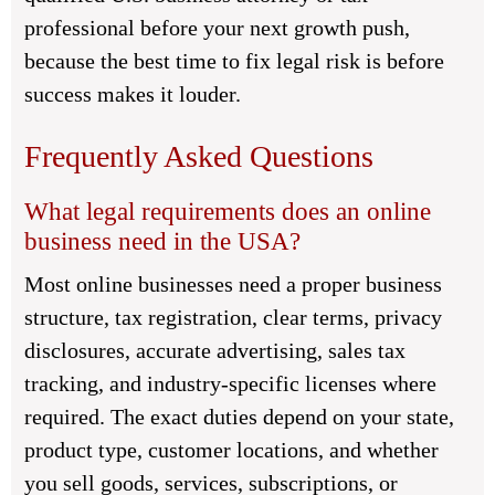
professional before your next growth push,
because the best time to fix legal risk is before
success makes it louder.
Frequently Asked Questions
What legal requirements does an online
business need in the USA?
Most online businesses need a proper business
structure, tax registration, clear terms, privacy
disclosures, accurate advertising, sales tax
tracking, and industry-specific licenses where
required. The exact duties depend on your state,
product type, customer locations, and whether
you sell goods, services, subscriptions, or