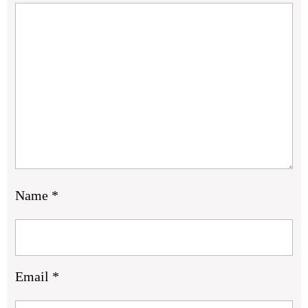
Name
*
Email
*