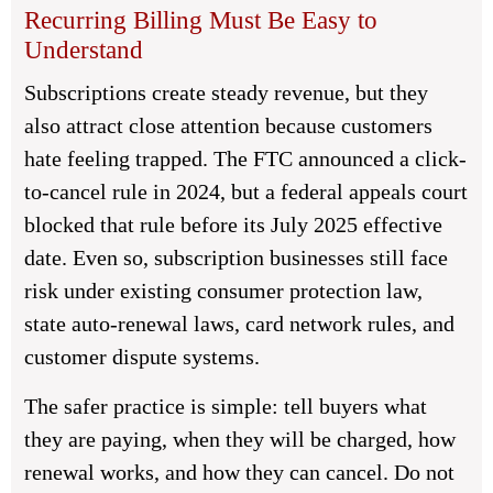
Recurring Billing Must Be Easy to
Understand
Subscriptions create steady revenue, but they
also attract close attention because customers
hate feeling trapped. The FTC announced a click-
to-cancel rule in 2024, but a federal appeals court
blocked that rule before its July 2025 effective
date. Even so, subscription businesses still face
risk under existing consumer protection law,
state auto-renewal laws, card network rules, and
customer dispute systems.
The safer practice is simple: tell buyers what
they are paying, when they will be charged, how
renewal works, and how they can cancel. Do not