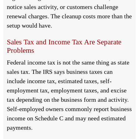
notice sales activity, or customers challenge
renewal charges. The cleanup costs more than the
setup would have.
Sales Tax and Income Tax Are Separate
Problems
Federal income tax is not the same thing as state
sales tax. The IRS says business taxes can
include income tax, estimated taxes, self-
employment tax, employment taxes, and excise
tax depending on the business form and activity.
Self-employed owners commonly report business
income on Schedule C and may need estimated
payments.