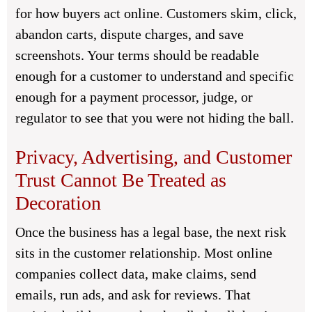
for how buyers act online. Customers skim, click,
abandon carts, dispute charges, and save
screenshots. Your terms should be readable
enough for a customer to understand and specific
enough for a payment processor, judge, or
regulator to see that you were not hiding the ball.
Privacy, Advertising, and Customer
Trust Cannot Be Treated as
Decoration
Once the business has a legal base, the next risk
sits in the customer relationship. Most online
companies collect data, make claims, send
emails, run ads, and ask for reviews. That