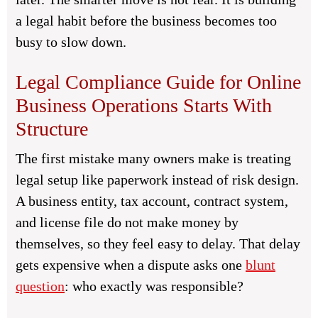
a legal habit before the business becomes too
busy to slow down.
Legal Compliance Guide for Online
Business Operations Starts With
Structure
The first mistake many owners make is treating
legal setup like paperwork instead of risk design.
A business entity, tax account, contract system,
and license file do not make money by
themselves, so they feel easy to delay. That delay
gets expensive when a dispute asks one
blunt
question
: who exactly was responsible?