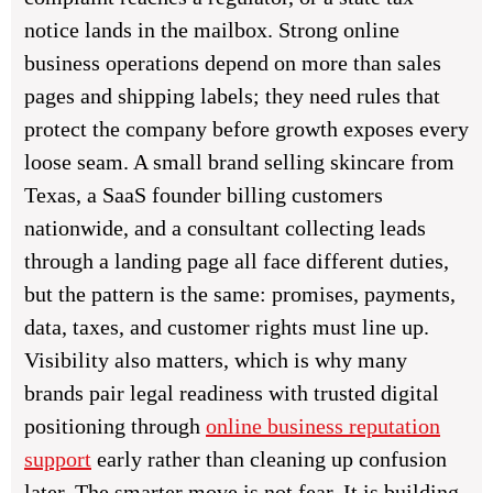
notice lands in the mailbox. Strong online
business operations depend on more than sales
pages and shipping labels; they need rules that
protect the company before growth exposes every
loose seam. A small brand selling skincare from
Texas, a SaaS founder billing customers
nationwide, and a consultant collecting leads
through a landing page all face different duties,
but the pattern is the same: promises, payments,
data, taxes, and customer rights must line up.
Visibility also matters, which is why many
brands pair legal readiness with trusted digital
positioning through
online business reputation
support
early rather than cleaning up confusion
later. The smarter move is not fear. It is building