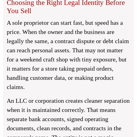
Choosing the Right Legal Identity Before
You Sell
A sole proprietor can start fast, but speed has a
price. When the owner and the business are
legally the same, a contract dispute or debt claim
can reach personal assets. That may not matter
for a weekend craft shop with tiny exposure, but
it matters for a store taking prepaid orders,
handling customer data, or making product
claims.
An LLC or corporation creates cleaner separation
when it is maintained correctly. That means
separate bank accounts, signed operating
documents, clean records, and contracts in the