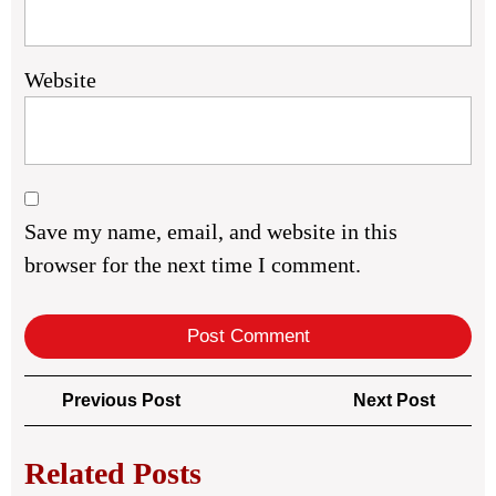
Website
Save my name, email, and website in this
browser for the next time I comment.
Post
Previous
Next
Previous Post
Next Post
navigation
Post
Post
Related Posts