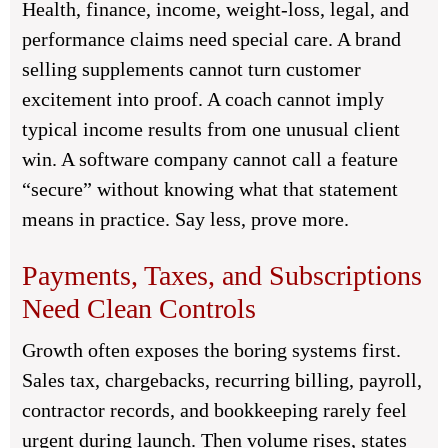
Health, finance, income, weight-loss, legal, and
performance claims need special care. A brand
selling supplements cannot turn customer
excitement into proof. A coach cannot imply
typical income results from one unusual client
win. A software company cannot call a feature
“secure” without knowing what that statement
means in practice. Say less, prove more.
Payments, Taxes, and Subscriptions
Need Clean Controls
Growth often exposes the boring systems first.
Sales tax, chargebacks, recurring billing, payroll,
contractor records, and bookkeeping rarely feel
urgent during launch. Then volume rises, states