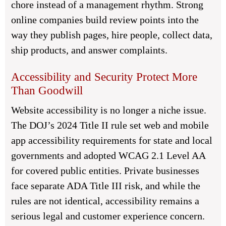
chore instead of a management rhythm. Strong
online companies build review points into the
way they publish pages, hire people, collect data,
ship products, and answer complaints.
Accessibility and Security Protect More
Than Goodwill
Website accessibility is no longer a niche issue.
The DOJ’s 2024 Title II rule set web and mobile
app accessibility requirements for state and local
governments and adopted WCAG 2.1 Level AA
for covered public entities. Private businesses
face separate ADA Title III risk, and while the
rules are not identical, accessibility remains a
serious legal and customer experience concern.