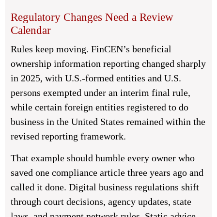
Regulatory Changes Need a Review
Calendar
Rules keep moving. FinCEN’s beneficial
ownership information reporting changed sharply
in 2025, with U.S.-formed entities and U.S.
persons exempted under an interim final rule,
while certain foreign entities registered to do
business in the United States remained within the
revised reporting framework.
That example should humble every owner who
saved one compliance article three years ago and
called it done. Digital business regulations shift
through court decisions, agency updates, state
laws, and payment network rules. Static advice