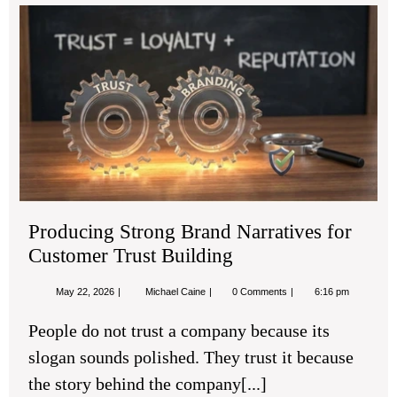
Pro
Str
Br
Nar
for
Cu
Tru
Bui
Producing Strong Brand Narratives for
Customer Trust Building
May
Producing
May 22, 2026
Michael Caine
0 Comments
6:16 pm
22,
Strong
2026
Brand
People do not trust a company because its
Narratives
for
slogan sounds polished. They trust it because
Customer
Trust
the story behind the company[...]
Building