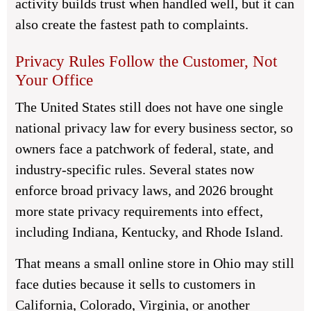
activity builds trust when handled well, but it can
also create the fastest path to complaints.
Privacy Rules Follow the Customer, Not
Your Office
The United States still does not have one single
national privacy law for every business sector, so
owners face a patchwork of federal, state, and
industry-specific rules. Several states now
enforce broad privacy laws, and 2026 brought
more state privacy requirements into effect,
including Indiana, Kentucky, and Rhode Island.
That means a small online store in Ohio may still
face duties because it sells to customers in
California, Colorado, Virginia, or another