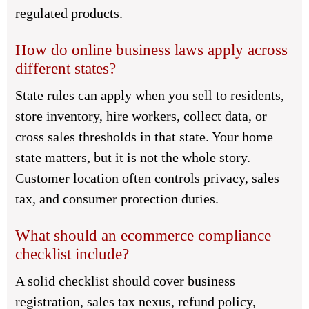
regulated products.
How do online business laws apply across
different states?
State rules can apply when you sell to residents,
store inventory, hire workers, collect data, or
cross sales thresholds in that state. Your home
state matters, but it is not the whole story.
Customer location often controls privacy, sales
tax, and consumer protection duties.
What should an ecommerce compliance
checklist include?
A solid checklist should cover business
registration, sales tax nexus, refund policy,