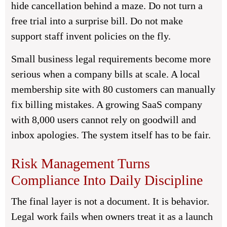
hide cancellation behind a maze. Do not turn a
free trial into a surprise bill. Do not make
support staff invent policies on the fly.
Small business legal requirements become more
serious when a company bills at scale. A local
membership site with 80 customers can manually
fix billing mistakes. A growing SaaS company
with 8,000 users cannot rely on goodwill and
inbox apologies. The system itself has to be fair.
Risk Management Turns
Compliance Into Daily Discipline
The final layer is not a document. It is behavior.
Legal work fails when owners treat it as a launch