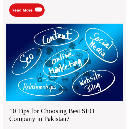
Read
Read More
More
10
Tip
for
Ch
Bes
SE
Co
in
Pak
10 Tips for Choosing Best SEO
Company in Pakistan?
March
10