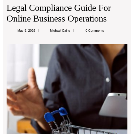
Legal Compliance Guide For
Online Business Operations
Michael
May 9, 2026
Michael Caine
0 Comments
Caine