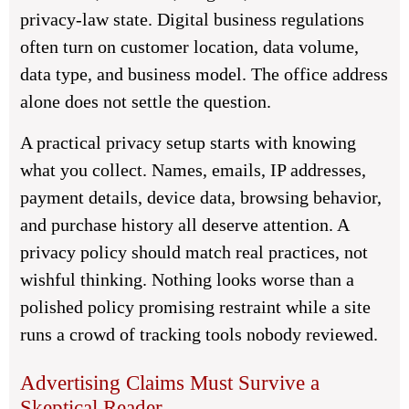
privacy-law state. Digital business regulations
often turn on customer location, data volume,
data type, and business model. The office address
alone does not settle the question.
A practical privacy setup starts with knowing
what you collect. Names, emails, IP addresses,
payment details, device data, browsing behavior,
and purchase history all deserve attention. A
privacy policy should match real practices, not
wishful thinking. Nothing looks worse than a
polished policy promising restraint while a site
runs a crowd of tracking tools nobody reviewed.
Advertising Claims Must Survive a
Skeptical Reader