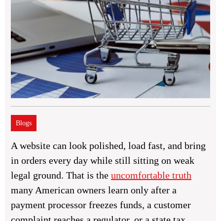
Blogs
A website can look polished, load fast, and bring
in orders every day while still sitting on weak
legal ground. That is the
uncomfortable truth
many American owners learn only after a
payment processor freezes funds, a customer
complaint reaches a regulator, or a state tax