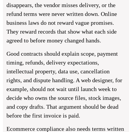
disappears, the vendor misses delivery, or the
refund terms were never written down. Online
business laws do not reward vague promises.
They reward records that show what each side
agreed to before money changed hands.
Good contracts should explain scope, payment
timing, refunds, delivery expectations,
intellectual property, data use, cancellation
rights, and dispute handling. A web designer, for
example, should not wait until launch week to
decide who owns the source files, stock images,
and copy drafts. That argument should be dead
before the first invoice is paid.
Ecommerce compliance also needs terms written