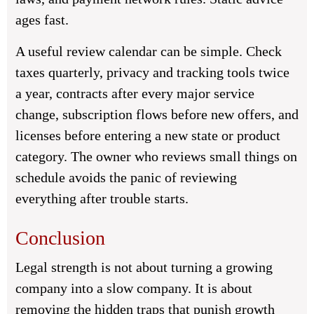
ages fast.
A useful review calendar can be simple. Check
taxes quarterly, privacy and tracking tools twice
a year, contracts after every major service
change, subscription flows before new offers, and
licenses before entering a new state or product
category. The owner who reviews small things on
schedule avoids the panic of reviewing
everything after trouble starts.
Conclusion
Legal strength is not about turning a growing
company into a slow company. It is about
removing the hidden traps that punish growth