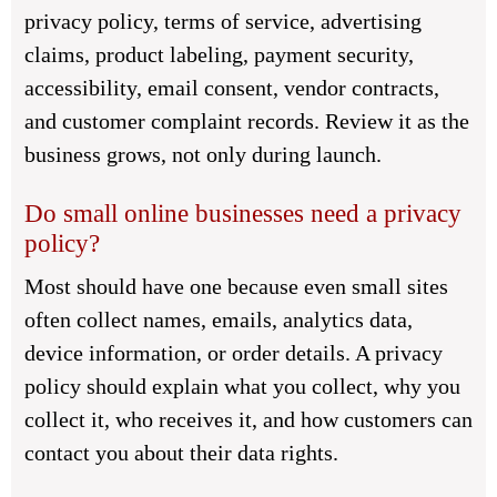
privacy policy, terms of service, advertising
claims, product labeling, payment security,
accessibility, email consent, vendor contracts,
and customer complaint records. Review it as the
business grows, not only during launch.
Do small online businesses need a privacy
policy?
Most should have one because even small sites
often collect names, emails, analytics data,
device information, or order details. A privacy
policy should explain what you collect, why you
collect it, who receives it, and how customers can
contact you about their data rights.