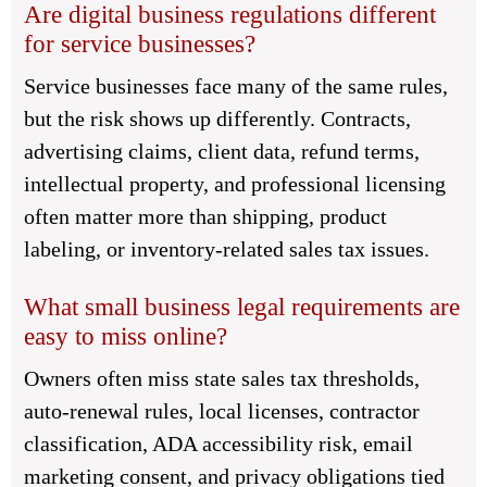
Are digital business regulations different
for service businesses?
Service businesses face many of the same rules,
but the risk shows up differently. Contracts,
advertising claims, client data, refund terms,
intellectual property, and professional licensing
often matter more than shipping, product
labeling, or inventory-related sales tax issues.
What small business legal requirements are
easy to miss online?
Owners often miss state sales tax thresholds,
auto-renewal rules, local licenses, contractor
classification, ADA accessibility risk, email
marketing consent, and privacy obligations tied