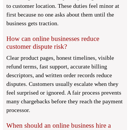
to customer location. These duties feel minor at
first because no one asks about them until the
business gets traction.
How can online businesses reduce
customer dispute risk?
Clear product pages, honest timelines, visible
refund terms, fast support, accurate billing
descriptors, and written order records reduce
disputes. Customers usually escalate when they
feel surprised or ignored. A fair process prevents
many chargebacks before they reach the payment
processor.
When should an online business hire a