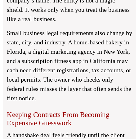
company’s name. The entity is not a magic
shield. It works only when you treat the business
like a real business.
Small business legal requirements also change by
state, city, and industry. A home-based bakery in
Florida, a digital marketing agency in New York,
and a subscription fitness app in California may
each need different registrations, tax accounts, or
local permits. The owner who checks only
federal rules misses the layer that often sends the
first notice.
Keeping Contracts From Becoming
Expensive Guesswork
A handshake deal feels friendly until the client