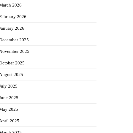
March 2026
February 2026
January 2026
December 2025
November 2025
October 2025
August 2025
July 2025
June 2025
May 2025
April 2025
March 2025