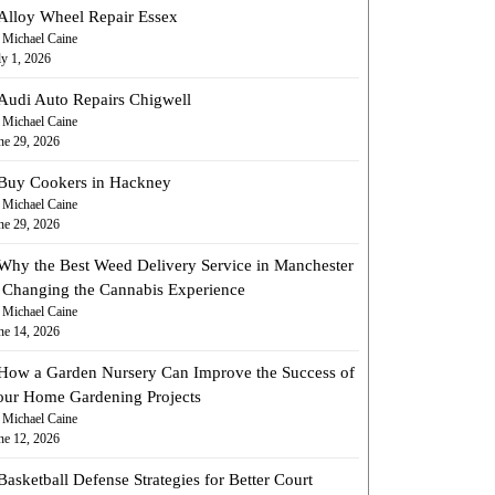
Alloy Wheel Repair Essex
 Michael Caine
ly 1, 2026
Audi Auto Repairs Chigwell
 Michael Caine
ne 29, 2026
Buy Cookers in Hackney
 Michael Caine
ne 29, 2026
Why the Best Weed Delivery Service in Manchester
s Changing the Cannabis Experience
 Michael Caine
ne 14, 2026
How a Garden Nursery Can Improve the Success of
our Home Gardening Projects
 Michael Caine
ne 12, 2026
Basketball Defense Strategies for Better Court