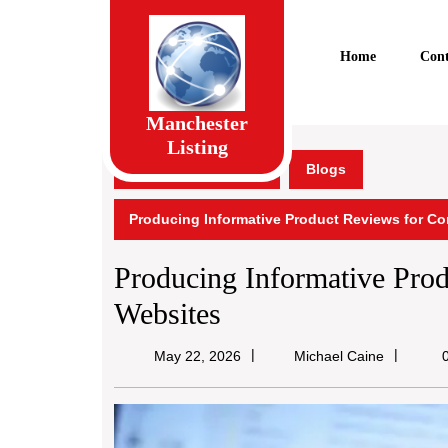
Skip
to
content
Home
Cont
Skip
to
content
Manchester
Listing
Manchester Listing
Blogs
Producing Informative Product Reviews for C
Producing Informative Pro
Websites
Michael
May 22, 2026
Michael Caine
0
Caine