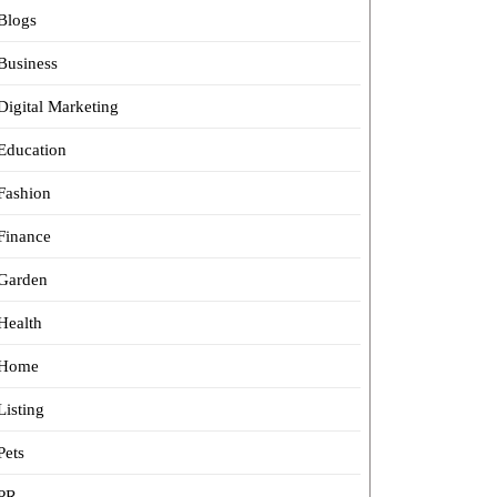
Blogs
Business
Digital Marketing
Education
Fashion
Finance
Garden
Health
Home
Listing
Pets
PR