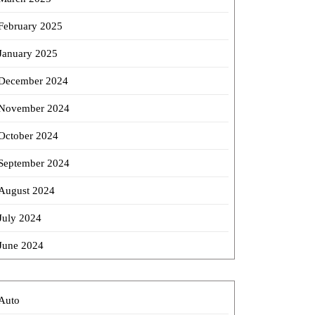
February 2025
January 2025
December 2024
November 2024
October 2024
September 2024
August 2024
July 2024
June 2024
Auto