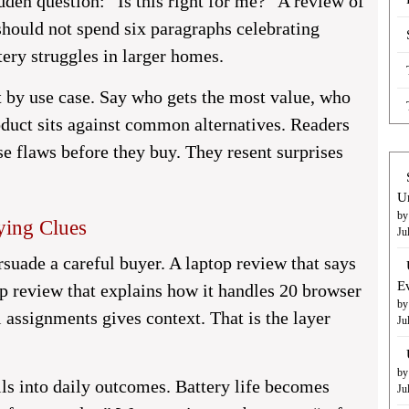
idden question: “Is this right for me?” A review of
hould not spend six paragraphs celebrating
tery struggles in larger homes.
 by use case. Say who gets the most value, who
duct sits against common alternatives. Readers
e flaws before they buy. They resent surprises
U
by
ying Clues
Ju
rsuade a careful buyer. A laptop review that says
E
 review that explains how it handles 20 browser
by
 assignments gives context. That is the layer
Ju
by
ils into daily outcomes. Battery life becomes
Ju