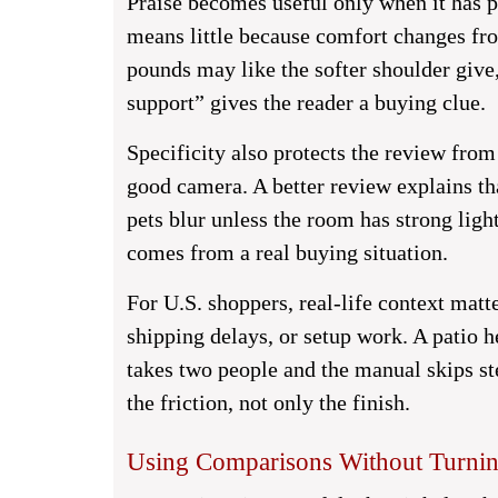
Praise becomes useful only when it has p
means little because comfort changes fro
pounds may like the softer shoulder giv
support” gives the reader a buying clue.
Specificity also protects the review fro
good camera. A better review explains th
pets blur unless the room has strong light
comes from a real buying situation.
For U.S. shoppers, real-life context matt
shipping delays, or setup work. A patio h
takes two people and the manual skips ste
the friction, not only the finish.
Using Comparisons Without Turning