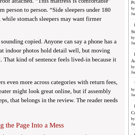
roof attached. “This mattress is comfortable”
Po
m person to person. “Side sleepers under 180
by
Ju
e, while stomach sleepers may want firmer
S
by
m sounding copied. Anyone can say a phone has a
Ju
at indoor photos hold detail well, but moving
. That kind of sentence feels lived-in because it
A
by
Ju
ers even more across categories with return fees,
by
eater might look great online, but if assembly
Ju
ps, that belongs in the review. The reader needs
C
by
 the Page Into a Mess
Ju