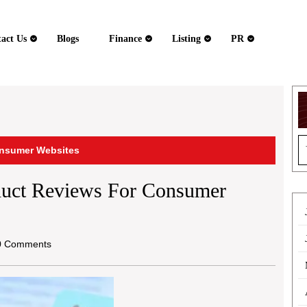
act Us
Blogs
Finance
Listing
PR
S
onsumer Websites
fo
duct Reviews For Consumer
 Comments