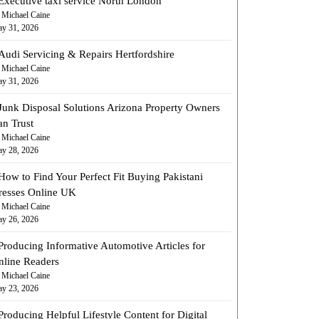
Executive taxi service North London
 Michael Caine
y 31, 2026
Audi Servicing & Repairs Hertfordshire
 Michael Caine
y 31, 2026
Junk Disposal Solutions Arizona Property Owners
an Trust
 Michael Caine
y 28, 2026
How to Find Your Perfect Fit Buying Pakistani
resses Online UK
 Michael Caine
y 26, 2026
Producing Informative Automotive Articles for
nline Readers
 Michael Caine
y 23, 2026
Producing Helpful Lifestyle Content for Digital