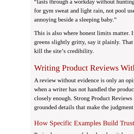
“lasts through a workday without hunting
for gym sweat and light rain, not pool us
annoying beside a sleeping baby.”
This is also where honest limits matter. I
greens slightly gritty, say it plainly. Tha
kill the site’s credibility.
Writing Product Reviews Wit
A review without evidence is only an opi
when a writer has not handled the produc
closely enough. Strong Product Reviews d
grounded details that make the judgment 
How Specific Examples Build Trust