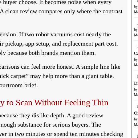
e buyer choose. It becomes noise when every
by
 A clean review compares only where the contrast
Ma
by
ension. If two robot vacuums cost nearly the
Ma
 pickup, app setup, and replacement part cost.
ply because both brands mention them.
C
by
Ma
arisons can feel more honest. A simple line like
hick carpet” may help more than a giant table.
D
courtroom brief.
by
Ma
y to Scan Without Feeling Thin
O
because they dislike depth. A good review
by
 enough substance for serious buyers. The
Ma
wer in two minutes or spend ten minutes checking