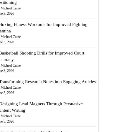
sitioning
 Michael Caine
ne 3, 2026
Boxing Fitness Workouts for Improved Fighting
tamina
 Michael Caine
ne 3, 2026
Basketball Shooting Drills for Improved Court
ccuracy
 Michael Caine
ne 3, 2026
Transforming Research Notes into Engaging Articles
 Michael Caine
ne 3, 2026
Designing Lead Magnets Through Persuasive
ontent Writing
 Michael Caine
ne 3, 2026