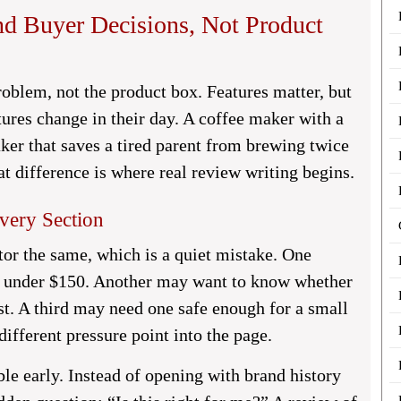
d Buyer Decisions, Not Product
roblem, not the product box. Features matter, but
ures change in their day. A coffee maker with a
ker that saves a tired parent from brewing twice
t difference is where real review writing begins.
very Section
tor the same, which is a quiet mistake. One
rs under $150. Another may want to know whether
t. A third may need one safe enough for a small
different pressure point into the page.
le early. Instead of opening with brand history