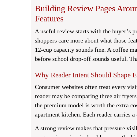
Building Review Pages Aroun
Features
A useful review starts with the buyer’s p
shoppers care more about what those feat
12-cup capacity sounds fine. A coffee ma
before school drop-off sounds useful. Tha
Why Reader Intent Should Shape E
Consumer websites often treat every visi
reader may be comparing three air frye
the premium model is worth the extra cos
apartment kitchen. Each reader carries a 
A strong review makes that pressure visib