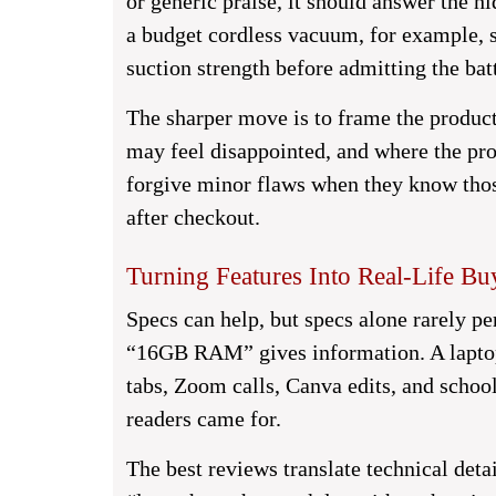
or generic praise, it should answer the h
a budget cordless vacuum, for example, s
suction strength before admitting the bat
The sharper move is to frame the product
may feel disappointed, and where the pro
forgive minor flaws when they know thos
after checkout.
Turning Features Into Real-Life Bu
Specs can help, but specs alone rarely pe
“16GB RAM” gives information. A laptop
tabs, Zoom calls, Canva edits, and school
readers came for.
The best reviews translate technical deta