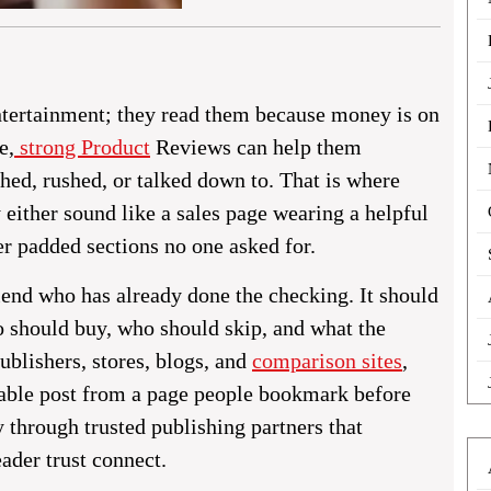
ntertainment; they read them because money is on
e,
strong Product
Reviews can help them
hed, rushed, or talked down to. That is where
either sound like a sales page wearing a helpful
r padded sections no one asked for.
riend who has already done the checking. It should
o should buy, who should skip, and what the
publishers, stores, blogs, and
comparison sites
,
ettable post from a page people bookmark before
y through trusted publishing partners that
ader trust connect.