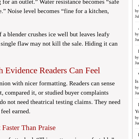
 for an outlet.” Water resistance becomes “safe
e.” Noise level becomes “fine for a kitchen,
by
Ju
f a blender crushes ice well but leaves leafy
by
Ju
t single flaw may not kill the sale. Hiding it can
by
Ju
h Evidence Readers Can Feel
I
nion with nicer formatting. Readers can sense
by
t, compared it, or studied buyer complaints
Ju
o not need theatrical testing claims. They need
feel earned.
Y
by
Ju
 Faster Than Praise