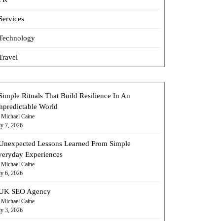
Services
Technology
Travel
Simple Rituals That Build Resilience In An
npredictable World
 Michael Caine
ly 7, 2026
Unexpected Lessons Learned From Simple
veryday Experiences
 Michael Caine
ly 6, 2026
UK SEO Agency
 Michael Caine
ly 3, 2026