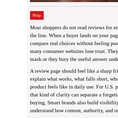
Blogs
Most shoppers do not read reviews for e
the line. When a buyer lands on your pag
compare real choices without feeling pus
many consumer websites lose trust. They 
mask or they bury the useful answer unde
A review page should feel like a sharp f
explain what works, what falls short, wh
product feels like in daily use. For U.S. 
that kind of clarity can separate a forg
buying. Smart brands also build visibilit
understand how content, authority, and re