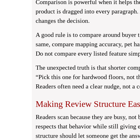
Comparison is powerful when it helps th
product is dragged into every paragraph.
changes the decision.
A good rule is to compare around buyer t
same, compare mapping accuracy, pet hair
Do not compare every listed feature sim
The unexpected truth is that shorter comp
“Pick this one for hardwood floors, not t
Readers often need a clear nudge, not a 
Making Review Structure Eas
Readers scan because they are busy, not 
respects that behavior while still giving
structure should let someone get the ans