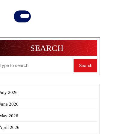
Donate
Now
SEARCH
earch
r:
July 2026
June 2026
May 2026
April 2026