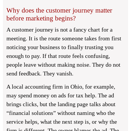
Why does the customer journey matter
before marketing begins?
A customer journey is not a fancy chart for a
meeting. It is the route someone takes from first
noticing your business to finally trusting you
enough to pay. If that route feels confusing,
people leave without making noise. They do not
send feedback. They vanish.
A local accounting firm in Ohio, for example,
may spend money on ads for tax help. The ad
brings clicks, but the landing page talks about
“financial solutions” without naming who the
service helps, what the next step is, or why the
firm is different. The owner blames the ad. The