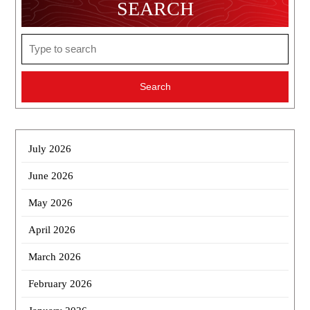
SEARCH
Search
for:
July 2026
June 2026
May 2026
April 2026
March 2026
February 2026