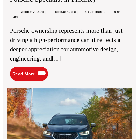
Finchley
October
Porsche
October 2, 2025
Michael Caine
0 Comments
9:54
2,
Specialist
am
2025
in
Finchley
Porsche ownership represents more than just
driving a high-performance car it reflects a
deeper appreciation for automotive design,
engineering, and[...]
Read
Read More
More
Bes
SU
Fea
for
Com
Fam
Ro