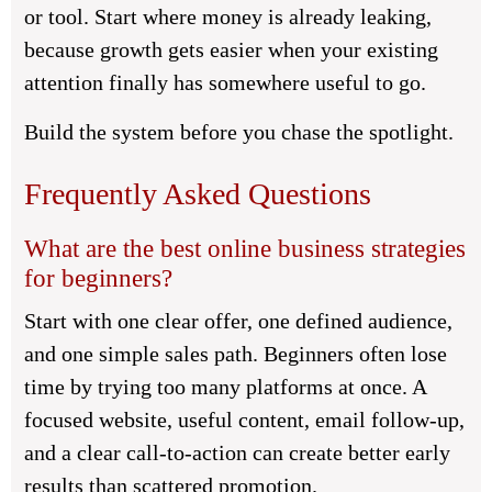
or tool. Start where money is already leaking,
because growth gets easier when your existing
attention finally has somewhere useful to go.
Build the system before you chase the spotlight.
Frequently Asked Questions
What are the best online business strategies
for beginners?
Start with one clear offer, one defined audience,
and one simple sales path. Beginners often lose
time by trying too many platforms at once. A
focused website, useful content, email follow-up,
and a clear call-to-action can create better early
results than scattered promotion.