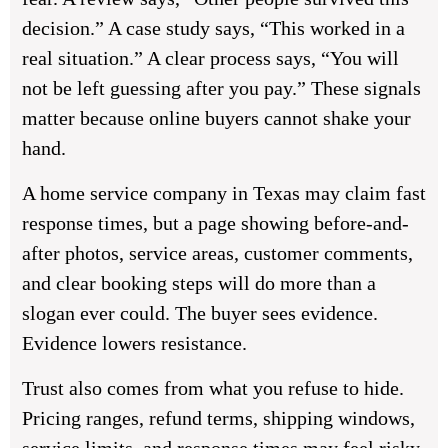
decision.” A case study says, “This worked in a
real situation.” A clear process says, “You will
not be left guessing after you pay.” These signals
matter because online buyers cannot shake your
hand.
A home service company in Texas may claim fast
response times, but a page showing before-and-
after photos, service areas, customer comments,
and clear booking steps will do more than a
slogan ever could. The buyer sees evidence.
Evidence lowers resistance.
Trust also comes from what you refuse to hide.
Pricing ranges, refund terms, shipping windows,