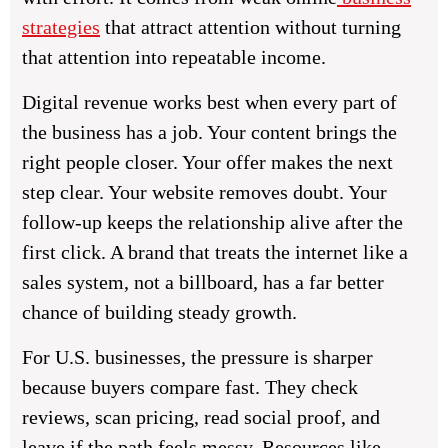
strategies
that attract attention without turning
that attention into repeatable income.
Digital revenue works best when every part of
the business has a job. Your content brings the
right people closer. Your offer makes the next
step clear. Your website removes doubt. Your
follow-up keeps the relationship alive after the
first click. A brand that treats the internet like a
sales system, not a billboard, has a far better
chance of building steady growth.
For U.S. businesses, the pressure is sharper
because buyers compare fast. They check
reviews, scan pricing, read social proof, and
leave if the path feels messy. Resources like