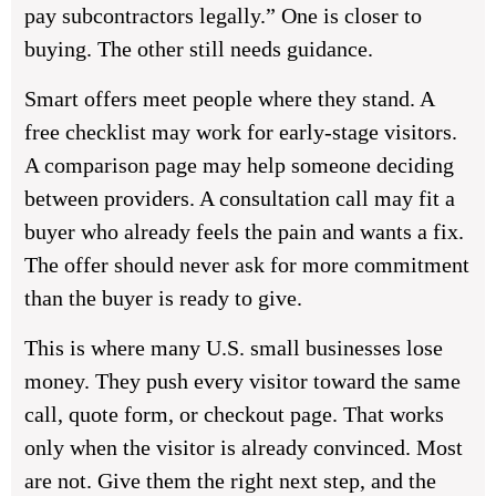
pay subcontractors legally.” One is closer to
buying. The other still needs guidance.
Smart offers meet people where they stand. A
free checklist may work for early-stage visitors.
A comparison page may help someone deciding
between providers. A consultation call may fit a
buyer who already feels the pain and wants a fix.
The offer should never ask for more commitment
than the buyer is ready to give.
This is where many U.S. small businesses lose
money. They push every visitor toward the same
call, quote form, or checkout page. That works
only when the visitor is already convinced. Most
are not. Give them the right next step, and the