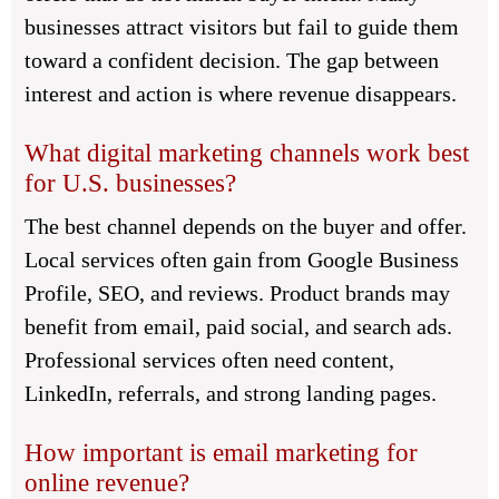
businesses attract visitors but fail to guide them
toward a confident decision. The gap between
interest and action is where revenue disappears.
What digital marketing channels work best
for U.S. businesses?
The best channel depends on the buyer and offer.
Local services often gain from Google Business
Profile, SEO, and reviews. Product brands may
benefit from email, paid social, and search ads.
Professional services often need content,
LinkedIn, referrals, and strong landing pages.
How important is email marketing for
online revenue?