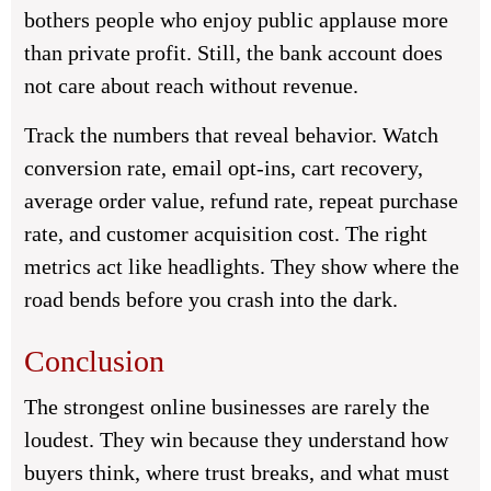
bothers people who enjoy public applause more
than private profit. Still, the bank account does
not care about reach without revenue.
Track the numbers that reveal behavior. Watch
conversion rate, email opt-ins, cart recovery,
average order value, refund rate, repeat purchase
rate, and customer acquisition cost. The right
metrics act like headlights. They show where the
road bends before you crash into the dark.
Conclusion
The strongest online businesses are rarely the
loudest. They win because they understand how
buyers think, where trust breaks, and what must