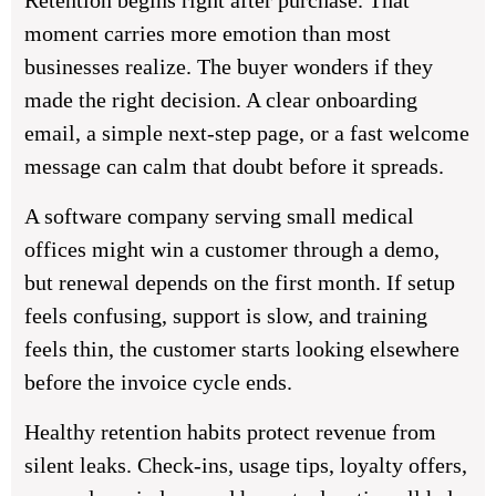
Retention begins right after purchase. That
moment carries more emotion than most
businesses realize. The buyer wonders if they
made the right decision. A clear onboarding
email, a simple next-step page, or a fast welcome
message can calm that doubt before it spreads.
A software company serving small medical
offices might win a customer through a demo,
but renewal depends on the first month. If setup
feels confusing, support is slow, and training
feels thin, the customer starts looking elsewhere
before the invoice cycle ends.
Healthy retention habits protect revenue from
silent leaks. Check-ins, usage tips, loyalty offers,