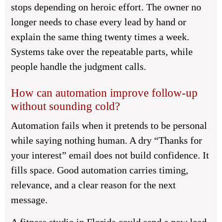
stops depending on heroic effort. The owner no
longer needs to chase every lead by hand or
explain the same thing twenty times a week.
Systems take over the repeatable parts, while
people handle the judgment calls.
How can automation improve follow-up
without sounding cold?
Automation fails when it pretends to be personal
while saying nothing human. A dry “Thanks for
your interest” email does not build confidence. It
fills space. Good automation carries timing,
relevance, and a clear reason for the next
message.