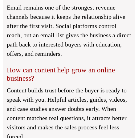
Email remains one of the strongest revenue
channels because it keeps the relationship alive
after the first visit. Social platforms control
reach, but an email list gives the business a direct
path back to interested buyers with education,
offers, and reminders.
How can content help grow an online
business?
Content builds trust before the buyer is ready to
speak with you. Helpful articles, guides, videos,
and case studies answer doubts early. When
content matches real questions, it attracts better
visitors and makes the sales process feel less
forced.