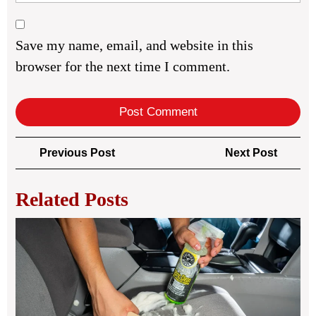
Save my name, email, and website in this
browser for the next time I comment.
Post
Previous
Next
Previous Post
Next Post
navigation
Post
Post
Related Posts
Veh
Ca
Rou
for
Cle
Dai