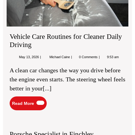
Dri
Vehicle Care Routines for Cleaner Daily
Driving
May
Vehicle
May 13, 2026
Michael Caine
0 Comments
9:53 am
13,
Care
2026
Routines
A clean car changes the way you drive before
for
Cleaner
the engine even starts. The steering wheel feels
Daily
Driving
better in your[...]
Read
Read More
More
Porsche
Specialist
Porsche Specialist in Finchley
in