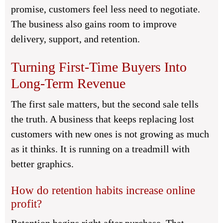
promise, customers feel less need to negotiate.
The business also gains room to improve
delivery, support, and retention.
Turning First-Time Buyers Into
Long-Term Revenue
The first sale matters, but the second sale tells
the truth. A business that keeps replacing lost
customers with new ones is not growing as much
as it thinks. It is running on a treadmill with
better graphics.
How do retention habits increase online
profit?