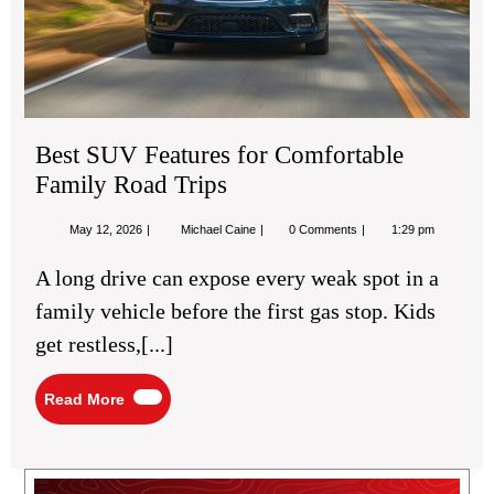
Tri
Best SUV Features for Comfortable
Family Road Trips
May
Best
May 12, 2026
Michael Caine
0 Comments
1:29 pm
12,
SUV
2026
Features
A long drive can expose every weak spot in a
for
Comfortable
family vehicle before the first gas stop. Kids
Family
Road
get restless,[...]
Trips
Read
Read More
More