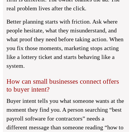
real problem lives after the click.
Better planning starts with friction. Ask where
people hesitate, what they misunderstand, and
what proof they need before taking action. When
you fix those moments, marketing stops acting
like a lottery ticket and starts behaving like a
system.
How can small businesses connect offers
to buyer intent?
Buyer intent tells you what someone wants at the
moment they find you. A person searching “best
payroll software for contractors” needs a
different message than someone reading “how to