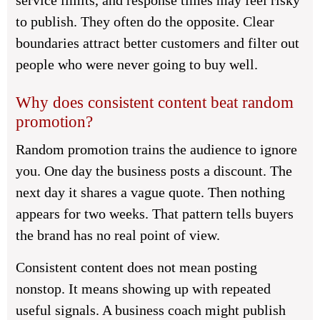
service limits, and response times may feel risky
to publish. They often do the opposite. Clear
boundaries attract better customers and filter out
people who were never going to buy well.
Why does consistent content beat random
promotion?
Random promotion trains the audience to ignore
you. One day the business posts a discount. The
next day it shares a vague quote. Then nothing
appears for two weeks. That pattern tells buyers
the brand has no real point of view.
Consistent content does not mean posting
nonstop. It means showing up with repeated
useful signals. A business coach might publish