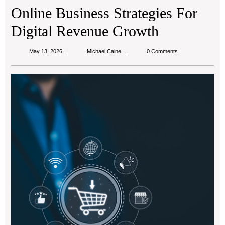
Online Business Strategies For
Digital Revenue Growth
Michael
May 13, 2026
Michael Caine
0 Comments
Caine