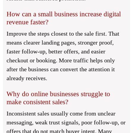
How can a small business increase digital
revenue faster?
Improve the steps closest to the sale first. That
means clearer landing pages, stronger proof,
faster follow-up, better offers, and easier
checkout or booking. More traffic helps only
after the business can convert the attention it
already receives.
Why do online businesses struggle to
make consistent sales?
Inconsistent sales usually come from unclear
messaging, weak trust signals, poor follow-up, or
offers that do not match buyer intent. Many