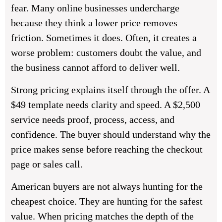
fear. Many online businesses undercharge
because they think a lower price removes
friction. Sometimes it does. Often, it creates a
worse problem: customers doubt the value, and
the business cannot afford to deliver well.
Strong pricing explains itself through the offer. A
$49 template needs clarity and speed. A $2,500
service needs proof, process, access, and
confidence. The buyer should understand why the
price makes sense before reaching the checkout
page or sales call.
American buyers are not always hunting for the
cheapest choice. They are hunting for the safest
value. When pricing matches the depth of the