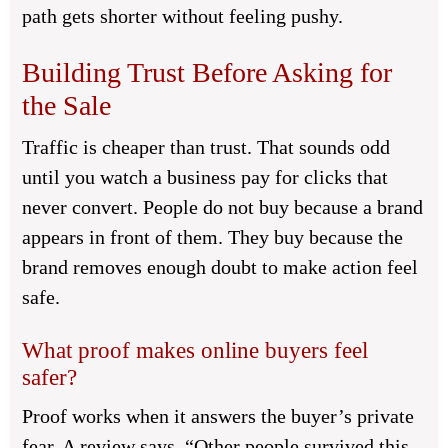
path gets shorter without feeling pushy.
Building Trust Before Asking for
the Sale
Traffic is cheaper than trust. That sounds odd
until you watch a business pay for clicks that
never convert. People do not buy because a brand
appears in front of them. They buy because the
brand removes enough doubt to make action feel
safe.
What proof makes online buyers feel
safer?
Proof works when it answers the buyer’s private
fear. A review says, “Other people survived this