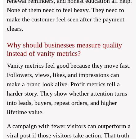
renewal reminders, and honest education all help.
None of them need to feel heavy. They need to
make the customer feel seen after the payment
clears.
Why should businesses measure quality
instead of vanity metrics?
Vanity metrics feel good because they move fast.
Followers, views, likes, and impressions can
make a brand look alive. Profit metrics tell a
harder story. They show whether attention turns
into leads, buyers, repeat orders, and higher
lifetime value.
A campaign with fewer visitors can outperform a
viral post if those visitors take action. That truth