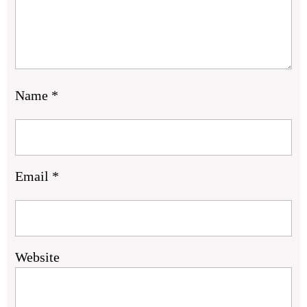
Name
*
Email
*
Website