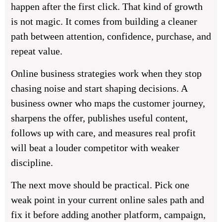
happen after the first click. That kind of growth
is not magic. It comes from building a cleaner
path between attention, confidence, purchase, and
repeat value.
Online business strategies work when they stop
chasing noise and start shaping decisions. A
business owner who maps the customer journey,
sharpens the offer, publishes useful content,
follows up with care, and measures real profit
will beat a louder competitor with weaker
discipline.
The next move should be practical. Pick one
weak point in your current online sales path and
fix it before adding another platform, campaign,