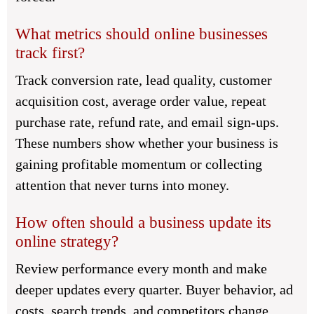
What metrics should online businesses
track first?
Track conversion rate, lead quality, customer
acquisition cost, average order value, repeat
purchase rate, refund rate, and email sign-ups.
These numbers show whether your business is
gaining profitable momentum or collecting
attention that never turns into money.
How often should a business update its
online strategy?
Review performance every month and make
deeper updates every quarter. Buyer behavior, ad
costs, search trends, and competitors change