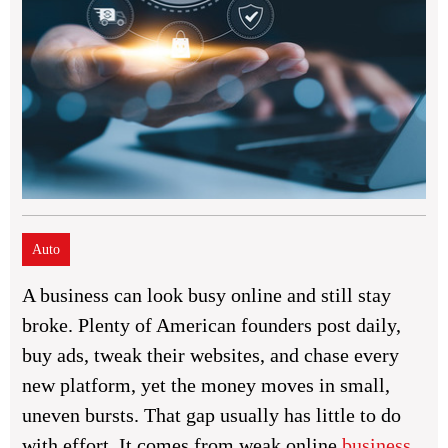
Auto
A business can look busy online and still stay
broke. Plenty of American founders post daily,
buy ads, tweak their websites, and chase every
new platform, yet the money moves in small,
uneven bursts. That gap usually has little to do
with effort. It comes from weak online
business