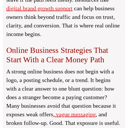
digital brand growth support
can help business
owners think beyond traffic and focus on trust,
clarity, and conversion. That is where real online
income begins.
Online Business Strategies That
Start With a Clear Money Path
A strong online business does not begin with a
logo, a posting schedule, or a trend. It begins
with a clear answer to one blunt question: how
does a stranger become a paying customer?
Many businesses avoid that question because it
exposes weak offers,
vague messaging
, and
broken follow-up. Good. That exposure is useful.