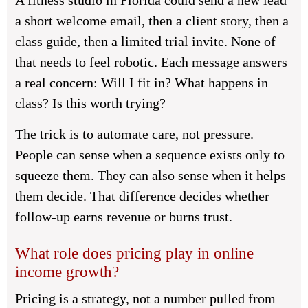
A fitness studio in Florida could send a new lead
a short welcome email, then a client story, then a
class guide, then a limited trial invite. None of
that needs to feel robotic. Each message answers
a real concern: Will I fit in? What happens in
class? Is this worth trying?
The trick is to automate care, not pressure.
People can sense when a sequence exists only to
squeeze them. They can also sense when it helps
them decide. That difference decides whether
follow-up earns revenue or burns trust.
What role does pricing play in online
income growth?
Pricing is a strategy, not a number pulled from