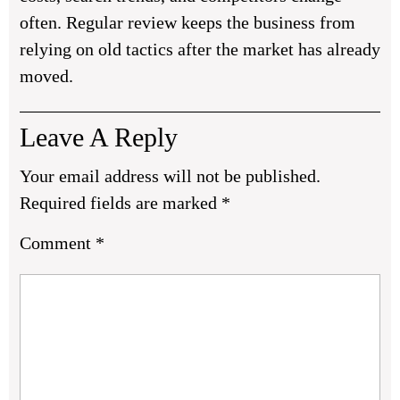
often. Regular review keeps the business from
relying on old tactics after the market has already
moved.
Leave A Reply
Your email address will not be published.
Required fields are marked
*
Comment
*