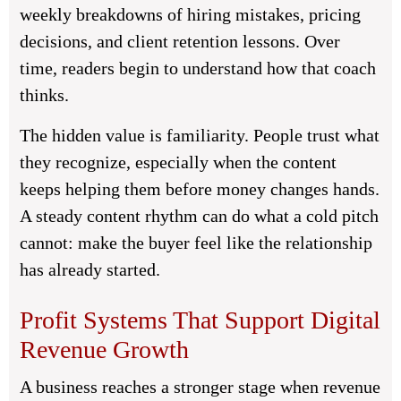
weekly breakdowns of hiring mistakes, pricing
decisions, and client retention lessons. Over
time, readers begin to understand how that coach
thinks.
The hidden value is familiarity. People trust what
they recognize, especially when the content
keeps helping them before money changes hands.
A steady content rhythm can do what a cold pitch
cannot: make the buyer feel like the relationship
has already started.
Profit Systems That Support Digital
Revenue Growth
A business reaches a stronger stage when revenue