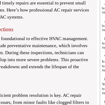
imely repairs are essential to prevent small
by
ms. Here’s how professional AC repair services
Ju
VAC systems.
by
ctions
Ju
e foundational to effective HVAC management.
by
ude preventative maintenance, which involves
Ju
m. During these inspections, technicians can
velop into more severe problems. This proactive
I
reakdowns and extends the lifespan of the
by
Ju
Y
by
Ju
icient problem resolution is key. AC repair
ssues, from minor faults like clogged filters to