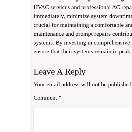
HVAC services and professional AC repair 
immediately, minimize system downtime, 
crucial for maintaining a comfortable an
maintenance and prompt repairs contribu
systems. By investing in comprehensive 
ensure that their systems remain in peak
Leave A Reply
Your email address will not be published
Comment
*