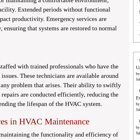
or maintaining a comfortable environment,
facility. Extended periods without functional
pact productivity. Emergency services are
, ensuring that systems are restored to normal
affed with trained professionals who have the
U
by
 issues. These technicians are available around
Ju
 any problem that arises. Their ability to swiftly
 repairs are conducted efficiently, reducing the
E
tending the lifespan of the HVAC system.
by
Ju
ices in HVAC Maintenance
by
 maintaining the functionality and efficiency of
Ju