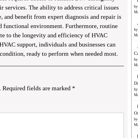
services. The ability to address critical issues
by
Ma
and benefit from expert diagnosis and repair is
d functional environment. Furthermore, routine
by
te to the longevity and efficiency of HVAC
Ma
HVAC support, individuals and businesses can
 condition, ready to perform when needed most.
C
by
Ma
D
.
Required fields are marked
*
by
Ma
O
by
Ma