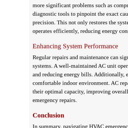
more significant problems such as compre
diagnostic tools to pinpoint the exact ca
precision. This not only restores the syst
operates efficiently, reducing energy co
Enhancing System Performance
Regular repairs and maintenance can si
systems. A well-maintained AC unit opera
and reducing energy bills. Additionally, 
comfortable indoor environment. AC repai
their optimal capacity, improving overal
emergency repairs.
Conclusion
In summary, navigating HVAC emergencie