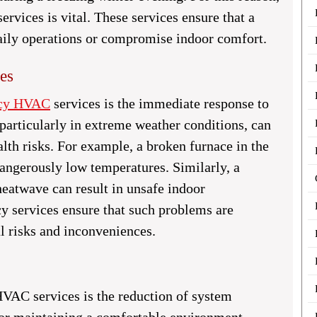
vices is vital. These services ensure that a
aily operations or compromise indoor comfort.
es
ncy HVAC
services is the immediate response to
 particularly in extreme weather conditions, can
alth risks. For example, a broken furnace in the
angerously low temperatures. Similarly, a
heatwave can result in unsafe indoor
 services ensure that such problems are
l risks and inconveniences.
VAC services is the reduction of system