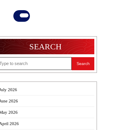
Donate
Now
SEARCH
earch
r:
July 2026
June 2026
May 2026
April 2026