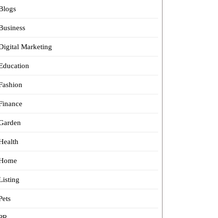
Blogs
Business
Digital Marketing
Education
Fashion
Finance
Garden
Health
Home
Listing
Pets
PR