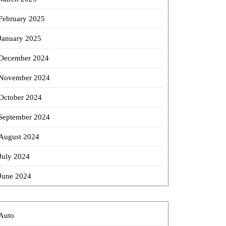
February 2025
January 2025
December 2024
November 2024
October 2024
September 2024
August 2024
July 2024
June 2024
Auto