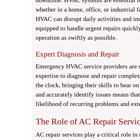
downtime. HVAC systems are essential f
whether in a home, office, or industrial 
HVAC can disrupt daily activities and im
equipped to handle urgent repairs quickly
operation as swiftly as possible.
Expert Diagnosis and Repair
Emergency HVAC service providers are st
expertise to diagnose and repair complex
the clock, bringing their skills to bear on
and accurately identify issues means that
likelihood of recurring problems and ex
The Role of AC Repair Serv
AC repair services play a critical role in