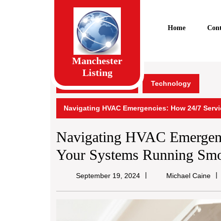
Skip
to
content
Home
Cont
Skip
to
content
Manchester
Listing
Manchester Listing
Technology
Navigating HVAC Emergencies: How 24/7 Serv
Navigating HVAC Emergenc
Your Systems Running Smo
Mic
September 19, 2024
Michael Caine
Ca