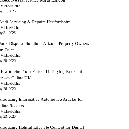
Executive taxi service North London
 Michael Caine
y 31, 2026
Audi Servicing & Repairs Hertfordshire
 Michael Caine
y 31, 2026
Junk Disposal Solutions Arizona Property Owners
an Trust
 Michael Caine
y 28, 2026
How to Find Your Perfect Fit Buying Pakistani
resses Online UK
 Michael Caine
y 26, 2026
Producing Informative Automotive Articles for
nline Readers
 Michael Caine
y 23, 2026
Producing Helpful Lifestyle Content for Digital