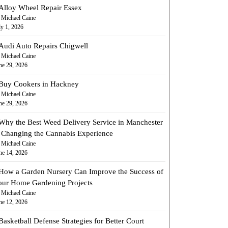
Alloy Wheel Repair Essex
 Michael Caine
ly 1, 2026
Audi Auto Repairs Chigwell
 Michael Caine
ne 29, 2026
Buy Cookers in Hackney
 Michael Caine
ne 29, 2026
Why the Best Weed Delivery Service in Manchester
s Changing the Cannabis Experience
 Michael Caine
ne 14, 2026
How a Garden Nursery Can Improve the Success of
our Home Gardening Projects
 Michael Caine
ne 12, 2026
Basketball Defense Strategies for Better Court