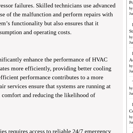
Po
ssor failures. Skilled technicians use advanced
by
use of the malfunction and perform repairs with
Ju
em’s functionality but also ensures that it
nsumption and operating costs.
S
by
Ju
gnificantly enhance the performance of HVAC
A
by
tes more efficiently, providing better cooling
Ju
efficient performance contributes to a more
r services ensure that systems are running at
by
Ju
l comfort and reducing the likelihood of
C
by
Ju
s requires access to reliable 24/7 emergency