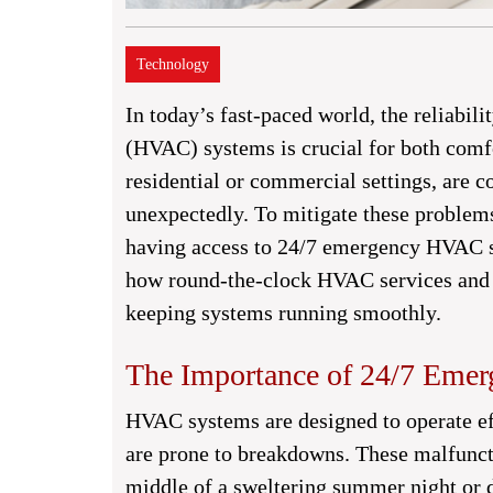
Technology
In today’s fast-paced world, the reliabili
(HVAC) systems is crucial for both comf
residential or commercial settings, are 
unexpectedly. To mitigate these problem
having access to 24/7 emergency HVAC ser
how round-the-clock HVAC services and t
keeping systems running smoothly.
The Importance of 24/7 Eme
HVAC systems are designed to operate eff
are prone to breakdowns. These malfunct
middle of a sweltering summer night or d