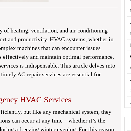
ty of heating, ventilation, and air conditioning
ort and productivity. HVAC systems, whether in
complex machines that can encounter issues
s effectively and maintain optimal performance,
vices is indispensable. This article delves into
imely AC repair services are essential for
rgency HVAC Services
iciently, but like any mechanical system, they
ions can occur at any time—whether it’s the
uring a freezing winter evening. For this reason,