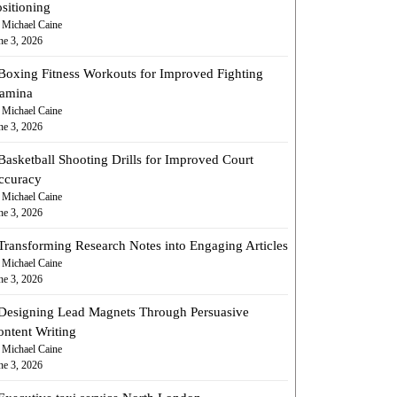
sitioning
 Michael Caine
ne 3, 2026
Boxing Fitness Workouts for Improved Fighting
tamina
 Michael Caine
ne 3, 2026
Basketball Shooting Drills for Improved Court
ccuracy
 Michael Caine
ne 3, 2026
Transforming Research Notes into Engaging Articles
 Michael Caine
ne 3, 2026
Designing Lead Magnets Through Persuasive
ontent Writing
 Michael Caine
ne 3, 2026