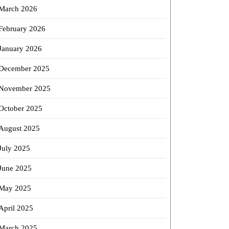
March 2026
February 2026
January 2026
December 2025
November 2025
October 2025
August 2025
July 2025
June 2025
May 2025
April 2025
March 2025