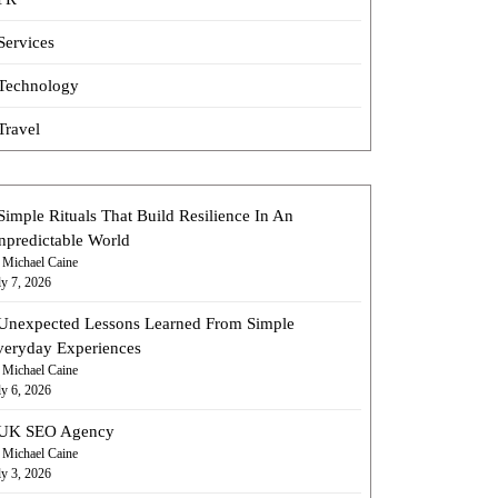
Services
Technology
Travel
Simple Rituals That Build Resilience In An
npredictable World
 Michael Caine
ly 7, 2026
Unexpected Lessons Learned From Simple
veryday Experiences
 Michael Caine
ly 6, 2026
UK SEO Agency
 Michael Caine
ly 3, 2026