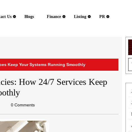
act Us
Blogs
Finance
Listing
PR
S
ices Keep Your Systems Running Smoothly
fo
ies: How 24/7 Services Keep
othly
hael
0 Comments
ine