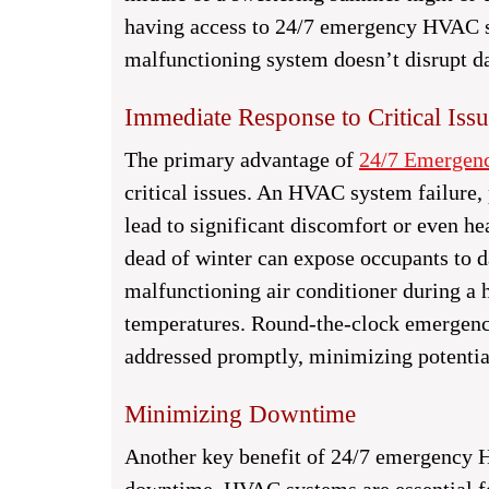
having access to 24/7 emergency HVAC ser
malfunctioning system doesn’t disrupt d
Immediate Response to Critical Issu
The primary advantage of
24/7 Emerge
critical issues. An HVAC system failure,
lead to significant discomfort or even he
dead of winter can expose occupants to d
malfunctioning air conditioner during a 
temperatures. Round-the-clock emergency
addressed promptly, minimizing potentia
Minimizing Downtime
Another key benefit of 24/7 emergency H