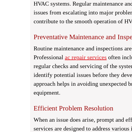
HVAC systems. Regular maintenance and t
issues from escalating into major proble
contribute to the smooth operation of H
Preventative Maintenance and Inspe
Routine maintenance and inspections ar
Professional
ac repair services
often incl
regular checks and servicing of the syste
identify potential issues before they de
approach helps in avoiding unexpected b
equipment.
Efficient Problem Resolution
When an issue does arise, prompt and eff
services are designed to address various i