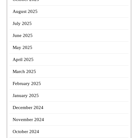
August 2025
July 2025
June 2025
May 2025
April 2025
March 2025
February 2025
January 2025
December 2024
November 2024
October 2024