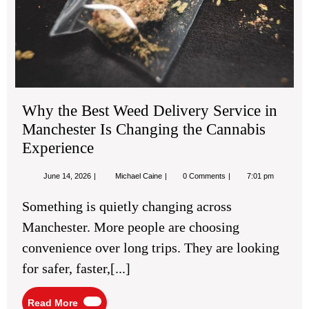
Ch
the
Ca
Exp
Why the Best Weed Delivery Service in
Manchester Is Changing the Cannabis
Experience
June
Why
June 14, 2026
Michael Caine
0 Comments
7:01 pm
14,
the
2026
Best
Something is quietly changing across
Weed
Delivery
Manchester. More people are choosing
Service
in
convenience over long trips. They are looking
Manchester
Is
for safer, faster,[...]
Changing
the
Cannabis
Read
Read More
Experience