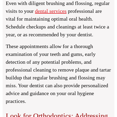
Even with diligent brushing and flossing, regular
visits to your
dental services
professional are
vital for maintaining optimal oral health.
Schedule checkups and cleanings at least twice a
year, or as recommended by your dentist.
These appointments allow for a thorough
examination of your teeth and gums, early
detection of any potential problems, and
professional cleaning to remove plaque and tartar
buildup that regular brushing and flossing may
miss. Your dentist can also provide personalized
advice and guidance on your oral hygiene
practices.
Look for Orthodontics: Addressing