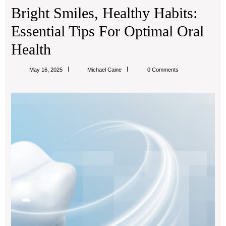
Bright Smiles, Healthy Habits:
Essential Tips For Optimal Oral
Health
Michael
May 16, 2025
Michael Caine
0 Comments
Caine