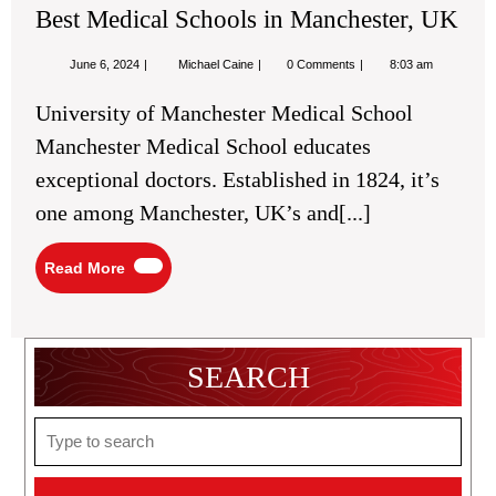
Best Medical Schools in Manchester, UK
June
Best
June 6, 2024
Michael Caine
0 Comments
8:03 am
6,
Medical
2024
Schools
University of Manchester Medical School
in
Manchester,
Manchester Medical School educates
UK
exceptional doctors. Established in 1824, it’s
one among Manchester, UK’s and[...]
Read
Read More
More
SEARCH
Search
for: