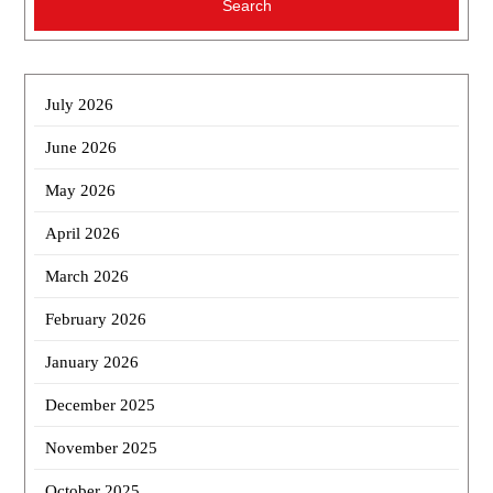
July 2026
June 2026
May 2026
April 2026
March 2026
February 2026
January 2026
December 2025
November 2025
October 2025