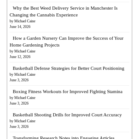
Why the Best Weed Delivery Service in Manchester Is
Changing the Cannabis Experience
by Michael Caine
June 14, 2026
How a Garden Nursery Can Improve the Success of Your
Home Gardening Projects
by Michael Caine
June 12, 2026
Basketball Defense Strategies for Better Court Positioning
by Michael Caine
June 3, 2026
Boxing Fitness Workouts for Improved Fighting Stamina
by Michael Caine
June 3, 2026
Basketball Shooting Drills for Improved Court Accuracy
by Michael Caine
June 3, 2026
Transforming Research Notes into Engaging Articles