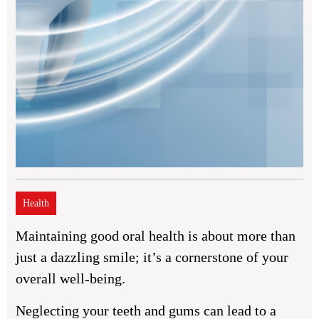
Health
Maintaining good oral health is about more than
just a dazzling smile; it’s a cornerstone of your
overall well-being.
Neglecting your teeth and gums can lead to a