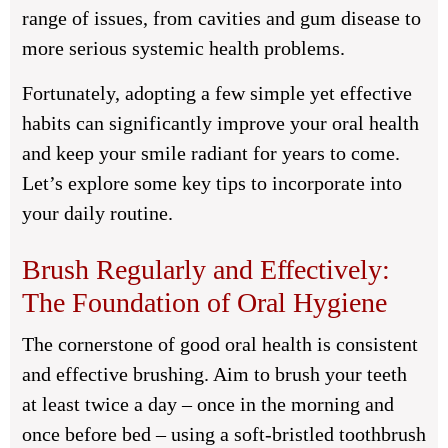
range of issues, from cavities and gum disease to
more serious systemic health problems.
Fortunately, adopting a few simple yet effective
habits can significantly improve your oral health
and keep your smile radiant for years to come.
Let’s explore some key tips to incorporate into
your daily routine.
Brush Regularly and Effectively:
The Foundation of Oral Hygiene
The cornerstone of good oral health is consistent
and effective brushing. Aim to brush your teeth
at least twice a day – once in the morning and
once before bed – using a soft-bristled toothbrush