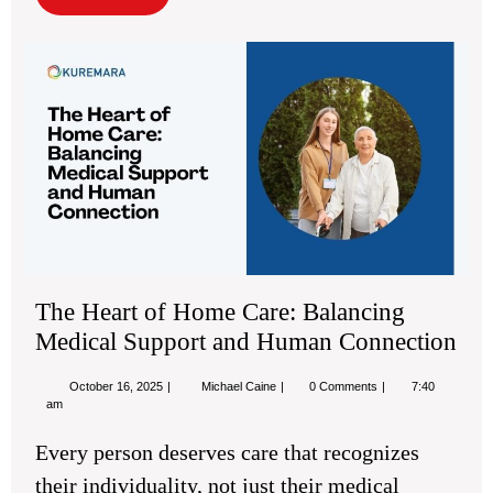
More
Th
Hea
of
Ho
Car
Bal
Med
Sup
an
Hu
Con
The Heart of Home Care: Balancing
Medical Support and Human Connection
October
The
October 16, 2025
Michael Caine
0 Comments
7:40
16,
Heart
am
2025
of
Home
Every person deserves care that recognizes
Care:
Balancing
their individuality, not just their medical
Medical