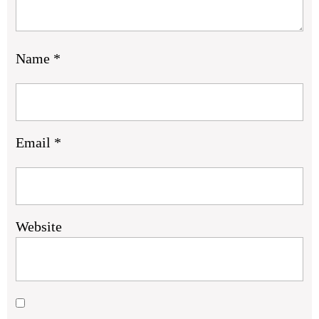
Name
*
Email
*
Website