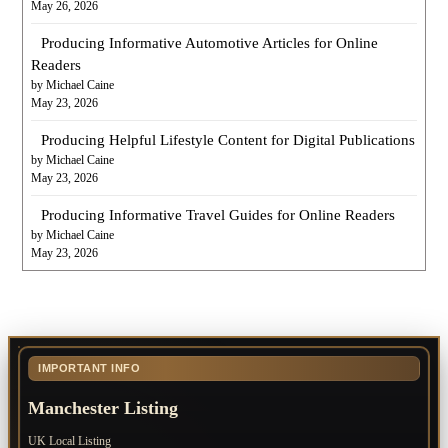
May 26, 2026
Producing Informative Automotive Articles for Online
Readers
by Michael Caine
May 23, 2026
Producing Helpful Lifestyle Content for Digital Publications
by Michael Caine
May 23, 2026
Producing Informative Travel Guides for Online Readers
by Michael Caine
May 23, 2026
IMPORTANT INFO
Manchester Listing
UK Local Listing