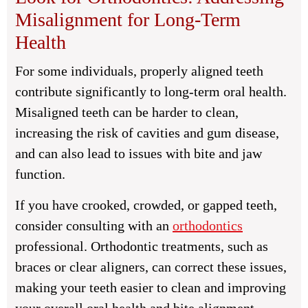
Misalignment for Long-Term
Health
For some individuals, properly aligned teeth
contribute significantly to long-term oral health.
Misaligned teeth can be harder to clean,
increasing the risk of cavities and gum disease,
and can also lead to issues with bite and jaw
function.
If you have crooked, crowded, or gapped teeth,
consider consulting with an
orthodontics
professional. Orthodontic treatments, such as
braces or clear aligners, can correct these issues,
making your teeth easier to clean and improving