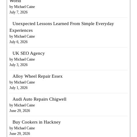
World
by Michael Caine
July 7, 2026
Unexpected Lessons Learned From Simple Everyday
Experiences
by Michael Caine
July 6, 2026
UK SEO Agency
by Michael Caine
July 3, 2026
Alloy Wheel Repair Essex
by Michael Caine
July 1, 2026
Audi Auto Repairs Chigwell
by Michael Caine
June 29, 2026
Buy Cookers in Hackney
by Michael Caine
June 29, 2026