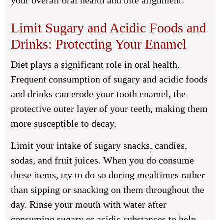
your overall oral health and bite alignment.
Limit Sugary and Acidic Foods and
Drinks: Protecting Your Enamel
Diet plays a significant role in oral health.
Frequent consumption of sugary and acidic foods
and drinks can erode your tooth enamel, the
protective outer layer of your teeth, making them
more susceptible to decay.
Limit your intake of sugary snacks, candies,
sodas, and fruit juices. When you do consume
these items, try to do so during mealtimes rather
than sipping or snacking on them throughout the
day. Rinse your mouth with water after
consuming sugary or acidic substances to help