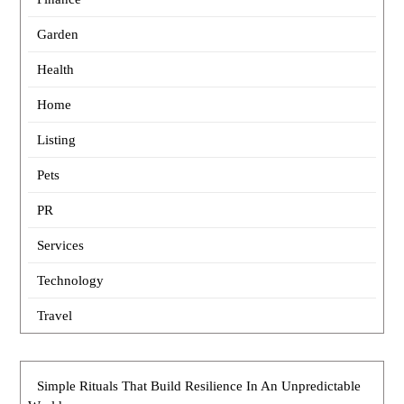
Garden
Health
Home
Listing
Pets
PR
Services
Technology
Travel
Simple Rituals That Build Resilience In An Unpredictable