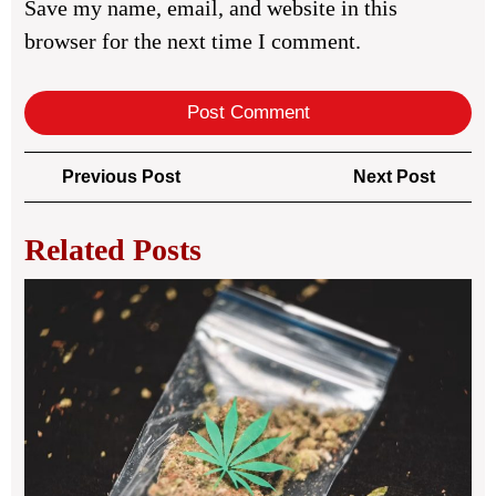
Save my name, email, and website in this
browser for the next time I comment.
Post
Previous
Next
Previous Post
Next Post
navigation
Post
Post
Related Posts
Wh
the
Bes
We
Del
Ser
in
Ma
Is