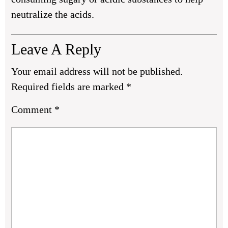
neutralize the acids.
Leave A Reply
Your email address will not be published.
Required fields are marked
*
Comment
*