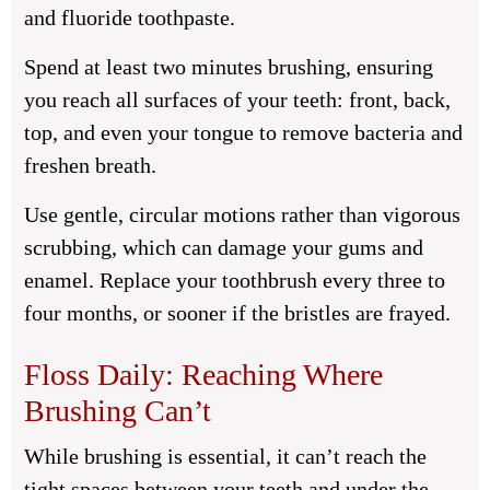
and fluoride toothpaste.
Spend at least two minutes brushing, ensuring
you reach all surfaces of your teeth: front, back,
top, and even your tongue to remove bacteria and
freshen breath.
Use gentle, circular motions rather than vigorous
scrubbing, which can damage your gums and
enamel. Replace your toothbrush every three to
four months, or sooner if the bristles are frayed.
Floss Daily: Reaching Where
Brushing Can’t
While brushing is essential, it can’t reach the
tight spaces between your teeth and under the