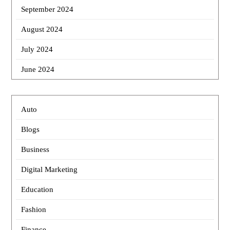
September 2024
August 2024
July 2024
June 2024
Auto
Blogs
Business
Digital Marketing
Education
Fashion
Finance