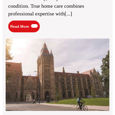
Support
condition. True home care combines
and
Human
professional expertise with[...]
Connection
Read
Read More
More
Bes
Med
Sch
in
Man
UK