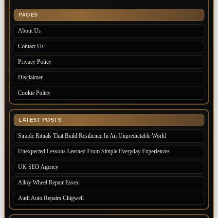
PAGES
About Us
Contact Us
Privacy Policy
Disclaimer
Cookie Policy
LATEST POSTS
Simple Rituals That Build Resilience In An Unpredictable World
Unexpected Lessons Learned From Simple Everyday Experiences
UK SEO Agency
Alloy Wheel Repair Essex
Audi Auto Repairs Chigwell