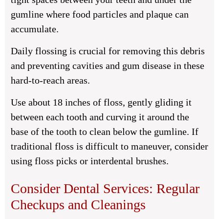
gumline where food particles and plaque can
accumulate.
Daily flossing is crucial for removing this debris
and preventing cavities and gum disease in these
hard-to-reach areas.
Use about 18 inches of floss, gently gliding it
between each tooth and curving it around the
base of the tooth to clean below the gumline. If
traditional floss is difficult to maneuver, consider
using floss picks or interdental brushes.
Consider Dental Services: Regular
Checkups and Cleanings