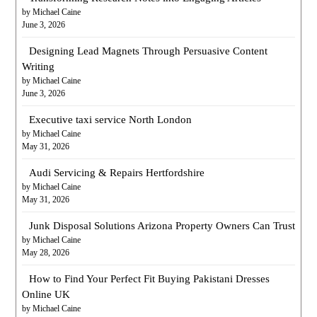
by Michael Caine
June 3, 2026
Designing Lead Magnets Through Persuasive Content
Writing
by Michael Caine
June 3, 2026
Executive taxi service North London
by Michael Caine
May 31, 2026
Audi Servicing & Repairs Hertfordshire
by Michael Caine
May 31, 2026
Junk Disposal Solutions Arizona Property Owners Can Trust
by Michael Caine
May 28, 2026
How to Find Your Perfect Fit Buying Pakistani Dresses
Online UK
by Michael Caine