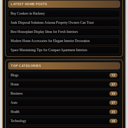
LATEST HOME POSTS
Buy Cookers in Hackney
Junk Disposal Solutions Arizona Property Owners Can Trust
Best Houseplant Display Ideas for Fresh Interiors
Modern Home Accessories for Elegant Interior Decoration
Space Maximizing Tips for Compact Apartment Interiors
TOP CATEGORIES
Blogs
72
Home
37
Business
33
Auto
27
Health
21
Technology
18