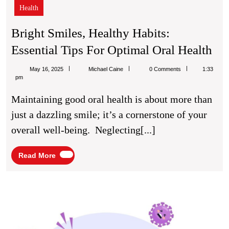
Health
Bright Smiles, Healthy Habits:
Bri
Essential Tips For Optimal Oral Health
Smi
Michael
May 16, 2025
Michael Caine
0 Comments
1:33
He
Caine
pm
Hab
Maintaining good oral health is about more than
Ess
just a dazzling smile; it’s a cornerstone of your
Tip
overall well-being. Neglecting[...]
Fo
Op
Read
Read More
More
Ora
Hea
Immu
IV
Infus