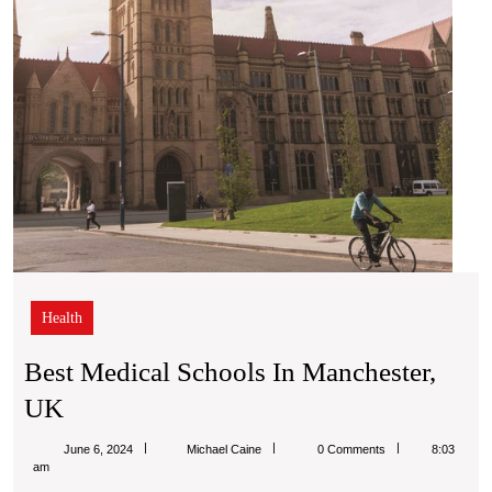
Health
Best Medical Schools In Manchester,
Best
UK
Medical
Michael
June 6, 2024
Michael Caine
0 Comments
8:03
Schools
Caine
am