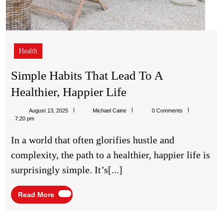
Health
Simple Habits That Lead To A
Simple
Healthier, Happier Life
Habits
Michael
August 13, 2025
Michael Caine
0 Comments
That
Caine
7:20 pm
Lead
In a world that often glorifies hustle and
To
complexity, the path to a healthier, happier life is
A
surprisingly simple. It’s[...]
Healthier,
Happier
Read
Read More
More
Life