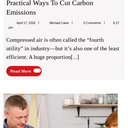
Practical Ways To Cut Carbon
Compressed
Emissions
Air
Michael
April 17, 2026
Michael Caine
0 Comments
6:17
Sustainability:
Caine
pm
Practical
Compressed air is often called the “fourth
Ways
utility” in industry—but it’s also one of the least
To
efficient. A huge proportion[...]
Cut
Carbon
Read
Read More
More
Emissions
The
Unse
Ancho
Why
a
Famil