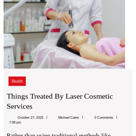
Health
Things Treated By Laser Cosmetic
Things
Services
Treated
Michael
October 27, 2025
Michael Caine
0 Comments
By
Caine
7:08 pm
Laser
Rather than using traditional methods like