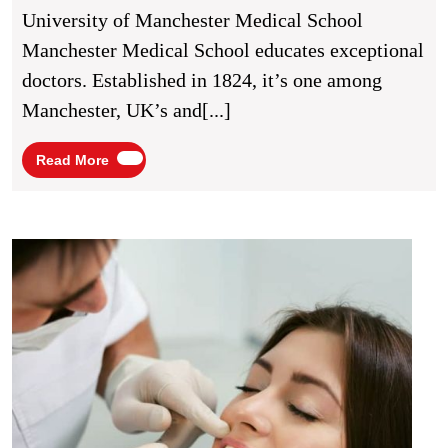
In
University of Manchester Medical School
Manchester,
Manchester Medical School educates exceptional
UK
doctors. Established in 1824, it’s one among
Manchester, UK’s and[...]
Read
Read More
More
Best
Denta
Insur
in
Manch
UK