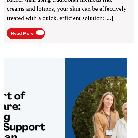
Cosmetic
creams and lotions, your skin can be effectively
Services
treated with a quick, efficient solution:[...]
Read
Read More
More
The
Heart
of
Hom
Care:
Balan
Medic
Suppo
and
Hum
Conne