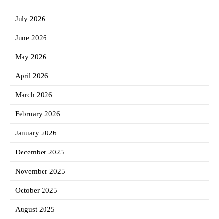
July 2026
June 2026
May 2026
April 2026
March 2026
February 2026
January 2026
December 2025
November 2025
October 2025
August 2025