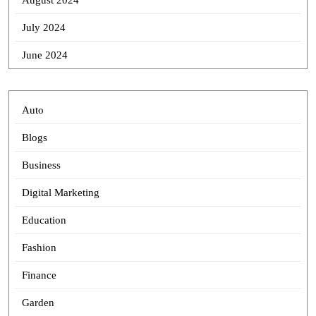
August 2024
July 2024
June 2024
Auto
Blogs
Business
Digital Marketing
Education
Fashion
Finance
Garden