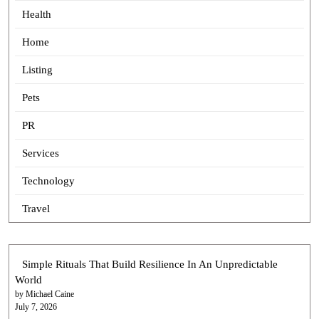
Health
Home
Listing
Pets
PR
Services
Technology
Travel
Simple Rituals That Build Resilience In An Unpredictable
World
by Michael Caine
July 7, 2026