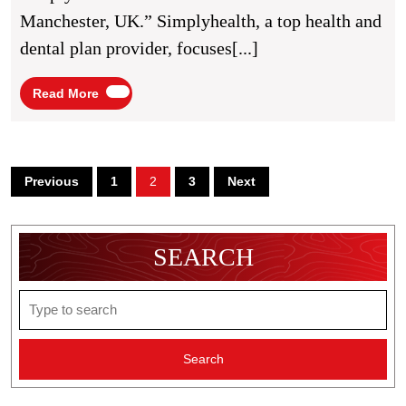
UK
Manchester, UK.” Simplyhealth, a top health and
dental plan provider, focuses[...]
Read
Read More
More
Posts
Previous
1
2
3
Next
pagination
SEARCH
Search
for: