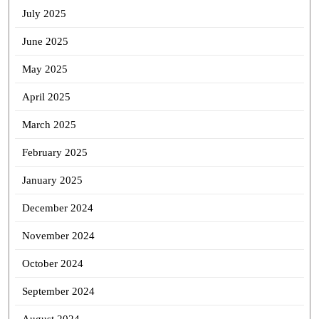
July 2025
June 2025
May 2025
April 2025
March 2025
February 2025
January 2025
December 2024
November 2024
October 2024
September 2024