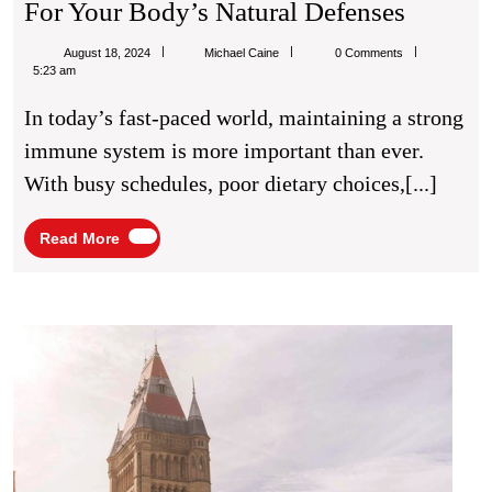
Immuni
For Your Body’s Natural Defenses
IV
Michael
August 18, 2024
Michael Caine
0 Comments
Infusio
Caine
5:23 am
A
In today’s fast-paced world, maintaining a strong
Quick
immune system is more important than ever.
Boost
With busy schedules, poor dietary choices,[...]
For
Your
Read
Read More
More
Body’s
Natural
Defens
Best
Medic
Scho
in
Manch
UK