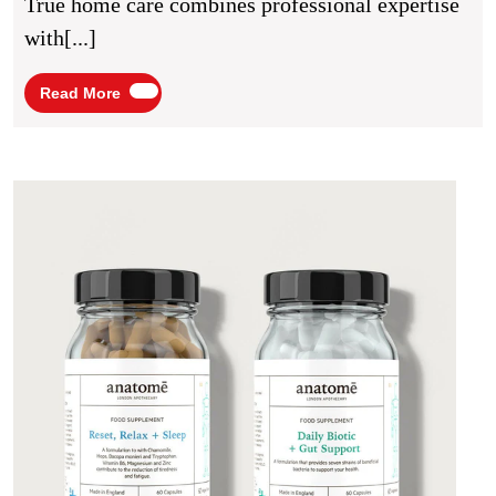
True home care combines professional expertise
Medical
with[...]
Support
And
Read
Read More
More
Human
Connection
Men’
Healt
Supp
and
Wome
Wellb
A
Guid
to
Choo
the
Best
Supp