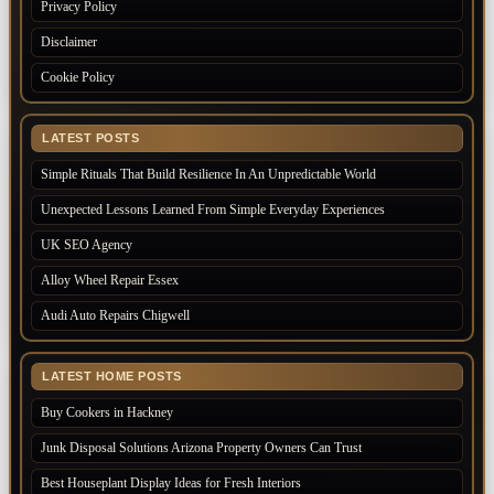
Privacy Policy
Disclaimer
Cookie Policy
LATEST POSTS
Simple Rituals That Build Resilience In An Unpredictable World
Unexpected Lessons Learned From Simple Everyday Experiences
UK SEO Agency
Alloy Wheel Repair Essex
Audi Auto Repairs Chigwell
LATEST HOME POSTS
Buy Cookers in Hackney
Junk Disposal Solutions Arizona Property Owners Can Trust
Best Houseplant Display Ideas for Fresh Interiors