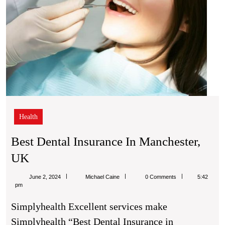
Health
Best Dental Insurance In Manchester,
Best
UK
Dental
Michael
June 2, 2024
Michael Caine
0 Comments
5:42
Insurance
Caine
pm
In
Simplyhealth Excellent services make
Manchester,
Simplyhealth “Best Dental Insurance in