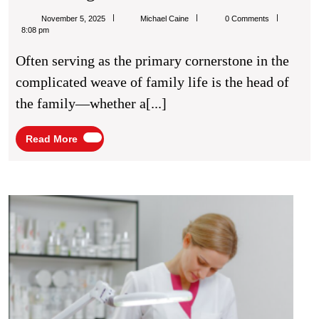
Unseen
Michael
November 5, 2025
Michael Caine
0 Comments
Anchor:
Caine
8:08 pm
Why
Often serving as the primary cornerstone in the
A
complicated weave of family life is the head of
Family
the family—whether a[...]
Leader’s
Health
Read
Read More
More
Is
The
Cornerstone
Thing
Treat
Of
By
A
Laser
Thriving
Cosm
Servi
Home