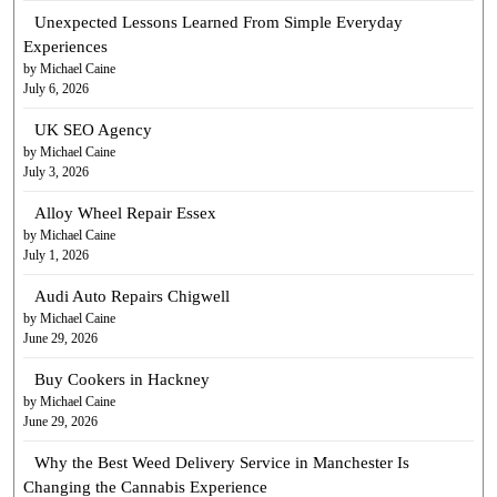
Unexpected Lessons Learned From Simple Everyday
Experiences
by Michael Caine
July 6, 2026
UK SEO Agency
by Michael Caine
July 3, 2026
Alloy Wheel Repair Essex
by Michael Caine
July 1, 2026
Audi Auto Repairs Chigwell
by Michael Caine
June 29, 2026
Buy Cookers in Hackney
by Michael Caine
June 29, 2026
Why the Best Weed Delivery Service in Manchester Is
Changing the Cannabis Experience