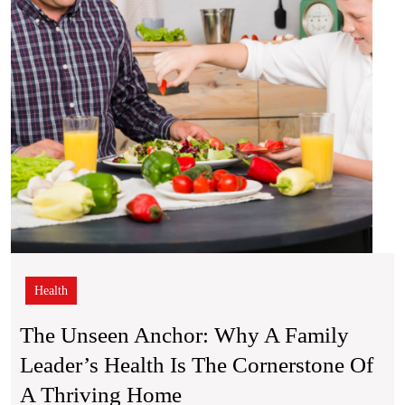
Leade
Healt
is
the
Corne
of
a
Thriv
Hom
Health
The Unseen Anchor: Why A Family
Leader’s Health Is The Cornerstone Of
The
A Thriving Home