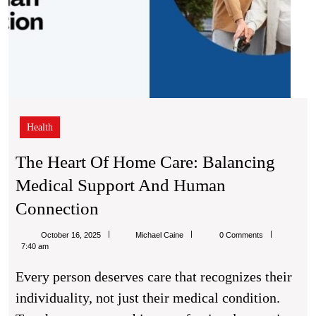
Health
The Heart Of Home Care: Balancing
Medical Support And Human
The
Connection
Heart
Michael
October 16, 2025
Michael Caine
0 Comments
Of
Caine
7:40 am
Home
Every person deserves care that recognizes their
Care:
individuality, not just their medical condition.
Balancing