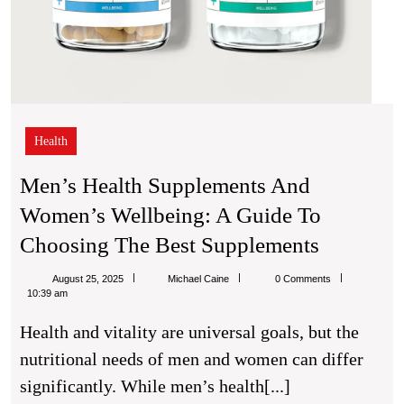
Health
Men’s Health Supplements And
Women’s Wellbeing: A Guide To
Men’s
Choosing The Best Supplements
Health
Michael
August 25, 2025
Michael Caine
0 Comments
Supplem
Caine
10:39 am
And
Health and vitality are universal goals, but the
Women’s
nutritional needs of men and women can differ
Wellbein
significantly. While men’s health[...]
A