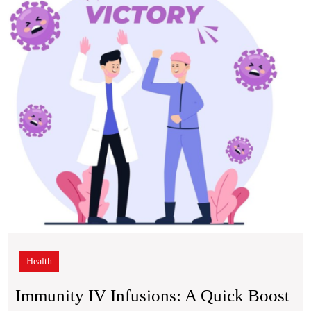
A
Quic
Boos
for
Your
Body
Natur
Defe
Health
Immunity IV Infusions: A Quick Boost