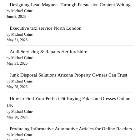
Designing Lead Magnets Through Persuasive Content Writing
by Michael Caine
June 3, 2026
Executive taxi service North London
by Michael Caine
May 31, 2026
Audi Servicing & Repairs Hertfordshire
by Michael Caine
May 31, 2026
Junk Disposal Solutions Arizona Property Owners Can Trust
by Michael Caine
May 28, 2026
How to Find Your Perfect Fit Buying Pakistani Dresses Online
UK
by Michael Caine
May 26, 2026
Producing Informative Automotive Articles for Online Readers
by Michael Caine