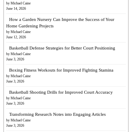
by Michael Caine
June 14, 2026
How a Garden Nursery Can Improve the Success of Your
Home Gardening Projects
by Michael Caine
June 12, 2026
Basketball Defense Strategies for Better Court Positioning
by Michael Caine
June 3, 2026
Boxing Fitness Workouts for Improved Fighting Stamina
by Michael Caine
June 3, 2026
Basketball Shooting Drills for Improved Court Accuracy
by Michael Caine
June 3, 2026
Transforming Research Notes into Engaging Articles
by Michael Caine
June 3, 2026