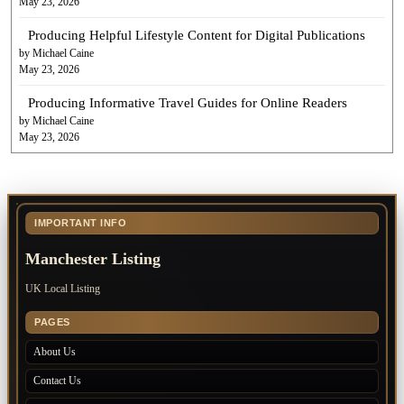
May 23, 2026
Producing Helpful Lifestyle Content for Digital Publications
by Michael Caine
May 23, 2026
Producing Informative Travel Guides for Online Readers
by Michael Caine
May 23, 2026
IMPORTANT INFO
Manchester Listing
UK Local Listing
PAGES
About Us
Contact Us