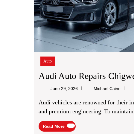
Auto
Audi Auto Repairs Chigwe
Michae
June 29, 2026
Michael Caine
Caine
Audi vehicles are renowned for their innovative technology, exceptional performance,
and premium engineering. To maintain t
Read
Read More
More