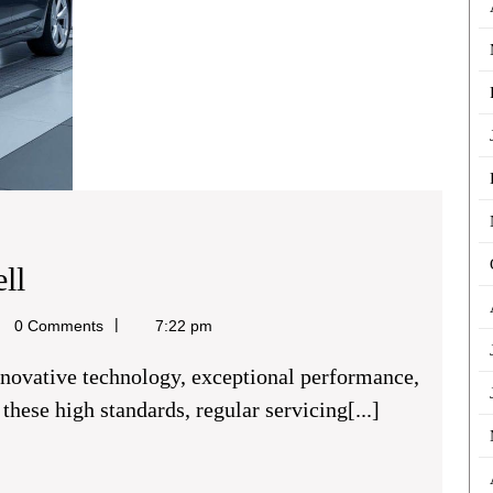
Audi
ll
Auto
l
0 Comments
7:22 pm
Repairs
Chigwell
hese high standards, regular servicing[...]