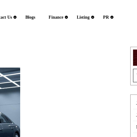
act Us
Blogs
Finance
Listing
PR
Audi
S
Auto
fo
Repairs
Chigwell