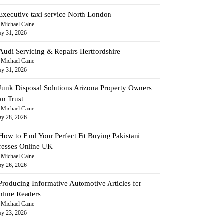
Executive taxi service North London
 Michael Caine
y 31, 2026
Audi Servicing & Repairs Hertfordshire
 Michael Caine
y 31, 2026
Junk Disposal Solutions Arizona Property Owners
an Trust
 Michael Caine
y 28, 2026
How to Find Your Perfect Fit Buying Pakistani
resses Online UK
 Michael Caine
y 26, 2026
Producing Informative Automotive Articles for
nline Readers
 Michael Caine
y 23, 2026