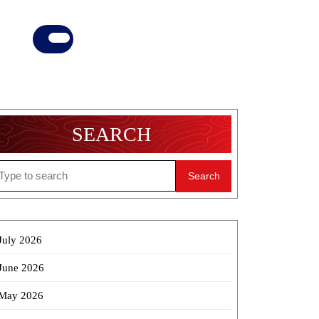
Donate
Now
SEARCH
earch
r:
July 2026
June 2026
May 2026