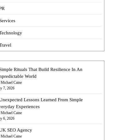
PR
Services
Technology
Travel
Simple Rituals That Build Resilience In An
npredictable World
 Michael Caine
ly 7, 2026
Unexpected Lessons Learned From Simple
veryday Experiences
 Michael Caine
ly 6, 2026
UK SEO Agency
 Michael Caine