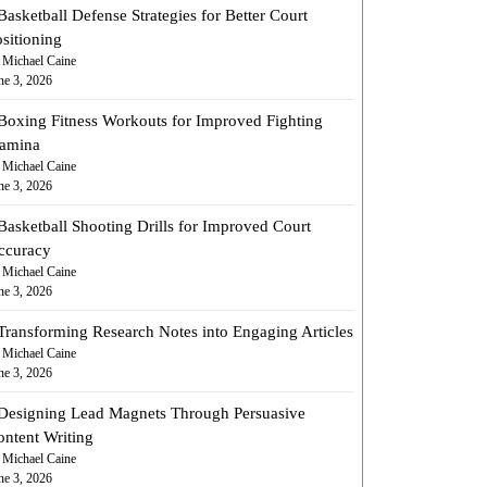
Basketball Defense Strategies for Better Court
sitioning
 Michael Caine
ne 3, 2026
Boxing Fitness Workouts for Improved Fighting
tamina
 Michael Caine
ne 3, 2026
Basketball Shooting Drills for Improved Court
ccuracy
 Michael Caine
ne 3, 2026
Transforming Research Notes into Engaging Articles
 Michael Caine
ne 3, 2026
Designing Lead Magnets Through Persuasive
ontent Writing
 Michael Caine
ne 3, 2026