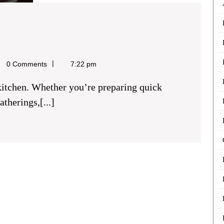
Buy
ookers
l
0 Comments
7:22 pm
n
Hackney
therings,[...]