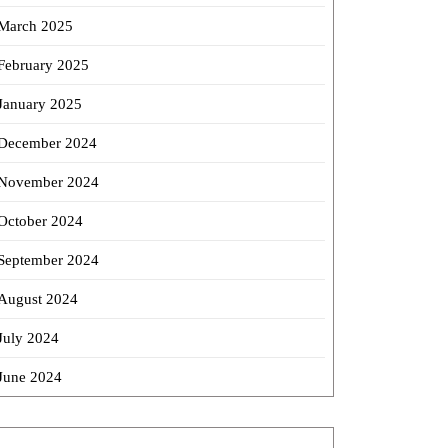
March 2025
February 2025
January 2025
December 2024
November 2024
October 2024
September 2024
August 2024
July 2024
June 2024