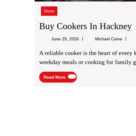
Home
Buy Cookers In Hackney
C
Michae
June 29, 2026
Michael Caine
Caine
I
A reliable cooker is the heart of every kitchen. Whether you’re preparing quick
weekday meals or cooking for family ga
Read
Read More
More