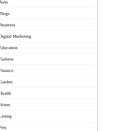
Auto
Blogs
Business
Digital Marketing
Education
Fashion
Finance
Garden
Health
Home
Listing
Pets