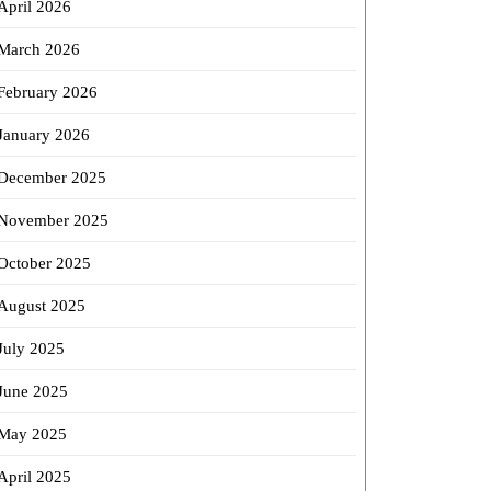
April 2026
March 2026
February 2026
January 2026
December 2025
November 2025
October 2025
August 2025
July 2025
June 2025
May 2025
April 2025