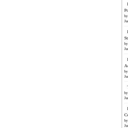
Po
by
Ju
S
by
Ju
A
by
Ju
by
Ju
C
by
Ju