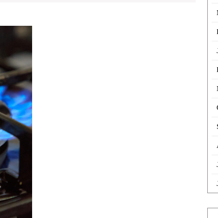
Buy
Cookers
in
Hackney