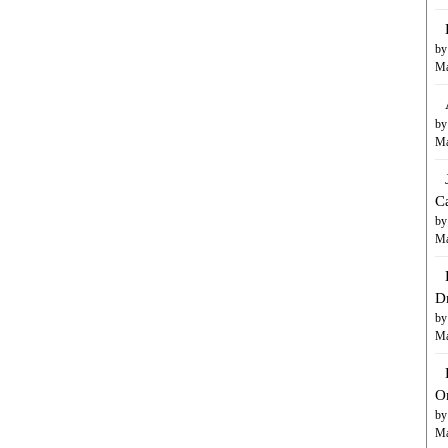
by
Ma
by
Ma
C
by
Ma
D
by
Ma
O
by
Ma