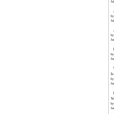
Ju
by
Ju
by
Ju
by
Ju
I
by
Ju
Y
by
Ju