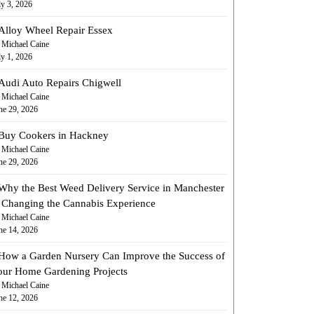
ly 3, 2026
Alloy Wheel Repair Essex
 Michael Caine
ly 1, 2026
Audi Auto Repairs Chigwell
 Michael Caine
ne 29, 2026
Buy Cookers in Hackney
 Michael Caine
ne 29, 2026
Why the Best Weed Delivery Service in Manchester
s Changing the Cannabis Experience
 Michael Caine
ne 14, 2026
How a Garden Nursery Can Improve the Success of
our Home Gardening Projects
 Michael Caine
ne 12, 2026