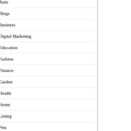
Auto
Blogs
Business
Digital Marketing
Education
Fashion
Finance
Garden
Health
Home
Listing
Pets