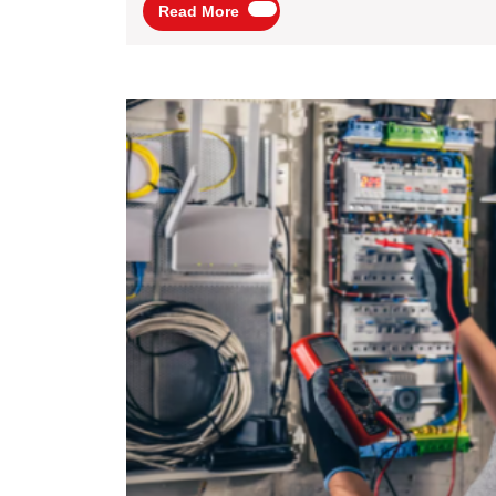
Read
Read More
More