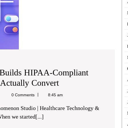
Convert
Builds HIPAA-Compliant
How
 Actually Convert
Phenomenon
chael
0 Comments
8:45 am
ine
Studio
Builds
en we started[...]
HIPAA-