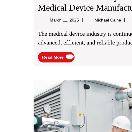
Medical Device Manufact
Micha
March 11, 2025
Michael Caine
Caine
The medical device industry is continuously evolving with the need for more
advanced, efficient, and reliable product
Read
Read More
More