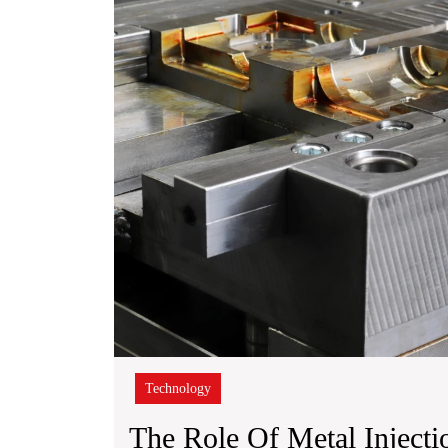
Installation
Technology
The Role Of Metal Inject