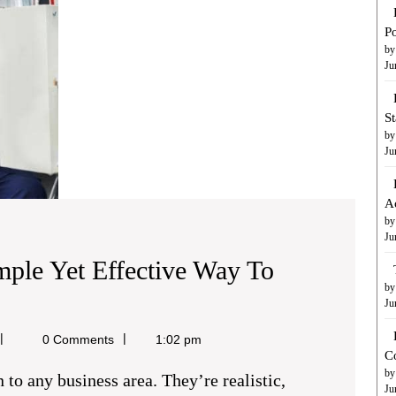
to
Boost
Po
Your
by
Ju
Business
S
by
Ju
A
by
Ju
mple Yet Effective Way To
by
ded
Ju
ichael
0 Comments
1:02 pm
C
aine
by
Ju