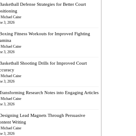
Basketball Defense Strategies for Better Court
sitioning
 Michael Caine
ne 3, 2026
Boxing Fitness Workouts for Improved Fighting
tamina
 Michael Caine
ne 3, 2026
Basketball Shooting Drills for Improved Court
ccuracy
 Michael Caine
ne 3, 2026
Transforming Research Notes into Engaging Articles
 Michael Caine
ne 3, 2026
Designing Lead Magnets Through Persuasive
ontent Writing
 Michael Caine
ne 3, 2026