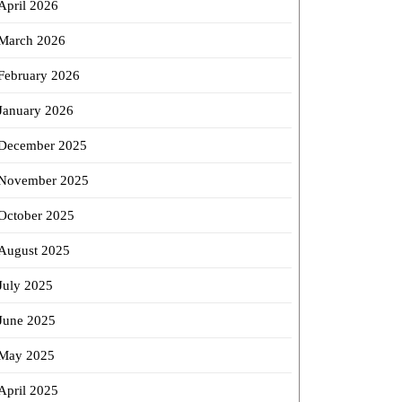
April 2026
March 2026
February 2026
January 2026
December 2025
November 2025
October 2025
August 2025
July 2025
June 2025
May 2025
April 2025