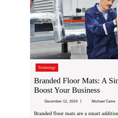
Technology
Branded Floor Mats: A Si
Bran
Boost Your Business
Floor
M
December 12, 2024
Michael Caine
Mats:
C
Branded floor mats are a smart addition to any business area. They’re realistic,