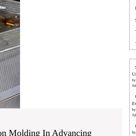
of
Metal
Injection
Molding
in
Advancing
Medical
Device
Manufacturing
U
by
Ju
E
by
Ju
ion Molding In Advancing
by