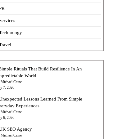
PR
Services
Technology
Travel
Simple Rituals That Build Resilience In An
npredictable World
 Michael Caine
ly 7, 2026
Unexpected Lessons Learned From Simple
veryday Experiences
 Michael Caine
ly 6, 2026
UK SEO Agency
 Michael Caine