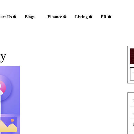
act Us
Blogs
Finance
Listing
PR
gy
How
S
Phenomenon
fo
Studio
Builds
HIPAA-
Compliant
Healthcare
Platforms
That
Actually