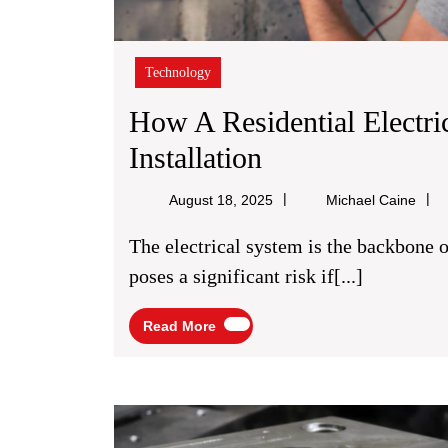
Technology
How A Residential Electri
How
Installation
A
Mich
August 18, 2025
Michael Caine
Residential
Cain
The electrical system is the backbone of any modern home, but its inherent power also
Electrician
poses a significant risk if[...]
Ensures
Read
Read More
A
More
Safe
And
Secure