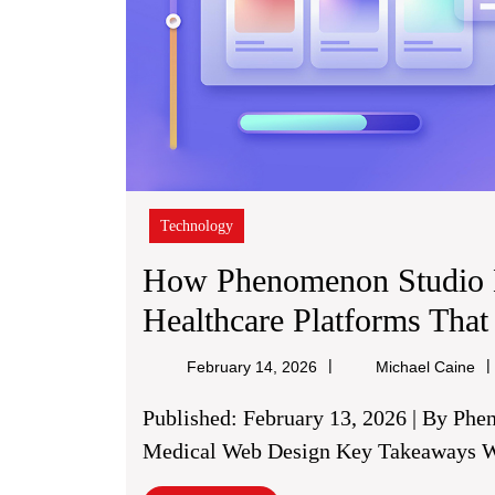
Technology
How Phenomenon Studio 
Healthcare Platforms That
Mi
February 14, 2026
Michael Caine
Ca
Published: February 13, 2026 | By Phenomenon Studio | Healthcare Technology &
Medical Web Design Key Takeaways Wh