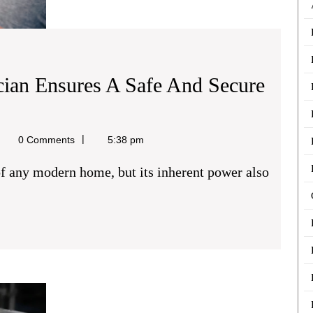
cian Ensures A Safe And Secure
ael
0 Comments
5:38 pm
e
The
Role