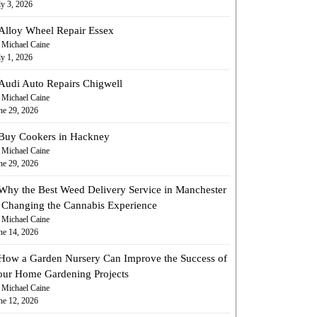
ly 3, 2026
Alloy Wheel Repair Essex
 Michael Caine
ly 1, 2026
Audi Auto Repairs Chigwell
 Michael Caine
ne 29, 2026
Buy Cookers in Hackney
 Michael Caine
ne 29, 2026
Why the Best Weed Delivery Service in Manchester
s Changing the Cannabis Experience
 Michael Caine
ne 14, 2026
How a Garden Nursery Can Improve the Success of
our Home Gardening Projects
 Michael Caine
ne 12, 2026