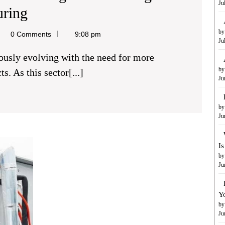
Ju
The
uring
Role
by
el
0 Comments
9:08 pm
Ju
Of
Metal
by
s. As this sector[...]
Ju
Injection
Molding
by
In
Ju
Advancing
Branded
I
Medical
Floor
by
Mats:
Ju
Device
A
Simple
Manufacturing
Y
Yet
by
Effective
Ju
Way