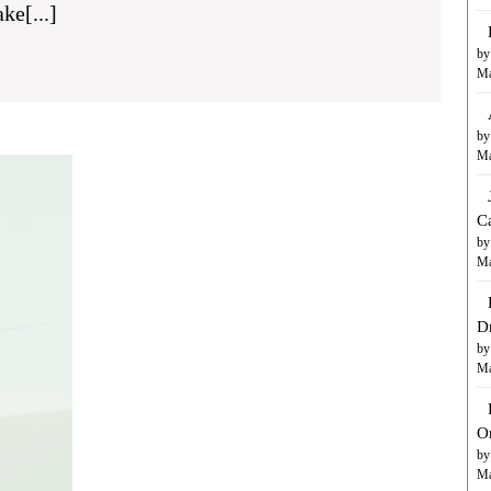
ke[...]
le
by
Ma
tive
by
Ma
Handling
Emergencies:
AC
C
t
Repair
by
Services
Ma
by
ess
River
D
Valley
by
Air
Ma
Conditioning,
Inc.
in
O
Fort
by
Ma
Mohave,