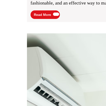
A
fashionable, and an effective way to ma
Simp
Read
Read More
Yet
More
Effec
Way
To
Boos
Your
Busin