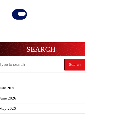
Donate
Now
SEARCH
earch
r:
July 2026
June 2026
May 2026