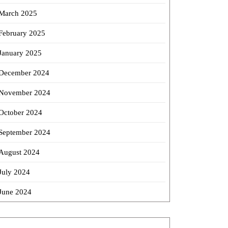
March 2025
February 2025
January 2025
December 2024
November 2024
October 2024
September 2024
August 2024
July 2024
June 2024