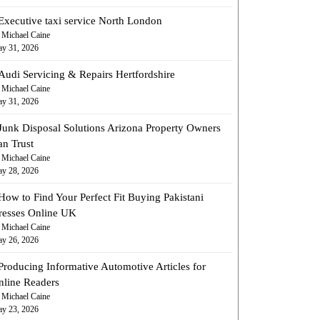
Executive taxi service North London
 Michael Caine
y 31, 2026
Audi Servicing & Repairs Hertfordshire
 Michael Caine
y 31, 2026
Junk Disposal Solutions Arizona Property Owners
an Trust
 Michael Caine
y 28, 2026
How to Find Your Perfect Fit Buying Pakistani
resses Online UK
 Michael Caine
y 26, 2026
Producing Informative Automotive Articles for
nline Readers
 Michael Caine
y 23, 2026