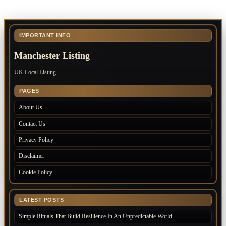
IMPORTANT INFO
Manchester Listing
UK Local Listing
PAGES
About Us
Contact Us
Privacy Policy
Disclaimer
Cookie Policy
LATEST POSTS
Simple Rituals That Build Resilience In An Unpredictable World