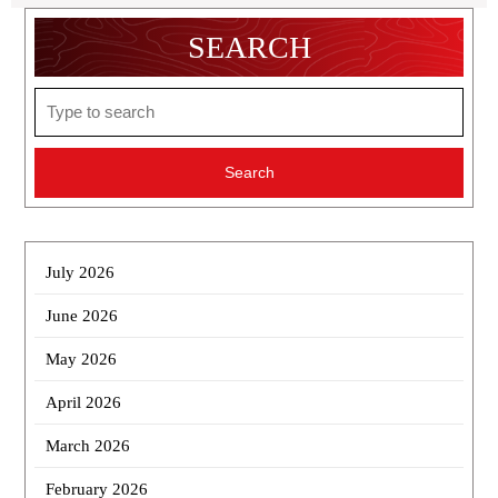
SEARCH
Search
for:
July 2026
June 2026
May 2026
April 2026
March 2026
February 2026