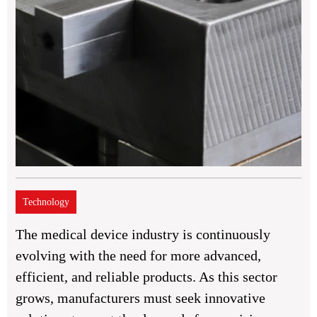
Technology
The medical device industry is continuously
evolving with the need for more advanced,
efficient, and reliable products. As this sector
grows, manufacturers must seek innovative