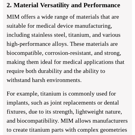
2. Material Versatility and Performance
MIM offers a wide range of materials that are
suitable for medical device manufacturing,
including stainless steel, titanium, and various
high-performance alloys. These materials are
biocompatible, corrosion-resistant, and strong,
making them ideal for medical applications that
require both durability and the ability to
withstand harsh environments.
For example, titanium is commonly used for
implants, such as joint replacements or dental
fixtures, due to its strength, lightweight nature,
and biocompatibility. MIM allows manufacturers
to create titanium parts with complex geometries