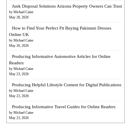
Junk Disposal Solutions Arizona Property Owners Can Trust
by Michael Caine
May 28, 2026
How to Find Your Perfect Fit Buying Pakistani Dresses
Online UK
by Michael Caine
May 26, 2026
Producing Informative Automotive Articles for Online
Readers
by Michael Caine
May 23, 2026
Producing Helpful Lifestyle Content for Digital Publications
by Michael Caine
May 23, 2026
Producing Informative Travel Guides for Online Readers
by Michael Caine
May 23, 2026