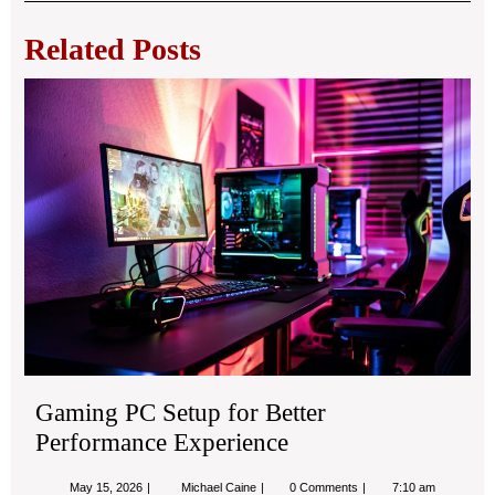
navigation
Related Posts
Ga
PC
Set
for
Bet
Pe
Exp
Gaming PC Setup for Better
Performance Experience
May
Gaming
May 15, 2026
Michael Caine
0 Comments
7:10 am