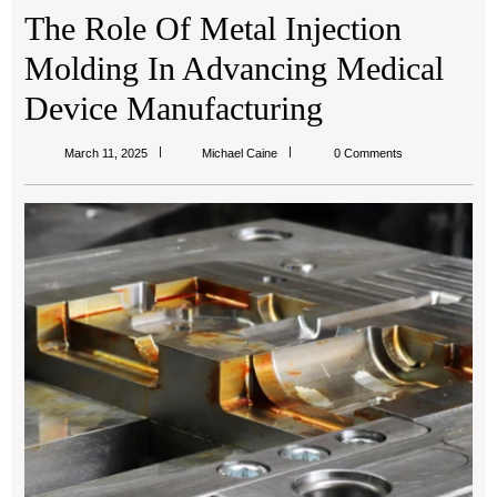
The Role Of Metal Injection
Molding In Advancing Medical
Device Manufacturing
Michael
March 11, 2025
Michael Caine
0 Comments
Caine