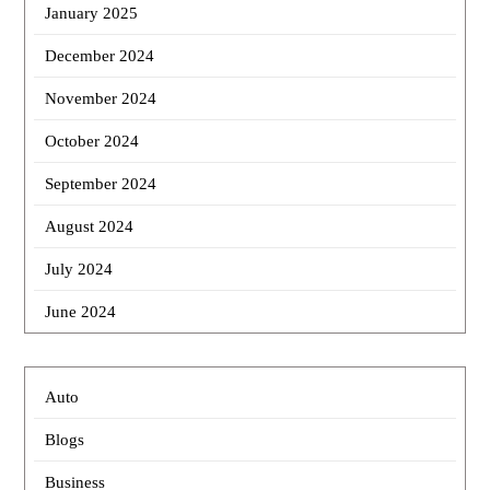
January 2025
December 2024
November 2024
October 2024
September 2024
August 2024
July 2024
June 2024
Auto
Blogs
Business