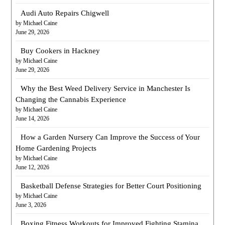
Audi Auto Repairs Chigwell
by Michael Caine
June 29, 2026
Buy Cookers in Hackney
by Michael Caine
June 29, 2026
Why the Best Weed Delivery Service in Manchester Is
Changing the Cannabis Experience
by Michael Caine
June 14, 2026
How a Garden Nursery Can Improve the Success of Your
Home Gardening Projects
by Michael Caine
June 12, 2026
Basketball Defense Strategies for Better Court Positioning
by Michael Caine
June 3, 2026
Boxing Fitness Workouts for Improved Fighting Stamina