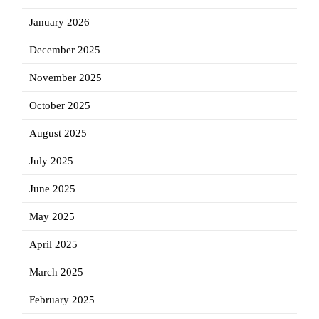
January 2026
December 2025
November 2025
October 2025
August 2025
July 2025
June 2025
May 2025
April 2025
March 2025
February 2025