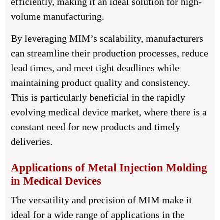
efficiently, making it an ideal solution for high-
volume manufacturing.
By leveraging MIM’s scalability, manufacturers
can streamline their production processes, reduce
lead times, and meet tight deadlines while
maintaining product quality and consistency.
This is particularly beneficial in the rapidly
evolving medical device market, where there is a
constant need for new products and timely
deliveries.
Applications of Metal Injection Molding
in Medical Devices
The versatility and precision of MIM make it
ideal for a wide range of applications in the