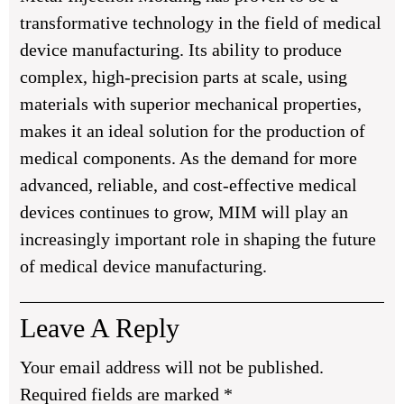
transformative technology in the field of medical
device manufacturing. Its ability to produce
complex, high-precision parts at scale, using
materials with superior mechanical properties,
makes it an ideal solution for the production of
medical components. As the demand for more
advanced, reliable, and cost-effective medical
devices continues to grow, MIM will play an
increasingly important role in shaping the future
of medical device manufacturing.
Leave A Reply
Your email address will not be published.
Required fields are marked
*