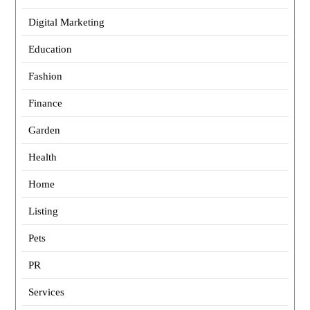
Digital Marketing
Education
Fashion
Finance
Garden
Health
Home
Listing
Pets
PR
Services