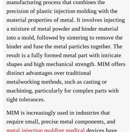
manufacturing process that combines the
precision of plastic injection molding with the
material properties of metal. It involves injecting
a mixture of metal powder and binder material
into a mold, followed by sintering to remove the
binder and fuse the metal particles together. The
result is a fully formed metal part with intricate
shapes and high mechanical strength. MIM offers
distinct advantages over traditional
metalworking methods, such as casting or
machining, particularly for complex parts with
tight tolerances.
MIM is increasingly used in industries that
require small, precise metal components, and
metal injection molding medical
devices have