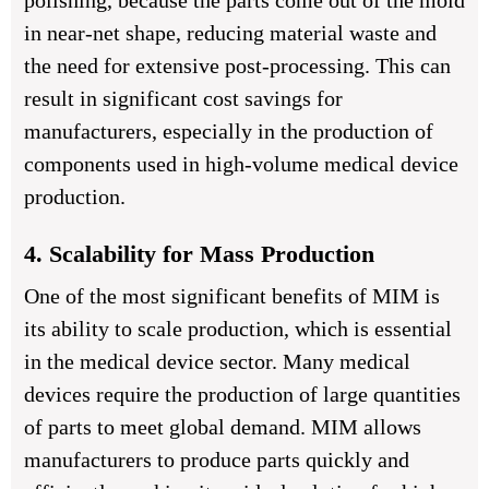
polishing, because the parts come out of the mold
in near-net shape, reducing material waste and
the need for extensive post-processing. This can
result in significant cost savings for
manufacturers, especially in the production of
components used in high-volume medical device
production.
4. Scalability for Mass Production
One of the most significant benefits of MIM is
its ability to scale production, which is essential
in the medical device sector. Many medical
devices require the production of large quantities
of parts to meet global demand. MIM allows
manufacturers to produce parts quickly and