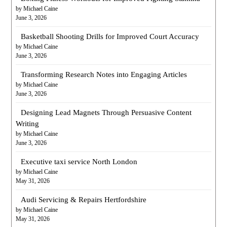
by Michael Caine
June 3, 2026
Basketball Shooting Drills for Improved Court Accuracy
by Michael Caine
June 3, 2026
Transforming Research Notes into Engaging Articles
by Michael Caine
June 3, 2026
Designing Lead Magnets Through Persuasive Content
Writing
by Michael Caine
June 3, 2026
Executive taxi service North London
by Michael Caine
May 31, 2026
Audi Servicing & Repairs Hertfordshire
by Michael Caine
May 31, 2026