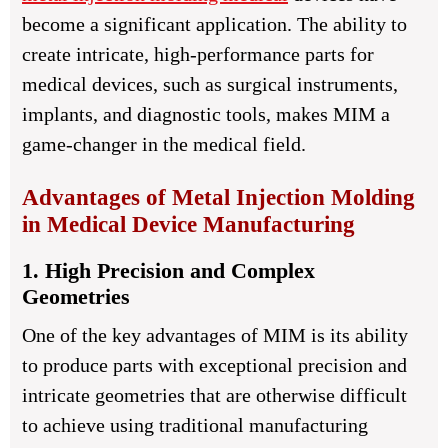
become a significant application. The ability to
create intricate, high-performance parts for
medical devices, such as surgical instruments,
implants, and diagnostic tools, makes MIM a
game-changer in the medical field.
Advantages of Metal Injection Molding
in Medical Device Manufacturing
1. High Precision and Complex
Geometries
One of the key advantages of MIM is its ability
to produce parts with exceptional precision and
intricate geometries that are otherwise difficult
to achieve using traditional manufacturing