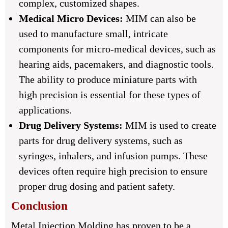
complex, customized shapes.
Medical Micro Devices:
MIM can also be
used to manufacture small, intricate
components for micro-medical devices, such as
hearing aids, pacemakers, and diagnostic tools.
The ability to produce miniature parts with
high precision is essential for these types of
applications.
Drug Delivery Systems:
MIM is used to create
parts for drug delivery systems, such as
syringes, inhalers, and infusion pumps. These
devices often require high precision to ensure
proper drug dosing and patient safety.
Conclusion
Metal Injection Molding has proven to be a