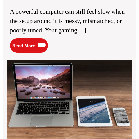
15,
PC
2026
Setup
A powerful computer can still feel slow when
for
Better
the setup around it is messy, mismatched, or
Performance
Experience
poorly tuned. Your gaming[...]
Read
Read More
More
Mob
Co
Bas
for
Ev
Tec
Us