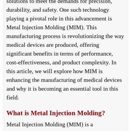
solutions to meet the demands for precision,
durability, and safety. One such technology
playing a pivotal role in this advancement is
Metal Injection Molding (MIM). This
manufacturing process is revolutionizing the way
medical devices are produced, offering
significant benefits in terms of performance,
cost-effectiveness, and product complexity. In
this article, we will explore how MIM is
enhancing the manufacturing of medical devices
and why it is becoming an essential tool in this
field.
What is Metal Injection Molding?
Metal Injection Molding (MIM) is a