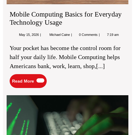
Mobile Computing Basics for Everyday
Technology Usage
May
Mobile
May 15, 2026
Michael Caine
0 Comments
7:19 am
15,
Computing
2026
Basics
Your pocket has become the control room for
for
Everyday
half your daily life. Mobile Computing helps
Technology
Usage
Americans bank, work, learn, shop,[...]
Read
Read More
More
Cyb
Tip
for
Bet
Onl
Da