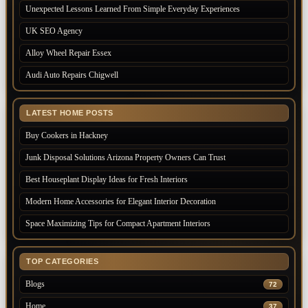
Unexpected Lessons Learned From Simple Everyday Experiences
UK SEO Agency
Alloy Wheel Repair Essex
Audi Auto Repairs Chigwell
LATEST HOME POSTS
Buy Cookers in Hackney
Junk Disposal Solutions Arizona Property Owners Can Trust
Best Houseplant Display Ideas for Fresh Interiors
Modern Home Accessories for Elegant Interior Decoration
Space Maximizing Tips for Compact Apartment Interiors
TOP CATEGORIES
Blogs
72
Home
37