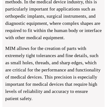
methods. In the medical device industry, this is
particularly important for applications such as
orthopedic implants, surgical instruments, and
diagnostic equipment, where complex shapes are
required to fit within the human body or interface
with other medical equipment.
MIM allows for the creation of parts with
extremely tight tolerances and fine details, such
as small holes, threads, and sharp edges, which
are critical for the performance and functionality
of medical devices. This precision is especially
important for medical devices that require high
levels of reliability and accuracy to ensure
patient safety.