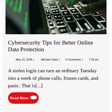
Pro
Cybersecurity Tips for Better Online
Data Protection
May
Cybersecurity
May 15, 2026
Michael Caine
0 Comments
7:20 am
15,
Tips
2026
for
A stolen login can turn an ordinary Tuesday
Better
Online
into a week of phone calls, frozen cards, and
Data
Protection
panic. That is[...]
Read
Read More
More