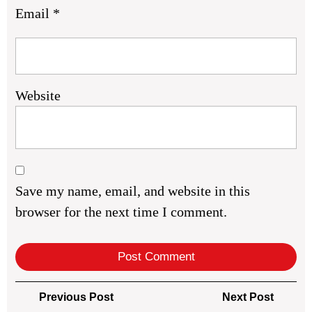
Email
*
Website
Save my name, email, and website in this
browser for the next time I comment.
Post
Previous
Next
Previous Post
Next Post
Post
Post