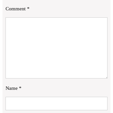
Comment
*
Name
*