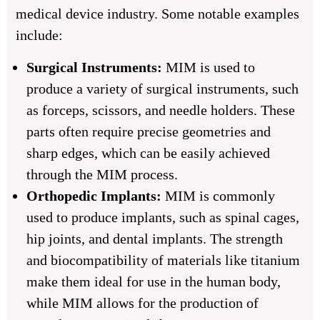
medical device industry. Some notable examples
include:
Surgical Instruments:
MIM is used to
produce a variety of surgical instruments, such
as forceps, scissors, and needle holders. These
parts often require precise geometries and
sharp edges, which can be easily achieved
through the MIM process.
Orthopedic Implants:
MIM is commonly
used to produce implants, such as spinal cages,
hip joints, and dental implants. The strength
and biocompatibility of materials like titanium
make them ideal for use in the human body,
while MIM allows for the production of