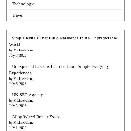
Technology
Travel
Simple Rituals That Build Resilience In An Unpredictable
World
by Michael Caine
July 7, 2026
Unexpected Lessons Learned From Simple Everyday
Experiences
by Michael Caine
July 6, 2026
UK SEO Agency
by Michael Caine
July 3, 2026
Alloy Wheel Repair Essex
by Michael Caine
July 1, 2026