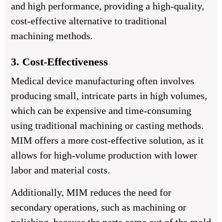
and high performance, providing a high-quality,
cost-effective alternative to traditional
machining methods.
3. Cost-Effectiveness
Medical device manufacturing often involves
producing small, intricate parts in high volumes,
which can be expensive and time-consuming
using traditional machining or casting methods.
MIM offers a more cost-effective solution, as it
allows for high-volume production with lower
labor and material costs.
Additionally, MIM reduces the need for
secondary operations, such as machining or